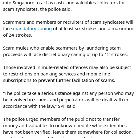
into Singapore to act as cash- and valuables-collectors for
scam syndicates, the police said.
Scammers and members or recruiters of scam syndicates will
face
mandatory caning
of at least six strokes and a maximum
of 24 strokes.
Scam mules who enable scammers by laundering scam
proceeds will face discretionary caning of up to 12 strokes.
Those involved in mule-related offences may also be subject
to restrictions on banking services and mobile line
subscriptions to prevent further facilitation of scams.
“The police take a serious stance against any person who may
be involved in scams, and perpetrators will be dealt with in
accordance with the law,” SPF said.
The police urged members of the public not to transfer
money and valuables to unknown people whose identities
have not been verified, leave them somewhere for collection,