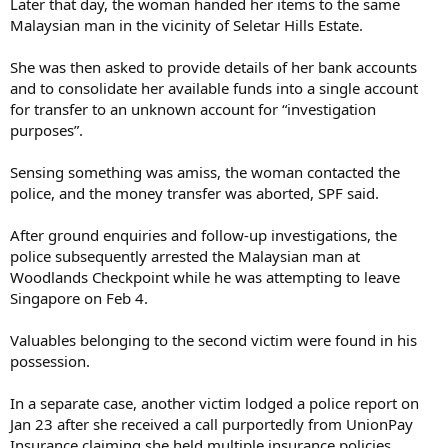
Later that day, the woman handed her items to the same
Malaysian man in the vicinity of Seletar Hills Estate.
She was then asked to provide details of her bank accounts
and to consolidate her available funds into a single account
for transfer to an unknown account for “investigation
purposes”.
Sensing something was amiss, the woman contacted the
police, and the money transfer was aborted, SPF said.
After ground enquiries and follow-up investigations, the
police subsequently arrested the Malaysian man at
Woodlands Checkpoint while he was attempting to leave
Singapore on Feb 4.
Valuables belonging to the second victim were found in his
possession.
In a separate case, another victim lodged a police report on
Jan 23 after she received a call purportedly from UnionPay
Insurance claiming she held multiple insurance policies.