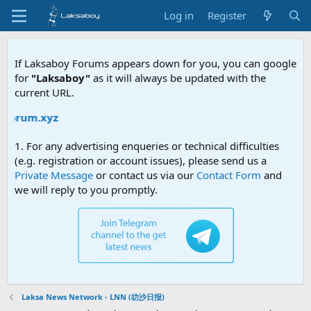
Log in
Register
If Laksaboy Forums appears down for you, you can google
for
"Laksaboy"
as it will always be updated with the
current URL.
orum.xyz
1. For any advertising enqueries or technical difficulties
(e.g. registration or account issues), please send us a
Private Message
or contact us via our
Contact Form
and
we will reply to you promptly.
Laksa News Network - LNN (叻沙日报)