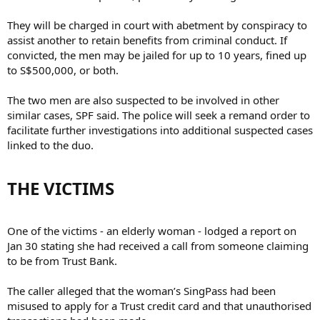
They will be charged in court with abetment by conspiracy to
assist another to retain benefits from criminal conduct. If
convicted, the men may be jailed for up to 10 years, fined up
to S$500,000, or both.
The two men are also suspected to be involved in other
similar cases, SPF said. The police will seek a remand order to
facilitate further investigations into additional suspected cases
linked to the duo.
THE VICTIMS​
One of the victims - an elderly woman - lodged a report on
Jan 30 stating she had received a call from someone claiming
to be from Trust Bank.
The caller alleged that the woman’s SingPass had been
misused to apply for a Trust credit card and that unauthorised