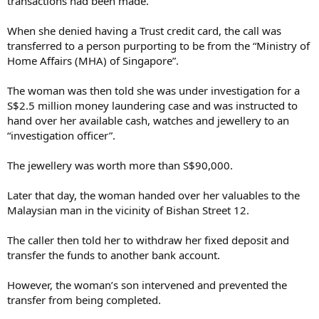
transactions had been made.
When she denied having a Trust credit card, the call was
transferred to a person purporting to be from the “Ministry of
Home Affairs (MHA) of Singapore”.
The woman was then told she was under investigation for a
S$2.5 million money laundering case and was instructed to
hand over her available cash, watches and jewellery to an
“investigation officer”.
The jewellery was worth more than S$90,000.
Later that day, the woman handed over her valuables to the
Malaysian man in the vicinity of Bishan Street 12.
The caller then told her to withdraw her fixed deposit and
transfer the funds to another bank account.
However, the woman’s son intervened and prevented the
transfer from being completed.