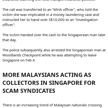
The call was transferred to an “MHA officer”, who told the
victim she was implicated in a money laundering case and
instructed her to hand over S$10,000 to an “investigation
officer”.
The victim handed over the cash to the Singaporean man later
that day.
The police subsequently also arrested the Singaporean man at
Woodlands Checkpoint while he was attempting to leave
Singapore on Feb 4.
MORE MALAYSIANS ACTING AS
COLLECTORS IN SINGAPORE FOR
SCAM SYNDICATES​
There is an increasing trend of Malaysian nationals crossing