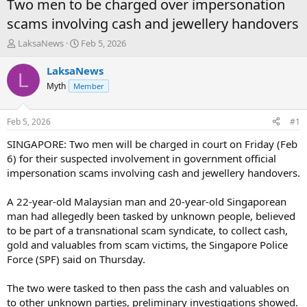
Two men to be charged over impersonation
scams involving cash and jewellery handovers
T
S
LaksaNews
Feb 5, 2026
h
t
r
a
LaksaNews
L
e
r
Myth
Member
a
t
d
d
s
a
Feb 5, 2026
#1
t
t
a
e
SINGAPORE: Two men will be charged in court on Friday (Feb
r
6) for their suspected involvement in government official
t
impersonation scams involving cash and jewellery handovers.
e
r
A 22-year-old Malaysian man and 20-year-old Singaporean
man had allegedly been tasked by unknown people, believed
to be part of a transnational scam syndicate, to collect cash,
gold and valuables from scam victims, the Singapore Police
Force (SPF) said on Thursday.
The two were tasked to then pass the cash and valuables on
to other unknown parties, preliminary investigations showed.