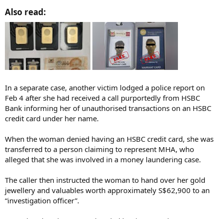
Also read:​
In a separate case, another victim lodged a police report on
Feb 4 after she had received a call purportedly from HSBC
Bank informing her of unauthorised transactions on an HSBC
credit card under her name.
When the woman denied having an HSBC credit card, she was
transferred to a person claiming to represent MHA, who
alleged that she was involved in a money laundering case.
The caller then instructed the woman to hand over her gold
jewellery and valuables worth approximately S$62,900 to an
“investigation officer”.