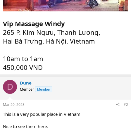
Vip Massage Windy
265 P. Kim Ngưu, Thanh Lương,
Hai Bà Trưng, Hà Nội, Vietnam
10am to 1am
450,000 VND
Dune
D
Member
Member
Mar 20, 2023
#2
This is a very popular place in Vietnam.
Nice to see them here.