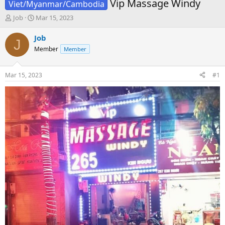
Vip Massage Windy
Viet/Myanmar/Cambodia
T
S
Job
Mar 15, 2023
h
t
r
a
Job
J
e
r
Member
Member
a
t
d
d
s
a
Mar 15, 2023
#1
t
t
a
e
r
t
e
r