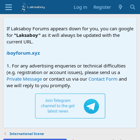
Log in
Register
If Laksaboy Forums appears down for you, you can google
for
"Laksaboy"
as it will always be updated with the
current URL.
ksaboyforum.xyz
1. For any advertising enqueries or technical difficulties
(e.g. registration or account issues), please send us a
Private Message
or contact us via our
Contact Form
and
we will reply to you promptly.
International Scene