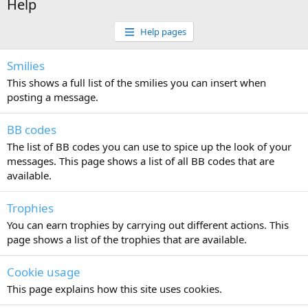
Help
Help pages
Smilies
This shows a full list of the smilies you can insert when
posting a message.
BB codes
The list of BB codes you can use to spice up the look of your
messages. This page shows a list of all BB codes that are
available.
Trophies
You can earn trophies by carrying out different actions. This
page shows a list of the trophies that are available.
Cookie usage
This page explains how this site uses cookies.