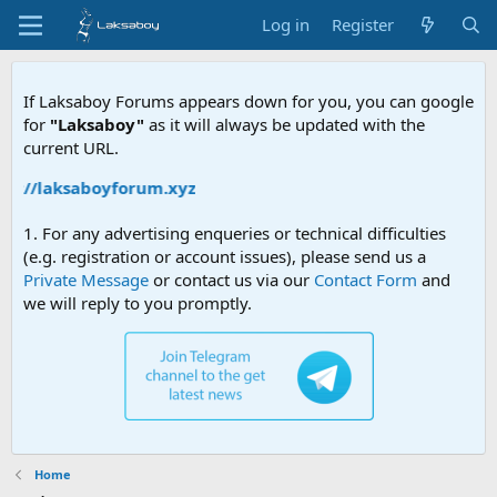
Log in
Register
If Laksaboy Forums appears down for you, you can google
for
"Laksaboy"
as it will always be updated with the
current URL.
ps://laksaboyforum.xyz
1. For any advertising enqueries or technical difficulties
(e.g. registration or account issues), please send us a
Private Message
or contact us via our
Contact Form
and
we will reply to you promptly.
Home