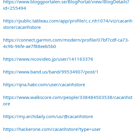
https://www.bloggportalen.se/BlogPortal/view/BlogDetails?
id=255494
https://public.tableau.com/app/profile/c.c.nh1074/viz/cacanh
store/cacanhstore
https://connect.garmin.com/modern/profile/07bf7cdf-ca73-
4c9b-96fe-ae7f88eeb5b0
https://www.nicovideo.jp/user/141163376
https://www.band.us/band/99534907/post/1
https://qna.habr.com/user/cacanhstore
https://www.walkscore.com/people/338484503538/cacanhst
ore
https://my.archdaily.com/us/@cacanhstore
https://hackerone.com/cacanhstore?type=user