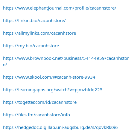
https://www.elephantjournal.com/profile/cacanhstore/
https://linkin.bio/cacanhstore/
https://allmylinks.com/cacanhstore
https://my.bio/cacanhstore
https://www.brownbook.net/business/54144959/cacanhstor
e/
https://www.skool.com/@cacanh-store-9934
https://learningapps.org/watch?v=pjmzbfdq225
https://togetter.com/id/cacanhstore
https://files.fm/cacanhstore/info
https://hedgedoc.digillab.uni-augsburg.de/s/qovkRk0i6