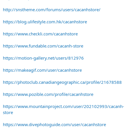
http://snstheme.com/forums/users/cacanhstore/
https://blog.ulifestyle.com.hk/cacanhstore
https://www.checkli.com/cacanhstore
https://www.fundable.com/cacanh-store
https://motion-gallery.net/users/812976
https://makeagif.com/user/cacanhstore
https://photoclub.canadiangeographic.ca/profile/21678588
https://www.pozible.com/profile/cacanhstore
https://www.mountainproject.com/user/202102993/cacanh-
store
https://www.divephotoguide.com/user/cacanhstore