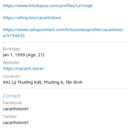
https://www.bitsdujour.com/profiles/Le1mqK
https://allmy.bio/cacanhstore
https://www.callupcontact.com/b/businessprofile/cacanhstor
e/9754035
Birthday
Jan 1, 1999 (Age: 27)
Website
https://cacanh.store/
Location
992 Lý Thường Kiệt, Phường 6, Tân Bình
Contact
Facebook
cacanhstore1
Twitter
cacanhstore1