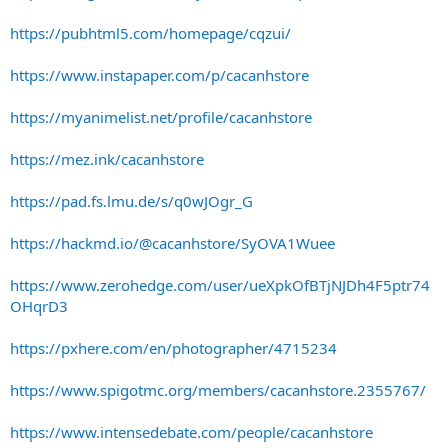
https://pubhtml5.com/homepage/cqzui/
https://www.instapaper.com/p/cacanhstore
https://myanimelist.net/profile/cacanhstore
https://mez.ink/cacanhstore
https://pad.fs.lmu.de/s/q0wJOgr_G
https://hackmd.io/@cacanhstore/SyOVA1Wuee
https://www.zerohedge.com/user/ueXpkOfBTjNJDh4F5ptr74
OHqrD3
https://pxhere.com/en/photographer/4715234
https://www.spigotmc.org/members/cacanhstore.2355767/
https://www.intensedebate.com/people/cacanhstore