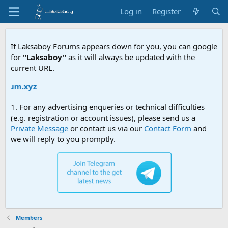
Log in
Register
If Laksaboy Forums appears down for you, you can google
for
"Laksaboy"
as it will always be updated with the
current URL.
um.xyz
1. For any advertising enqueries or technical difficulties
(e.g. registration or account issues), please send us a
Private Message
or contact us via our
Contact Form
and
we will reply to you promptly.
Members