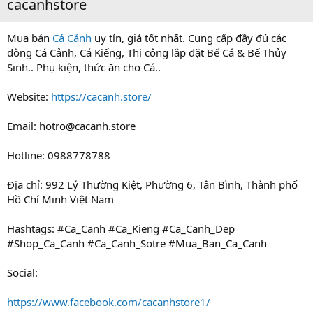
cacanhstore
Mua bán
Cá Cảnh
uy tín, giá tốt nhất. Cung cấp đầy đủ các
dòng Cá Cảnh, Cá Kiểng, Thi công lắp đặt Bể Cá & Bể Thủy
Sinh.. Phụ kiện, thức ăn cho Cá..
Website:
https://cacanh.store/
Email:
hotro@cacanh.store
Hotline: 0988778788
Địa chỉ: 992 Lý Thường Kiệt, Phường 6, Tân Bình, Thành phố
Hồ Chí Minh Việt Nam
Hashtags: #Ca_Canh #Ca_Kieng #Ca_Canh_Dep
#Shop_Ca_Canh #Ca_Canh_Sotre #Mua_Ban_Ca_Canh
Social:
https://www.facebook.com/cacanhstore1/