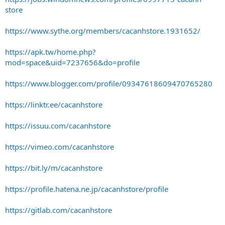
store
https://www.sythe.org/members/cacanhstore.1931652/
https://apk.tw/home.php?
mod=space&uid=7237656&do=profile
https://www.blogger.com/profile/09347618609470765280
https://linktr.ee/cacanhstore
https://issuu.com/cacanhstore
https://vimeo.com/cacanhstore
https://bit.ly/m/cacanhstore
https://profile.hatena.ne.jp/cacanhstore/profile
https://gitlab.com/cacanhstore