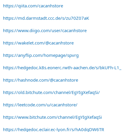
https://qiita.com/cacanhstore
https://md.darmstadt.ccc.de/s/zu70Z07aK
https://www.diigo.com/user/cacanhstore
https://wakelet.com/@cacanhstore
https://anyflip.com/homepage/spvrg
https://hedgedoc.k8s.eonerc.rwth-aachen.de/s/bkUFh-L1_
https://hashnode.com/@cacanhstore
https://old.bitchute.com/channel/EgYIgXefaqSi/
https://leetcode.com/u/cacanhstore/
https://www.bitchute.com/channel/EgYIgXefaqSi
https://hedgedoc.eclair.ec-lyon.fr/s/hA0dqDW6TR