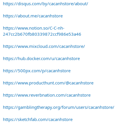
https://disqus.com/by/cacanhstore/about/
https://about.me/cacanhstore
https://www.notion.so/C-C-nh-
247cc2b670fb80339872ccf986e53a46
https://www.mixcloud.com/cacanhstore/
https://hub.docker.com/u/cacanhstore
https://500px.com/p/cacanhstore
https://www.producthunt.com/@cacanhstore
https://www.reverbnation.com/cacanhstore
https://gamblingtherapy.org/forum/users/cacanhstore/
https://sketchfab.com/cacanhstore