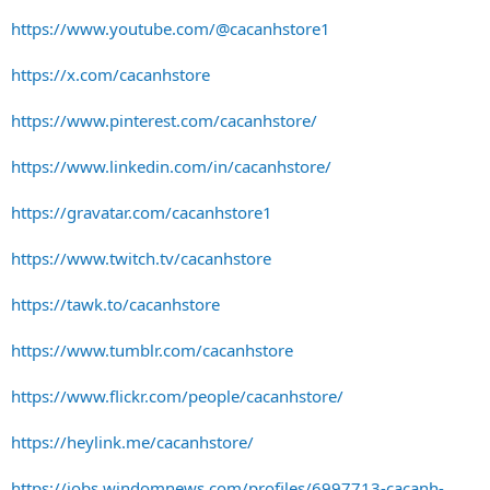
https://www.youtube.com/@cacanhstore1
https://x.com/cacanhstore
https://www.pinterest.com/cacanhstore/
https://www.linkedin.com/in/cacanhstore/
https://gravatar.com/cacanhstore1
https://www.twitch.tv/cacanhstore
https://tawk.to/cacanhstore
https://www.tumblr.com/cacanhstore
https://www.flickr.com/people/cacanhstore/
https://heylink.me/cacanhstore/
https://jobs.windomnews.com/profiles/6997713-cacanh-