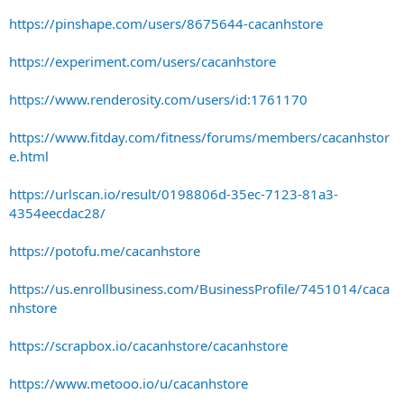
https://pinshape.com/users/8675644-cacanhstore
https://experiment.com/users/cacanhstore
https://www.renderosity.com/users/id:1761170
https://www.fitday.com/fitness/forums/members/cacanhstor
e.html
https://urlscan.io/result/0198806d-35ec-7123-81a3-
4354eecdac28/
https://potofu.me/cacanhstore
https://us.enrollbusiness.com/BusinessProfile/7451014/caca
nhstore
https://scrapbox.io/cacanhstore/cacanhstore
https://www.metooo.io/u/cacanhstore