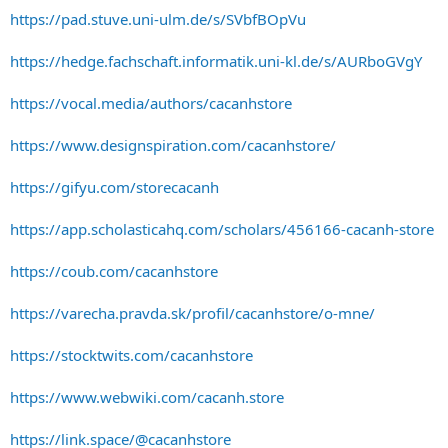
https://pad.stuve.uni-ulm.de/s/SVbfBOpVu
https://hedge.fachschaft.informatik.uni-kl.de/s/AURboGVgY
https://vocal.media/authors/cacanhstore
https://www.designspiration.com/cacanhstore/
https://gifyu.com/storecacanh
https://app.scholasticahq.com/scholars/456166-cacanh-store
https://coub.com/cacanhstore
https://varecha.pravda.sk/profil/cacanhstore/o-mne/
https://stocktwits.com/cacanhstore
https://www.webwiki.com/cacanh.store
https://link.space/@cacanhstore