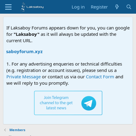
Log in
Register
If Laksaboy Forums appears down for you, you can google
for
"Laksaboy"
as it will always be updated with the
current URL.
/laksaboyforum.xyz
1. For any advertising enqueries or technical difficulties
(e.g. registration or account issues), please send us a
Private Message
or contact us via our
Contact Form
and
we will reply to you promptly.
Members