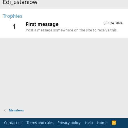
Edi_estaniow
Trophies
First message
Jun 24, 2024
1
Post a message somewhere on the site to receive this.
Members
Contact us
Terms and rules
Privacy policy
Help
Home
R
S