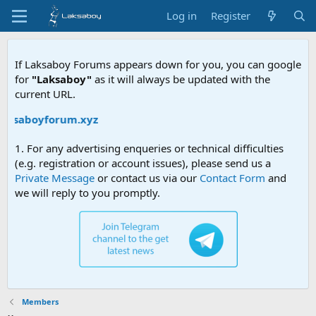
Log in
Register
If Laksaboy Forums appears down for you, you can google
for
"Laksaboy"
as it will always be updated with the
current URL.
laksaboyforum.xyz
1. For any advertising enqueries or technical difficulties
(e.g. registration or account issues), please send us a
Private Message
or contact us via our
Contact Form
and
we will reply to you promptly.
Members