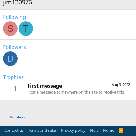
jim130976
Following
S
T
Followers
D
Trophies
First message
Aug 3, 2022
1
Post a message somewhere on the site to receive this.
Members
Contact us
Terms and rules
Privacy policy
Help
Home
R
S