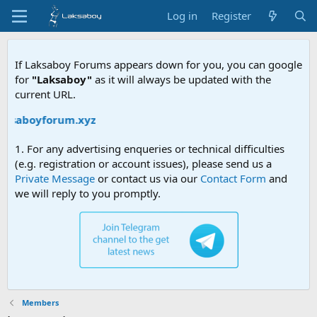
Log in
Register
If Laksaboy Forums appears down for you, you can google
for
"Laksaboy"
as it will always be updated with the
current URL.
laksaboyforum.xyz
1. For any advertising enqueries or technical difficulties
(e.g. registration or account issues), please send us a
Private Message
or contact us via our
Contact Form
and
we will reply to you promptly.
Members