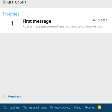
kramersin
Trophies
First message
Sep 3, 2025
1
Post a message somewhere on the site to receive this.
Members
Contact us
Terms and rules
Privacy policy
Help
Home
R
S