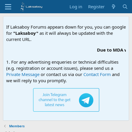
Log in
Register
If Laksaboy Forums appears down for you, you can google
for
"Laksaboy"
as it will always be updated with the
current URL.
Due to MDA webs
1. For any advertising enqueries or technical difficulties
(e.g. registration or account issues), please send us a
Private Message
or contact us via our
Contact Form
and
we will reply to you promptly.
Members