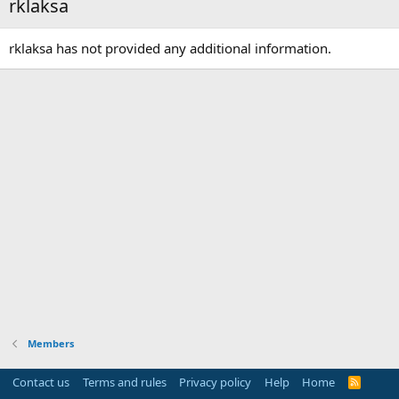
rklaksa
rklaksa has not provided any additional information.
Members
Contact us
Terms and rules
Privacy policy
Help
Home
R
S