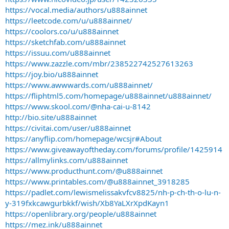
https://vocal.media/authors/u888ainnet
https://leetcode.com/u/u888ainnet/
https://coolors.co/u/u888ainnet
https://sketchfab.com/u888ainnet
https://issuu.com/u888ainnet
https://www.zazzle.com/mbr/238522742527613263
https://joy.bio/u888ainnet
https://www.awwwards.com/u888ainnet/
https://fliphtml5.com/homepage/u888ainnet/u888ainnet/
https://www.skool.com/@nha-cai-u-8142
http://bio.site/u888ainnet
https://civitai.com/user/u888ainnet
https://anyflip.com/homepage/wcsjr#About
https://www.giveawayoftheday.com/forums/profile/1425914
https://allmylinks.com/u888ainnet
https://www.producthunt.com/@u888ainnet
https://www.printables.com/@u888ainnet_3918285
https://padlet.com/lewismelissakvfcv8825/nh-p-ch-th-o-lu-n-
y-319fxkcawgurbkkf/wish/Xb8YaLXrXpdKayn1
https://openlibrary.org/people/u888ainnet
https://mez.ink/u888ainnet