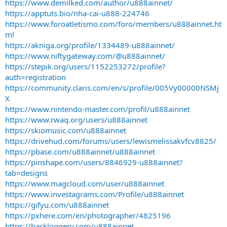
https://www.demilked.com/author/u888ainnet/
https://apptuts.bio/nha-cai-u888-224746
https://www.foroatletismo.com/foro/members/u888ainnet.ht
ml
https://akniga.org/profile/1334489-u888ainnet/
https://www.niftygateway.com/@u888ainnet/
https://stepik.org/users/1152253272/profile?
auth=registration
https://community.claris.com/en/s/profile/005Vy00000NSMj
X
https://www.nintendo-master.com/profil/u888ainnet
https://www.rwaq.org/users/u888ainnet
https://skiomusic.com/u888ainnet
https://drivehud.com/forums/users/lewismelissakvfcv8825/
https://pbase.com/u888ainnet/u888ainnet
https://pinshape.com/users/8846929-u888ainnet?
tab=designs
https://www.magcloud.com/user/u888ainnet
https://www.investagrams.com/Profile/u888ainnet
https://gifyu.com/u888ainnet
https://pxhere.com/en/photographer/4825196
https://backloggery.com/u888ainnet