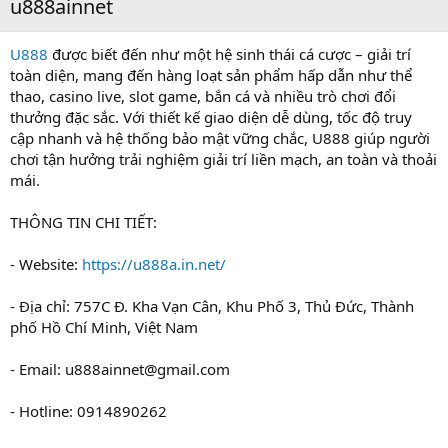
u888ainnet
U888
được biết đến như một hệ sinh thái cá cược – giải trí
toàn diện, mang đến hàng loạt sản phẩm hấp dẫn như thể
thao, casino live, slot game, bắn cá và nhiều trò chơi đổi
thưởng đặc sắc. Với thiết kế giao diện dễ dùng, tốc độ truy
cập nhanh và hệ thống bảo mật vững chắc, U888 giúp người
chơi tận hưởng trải nghiệm giải trí liền mạch, an toàn và thoải
mái.
THÔNG TIN CHI TIẾT:
- Website:
https://u888a.in.net/
- Địa chỉ: 757C Đ. Kha Vạn Cân, Khu Phố 3, Thủ Đức, Thành
phố Hồ Chí Minh, Việt Nam
- Email:
u888ainnet@gmail.com
- Hotline: 0914890262