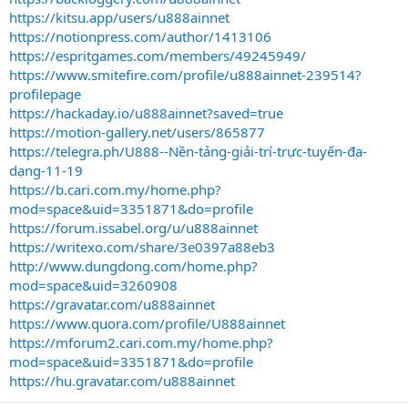
https://kitsu.app/users/u888ainnet
https://notionpress.com/author/1413106
https://espritgames.com/members/49245949/
https://www.smitefire.com/profile/u888ainnet-239514?
profilepage
https://hackaday.io/u888ainnet?saved=true
https://motion-gallery.net/users/865877
https://telegra.ph/U888--Nền-tảng-giải-trí-trực-tuyến-đa-
dạng-11-19
https://b.cari.com.my/home.php?
mod=space&uid=3351871&do=profile
https://forum.issabel.org/u/u888ainnet
https://writexo.com/share/3e0397a88eb3
http://www.dungdong.com/home.php?
mod=space&uid=3260908
https://gravatar.com/u888ainnet
https://www.quora.com/profile/U888ainnet
https://mforum2.cari.com.my/home.php?
mod=space&uid=3351871&do=profile
https://hu.gravatar.com/u888ainnet