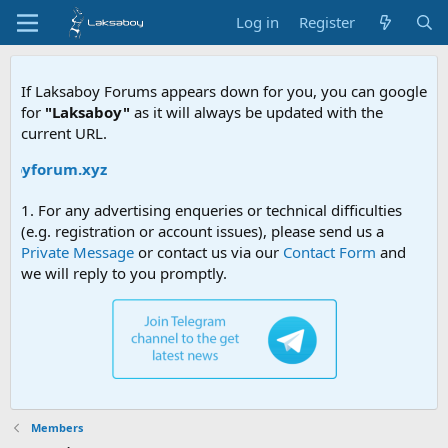
Log in
Register
If Laksaboy Forums appears down for you, you can google
for
"Laksaboy"
as it will always be updated with the
current URL.
boyforum.xyz
1. For any advertising enqueries or technical difficulties
(e.g. registration or account issues), please send us a
Private Message
or contact us via our
Contact Form
and
we will reply to you promptly.
Members