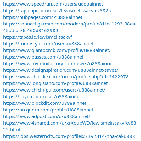
https://www.speedrun.com/users/u888ainnet
https://rapidapi.com/user/lewismelissakvfcv8825
https://hubpages.com/@u888ainnet
https://connect.garmin.com/modern/profile/d1ec1293-38ea-
45ad-af76-460d8462989c
https://tapas.io/lewismelissakvf
https://roomstyler.com/users/u888ainnet
https://www.giantbomb.com/profile/u888ainnet/
https://www.passes.com/u888ainnet
https://www.myminifactory.com/users/u888ainnet
https://www.designspiration.com/u888ainnet/saves/
https://www.chordie.com/forum/profile.php?id=2422078
https://www.longisland.com/profile/u888ainnet
https://www.chichi-pui.com/users/u888ainnet/
https://chyoa.com/user/u888ainnet
https://www.blockdit.com/u888ainnet
https://bn.quora.com/profile/U888ainnet
https://www.adpost.com/u/u888ainnet/
https://www.4shared.com/u/xrXoupWD/lewismelissakvfcv88
25.html
https://jobs.westerncity.com/profiles/7492314-nha-cai-u888