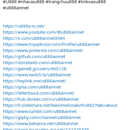
#U888 #nhacaiu888 #trangchuu888 #linkvaou888
#u888ainnet
https://u888a.in.net/
https://www.youtube.com/@u888ainnet
https://x.com/u888ainnet3084
https://www.tripadvisor.com/Profile/u888ainnet
https://www.pinterest.com/u888ainnet/
https://github.com/u888ainnet
https://stocktwits.com/u888ainnet
https://game8.jp/users/400128
https://www.twitch.tv/u888ainnet
https://heylink.me/u888ainnet/
https://qiita.com/u888ainnet
https://letterboxd.com/u888ainnet/
https://hub.docker.com/u/u888ainnet
https://fr.slideshare.net/lewismelissakvfcv882?tab=about
https://www.tumblr.com/u888ainnet
https://giphy.com/channel/u888ainnet
https://www.behance.net/u888ainnet
https://www.nicovideo.jp/user/142326335