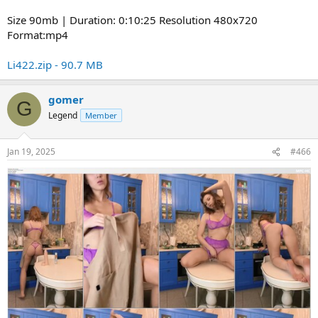
Size 90mb | Duration: 0:10:25 Resolution 480x720
Format:mp4
Li422.zip - 90.7 MB
gomer
G
Legend
Member
Jan 19, 2025
#466