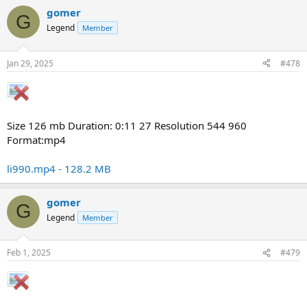
gomer
G
Legend
Member
Jan 29, 2025
#478
Size 126 mb Duration: 0:11 27 Resolution 544 960
Format:mp4
li990.mp4 - 128.2 MB
gomer
G
Legend
Member
Feb 1, 2025
#479