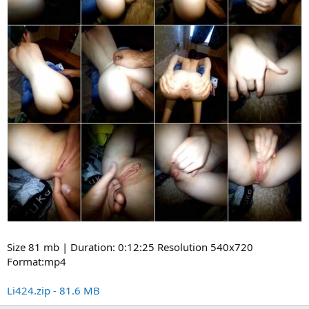
Size 81 mb | Duration: 0:12:25 Resolution 540x720
Format:mp4
Li424.zip - 81.6 MB