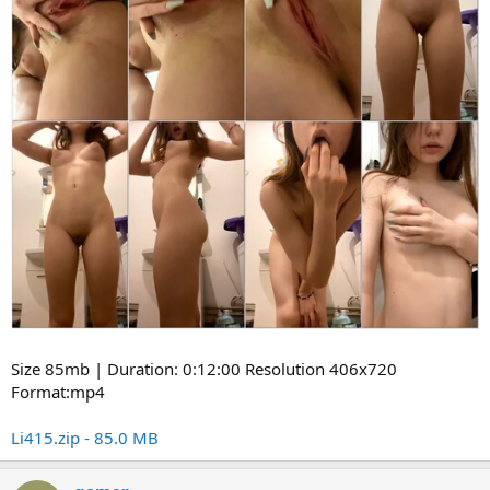
Size 85mb | Duration: 0:12:00 Resolution 406x720
Format:mp4
Li415.zip - 85.0 MB