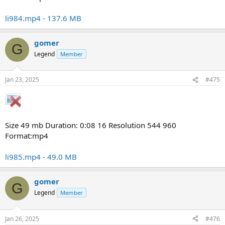
li984.mp4 - 137.6 MB
gomer
G
Legend
Member
Jan 23, 2025
#475
Size 49 mb Duration: 0:08 16 Resolution 544 960
Format:mp4
li985.mp4 - 49.0 MB
gomer
G
Legend
Member
Jan 26, 2025
#476