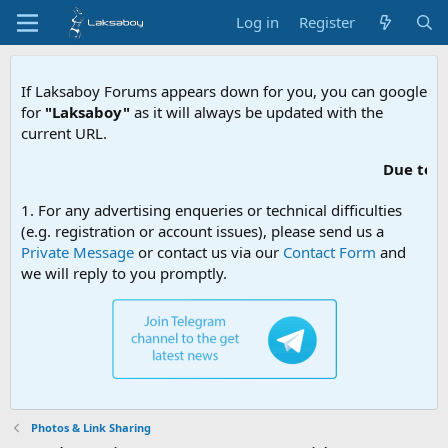
Log in
Register
If Laksaboy Forums appears down for you, you can google
for
"Laksaboy"
as it will always be updated with the
current URL.
Due to MDA website filtering, please up
1. For any advertising enqueries or technical difficulties
(e.g. registration or account issues), please send us a
Private Message
or contact us via our
Contact Form
and
we will reply to you promptly.
Photos & Link Sharing