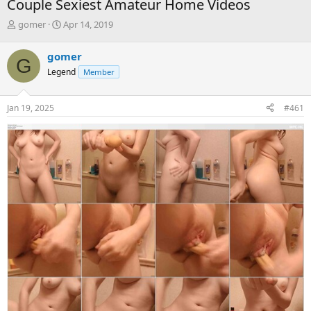
Couple Sexiest Amateur Home Videos
T
S
gomer
Apr 14, 2019
h
t
r
a
gomer
G
e
r
Legend
Member
a
t
d
d
s
a
Jan 19, 2025
#461
t
t
a
e
r
t
e
r