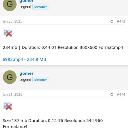
gomer
G
Legend
Member
Jan 20, 2025
#473
234mb | Duration: 0:44 01 Resolution 360x600 Format:mp4
li983.mp4 - 234.8 MB
gomer
G
Legend
Member
Jan 21, 2025
#474
Size 137 mb Duration: 0:12 16 Resolution 544 960
Format:mp4