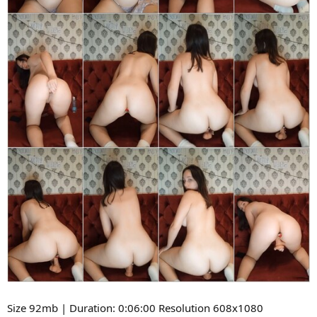
Size 92mb | Duration: 0:06:00 Resolution 608x1080