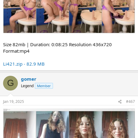
Size 82mb | Duration: 0:08:25 Resolution 436x720
Format:mp4
Li421.zip - 82.9 MB
gomer
G
Legend
Member
Jan 19, 2025
#467