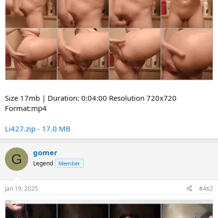
Size 17mb | Duration: 0:04:00 Resolution 720x720
Format:mp4
Li427.zip - 17.0 MB
gomer
G
Legend
Member
Jan 19, 2025
#462