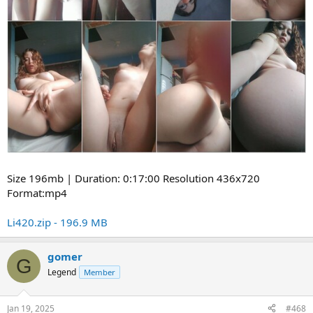
Size 196mb | Duration: 0:17:00 Resolution 436x720
Format:mp4
Li420.zip - 196.9 MB
gomer
G
Legend
Member
Jan 19, 2025
#468