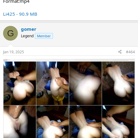
Format:mp4
Li425 - 90.9 MB
gomer
G
Legend
Member
Jan 19, 2025
#464