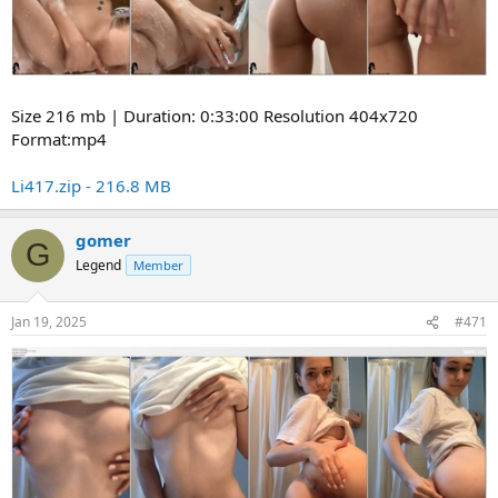
Size 216 mb | Duration: 0:33:00 Resolution 404x720
Format:mp4
Li417.zip - 216.8 MB
gomer
G
Legend
Member
Jan 19, 2025
#471