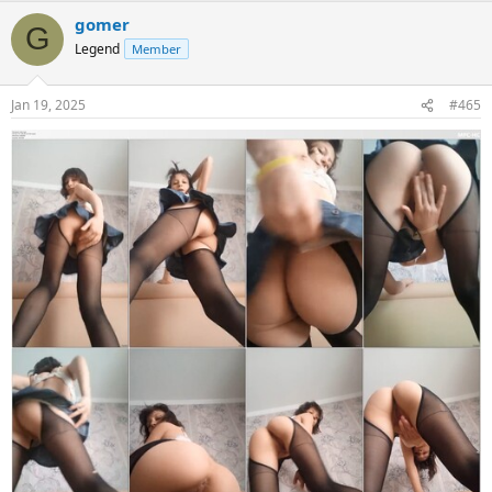
gomer
G
Legend
Member
Jan 19, 2025
#465