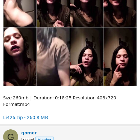
Size 260mb | Duration: 0:18:25 Resolution 408x720
Format:mp4
Li426.zip - 260.8 MB
gomer
G
Legend
Member