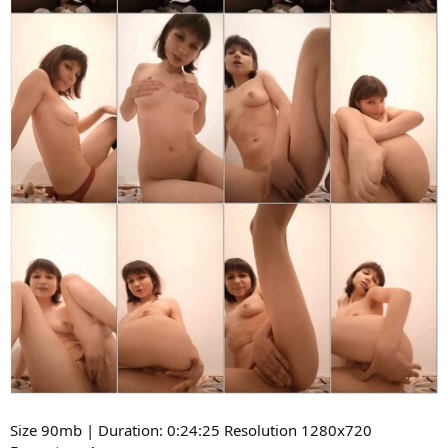
Size 90mb | Duration: 0:24:25 Resolution 1280x720