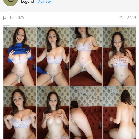
Legend
Member
Jan 19, 2025
#469