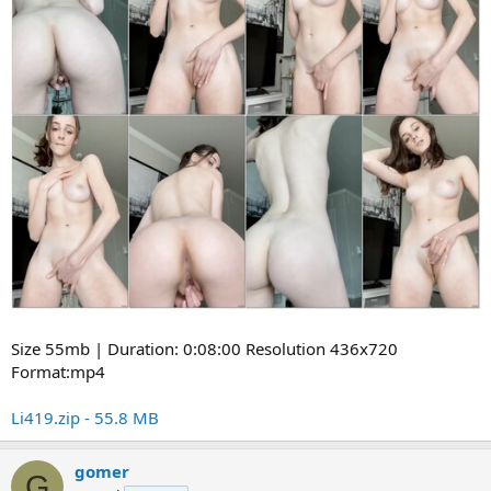
Size 55mb | Duration: 0:08:00 Resolution 436x720
Format:mp4
Li419.zip - 55.8 MB
gomer
G