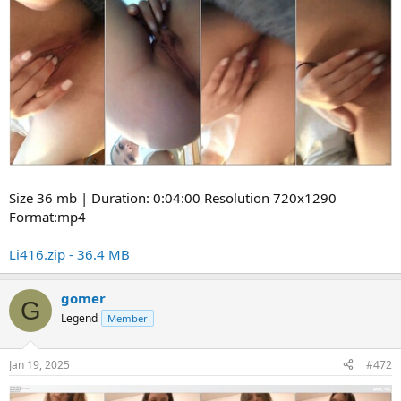
Size 36 mb | Duration: 0:04:00 Resolution 720x1290
Format:mp4
Li416.zip - 36.4 MB
gomer
G
Legend
Member
Jan 19, 2025
#472