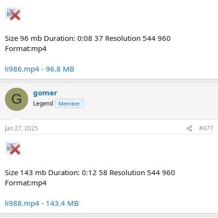
Size 96 mb Duration: 0:08 37 Resolution 544 960
Format:mp4
li986.mp4 - 96.8 MB
gomer
G
Legend
Member
Jan 27, 2025
#477
Size 143 mb Duration: 0:12 58 Resolution 544 960
Format:mp4
li988.mp4 - 143.4 MB