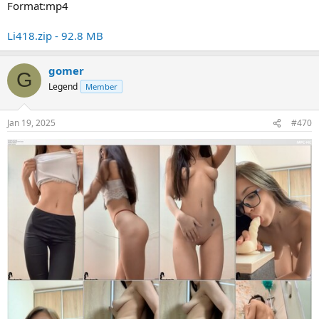
Format:mp4
Li418.zip - 92.8 MB
gomer
G
Legend
Member
Jan 19, 2025
#470