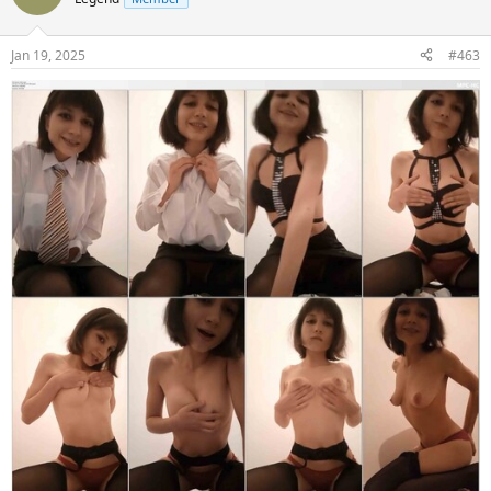
Jan 19, 2025
#463