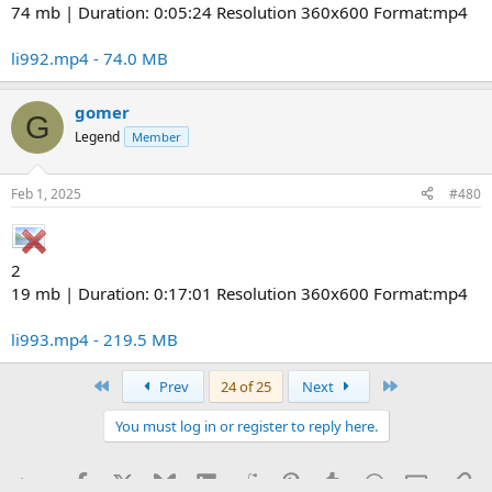
74 mb | Duration: 0:05:24 Resolution 360x600 Format:mp4
li992.mp4 - 74.0 MB
gomer
G
Legend
Member
Feb 1, 2025
#480
2
19 mb | Duration: 0:17:01 Resolution 360x600 Format:mp4
li993.mp4 - 219.5 MB
First
Last
Prev
24 of 25
Next
You must log in or register to reply here.
Facebook
X
Bluesky
LinkedIn
Reddit
Pinterest
Tumblr
WhatsApp
Email
Li
Share: