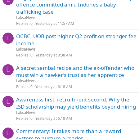
offence committed amid Indonesia baby
trafficking case
LaksaNews
Replies
0
Yesterday at 11:57 AM
OCBC, UOB post higher Q2 profit on stronger fee
L
income
LaksaNews
Replies
0
Yesterday at 8:38 AM
A secret sambal recipe and the ex-offender who
L
must win a hawker’s trust as her apprentice
LaksaNews
Replies
0
Yesterday at 6:18 AM
Awareness first, recruitment second: Why the
L
ISD scholarship may yield benefits beyond hiring
LaksaNews
Replies
0
Yesterday at 6:18 AM
Commentary: It takes more than a reward
L
system to nurture a reader