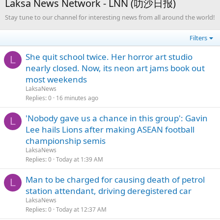
Laksa News Network - LNN (叻沙日报)
Stay tune to our channel for interesting news from all around the world!
Filters
She quit school twice. Her horror art studio
L
nearly closed. Now, its neon art jams book out
most weekends
LaksaNews
Replies
0
16 minutes ago
'Nobody gave us a chance in this group': Gavin
L
Lee hails Lions after making ASEAN football
championship semis
LaksaNews
Replies
0
Today at 1:39 AM
Man to be charged for causing death of petrol
L
station attendant, driving deregistered car
LaksaNews
Replies
0
Today at 12:37 AM