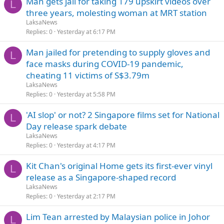
Man gets jail for taking 179 upskirt videos over
L
three years, molesting woman at MRT station
LaksaNews
Replies
0
Yesterday at 6:17 PM
Man jailed for pretending to supply gloves and
L
face masks during COVID-19 pandemic,
cheating 11 victims of S$3.79m
LaksaNews
Replies
0
Yesterday at 5:58 PM
'AI slop' or not? 2 Singapore films set for National
L
Day release spark debate
LaksaNews
Replies
0
Yesterday at 4:17 PM
Kit Chan's original Home gets its first-ever vinyl
L
release as a Singapore-shaped record
LaksaNews
Replies
0
Yesterday at 2:17 PM
Lim Tean arrested by Malaysian police in Johor
L