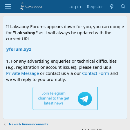
Log in
Register
If Laksaboy Forums appears down for you, you can google
for
"Laksaboy"
as it will always be updated with the
current URL.
boyforum.xyz
1. For any advertising enqueries or technical difficulties
(e.g. registration or account issues), please send us a
Private Message
or contact us via our
Contact Form
and
we will reply to you promptly.
News & Announcements