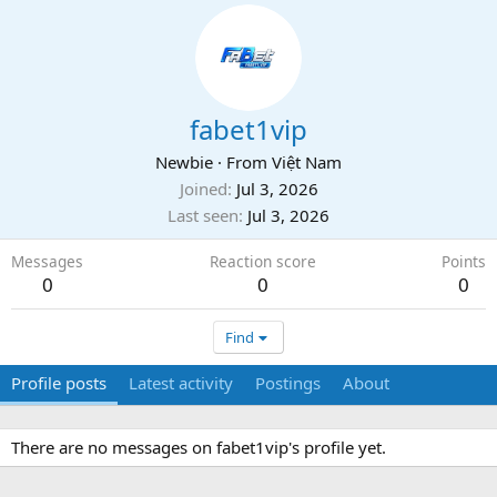
fabet1vip
Newbie
·
From
Việt Nam
Joined
Jul 3, 2026
Last seen
Jul 3, 2026
Messages
Reaction score
Points
0
0
0
Find
Profile posts
Latest activity
Postings
About
There are no messages on fabet1vip's profile yet.