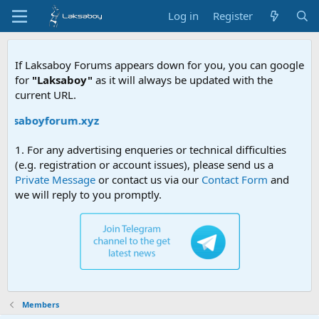
Log in
Register
If Laksaboy Forums appears down for you, you can google
for
"Laksaboy"
as it will always be updated with the
current URL.
laksaboyforum.xyz
1. For any advertising enqueries or technical difficulties
(e.g. registration or account issues), please send us a
Private Message
or contact us via our
Contact Form
and
we will reply to you promptly.
Members