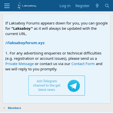
Log in
Register
If Laksaboy Forums appears down for you, you can google
for
"Laksaboy"
as it will always be updated with the
current URL.
ps://laksaboyforum.xyz
1. For any advertising enqueries or technical difficulties
(e.g. registration or account issues), please send us a
Private Message
or contact us via our
Contact Form
and
we will reply to you promptly.
Members