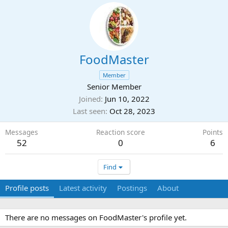
FoodMaster
Member
Senior Member
Joined
Jun 10, 2022
Last seen
Oct 28, 2023
Messages
Reaction score
Points
52
0
6
Find
Profile posts
Latest activity
Postings
About
There are no messages on FoodMaster's profile yet.