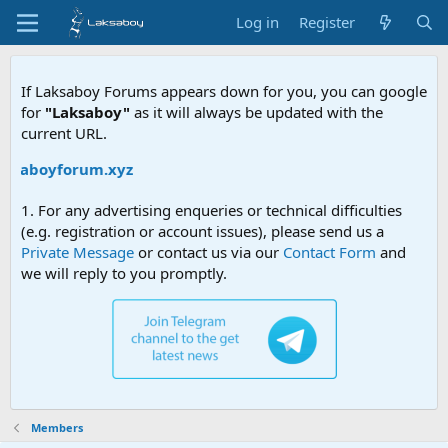
Log in
Register
If Laksaboy Forums appears down for you, you can google
for
"Laksaboy"
as it will always be updated with the
current URL.
laksaboyforum.xyz
1. For any advertising enqueries or technical difficulties
(e.g. registration or account issues), please send us a
Private Message
or contact us via our
Contact Form
and
we will reply to you promptly.
Members