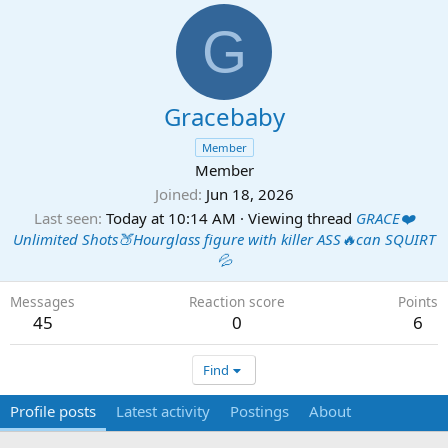
G
Gracebaby
Member
Member
Joined
Jun 18, 2026
Last seen
Today at 10:14 AM
·
Viewing thread
GRACE❤️
Unlimited Shots🍑Hourglass figure with killer ASS🔥can SQUIRT
💦
Messages
Reaction score
Points
45
0
6
Find
Profile posts
Latest activity
Postings
About