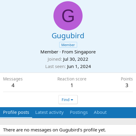
G
Gugubird
Member
Member
·
From
Singapore
Joined
Jul 30, 2022
Last seen
Jun 1, 2024
Messages
Reaction score
Points
4
1
3
Find
Profile posts
Latest activity
Postings
About
There are no messages on Gugubird's profile yet.