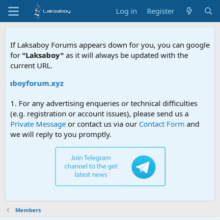
Log in
Register
If Laksaboy Forums appears down for you, you can google
for
"Laksaboy"
as it will always be updated with the
current URL.
aksaboyforum.xyz
1. For any advertising enqueries or technical difficulties
(e.g. registration or account issues), please send us a
Private Message
or contact us via our
Contact Form
and
we will reply to you promptly.
Members