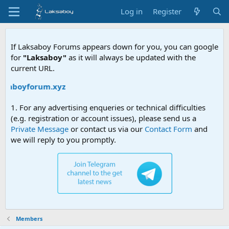
Log in
Register
If Laksaboy Forums appears down for you, you can google
for
"Laksaboy"
as it will always be updated with the
current URL.
aksaboyforum.xyz
1. For any advertising enqueries or technical difficulties
(e.g. registration or account issues), please send us a
Private Message
or contact us via our
Contact Form
and
we will reply to you promptly.
Members