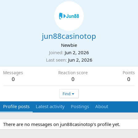
jun88casinotop
Newbie
Joined
Jun 2, 2026
Last seen
Jun 2, 2026
Messages
Reaction score
Points
0
0
0
Find
Profile posts
Latest activity
Postings
About
There are no messages on jun88casinotop's profile yet.