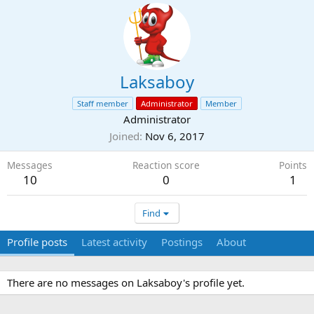
Laksaboy
Staff member
Administrator
Member
Administrator
Joined
Nov 6, 2017
Messages
Reaction score
Points
10
0
1
Find
Profile posts
Latest activity
Postings
About
There are no messages on Laksaboy's profile yet.