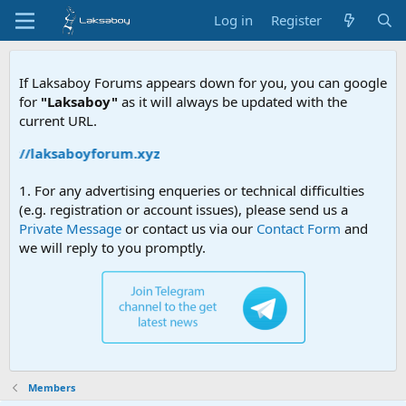
Log in
Register
If Laksaboy Forums appears down for you, you can google
for
"Laksaboy"
as it will always be updated with the
current URL.
ps://laksaboyforum.xyz
1. For any advertising enqueries or technical difficulties
(e.g. registration or account issues), please send us a
Private Message
or contact us via our
Contact Form
and
we will reply to you promptly.
Members