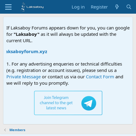
Log in
Register
If Laksaboy Forums appears down for you, you can google
for
"Laksaboy"
as it will always be updated with the
current URL.
//laksaboyforum.xyz
1. For any advertising enqueries or technical difficulties
(e.g. registration or account issues), please send us a
Private Message
or contact us via our
Contact Form
and
we will reply to you promptly.
Members