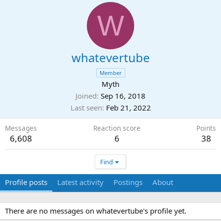
W
whatevertube
Member
Myth
Joined
Sep 16, 2018
Last seen
Feb 21, 2022
Messages
Reaction score
Points
6,608
6
38
Find
Profile posts
Latest activity
Postings
About
There are no messages on whatevertube's profile yet.