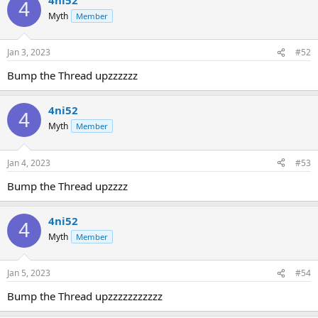
4
Myth
Member
Jan 3, 2023
#52
Bump the Thread upzzzzzz
4ni52
4
Myth
Member
Jan 4, 2023
#53
Bump the Thread upzzzz
4ni52
4
Myth
Member
Jan 5, 2023
#54
Bump the Thread upzzzzzzzzzzz