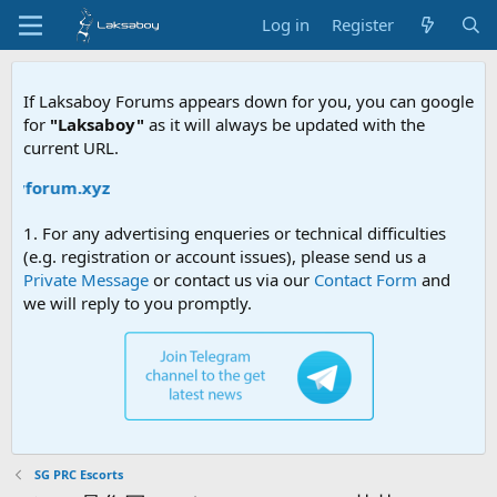
Log in
Register
If Laksaboy Forums appears down for you, you can google
for
"Laksaboy"
as it will always be updated with the
current URL.
oyforum.xyz
1. For any advertising enqueries or technical difficulties
(e.g. registration or account issues), please send us a
Private Message
or contact us via our
Contact Form
and
we will reply to you promptly.
SG PRC Escorts