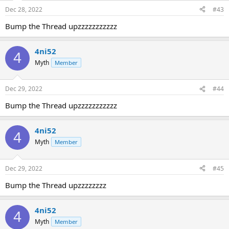
Dec 28, 2022
#43
Bump the Thread upzzzzzzzzzzz
4ni52
4
Myth
Member
Dec 29, 2022
#44
Bump the Thread upzzzzzzzzzzz
4ni52
4
Myth
Member
Dec 29, 2022
#45
Bump the Thread upzzzzzzzz
4ni52
4
Myth
Member