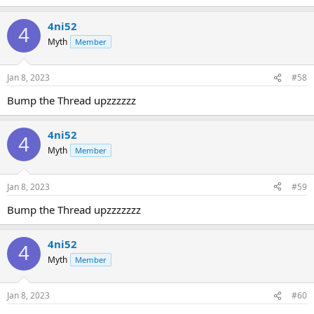
4ni52
4
Myth
Member
Jan 8, 2023
#58
Bump the Thread upzzzzzz
4ni52
4
Myth
Member
Jan 8, 2023
#59
Bump the Thread upzzzzzzz
4ni52
4
Myth
Member
Jan 8, 2023
#60