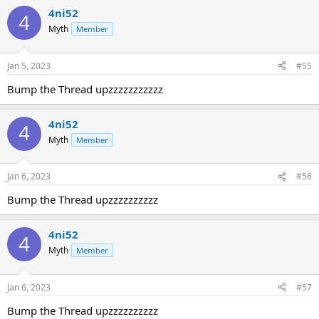
4ni52
4
Myth
Member
Jan 5, 2023
#55
Bump the Thread upzzzzzzzzzzz
4ni52
4
Myth
Member
Jan 6, 2023
#56
Bump the Thread upzzzzzzzzzz
4ni52
4
Myth
Member
Jan 6, 2023
#57
Bump the Thread upzzzzzzzzzz