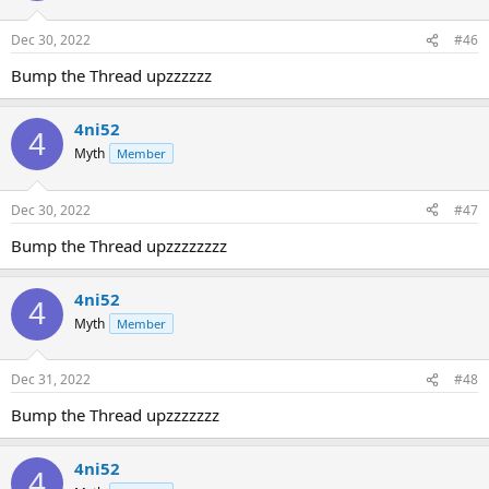
Dec 30, 2022
#46
Bump the Thread upzzzzzz
4ni52
4
Myth
Member
Dec 30, 2022
#47
Bump the Thread upzzzzzzzz
4ni52
4
Myth
Member
Dec 31, 2022
#48
Bump the Thread upzzzzzzz
4ni52
4