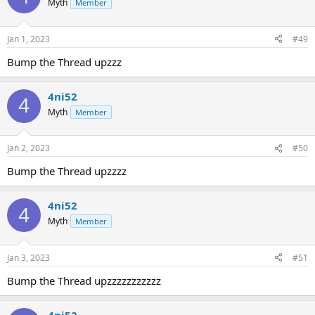
Myth
Member
Jan 1, 2023
#49
Bump the Thread upzzz
4ni52
4
Myth
Member
Jan 2, 2023
#50
Bump the Thread upzzzz
4ni52
4
Myth
Member
Jan 3, 2023
#51
Bump the Thread upzzzzzzzzzzz
4ni52