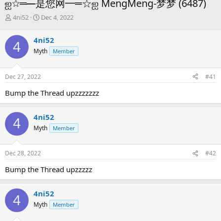
ஐ☆═━是您网━═☆ஐ MengMeng-梦梦 (6487)
T
S
4ni52
Dec 4, 2022
h
t
r
a
4ni52
4
e
r
Myth
Member
a
t
d
d
s
a
Dec 27, 2022
#41
t
t
a
e
Bump the Thread upzzzzzzz
r
t
e
4ni52
4
r
Myth
Member
Dec 28, 2022
#42
Bump the Thread upzzzzz
4ni52
4
Myth
Member