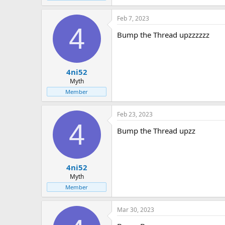
Feb 7, 2023
4
Bump the Thread upzzzzzz
4ni52
Myth
Member
Feb 23, 2023
4
Bump the Thread upzz
4ni52
Myth
Member
Mar 30, 2023