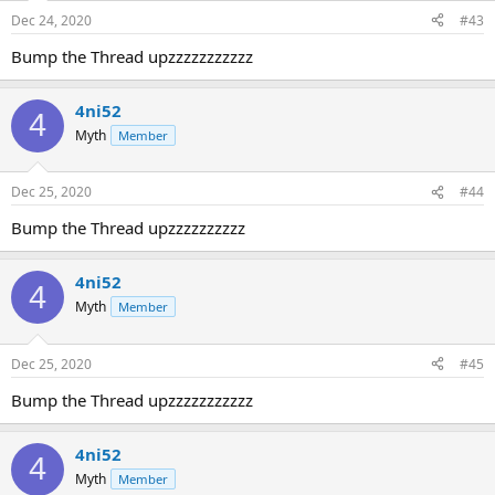
Dec 24, 2020
#43
Bump the Thread upzzzzzzzzzzz
4ni52
4
Myth
Member
Dec 25, 2020
#44
Bump the Thread upzzzzzzzzzz
4ni52
4
Myth
Member
Dec 25, 2020
#45
Bump the Thread upzzzzzzzzzzz
4ni52
4
Myth
Member