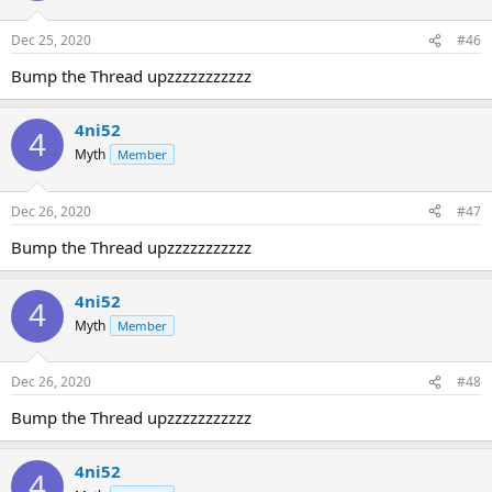
Dec 25, 2020
#46
Bump the Thread upzzzzzzzzzzz
4ni52
4
Myth
Member
Dec 26, 2020
#47
Bump the Thread upzzzzzzzzzzz
4ni52
4
Myth
Member
Dec 26, 2020
#48
Bump the Thread upzzzzzzzzzzz
4ni52
4