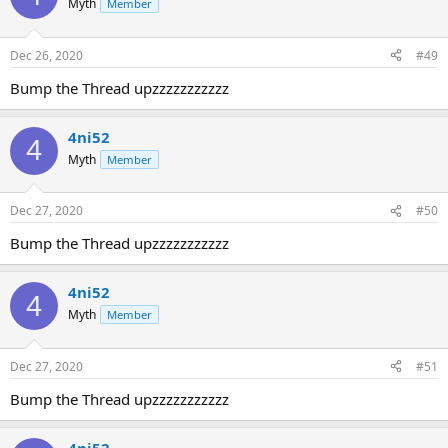
Myth
Member
Dec 26, 2020
#49
Bump the Thread upzzzzzzzzzzz
4ni52
4
Myth
Member
Dec 27, 2020
#50
Bump the Thread upzzzzzzzzzzz
4ni52
4
Myth
Member
Dec 27, 2020
#51
Bump the Thread upzzzzzzzzzzz
4ni52