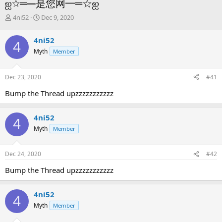
ஐ☆═━是您网━═☆ஐ
T
S
4ni52
Dec 9, 2020
h
t
r
a
4ni52
4
e
r
Myth
Member
a
t
d
d
s
a
Dec 23, 2020
#41
t
t
a
e
Bump the Thread upzzzzzzzzzzz
r
t
e
4ni52
4
r
Myth
Member
Dec 24, 2020
#42
Bump the Thread upzzzzzzzzzzz
4ni52
4
Myth
Member