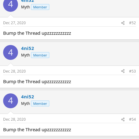
4
Myth
Member
Dec 27, 2020
#52
Bump the Thread upzzzzzzzzzzz
4ni52
4
Myth
Member
Dec 28, 2020
#53
Bump the Thread upzzzzzzzzzzz
4ni52
4
Myth
Member
Dec 28, 2020
#54
Bump the Thread upzzzzzzzzzzz