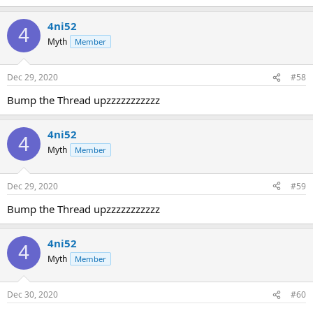
4ni52
4
Myth
Member
Dec 29, 2020
#58
Bump the Thread upzzzzzzzzzzz
4ni52
4
Myth
Member
Dec 29, 2020
#59
Bump the Thread upzzzzzzzzzzz
4ni52
4
Myth
Member
Dec 30, 2020
#60