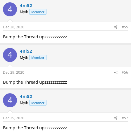
4ni52
4
Myth
Member
Dec 28, 2020
#55
Bump the Thread upzzzzzzzzzzz
4ni52
4
Myth
Member
Dec 29, 2020
#56
Bump the Thread upzzzzzzzzzzz
4ni52
4
Myth
Member
Dec 29, 2020
#57
Bump the Thread upzzzzzzzzzzz