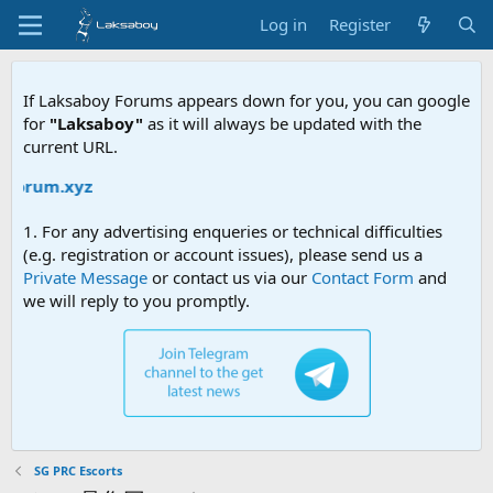
Log in
Register
If Laksaboy Forums appears down for you, you can google
for
"Laksaboy"
as it will always be updated with the
current URL.
forum.xyz
1. For any advertising enqueries or technical difficulties
(e.g. registration or account issues), please send us a
Private Message
or contact us via our
Contact Form
and
we will reply to you promptly.
SG PRC Escorts