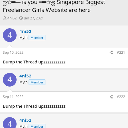
ஐ☆═━ is you ━═☆ஐ Singapore Biggest
Freelancer Girls Website are here
T
S
4ni52
Jan 27, 2021
h
t
r
a
4ni52
4
e
r
Myth
Member
a
t
d
d
s
a
Sep 10, 2022
#221
t
t
a
e
Bump the Thread upzzzzzzzzzzz
r
t
e
4ni52
4
r
Myth
Member
Sep 11, 2022
#222
Bump the Thread upzzzzzzzzzzz
4ni52
4
Myth
Member