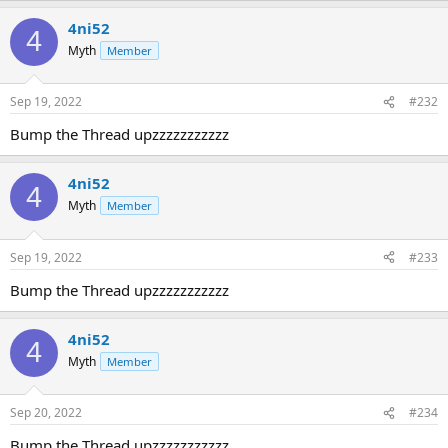
4ni52
4
Myth
Member
Sep 19, 2022
#232
Bump the Thread upzzzzzzzzzzz
4ni52
4
Myth
Member
Sep 19, 2022
#233
Bump the Thread upzzzzzzzzzzz
4ni52
4
Myth
Member
Sep 20, 2022
#234
Bump the Thread upzzzzzzzzzzz