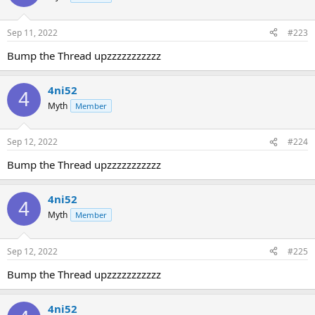
Sep 11, 2022
#223
Bump the Thread upzzzzzzzzzzz
4ni52
4
Myth
Member
Sep 12, 2022
#224
Bump the Thread upzzzzzzzzzzz
4ni52
4
Myth
Member
Sep 12, 2022
#225
Bump the Thread upzzzzzzzzzzz
4ni52