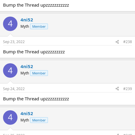
Bump the Thread upzzzzzzzzzzz
4ni52
4
Myth
Member
Sep 23, 2022
#238
Bump the Thread upzzzzzzzzz
4ni52
4
Myth
Member
Sep 24, 2022
#239
Bump the Thread upzzzzzzzzzzz
4ni52
4
Myth
Member