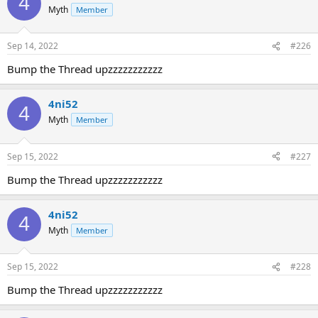
4
Myth
Member
Sep 14, 2022
#226
Bump the Thread upzzzzzzzzzzz
4ni52
4
Myth
Member
Sep 15, 2022
#227
Bump the Thread upzzzzzzzzzzz
4ni52
4
Myth
Member
Sep 15, 2022
#228
Bump the Thread upzzzzzzzzzzz