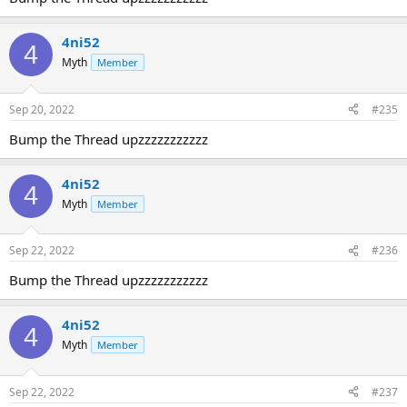
4ni52
4
Myth
Member
Sep 20, 2022
#235
Bump the Thread upzzzzzzzzzzz
4ni52
4
Myth
Member
Sep 22, 2022
#236
Bump the Thread upzzzzzzzzzzz
4ni52
4
Myth
Member
Sep 22, 2022
#237