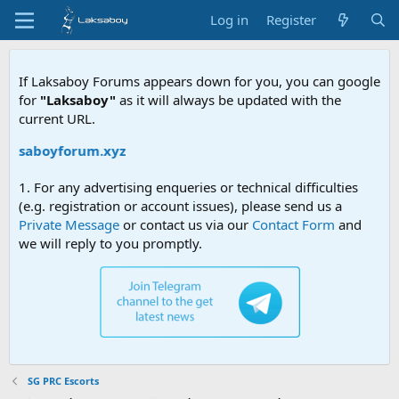
Log in
Register
If Laksaboy Forums appears down for you, you can google
for
"Laksaboy"
as it will always be updated with the
current URL.
aksaboyforum.xyz
1. For any advertising enqueries or technical difficulties
(e.g. registration or account issues), please send us a
Private Message
or contact us via our
Contact Form
and
we will reply to you promptly.
SG PRC Escorts