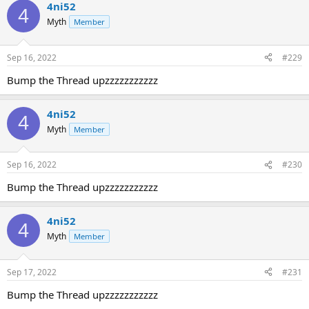
4ni52
4
Myth
Member
Sep 16, 2022
#229
Bump the Thread upzzzzzzzzzzz
4ni52
4
Myth
Member
Sep 16, 2022
#230
Bump the Thread upzzzzzzzzzzz
4ni52
4
Myth
Member
Sep 17, 2022
#231
Bump the Thread upzzzzzzzzzzz