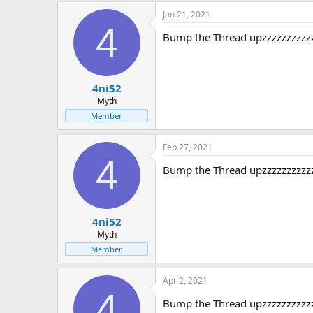
Jan 21, 2021
4
Bump the Thread upzzzzzzzzzz
4ni52
Myth
Member
Feb 27, 2021
4
Bump the Thread upzzzzzzzzzz
4ni52
Myth
Member
Apr 2, 2021
4
Bump the Thread upzzzzzzzzzz