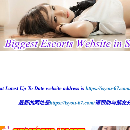
at Latest Up To Date website address is
https://isyou-67.com
最新的网址是
https://isyou-67.com/
请帮助与朋友