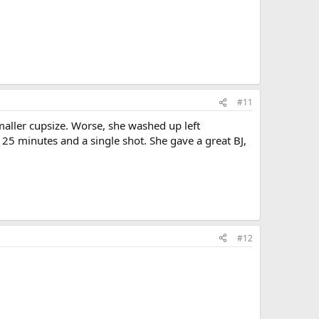
#11
aller cupsize. Worse, she washed up left
25 minutes and a single shot. She gave a great BJ,
#12