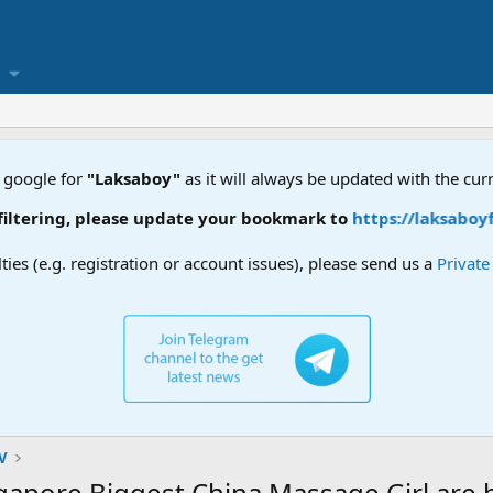
 google for
"Laksaboy"
as it will always be updated with the cur
, please update your bookmark to
https://laksaboyforum.xy
lties (e.g. registration or account issues), please send us a
Privat
V
e Biggest China Massage Girl are he