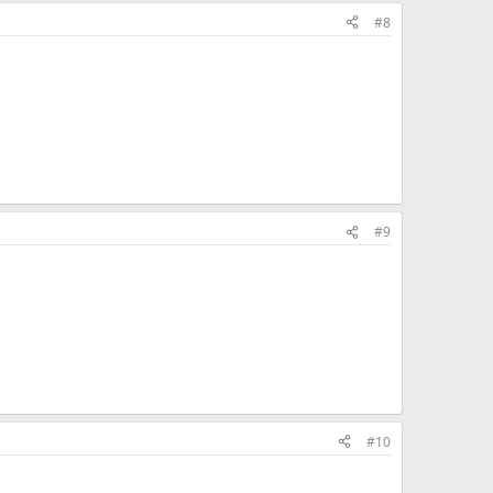
#8
#9
#10