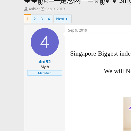
T
S
4ni52
Sep 9, 2019
h
t
1
2
3
4
Next
r
a
e
r
a
t
Sep 9, 2019
d
d
4
s
a
t
t
a
e
Singapore Biggest inde
r
4ni52
t
e
Myth
We will N
r
Member