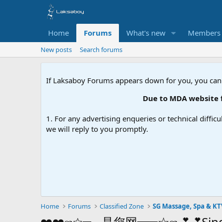
Home
Forums
What's new
Members
New posts
Search forums
If Laksaboy Forums appears down for you, you can
Due to MDA website filtering
1. For any advertising enqueries or technical difficu
we will reply to you promptly.
Home
Forums
Classified Zone
SG Massage, Spa & KT
❤️❤️ஐ☆═━是您网━═☆ஐ💕💕Singapor