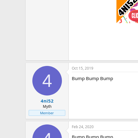
Oct 15, 2019
4
Bump Bump Bump
4ni52
Myth
Member
Feb 24, 2020
Bump Bump Bump