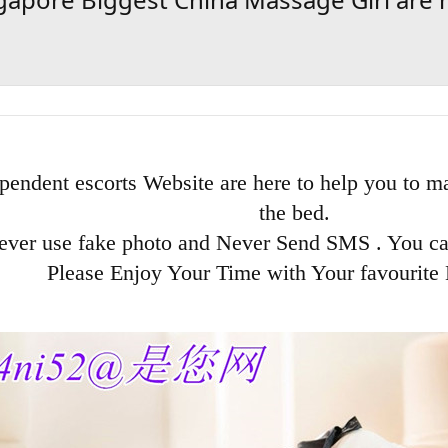
pendent escorts Website are here to help you to ma
the bed.
ever use fake photo and Never Send SMS . You c
Please Enjoy Your Time with Your favourite 