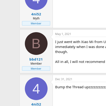
4ni52
Myth
Member
May 1, 2021
B
I just went with Xiao Mi from 
immediately when I was done an
though.
bbd121
All in all, I will not recommend
Member
Member
Dec 31, 2021
4
Bump the Thread upzzzzzzzzzz
4ni52