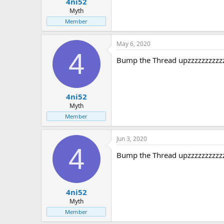
4ni52
Myth
Member
May 6, 2020
4
Bump the Thread upzzzzzzzzzz
4ni52
Myth
Member
Jun 3, 2020
4
Bump the Thread upzzzzzzzzzz
4ni52
Myth
Member