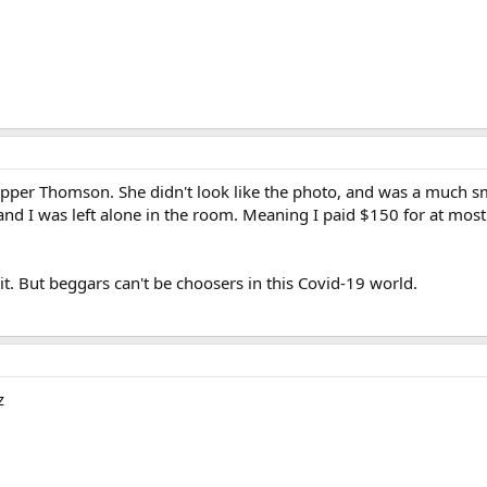
Upper Thomson. She didn't look like the photo, and was a much sm
d I was left alone in the room. Meaning I paid $150 for at most 
 it. But beggars can't be choosers in this Covid-19 world.
z