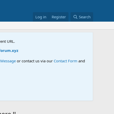
Log in
Register
Search
rent URL.
z
e Message
or contact us via our
Contact Form
and
re !!