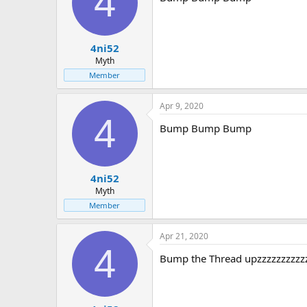
4
4ni52
Myth
Member
Apr 9, 2020
4
Bump Bump Bump
4ni52
Myth
Member
Apr 21, 2020
4
Bump the Thread upzzzzzzzzzz