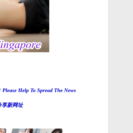
/
Please Help To Spread The News
分享新网址