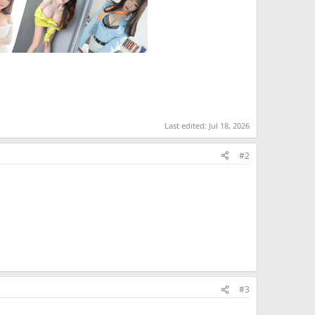
Last edited:
Jul 18, 2026
#2
#3