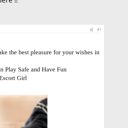
#1
ke the best pleasure for your wishes in
an Play Safe and Have Fun
Escort Girl