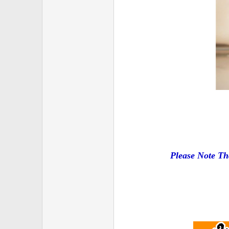
Please Note Th