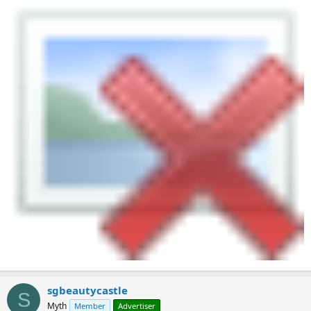
sgbeautycastle
S
Myth
Member
Advertiser