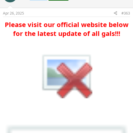
Apr 26, 2025
#363
Please visit our official website below
for the latest update of all gals!!!​