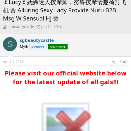
🌷Lucy🌷妩媚迷人按摩师，努鲁按摩情趣椅打飞
机 🌼 Alluring Sexy Lady Provide Nuru B2B
Msg W Sensual HJ 🌼
T
S
sgbeautycastle
Jan 21, 2024
h
t
r
a
sgbeautycastle
S
e
r
Myth
Member
Advertiser
a
t
d
d
s
a
Apr 23, 2025
#361
t
t
a
e
Please visit our official website below
r
t
for the latest update of all gals!!!​
e
r