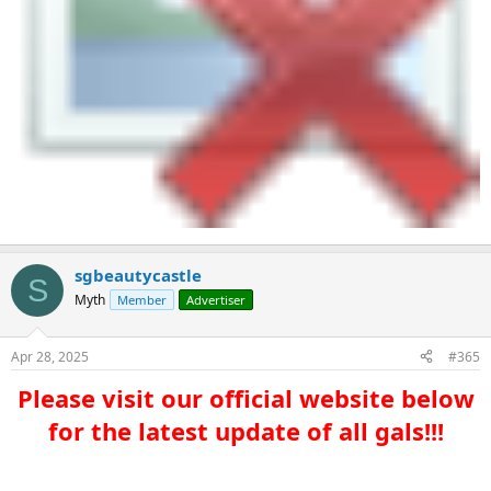
sgbeautycastle
S
Myth
Member
Advertiser
Apr 28, 2025
#365
Please visit our official website below
for the latest update of all gals!!!​