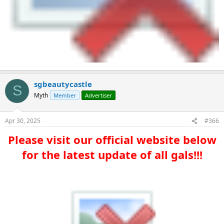
sgbeautycastle
S
Myth
Member
Advertiser
Apr 30, 2025
#366
Please visit our official website below
for the latest update of all gals!!!​