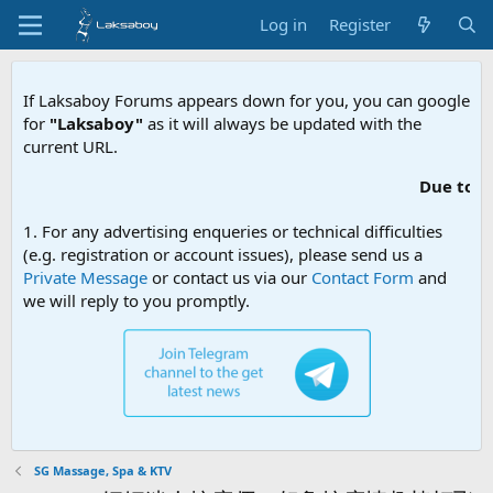
Log in
Register
If Laksaboy Forums appears down for you, you can google
for
"Laksaboy"
as it will always be updated with the
current URL.
Due to MDA website filteri
1. For any advertising enqueries or technical difficulties
(e.g. registration or account issues), please send us a
Private Message
or contact us via our
Contact Form
and
we will reply to you promptly.
SG Massage, Spa & KTV