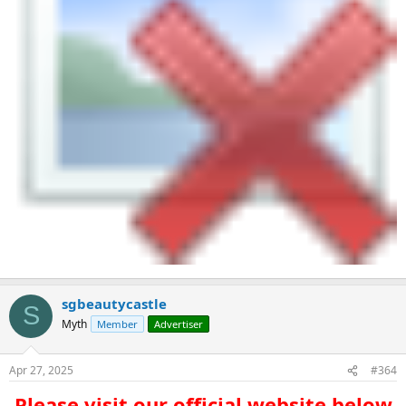
sgbeautycastle
S
Myth
Member
Advertiser
Apr 27, 2025
#364
Please visit our official website below