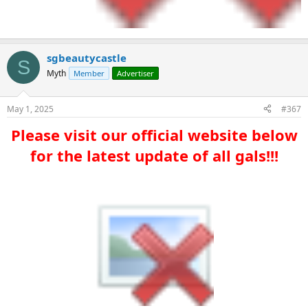
sgbeautycastle
S
Myth
Member
Advertiser
May 1, 2025
#367
Please visit our official website below
for the latest update of all gals!!!​