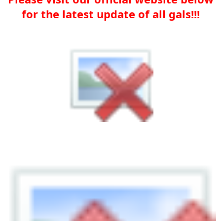
for the latest update of all gals!!!​