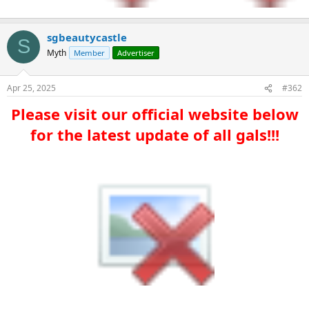
sgbeautycastle
S
Myth
Member
Advertiser
Apr 25, 2025
#362
Please visit our official website below
for the latest update of all gals!!!​