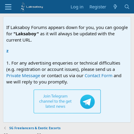
Log in
Register
If Laksaboy Forums appears down for you, you can google
for
"Laksaboy"
as it will always be updated with the
current URL.
Due to MD
1. For any advertising enqueries or technical difficulties
(e.g. registration or account issues), please send us a
Private Message
or contact us via our
Contact Form
and
we will reply to you promptly.
SG Freelancers & Exotic Escorts