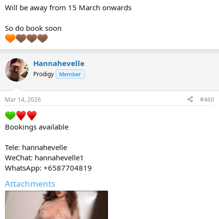
Will be away from 15 March onwards
So do book soon
Hannahevelle
Prodigy
Member
Mar 14, 2026
#460
Bookings available
Tele: hannahevelle
WeChat: hannahevelle1
WhatsApp: +6587704819
Attachments