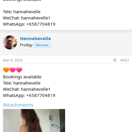
Tele: hannahevelle
WeChat: hannahevelle1
WhatsApp: +6587704819
Hannahevelle
Prodigy
Member
Mar 9, 2026
#457
Bookings available
Tele: hannahevelle
WeChat: hannahevelle1
WhatsApp: +6587704819
Attachments