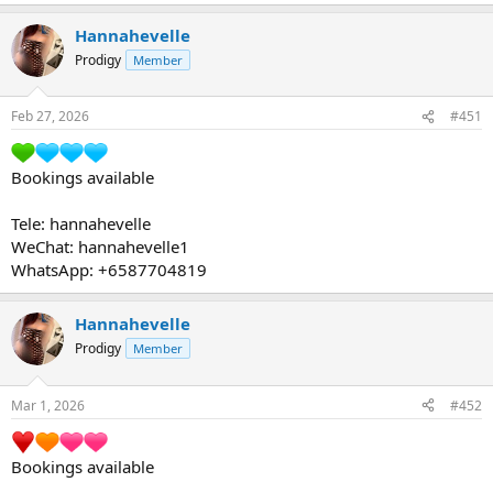
Hannahevelle
Prodigy
Member
Feb 27, 2026
#451
Bookings available
Tele: hannahevelle
WeChat: hannahevelle1
WhatsApp: +6587704819
Hannahevelle
Prodigy
Member
Mar 1, 2026
#452
Bookings available