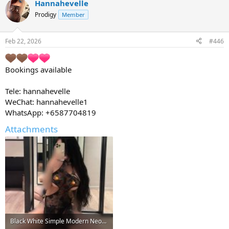
Hannahevelle
Prodigy
Member
Feb 22, 2026
#446
Bookings available
Tele: hannahevelle
WeChat: hannahevelle1
WhatsApp: +6587704819
Attachments
Black White Simple Modern Neon Griddy Bold Technology Pixel Electronics Store Logo.jpg