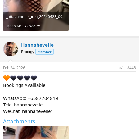
_attachments_img_20240423_001649_122-jpg.19511_.jpeg
100.6 KB · Views: 35
Hannahevelle
Prodigy
Member
Feb 24, 2026
#448
Bookings Availlable
WhatsApp: +6587704819
Tele: hannahevelle
WeChat: hannahevelle1
Attachments