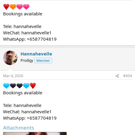
Bookings available
Tele: hannahevelle
WeChat: hannahevelle1
WhatsApp: +6587704819
Hannahevelle
Prodigy
Member
Mar 4, 2026
#454
Bookings available
Tele: hannahevelle
WeChat: hannahevelle1
WhatsApp: +6587704819
Attachments