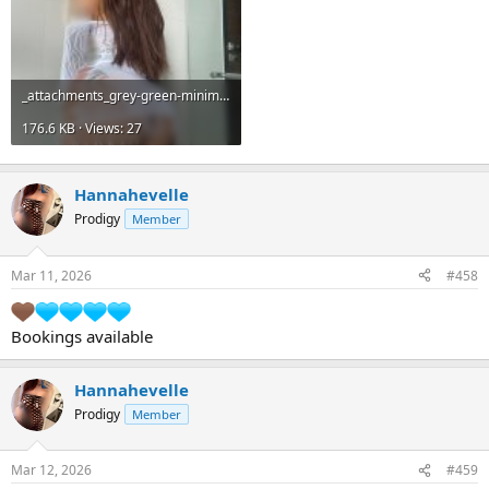
_attachments_grey-green-minimalist-photo-music-album-cover-3-jpg.22508_.jpeg
176.6 KB · Views: 27
Hannahevelle
Prodigy
Member
Mar 11, 2026
#458
Bookings available
Hannahevelle
Prodigy
Member
Mar 12, 2026
#459