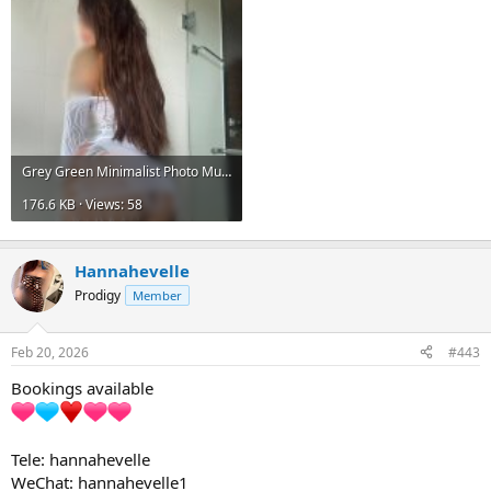
Grey Green Minimalist Photo Music Album Cover 3.jpg
176.6 KB · Views: 58
Hannahevelle
Prodigy
Member
Feb 20, 2026
#443
Bookings available
Tele: hannahevelle
WeChat: hannahevelle1