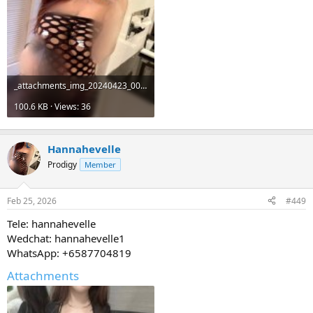
_attachments_img_20240423_001649_122-jpg.19511_.jpeg
100.6 KB · Views: 36
Hannahevelle
Prodigy
Member
Feb 25, 2026
#449
Tele: hannahevelle
Wedchat: hannahevelle1
WhatsApp: +6587704819
Attachments