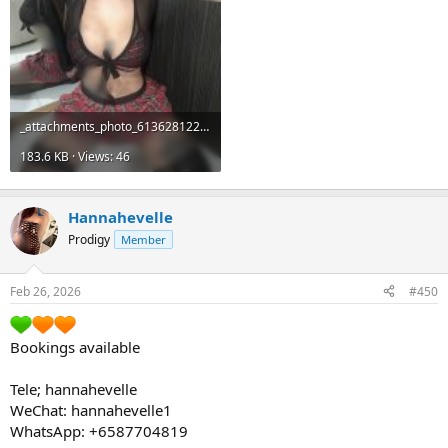
_attachments_photo_6136281224348547940_y-jpeg.19517_.jpeg
183.6 KB · Views: 46
Hannahevelle
Prodigy
Member
Feb 26, 2026
#450
Bookings available
Tele; hannahevelle
WeChat: hannahevelle1
WhatsApp: +6587704819