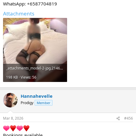
WhatsApp: +6587704819
Attachments
_attachments_model-2-jpg.21467_.jpeg
198 KB · Views: 56
Hannahevelle
Prodigy
Member
Mar 8, 2026
#456
Bookings available