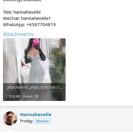
Tele: hannahevelle
WeChat: hannahevelle1
WhatsApp: +6587704819
Attachments
_attachments_photo_6145706173597334704_y-jpeg.19519_.jpeg
119.8 KB · Views: 38
Hannahevelle
Prodigy
Member