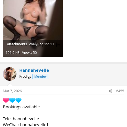
_attachments_lovely-jpg.19513_.jpeg
196.9 KB · Views: 50
Hannahevelle
Prodigy
Member
Mar 7, 2026
#455
Bookings available
Tele: hannahevelle
WeChat: hannahevelle1