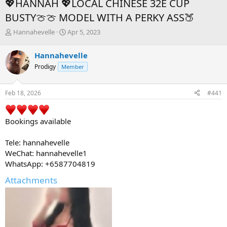
💖HANNAH 💖LOCAL CHINESE 32E CUP
BUSTY🍈🍈 MODEL WITH A PERKY ASS🍑
T
S
Hannahevelle
Apr 5, 2023
h
t
r
a
Hannahevelle
e
r
Prodigy
Member
a
t
d
d
s
a
Feb 18, 2026
#441
t
t
a
e
r
Bookings available
t
e
r
Tele: hannahevelle
WeChat: hannahevelle1
WhatsApp: +6587704819
Attachments