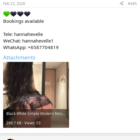
Feb 22, 2026
#445
Bookings available
Tele: hannahevelle
WeChat: hannahevelle1
WhatsApp: +6587704819
Attachments
Black White Simple Modern Neon Griddy Bold Technology Pixel Electronics Store Logo 2.jpg
298.7 KB · Views: 53