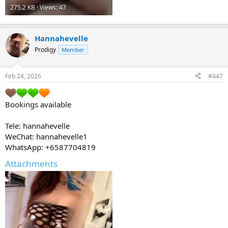
275.2 KB · Views: 47
Hannahevelle
Prodigy
Member
Feb 24, 2026
#447
Bookings available
Tele: hannahevelle
WeChat: hannahevelle1
WhatsApp: +6587704819
Attachments