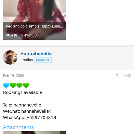
Red and gold simple Happy Lunar New Year instagram post.jpg
98.4 KB · Views: 60
Hannahevelle
Prodigy
Member
Feb 19, 2026
#442
Bookings available
Tele: hannahevelle
WeChat: hannahevelle1
WhatsApp: +6587704819
Attachments