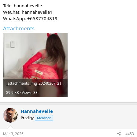
Tele: hannahevelle
WeChat: hannahevelle1
WhatsApp: +6587704819
Attachments
_attachments_img_20240207_212408_192-jpg.14547_.jpeg
89.9 KB · Views: 33
Hannahevelle
Prodigy
Member
Mar 3, 2026
#453