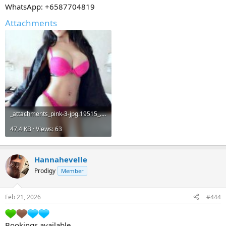
WhatsApp: +6587704819
Attachments
_attachments_pink-3-jpg.19515_.jpeg
47.4 KB · Views: 63
Hannahevelle
Prodigy
Member
Feb 21, 2026
#444
Bookings available