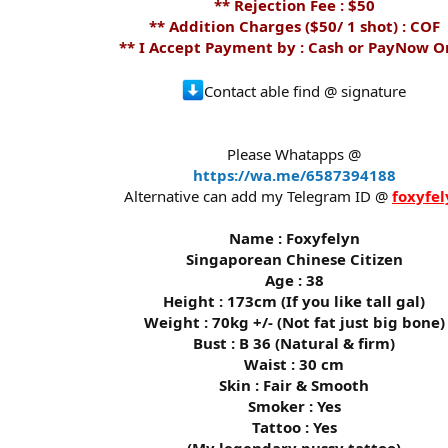
** Rejection Fee : $50
** Addition Charges ($50/ 1 shot) : COF
** I Accept Payment by : Cash or PayNow O
Contact able find @ signature
Please Whatapps @
https://wa.me/6587394188
Alternative can add my Telegram ID @
foxyfel
Name : Foxyfelyn
Singaporean Chinese Citizen
Age : 38
Height : 173cm (If you like tall gal)
Weight : 70kg +/- (Not fat just big bone)
Bust : B 36 (Natural & firm)
Waist : 30 cm
Skin : Fair & Smooth
Smoker : Yes
Tattoo : Yes