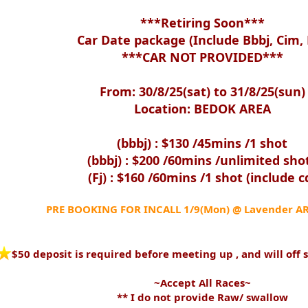
***Retiring Soon***
Car Date package (Include Bbbj, Cim, F
***CAR NOT PROVIDED***
From: 30/8/25(sat) to 31/8/25(sun)
Location: BEDOK AREA
(bbbj) : $130 /45mins /1 shot
(bbbj) : $200 /60mins /unlimited sho
(Fj) : $160 /60mins /1 shot (include c
PRE BOOKING FOR INCALL 1/9(Mon) @ Lavender A
️$50 deposit is required before meeting up , and will off 
~Accept All Races~
** I do not provide Raw/ swallow