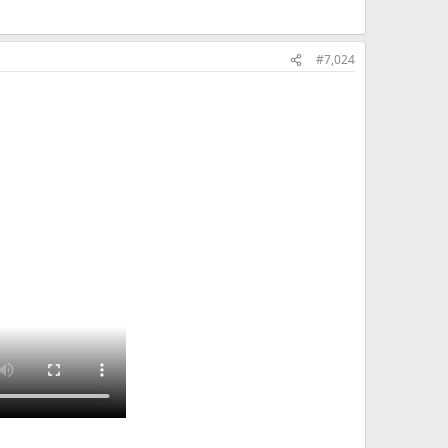
#7,024