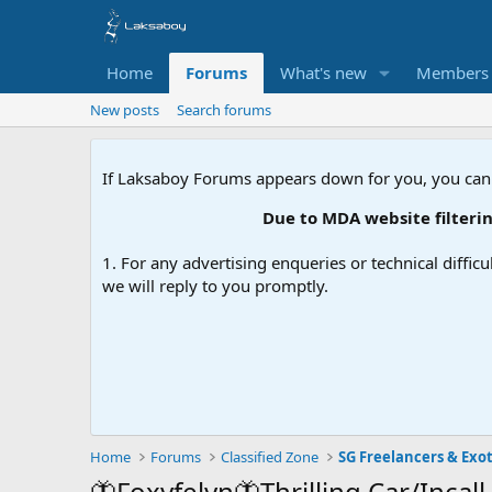
Home
Forums
What's new
Members
New posts
Search forums
If Laksaboy Forums appears down for you, you can
Due to MDA website filtering, please
1. For any advertising enqueries or technical difficu
we will reply to you promptly.
Home
Forums
Classified Zone
SG Freelancers & Exot
🦋Foxyfelyn🦋Thrilling Car/Incall