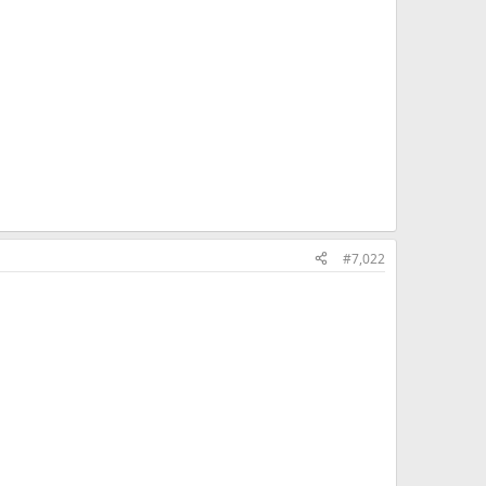
#7,022