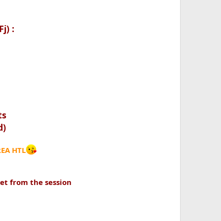
j) :
ts
d)
REA HTL
set from the session