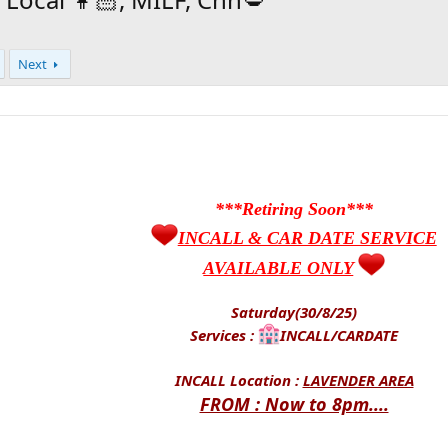
Next
***Retiring Soon***
INCALL & CAR DATE SERVICE
AVAILABLE ONLY
Saturday(30/8/25)
Services :
INCALL/CARDATE
INCALL Location :
LAVENDER AREA
FROM : Now to 8pm....