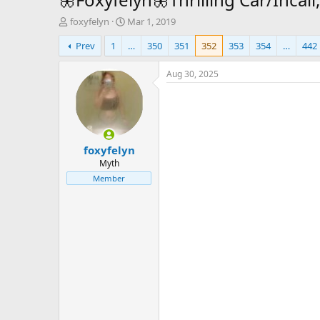
T
S
foxyfelyn
Mar 1, 2019
h
t
Prev
1
…
350
351
352
353
354
…
442
r
a
e
r
a
t
Aug 30, 2025
d
d
s
a
t
t
a
e
r
foxyfelyn
t
e
Myth
r
Member