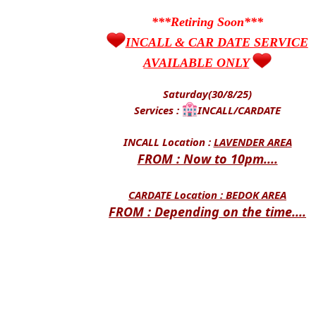
***Retiring Soon***
INCALL & CAR DATE SERVICE
AVAILABLE ONLY
Saturday(30/8/25)
Services :
INCALL/CARDATE
INCALL Location :
LAVENDER AREA
FROM : Now to 10pm....
CARDATE Location :
BEDOK AREA
FROM : Depending on the time....