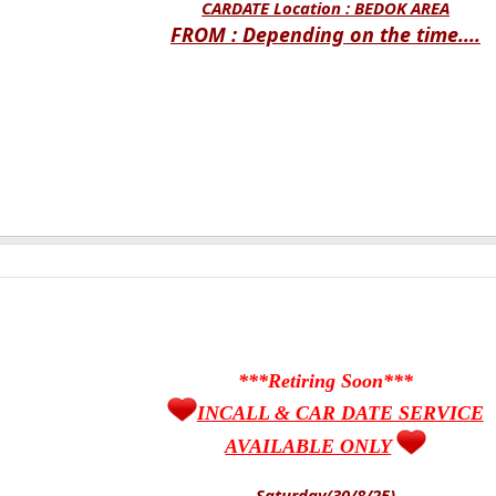
CARDATE Location :
BEDOK AREA
FROM : Depending on the time....
***Retiring Soon***
INCALL & CAR DATE SERVICE
AVAILABLE ONLY
Saturday(30/8/25)