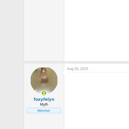
Aug 30, 2025
foxyfelyn
Myth
Member