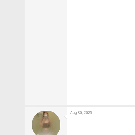
Aug 30, 2025