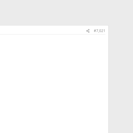
#7,021