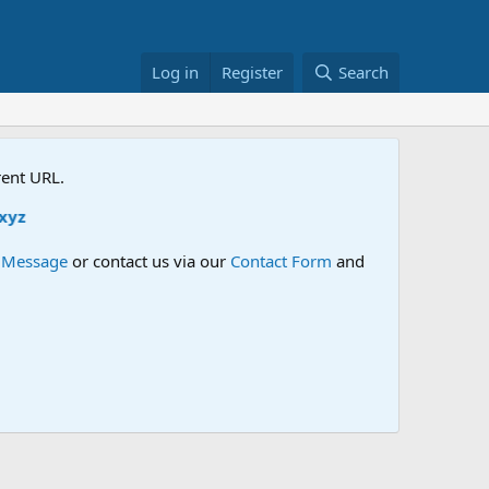
Log in
Register
Search
rent URL.
e Message
or contact us via our
Contact Form
and