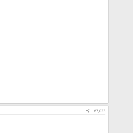
#7,023