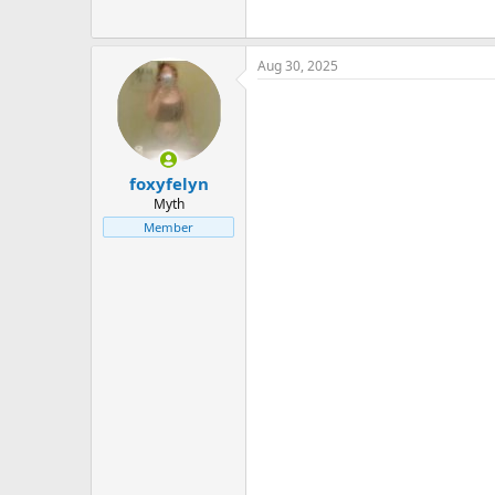
Aug 30, 2025
foxyfelyn
Myth
Member