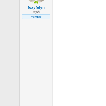
foxyfelyn
Myth
Member