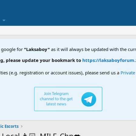
 google for
"Laksaboy"
as it will always be updated with the cur
 update your bookmark to
https://laksaboyforum.xyz
lties (e.g. registration or account issues), please send us a
Privat
ic Escorts
, Local 👩🏻, MILF, Chn💋