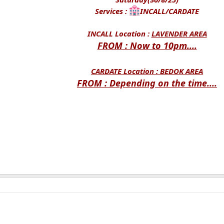
Services :
INCALL/CARDATE
INCALL Location :
LAVENDER AREA
FROM : Now to 10pm....
CARDATE Location :
BEDOK AREA
FROM : Depending on the time....