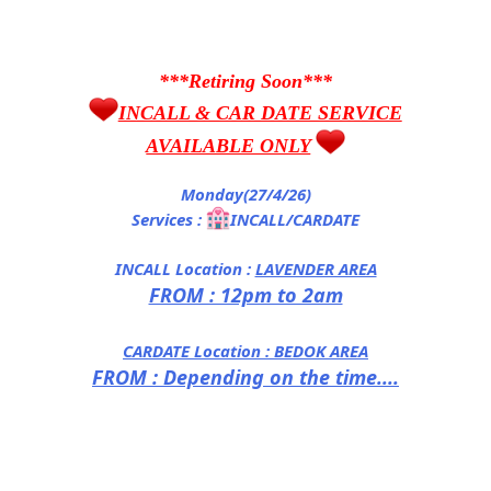
***Retiring Soon***
INCALL & CAR DATE SERVICE
AVAILABLE ONLY
Monday(27/4/26)
Services :
INCALL/CARDATE
INCALL Location :
LAVENDER AREA
FROM : 12pm to 2am
CARDATE Location :
BEDOK AREA
FROM : Depending on the time....