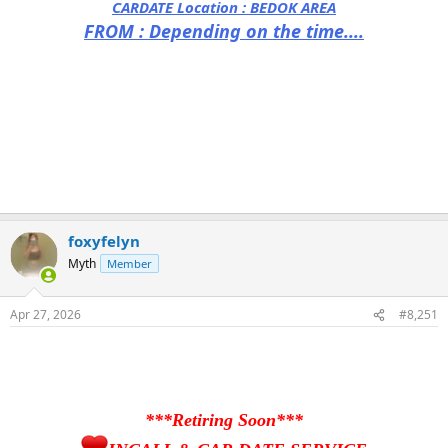
CARDATE Location :
BEDOK AREA
FROM : Depending on the time....
foxyfelyn
Myth
Member
Apr 27, 2026
#8,251
***Retiring Soon***