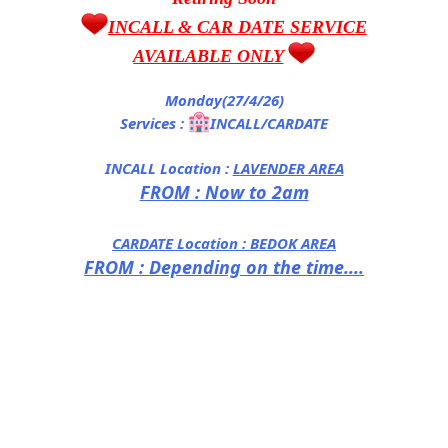
INCALL & CAR DATE SERVICE
AVAILABLE ONLY
Monday(27/4/26)
Services :
INCALL/CARDATE
INCALL Location :
LAVENDER AREA
FROM : Now to 2am
CARDATE Location :
BEDOK AREA
FROM : Depending on the time....