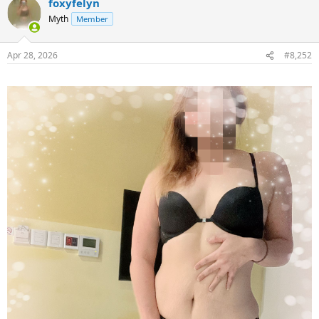
foxyfelyn
Myth
Member
Apr 28, 2026
#8,252