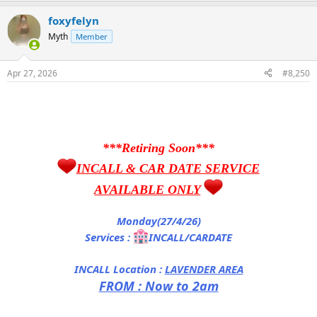
foxyfelyn
Myth
Member
Apr 27, 2026
#8,250
***Retiring Soon***
INCALL & CAR DATE SERVICE
AVAILABLE ONLY
Monday(27/4/26)
Services :
INCALL/CARDATE
INCALL Location :
LAVENDER AREA
FROM : Now to 2am