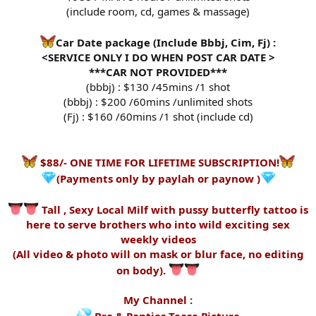
(include room, cd, games & massage)
Car Date package (Include Bbbj, Cim, Fj) :
<SERVICE ONLY I DO WHEN POST CAR DATE >
***CAR NOT PROVIDED***
(bbbj) : $130 /45mins /1 shot
(bbbj) : $200 /60mins /unlimited shots
(Fj) : $160 /60mins /1 shot (include cd)
$88/- ONE TIME FOR LIFETIME SUBSCRIPTION!
(Payments only by paylah or paynow )
Tall , Sexy Local Milf with pussy butterfly tattoo is
here to serve brothers who into wild exciting sex
weekly videos
(All video & photo will on mask or blur face, no editing
on body).
My Channel :