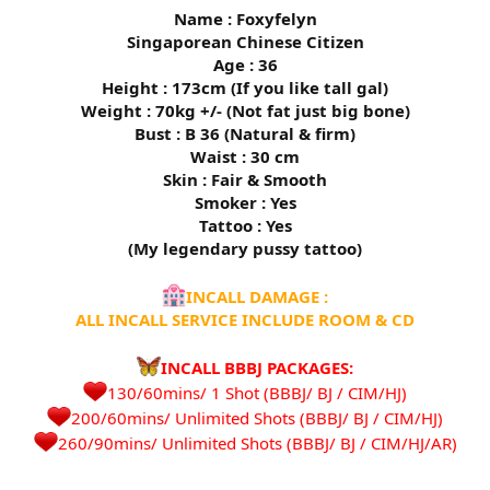
Name : Foxyfelyn
Singaporean Chinese Citizen
Age : 36
Height : 173cm (If you like tall gal)
Weight : 70kg +/- (Not fat just big bone)
Bust : B 36 (Natural & firm)
Waist : 30 cm
Skin : Fair & Smooth
Smoker : Yes
Tattoo : Yes
(My legendary pussy tattoo)
INCALL DAMAGE :
ALL INCALL SERVICE INCLUDE ROOM & CD
INCALL BBBJ PACKAGES:
130/60mins/ 1 Shot (BBBJ/ BJ / CIM/HJ)
200/60mins/ Unlimited Shots (BBBJ/ BJ / CIM/HJ)
260/90mins/ Unlimited Shots (BBBJ/ BJ / CIM/HJ/AR)​