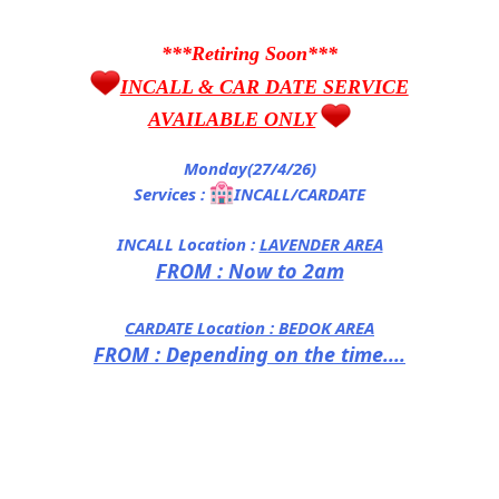
***Retiring Soon***
INCALL & CAR DATE SERVICE
AVAILABLE ONLY
Monday(27/4/26)
Services :
INCALL/CARDATE
INCALL Location :
LAVENDER AREA
FROM : Now to 2am
CARDATE Location :
BEDOK AREA
FROM : Depending on the time....