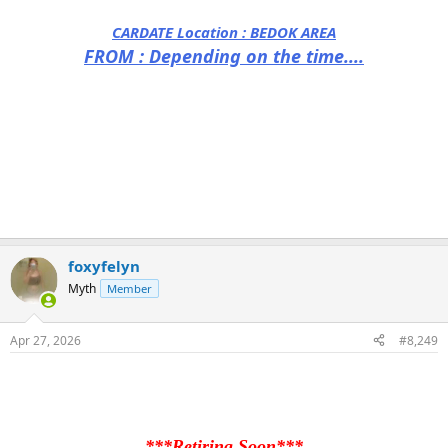
CARDATE Location :
BEDOK AREA
FROM : Depending on the time....
foxyfelyn
Myth
Member
Apr 27, 2026
#8,249
***Retiring Soon***