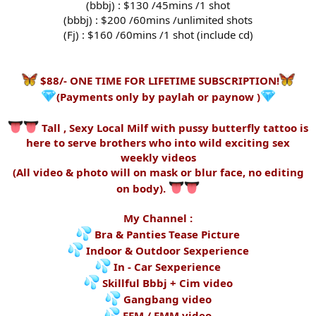
(bbbj) : $130 /45mins /1 shot
(bbbj) : $200 /60mins /unlimited shots
(Fj) : $160 /60mins /1 shot (include cd)
$88/- ONE TIME FOR LIFETIME SUBSCRIPTION!
(Payments only by paylah or paynow )
Tall , Sexy Local Milf with pussy butterfly tattoo is
here to serve brothers who into wild exciting sex
weekly videos
(All video & photo will on mask or blur face, no editing
on body).
My Channel :
Bra & Panties Tease Picture
Indoor & Outdoor Sexperience
In - Car Sexperience
Skillful Bbbj + Cim video
Gangbang video
FFM / FMM video