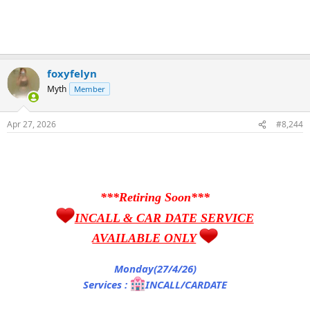
foxyfelyn
Myth
Member
Apr 27, 2026
#8,244
***Retiring Soon***
INCALL & CAR DATE SERVICE
AVAILABLE ONLY
Monday(27/4/26)
Services :
INCALL/CARDATE