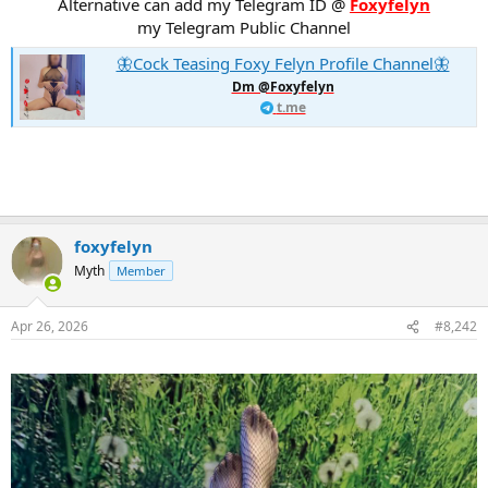
Alternative can add my Telegram ID @
Foxyfelyn
my Telegram Public Channel
🦋Cock Teasing Foxy Felyn Profile Channel🦋
Dm @Foxyfelyn
t.me
foxyfelyn
Myth
Member
Apr 26, 2026
#8,242