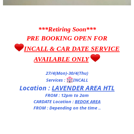
***Retiring Soon***
PRE BOOKING OPEN FOR
INCALL & CAR DATE SERVICE
AVAILABLE ONLY
27/4(Mon)-30/4(Thu)
Services :
INCALL
Location :
LAVENDER AREA HTL
FROM : 12pm to 2am
CARDATE Location :
BEDOK AREA
FROM : Depending on the time ..