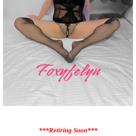
***Retiring Soon***