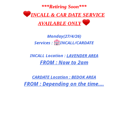
***Retiring Soon***
INCALL & CAR DATE SERVICE
AVAILABLE ONLY
Monday(27/4/26)
Services :
INCALL/CARDATE
INCALL Location :
LAVENDER AREA
FROM : Now to 2am
CARDATE Location :
BEDOK AREA
FROM : Depending on the time....