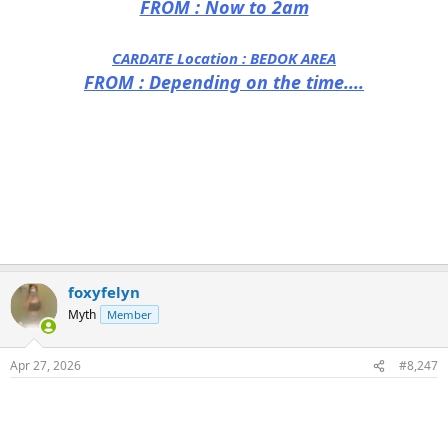
FROM : Now to 2am
CARDATE Location :
BEDOK AREA
FROM : Depending on the time....
foxyfelyn
Myth
Member
Apr 27, 2026
#8,247