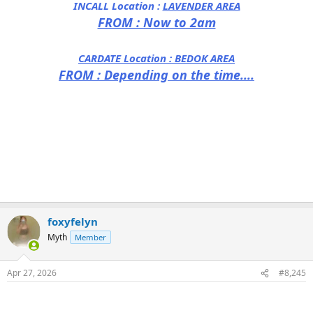
INCALL Location :
LAVENDER AREA
FROM : Now to 2am
CARDATE Location :
BEDOK AREA
FROM : Depending on the time....
foxyfelyn
Myth
Member
Apr 27, 2026
#8,245