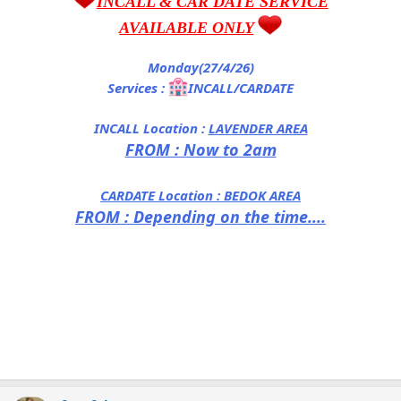
INCALL & CAR DATE SERVICE
AVAILABLE ONLY
Monday(27/4/26)
Services :
INCALL/CARDATE
INCALL Location :
LAVENDER AREA
FROM : Now to 2am
CARDATE Location :
BEDOK AREA
FROM : Depending on the time....