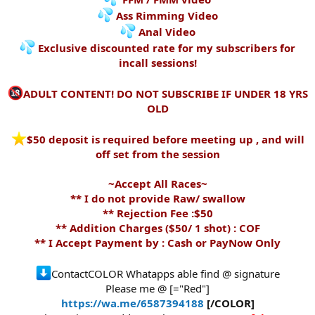
Ass Rimming Video
Anal Video
Exclusive discounted rate for my subscribers for
incall sessions!
ADULT CONTENT! DO NOT SUBSCRIBE IF UNDER 18 YRS
OLD
️$50 deposit is required before meeting up , and will
off set from the session
~Accept All Races~
** I do not provide Raw/ swallow
** Rejection Fee :$50
** Addition Charges ($50/ 1 shot) : COF
** I Accept Payment by : Cash or PayNow Only
ContactCOLOR Whatapps able find @ signature
Please me @ [="Red"]
https://wa.me/6587394188
[/COLOR]