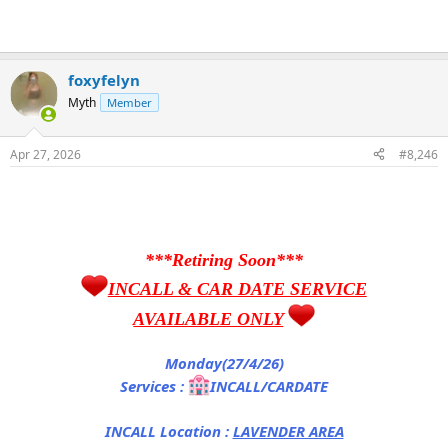
foxyfelyn
Myth
Member
Apr 27, 2026
#8,246
***Retiring Soon***
INCALL & CAR DATE SERVICE
AVAILABLE ONLY
Monday(27/4/26)
Services :
INCALL/CARDATE
INCALL Location :
LAVENDER AREA