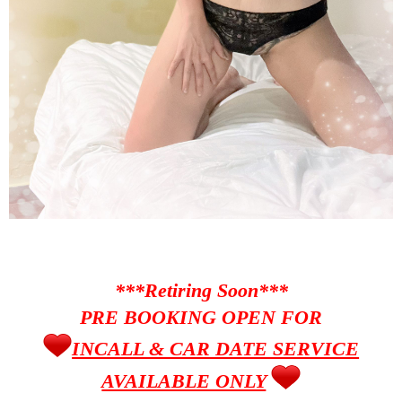
***Retiring Soon***
PRE BOOKING OPEN FOR
INCALL & CAR DATE SERVICE
AVAILABLE ONLY