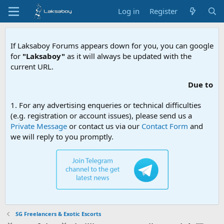
Log in
Register
If Laksaboy Forums appears down for you, you can google
for
"Laksaboy"
as it will always be updated with the
current URL.
Due to MDA website f
1. For any advertising enqueries or technical difficulties
(e.g. registration or account issues), please send us a
Private Message
or contact us via our
Contact Form
and
we will reply to you promptly.
SG Freelancers & Exotic Escorts