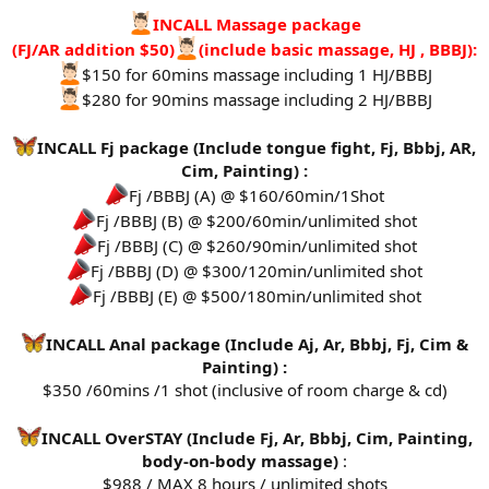
INCALL Massage package
(FJ/AR addition $50)
(include basic massage, HJ , BBBJ):
$150 for 60mins massage including 1 HJ/BBBJ
$280 for 90mins massage including 2 HJ/BBBJ
INCALL Fj package (Include tongue fight, Fj, Bbbj, AR,
Cim, Painting) :
Fj /BBBJ (A) @ $160/60min/1Shot
Fj /BBBJ (B) @ $200/60min/unlimited shot
Fj /BBBJ (C) @ $260/90min/unlimited shot
Fj /BBBJ (D) @ $300/120min/unlimited shot
Fj /BBBJ (E) @ $500/180min/unlimited shot
INCALL Anal package (Include Aj, Ar, Bbbj, Fj, Cim &
Painting) :
$350 /60mins /1 shot (inclusive of room charge & cd)
INCALL OverSTAY (Include Fj, Ar, Bbbj, Cim, Painting,
body-on-body massage)
:
$988 / MAX 8 hours / unlimited shots