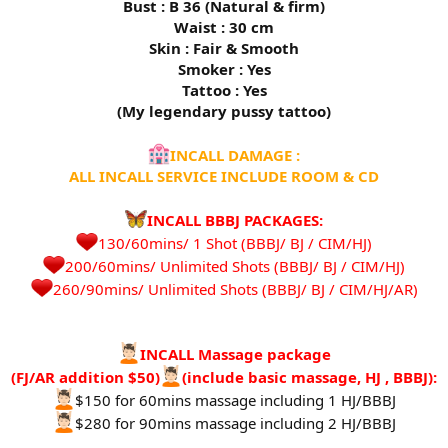
Bust : B 36 (Natural & firm)
Waist : 30 cm
Skin : Fair & Smooth
Smoker : Yes
Tattoo : Yes
(My legendary pussy tattoo)
INCALL DAMAGE :
ALL INCALL SERVICE INCLUDE ROOM & CD
INCALL BBBJ PACKAGES:
130/60mins/ 1 Shot (BBBJ/ BJ / CIM/HJ)
200/60mins/ Unlimited Shots (BBBJ/ BJ / CIM/HJ)
260/90mins/ Unlimited Shots (BBBJ/ BJ / CIM/HJ/AR)​
INCALL Massage package
(FJ/AR addition $50)
(include basic massage, HJ , BBBJ):
$150 for 60mins massage including 1 HJ/BBBJ
$280 for 90mins massage including 2 HJ/BBBJ