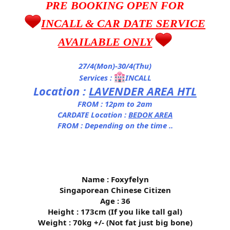
PRE BOOKING OPEN FOR
INCALL & CAR DATE SERVICE
AVAILABLE ONLY
27/4(Mon)-30/4(Thu)
Services :
INCALL
Location :
LAVENDER AREA HTL
FROM : 12pm to 2am
CARDATE Location :
BEDOK AREA
FROM : Depending on the time ..
Name : Foxyfelyn
Singaporean Chinese Citizen
Age : 36
Height : 173cm (If you like tall gal)
Weight : 70kg +/- (Not fat just big bone)