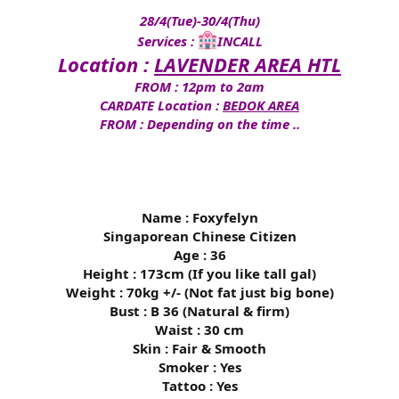
28/4(Tue)-30/4(Thu)
Services :
INCALL
Location :
LAVENDER AREA HTL
FROM : 12pm to 2am
CARDATE Location :
BEDOK AREA
FROM : Depending on the time ..
Name : Foxyfelyn
Singaporean Chinese Citizen
Age : 36
Height : 173cm (If you like tall gal)
Weight : 70kg +/- (Not fat just big bone)
Bust : B 36 (Natural & firm)
Waist : 30 cm
Skin : Fair & Smooth
Smoker : Yes
Tattoo : Yes