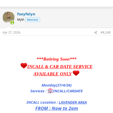
foxyfelyn
Myth
Member
Apr 27, 2026
#8,248
***Retiring Soon***
INCALL & CAR DATE SERVICE
AVAILABLE ONLY
Monday(27/4/26)
Services :
INCALL/CARDATE
INCALL Location :
LAVENDER AREA
FROM : Now to 2am