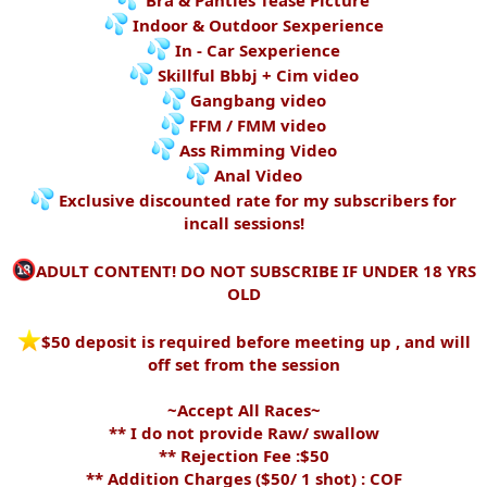
Bra & Panties Tease Picture
Indoor & Outdoor Sexperience
In - Car Sexperience
Skillful Bbbj + Cim video
Gangbang video
FFM / FMM video
Ass Rimming Video
Anal Video
Exclusive discounted rate for my subscribers for
incall sessions!
ADULT CONTENT! DO NOT SUBSCRIBE IF UNDER 18 YRS
OLD
️$50 deposit is required before meeting up , and will
off set from the session
~Accept All Races~
** I do not provide Raw/ swallow
** Rejection Fee :$50
** Addition Charges ($50/ 1 shot) : COF