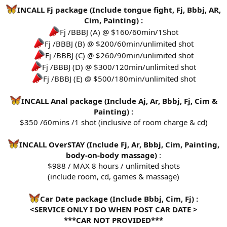
INCALL Fj package (Include tongue fight, Fj, Bbbj, AR,
Cim, Painting) :
Fj /BBBJ (A) @ $160/60min/1Shot
Fj /BBBJ (B) @ $200/60min/unlimited shot
Fj /BBBJ (C) @ $260/90min/unlimited shot
Fj /BBBJ (D) @ $300/120min/unlimited shot
Fj /BBBJ (E) @ $500/180min/unlimited shot
INCALL Anal package (Include Aj, Ar, Bbbj, Fj, Cim &
Painting) :
$350 /60mins /1 shot (inclusive of room charge & cd)
INCALL OverSTAY (Include Fj, Ar, Bbbj, Cim, Painting,
body-on-body massage)
:
$988 / MAX 8 hours / unlimited shots
(include room, cd, games & massage)
Car Date package (Include Bbbj, Cim, Fj) :
<SERVICE ONLY I DO WHEN POST CAR DATE >
***CAR NOT PROVIDED***