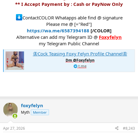
** I Accept Payment by : Cash or PayNow Only
ContactCOLOR Whatapps able find @ signature
Please me @ [="Red"]
https://wa.me/6587394188
[/COLOR]
Alternative can add my Telegram ID @
Foxyfelyn
my Telegram Public Channel
🦋Cock Teasing Foxy Felyn Profile Channel🦋
Dm @Foxyfelyn
t.me
foxyfelyn
Myth
Member
Apr 27, 2026
#8,243