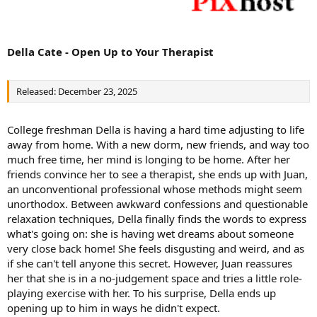
Della Cate - Open Up to Your Therapist
Released: December 23, 2025
College freshman Della is having a hard time adjusting to life
away from home. With a new dorm, new friends, and way too
much free time, her mind is longing to be home. After her
friends convince her to see a therapist, she ends up with Juan,
an unconventional professional whose methods might seem
unorthodox. Between awkward confessions and questionable
relaxation techniques, Della finally finds the words to express
what's going on: she is having wet dreams about someone
very close back home! She feels disgusting and weird, and as
if she can't tell anyone this secret. However, Juan reassures
her that she is in a no-judgement space and tries a little role-
playing exercise with her. To his surprise, Della ends up
opening up to him in ways he didn't expect.