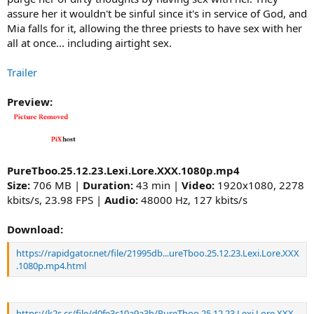
assure her it wouldn't be sinful since it's in service of God, and
Mia falls for it, allowing the three priests to have sex with her
all at once... including airtight sex.
Trailer
Preview:
PureTboo.25.12.23.Lexi.Lore.XXX.1080p.mp4
Size:
706 MB |
Duration:
43 min |
Video:
1920x1080, 2278
kbits/s, 23.98 FPS |
Audio:
48000 Hz, 127 kbits/s
Download:
https://rapidgator.net/file/21995db...ureTboo.25.12.23.Lexi.Lore.XXX
.1080p.mp4.html
https://k2s.cc/file/d0fe3c10a9a3b/PureTboo.25.12.23.Lexi.Lore.XXX.