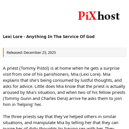
Lexi Lore - Anything In The Service Of God
Released: December 23, 2025
A priest (Tommy Pistol) is at home when he gets a surprise
visit from one of his parishioners, Mia (Lexi Lore). Mia
explains that she's being consumed by lustful thoughts, and
asks for advice. Little does Mia know that the priest is actually
aroused by Mia's situation, and when two of his fellow priests
(Tommy Gunn and Charles Dera) arrive he asks them to join
him in 'helping' her.
The three priests say that they've helped others in similar
situations, and manipulate Mia by telling her that they can
purge her of dirty thoughts by having sex with her. They