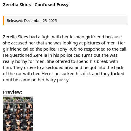
Zerella Skies - Confused Pussy
Released: December 23, 2025
Zerella Skies had a fight with her lesbian girlfriend because
she accused her that she was looking at pictures of men. Her
girlfriend called the police. Tony Rubino responded to the call.
He questioned Zerella in his police car. Turns out she was
really horny for men. She offered to spend his break with
him. They drove to a secluded area and he got into the back
of the car with her. Here she sucked his dick and they fucked
until he came on her hairy pussy.
Preview: