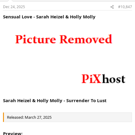
Dec 24, 2025
#10,847
Sensual Love - Sarah Heizel & Holly Molly
Sarah Heizel & Holly Molly - Surrender To Lust
Released: March 27, 2025
Preview: