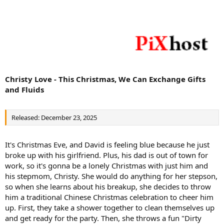
Christy Love - This Christmas, We Can Exchange Gifts
and Fluids
Released: December 23, 2025
It's Christmas Eve, and David is feeling blue because he just
broke up with his girlfriend. Plus, his dad is out of town for
work, so it's gonna be a lonely Christmas with just him and
his stepmom, Christy. She would do anything for her stepson,
so when she learns about his breakup, she decides to throw
him a traditional Chinese Christmas celebration to cheer him
up. First, they take a shower together to clean themselves up
and get ready for the party. Then, she throws a fun "Dirty