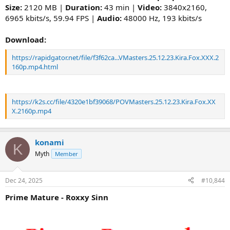
Size:
2120 MB |
Duration:
43 min |
Video:
3840x2160,
6965 kbits/s, 59.94 FPS |
Audio:
48000 Hz, 193 kbits/s
Download:
https://rapidgator.net/file/f3f62ca...VMasters.25.12.23.Kira.Fox.XXX.2
160p.mp4.html
https://k2s.cc/file/4320e1bf39068/POVMasters.25.12.23.Kira.Fox.XX
X.2160p.mp4
konami
K
Myth
Member
Dec 24, 2025
#10,844
Prime Mature - Roxxy Sinn