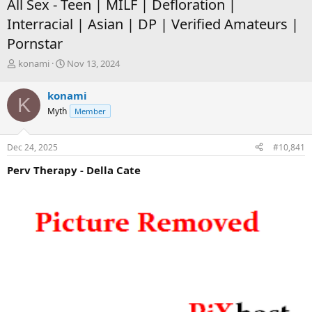
All Sex - Teen | MILF | Defloration |
Interracial | Asian | DP | Verified Amateurs |
Pornstar
T
S
konami
Nov 13, 2024
h
t
r
a
konami
K
e
r
Myth
Member
a
t
d
d
s
a
Dec 24, 2025
#10,841
t
t
a
e
Perv Therapy - Della Cate
r
t
e
r