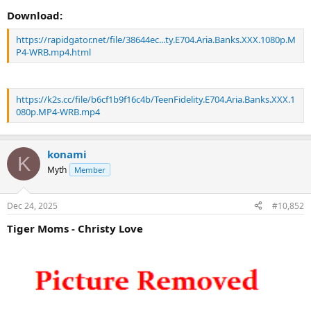
Download:
https://rapidgator.net/file/38644ec...ty.E704.Aria.Banks.XXX.1080p.M
P4-WRB.mp4.html
https://k2s.cc/file/b6cf1b9f16c4b/TeenFidelity.E704.Aria.Banks.XXX.1
080p.MP4-WRB.mp4
konami
K
Myth
Member
Dec 24, 2025
#10,852
Tiger Moms - Christy Love