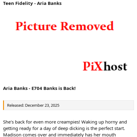
Teen Fidelity - Aria Banks
Aria Banks - E704 Banks is Back!
Released: December 23, 2025
She's back for even more creampies! Waking up horny and
getting ready for a day of deep dicking is the perfect start.
Madison comes over and immediately has her mouth