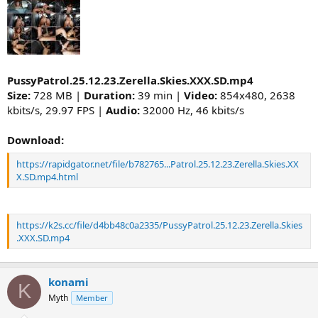
PussyPatrol.25.12.23.Zerella.Skies.XXX.SD.mp4
Size:
728 MB |
Duration:
39 min |
Video:
854x480, 2638
kbits/s, 29.97 FPS |
Audio:
32000 Hz, 46 kbits/s
Download:
https://rapidgator.net/file/b782765...Patrol.25.12.23.Zerella.Skies.XX
X.SD.mp4.html
https://k2s.cc/file/d4bb48c0a2335/PussyPatrol.25.12.23.Zerella.Skies
.XXX.SD.mp4
konami
K
Myth
Member