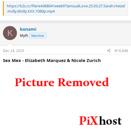
https://k2s.cc/file/e4368041eeebf/SensualLove.25.03.27.Sarah.Heizel
.Holly.Molly.XXX.1080p.mp4
konami
K
Myth
Member
Dec 24, 2025
#10,848
Sex Mex - Elizabeth Marquez & Nicole Zurich