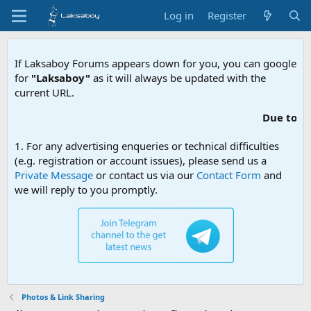
Log in
Register
If Laksaboy Forums appears down for you, you can google
for
"Laksaboy"
as it will always be updated with the
current URL.
Due to MDA website
1. For any advertising enqueries or technical difficulties
(e.g. registration or account issues), please send us a
Private Message
or contact us via our
Contact Form
and
we will reply to you promptly.
Photos & Link Sharing