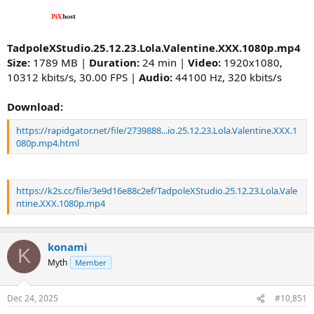
TadpoleXStudio.25.12.23.Lola.Valentine.XXX.1080p.mp4
Size:
1789 MB |
Duration:
24 min |
Video:
1920x1080,
10312 kbits/s, 30.00 FPS |
Audio:
44100 Hz, 320 kbits/s
Download:
https://rapidgator.net/file/2739888...io.25.12.23.Lola.Valentine.XXX.1
080p.mp4.html
https://k2s.cc/file/3e9d16e88c2ef/TadpoleXStudio.25.12.23.Lola.Vale
ntine.XXX.1080p.mp4
konami
K
Myth
Member
Dec 24, 2025
#10,851