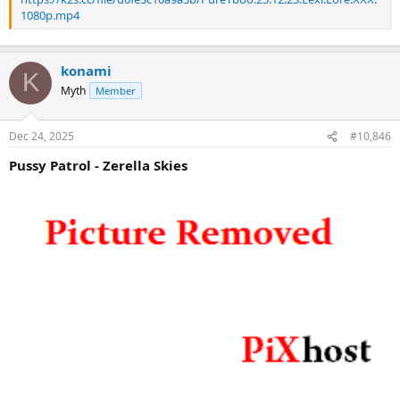
1080p.mp4
konami
K
Myth
Member
Dec 24, 2025
#10,846
Pussy Patrol - Zerella Skies