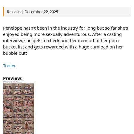
Released: December 22, 2025
Penelope hasn't been in the industry for long but so far she's
enjoyed being more sexually adventurous. After a casting
interview, she gets to check another item off of her porn
bucket list and gets rewarded with a huge cumload on her
bubble butt
Trailer
Preview: