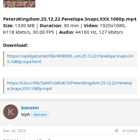
PetersKingdom.25.12.22.Penelope.Snaps.XXX.1080p.mp4
Size:
1330 MB |
Duration:
30 min |
Video:
1920x1080,
6118 kbits/s, 30.00 FPS |
Audio:
44100 Hz, 127 kbits/s
Download:
https://rapidgator.net/file/4930290...om.25.12.22.Penelope.Snaps.XX
X.1080p.mp4.html
https://k2s.cc/file/5a947c2eb3613/PetersKingdom.25.12.22.Penelop
e.Snaps.XXX.1080p.mp4
konami
K
Myth
Member
Dec 24, 2025
#10,843