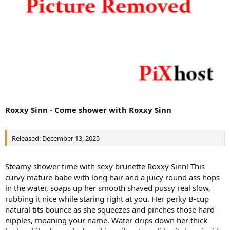
Roxxy Sinn - Come shower with Roxxy Sinn
Released: December 13, 2025
Steamy shower time with sexy brunette Roxxy Sinn! This
curvy mature babe with long hair and a juicy round ass hops
in the water, soaps up her smooth shaved pussy real slow,
rubbing it nice while staring right at you. Her perky B-cup
natural tits bounce as she squeezes and pinches those hard
nipples, moaning your name. Water drips down her thick