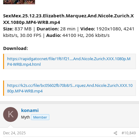
SexMex.25.12.23.Elizabeth.Marquez.And.Nicole.Zurich.X
XX.1080p.MP4-WRB.mp4
Size:
837 MB |
Duration:
28 min |
Video:
1920x1080, 4241
kbits/s, 30.00 FPS |
Audio:
44100 Hz, 206 kbits/s
Download:
https://rapidgator.net/file/1f61f21....And.Nicole.Zurich.XXX.1080p.M
P4-WRB.mp4.html
https://k2s.cc/file/bc05602fb70b8/S...rquez.And.Nicole.Zurich.XXX.10
80p.MP4-WRB.mp4
konami
K
Myth
Member
Dec 24, 2025
#10,849