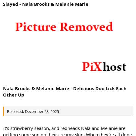
Slayed - Nala Brooks & Melanie Marie
Nala Brooks & Melanie Marie - Delicious Duo Lick Each
Other Up
Released: December 23, 2025
It's strawberry season, and redheads Nala and Melanie are
getting some sun on their creamy skin. When they're all done