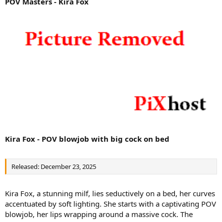
POV Masters - Kira Fox
Kira Fox - POV blowjob with big cock on bed
Released: December 23, 2025
Kira Fox, a stunning milf, lies seductively on a bed, her curves
accentuated by soft lighting. She starts with a captivating POV
blowjob, her lips wrapping around a massive cock. The