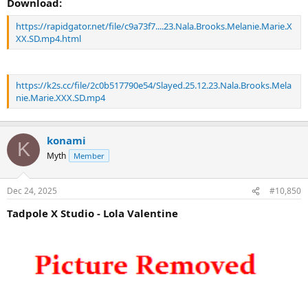
Download:
https://rapidgator.net/file/c9a73f7....23.Nala.Brooks.Melanie.Marie.X
XX.SD.mp4.html
https://k2s.cc/file/2c0b517790e54/Slayed.25.12.23.Nala.Brooks.Mela
nie.Marie.XXX.SD.mp4
konami
K
Myth
Member
Dec 24, 2025
#10,850
Tadpole X Studio - Lola Valentine