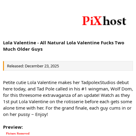
Lola Valentine - All Natural Lola Valentine Fucks Two
Much Older Guys
Released: December 23, 2025
Petite cutie Lola Valentine makes her TadpolexStudios debut
here today, and Tad Pole called in his #1 wingman, Wolf Dom,
for this threesome extravaganza of an update! Watch as they
1st put Lola Valentine on the rotisserie before each gets some
alone time with her. For the grand finale, each guy cums in or
on her pussy ~ Enjoy!
Preview: