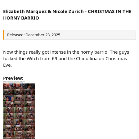
Elizabeth Marquez & Nicole Zurich - CHRISTMAS IN THE
HORNY BARRIO
Released: December 23, 2025
Now things really got intense in the horny barrio. The guys
fucked the Witch from 69 and the Chiquilina on Christmas
Eve.
Preview: