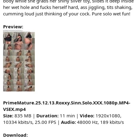
body while she grabs her shiny silver toy, slides it deep inside
her wet hole and fucks herself hard, ass jiggling, tits shaking,
cumming loud just thinking of your cock. Pure solo wet fun!
Preview:
PrimeMature.25.12.13.Roxxy.Sinn.Solo.XXX.1080p.MP4-
VSEX.mp4
Size:
835 MB |
Duration:
11 min |
Video:
1920x1080,
10334 kbits/s, 25.00 FPS |
Audio:
48000 Hz, 189 kbits/s
Download: