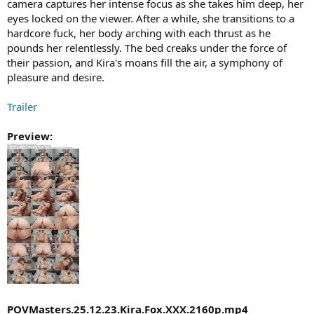
camera captures her intense focus as she takes him deep, her
eyes locked on the viewer. After a while, she transitions to a
hardcore fuck, her body arching with each thrust as he
pounds her relentlessly. The bed creaks under the force of
their passion, and Kira's moans fill the air, a symphony of
pleasure and desire.
Trailer
Preview:
POVMasters.25.12.23.Kira.Fox.XXX.2160p.mp4