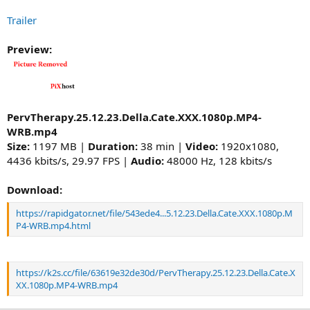
Trailer
Preview:
PervTherapy.25.12.23.Della.Cate.XXX.1080p.MP4-
WRB.mp4
Size:
1197 MB |
Duration:
38 min |
Video:
1920x1080,
4436 kbits/s, 29.97 FPS |
Audio:
48000 Hz, 128 kbits/s
Download:
https://rapidgator.net/file/543ede4...5.12.23.Della.Cate.XXX.1080p.M
P4-WRB.mp4.html
https://k2s.cc/file/63619e32de30d/PervTherapy.25.12.23.Della.Cate.X
XX.1080p.MP4-WRB.mp4