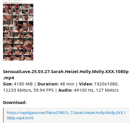
SensualLove.25.03.27.Sarah.Heizel.Holly.Molly.XXX.1080p
.mp4
Size:
4180 MB |
Duration:
48 min |
Video:
1920x1080,
12233 kbits/s, 59.94 FPS |
Audio:
44100 Hz, 127 kbits/s
Download:
https://rapidgator.net/file/e274813...7.Sarah.Heizel.Holly.Molly.XXX.1
080p.mp4.html