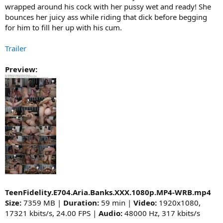
wrapped around his cock with her pussy wet and ready! She
bounces her juicy ass while riding that dick before begging
for him to fill her up with his cum.
Trailer
Preview:
TeenFidelity.E704.Aria.Banks.XXX.1080p.MP4-WRB.mp4
Size:
7359 MB |
Duration:
59 min |
Video:
1920x1080,
17321 kbits/s, 24.00 FPS |
Audio:
48000 Hz, 317 kbits/s