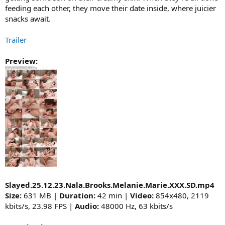
feeding each other, they move their date inside, where juicier
snacks await.
Trailer
Preview:
Slayed.25.12.23.Nala.Brooks.Melanie.Marie.XXX.SD.mp4
Size:
631 MB |
Duration:
42 min |
Video:
854x480, 2119
kbits/s, 23.98 FPS |
Audio:
48000 Hz, 63 kbits/s