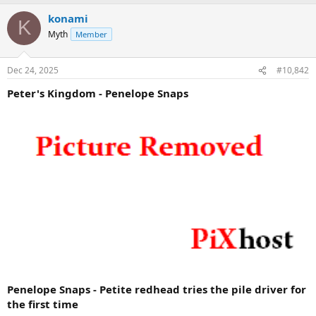
konami
K
Myth
Member
Dec 24, 2025
#10,842
Peter's Kingdom - Penelope Snaps
Penelope Snaps - Petite redhead tries the pile driver for
the first time