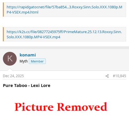
https://rapidgator.net/file/57ba854...3.Roxxy.Sinn.Solo.XXX.1080p.M
P4-VSEX.mp4.html
https://k2s.cc/file/08277245975ff/PrimeMature.25.12.13.Roxxy.Sinn.
Solo.XXX.1080p.MP4-VSEX.mp4
konami
K
Myth
Member
Dec 24, 2025
#10,845
Pure Taboo - Lexi Lore