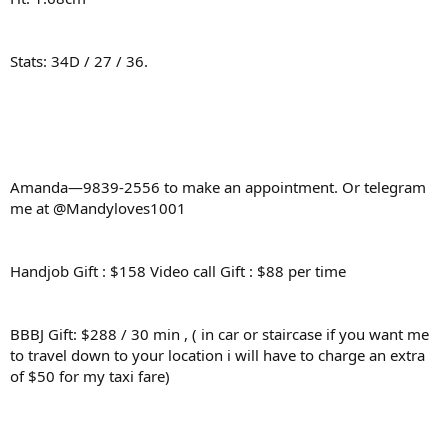
Stats: 34D / 27 / 36.
Amanda—9839-2556 to make an appointment. Or telegram
me at @Mandyloves1001
Handjob Gift : $158 Video call Gift : $88 per time
BBBJ Gift: $288 / 30 min , ( in car or staircase if you want me
to travel down to your location i will have to charge an extra
of $50 for my taxi fare)