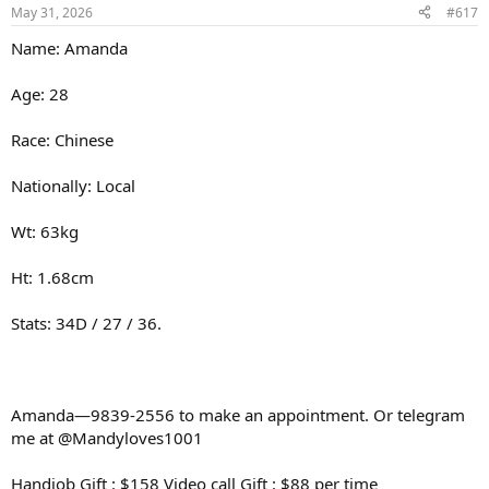
May 31, 2026
#617
Name: Amanda
Age: 28
Race: Chinese
Nationally: Local
Wt: 63kg
Ht: 1.68cm
Stats: 34D / 27 / 36.
Amanda—9839-2556 to make an appointment. Or telegram
me at @Mandyloves1001
Handjob Gift : $158 Video call Gift : $88 per time