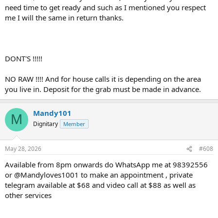
need time to get ready and such as I mentioned you respect
me I will the same in return thanks.
DONT'S !!!!!
NO RAW !!!! And for house calls it is depending on the area
you live in. Deposit for the grab must be made in advance.
Mandy101
M
Dignitary
Member
May 28, 2026
#608
Available from 8pm onwards do WhatsApp me at 98392556
or @Mandyloves1001 to make an appointment , private
telegram available at $68 and video call at $88 as well as
other services