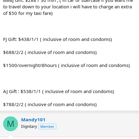
BBBJ Gift: $288 / 30 min , ( in car or staircase if you want me
to travel down to your location i will have to charge an extra
of $50 for my taxi fare)
FJ Gift: $438/1/1 ( inclusive of room and condoms)
$688/2/2 ( inclusive of room and condoms)
$1500/overnight/8hours ( inclusive of room and condoms)
AJ Gift : $538/1/1 ( inclusive of room and condoms)
$788/2/2 ( inclusive of room and condoms)
Mandy101
M
Dignitary
Member