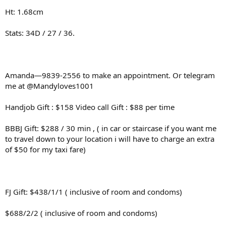
Ht: 1.68cm
Stats: 34D / 27 / 36.
Amanda—9839-2556 to make an appointment. Or telegram
me at @Mandyloves1001
Handjob Gift : $158 Video call Gift : $88 per time
BBBJ Gift: $288 / 30 min , ( in car or staircase if you want me
to travel down to your location i will have to charge an extra
of $50 for my taxi fare)
FJ Gift: $438/1/1 ( inclusive of room and condoms)
$688/2/2 ( inclusive of room and condoms)