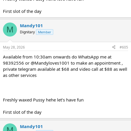
First slot of the day
Mandy101
M
Dignitary
Member
May 28, 2026
#605
Available from 10:30am onwards do WhatsApp me at
98392556 or @Mandyloves1001 to make an appointment ,
private telegram available at $68 and video call at $88 as well
as other services
Freshly waxed Pussy hehe let’s have fun
First slot of the day
Mandy101
M