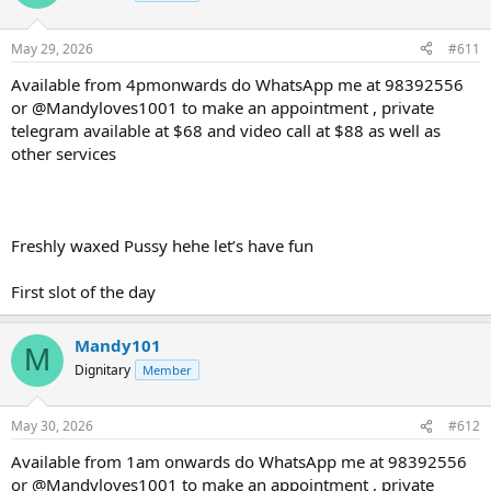
May 29, 2026
#611
Available from 4pmonwards do WhatsApp me at 98392556
or @Mandyloves1001 to make an appointment , private
telegram available at $68 and video call at $88 as well as
other services
Freshly waxed Pussy hehe let’s have fun
First slot of the day
Mandy101
M
Dignitary
Member
May 30, 2026
#612
Available from 1am onwards do WhatsApp me at 98392556
or @Mandyloves1001 to make an appointment , private