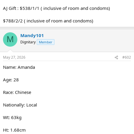
AJ Gift : $538/1/1 ( inclusive of room and condoms)
$788/2/2 ( inclusive of room and condoms)
Mandy101
M
Dignitary
Member
May 27, 2026
#602
Name: Amanda
Age: 28
Race: Chinese
Nationally: Local
Wt: 63kg
Ht: 1.68cm