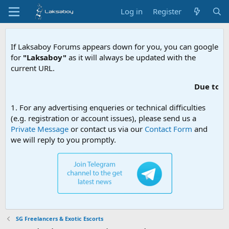
Log in
Register
If Laksaboy Forums appears down for you, you can google
for
"Laksaboy"
as it will always be updated with the
current URL.
Due to MDA websi
1. For any advertising enqueries or technical difficulties
(e.g. registration or account issues), please send us a
Private Message
or contact us via our
Contact Form
and
we will reply to you promptly.
SG Freelancers & Exotic Escorts