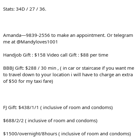
Stats: 34D / 27 / 36.
Amanda—9839-2556 to make an appointment. Or telegram
me at @Mandyloves1001
Handjob Gift : $158 Video call Gift : $88 per time
BBBJ Gift: $288 / 30 min , ( in car or staircase if you want me
to travel down to your location i will have to charge an extra
of $50 for my taxi fare)
FJ Gift: $438/1/1 ( inclusive of room and condoms)
$688/2/2 ( inclusive of room and condoms)
$1500/overnight/8hours ( inclusive of room and condoms)