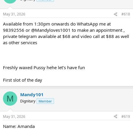
May 31, 2026
#618
Available from 1:30pm onwards do WhatsApp me at
98392556 or @Mandyloves1001 to make an appointment ,
private telegram available at $68 and video call at $88 as well
as other services
Freshly waxed Pussy hehe let’s have fun
First slot of the day
Mandy101
M
Dignitary
Member
May 31, 2026
#619
Name: Amanda