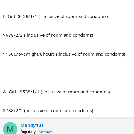
FJ Gift: $438/1/1 ( inclusive of room and condoms)
$688/2/2 ( inclusive of room and condoms)
$1500/overnight/8hours ( inclusive of room and condoms)
AJ Gift : $538/1/1 ( inclusive of room and condoms)
$788/2/2 ( inclusive of room and condoms)
Mandy101
M
Dignitary
Member