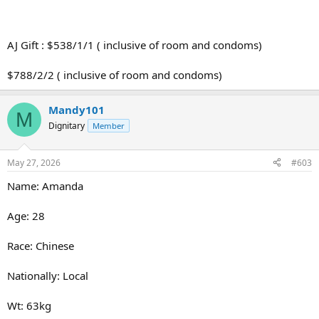
AJ Gift : $538/1/1 ( inclusive of room and condoms)
$788/2/2 ( inclusive of room and condoms)
Mandy101
M
Dignitary
Member
May 27, 2026
#603
Name: Amanda
Age: 28
Race: Chinese
Nationally: Local
Wt: 63kg