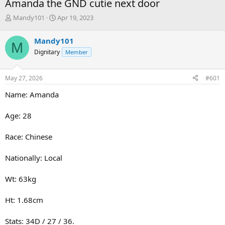
Amanda the GND cutie next door
T
S
Mandy101
Apr 19, 2023
h
t
r
a
Mandy101
M
e
r
Dignitary
Member
a
t
d
d
s
a
May 27, 2026
#601
t
t
a
e
Name: Amanda
r
t
Age: 28
e
r
Race: Chinese
Nationally: Local
Wt: 63kg
Ht: 1.68cm
Stats: 34D / 27 / 36.