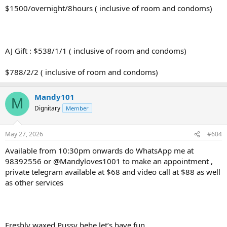
$1500/overnight/8hours ( inclusive of room and condoms)
AJ Gift : $538/1/1 ( inclusive of room and condoms)
$788/2/2 ( inclusive of room and condoms)
Mandy101
M
Dignitary
Member
May 27, 2026
#604
Available from 10:30pm onwards do WhatsApp me at
98392556 or @Mandyloves1001 to make an appointment ,
private telegram available at $68 and video call at $88 as well
as other services
Freshly waxed Pussy hehe let’s have fun