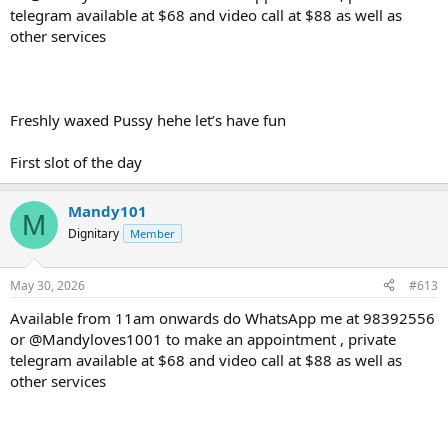
telegram available at $68 and video call at $88 as well as
other services
Freshly waxed Pussy hehe let’s have fun
First slot of the day
Mandy101
M
Dignitary
Member
May 30, 2026
#613
Available from 11am onwards do WhatsApp me at 98392556
or @Mandyloves1001 to make an appointment , private
telegram available at $68 and video call at $88 as well as
other services