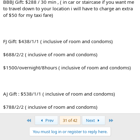
BBBJ Gift: $288 / 30 min , ( in car or staircase if you want me
to travel down to your location i will have to charge an extra
of $50 for my taxi fare)
FJ Gift: $438/1/1 ( inclusive of room and condoms)
$688/2/2 ( inclusive of room and condoms)
$1500/overnight/8hours ( inclusive of room and condoms)
AJ Gift : $538/1/1 ( inclusive of room and condoms)
$788/2/2 ( inclusive of room and condoms)
First
Last
Prev
31 of 42
Next
You must log in or register to reply here.