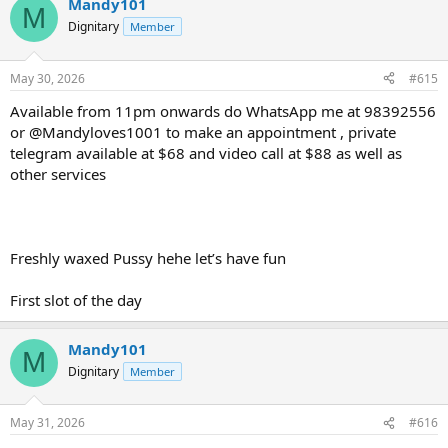
Mandy101
M
Dignitary
Member
May 30, 2026
#615
Available from 11pm onwards do WhatsApp me at 98392556
or @Mandyloves1001 to make an appointment , private
telegram available at $68 and video call at $88 as well as
other services
Freshly waxed Pussy hehe let’s have fun
First slot of the day
Mandy101
M
Dignitary
Member
May 31, 2026
#616