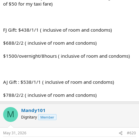
of $50 for my taxi fare)
FJ Gift: $438/1/1 ( inclusive of room and condoms)
$688/2/2 ( inclusive of room and condoms)
$1500/overnight/8hours ( inclusive of room and condoms)
AJ Gift : $538/1/1 ( inclusive of room and condoms)
$788/2/2 ( inclusive of room and condoms)
Mandy101
M
Dignitary
Member
May 31, 2026
#620