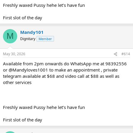
Freshly waxed Pussy hehe let’s have fun
First slot of the day
Mandy101
M
Dignitary
Member
May 30, 2026
#614
Available from 2pm onwards do WhatsApp me at 98392556
or @Mandyloves1001 to make an appointment , private
telegram available at $68 and video call at $88 as well as
other services
Freshly waxed Pussy hehe let’s have fun
First slot of the day