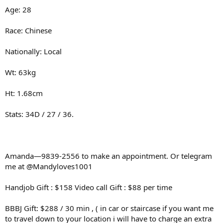
Age: 28
Race: Chinese
Nationally: Local
Wt: 63kg
Ht: 1.68cm
Stats: 34D / 27 / 36.
Amanda—9839-2556 to make an appointment. Or telegram
me at @Mandyloves1001
Handjob Gift : $158 Video call Gift : $88 per time
BBBJ Gift: $288 / 30 min , ( in car or staircase if you want me
to travel down to your location i will have to charge an extra