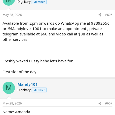
Dignitary
Member
May 28, 2026
#606
Available from 2pm onwards do WhatsApp me at 98392556
or @Mandyloves1001 to make an appointment , private
telegram available at $68 and video call at $88 as well as
other services
Freshly waxed Pussy hehe let’s have fun
First slot of the day
Mandy101
M
Dignitary
Member
May 28, 2026
#607
Name: Amanda