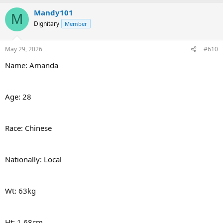
Mandy101
M
Dignitary
Member
May 29, 2026
#610
Name: Amanda
Age: 28
Race: Chinese
Nationally: Local
Wt: 63kg
Ht: 1.68cm