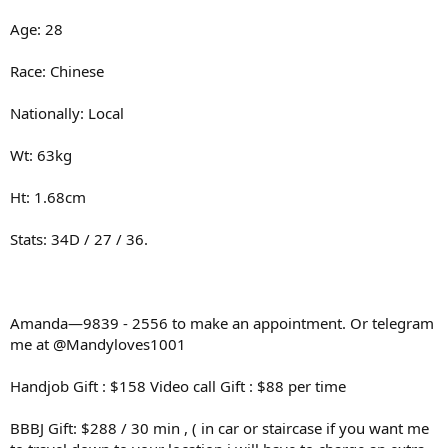
Age: 28
Race: Chinese
Nationally: Local
Wt: 63kg
Ht: 1.68cm
Stats: 34D / 27 / 36.
Amanda—9839 - 2556 to make an appointment. Or telegram
me at @Mandyloves1001
Handjob Gift : $158 Video call Gift : $88 per time
BBBJ Gift: $288 / 30 min , ( in car or staircase if you want me