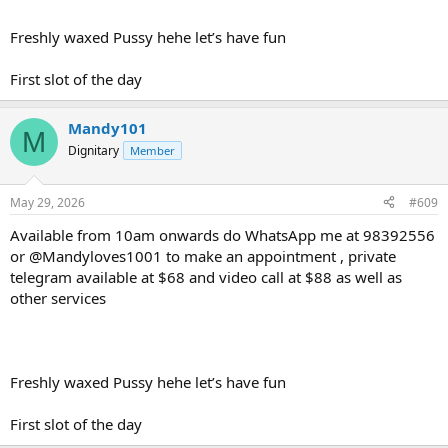
Freshly waxed Pussy hehe let’s have fun
First slot of the day
Mandy101
M
Dignitary
Member
May 29, 2026
#609
Available from 10am onwards do WhatsApp me at 98392556
or @Mandyloves1001 to make an appointment , private
telegram available at $68 and video call at $88 as well as
other services
Freshly waxed Pussy hehe let’s have fun
First slot of the day