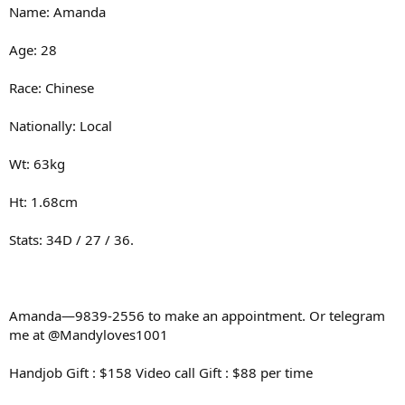
Name: Amanda
Age: 28
Race: Chinese
Nationally: Local
Wt: 63kg
Ht: 1.68cm
Stats: 34D / 27 / 36.
Amanda—9839-2556 to make an appointment. Or telegram
me at @Mandyloves1001
Handjob Gift : $158 Video call Gift : $88 per time