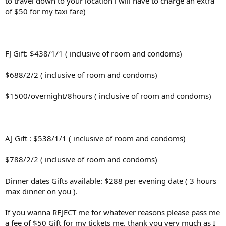
to travel down to your location i will have to charge an extra
of $50 for my taxi fare)
FJ Gift: $438/1/1 ( inclusive of room and condoms)
$688/2/2 ( inclusive of room and condoms)
$1500/overnight/8hours ( inclusive of room and condoms)
AJ Gift : $538/1/1 ( inclusive of room and condoms)
$788/2/2 ( inclusive of room and condoms)
Dinner dates Gifts available: $288 per evening date ( 3 hours
max dinner on you ).
If you wanna REJECT me for whatever reasons please pass me
a fee of $50 Gift for my tickets me, thank you very much as I