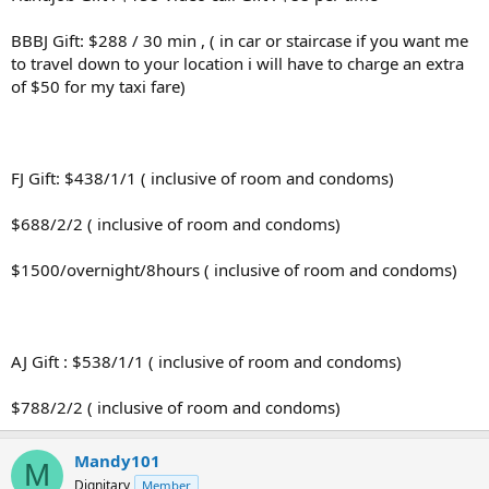
BBBJ Gift: $288 / 30 min , ( in car or staircase if you want me
to travel down to your location i will have to charge an extra
of $50 for my taxi fare)
FJ Gift: $438/1/1 ( inclusive of room and condoms)
$688/2/2 ( inclusive of room and condoms)
$1500/overnight/8hours ( inclusive of room and condoms)
AJ Gift : $538/1/1 ( inclusive of room and condoms)
$788/2/2 ( inclusive of room and condoms)
Mandy101
M
Dignitary
Member