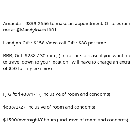
Amanda—9839-2556 to make an appointment. Or telegram
me at @Mandyloves1001
Handjob Gift : $158 Video call Gift : $88 per time
BBBJ Gift: $288 / 30 min , ( in car or staircase if you want me
to travel down to your location i will have to charge an extra
of $50 for my taxi fare)
FJ Gift: $438/1/1 ( inclusive of room and condoms)
$688/2/2 ( inclusive of room and condoms)
$1500/overnight/8hours ( inclusive of room and condoms)