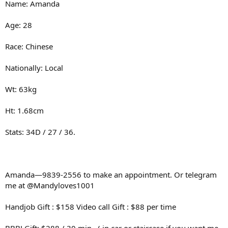
Name: Amanda
Age: 28
Race: Chinese
Nationally: Local
Wt: 63kg
Ht: 1.68cm
Stats: 34D / 27 / 36.
Amanda—9839-2556 to make an appointment. Or telegram
me at @Mandyloves1001
Handjob Gift : $158 Video call Gift : $88 per time