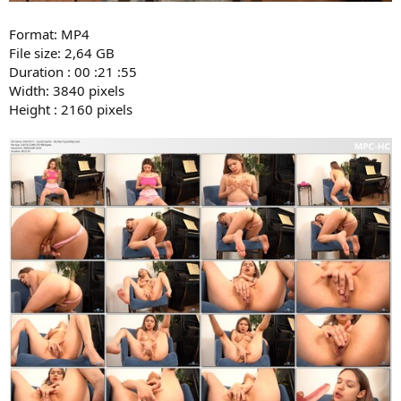
Format: MP4
File size: 2,64 GB
Duration : 00 :21 :55
Width: 3840 pixels
Height : 2160 pixels