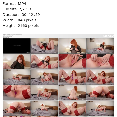
Format: MP4
File size: 2,7 GB
Duration : 00 :12 :59
Width: 3840 pixels
Height : 2160 pixels