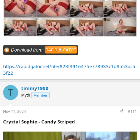
https://rapidgator.net/file/823f3916475e778933c1d8553ac5
3f22
timmy1990
T
Myth
Member
Nov 11, 2024
#111
Crystal Sophie - Candy Striped