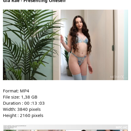
Gia Rae - Presenting Oneself
Format: MP4
File size: 1,38 GB
Duration : 00 :13 :03
Width: 3840 pixels
Height : 2160 pixels