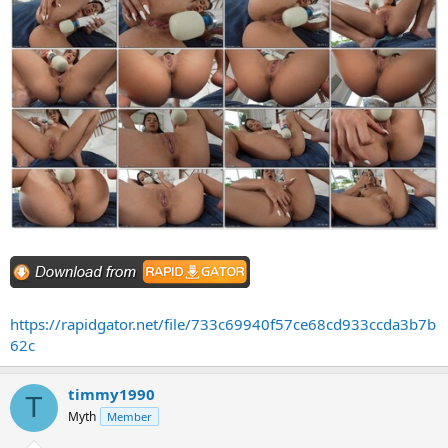
https://rapidgator.net/file/733c69940f57ce68cd933ccda3b7b
62c
timmy1990
T
Myth
Member