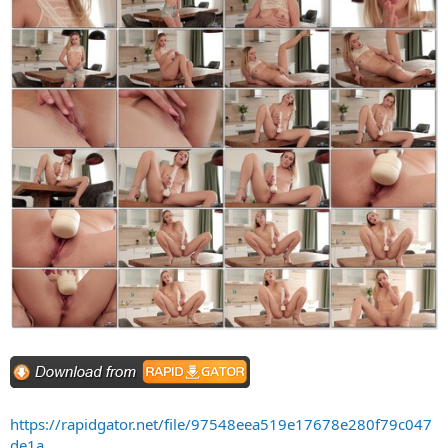
https://rapidgator.net/file/97548eea519e17678e280f79c047
de1a