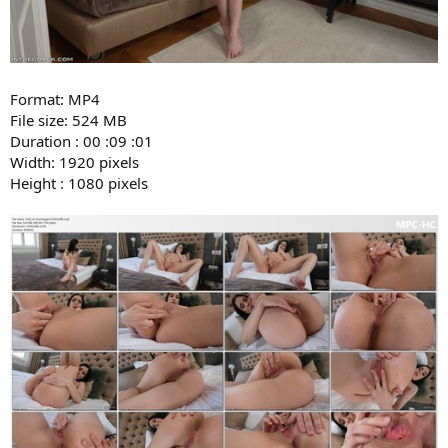
Format: MP4
File size: 524 MB
Duration : 00 :09 :01
Width: 1920 pixels
Height : 1080 pixels