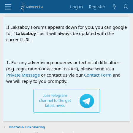
Log in
Register
If Laksaboy Forums appears down for you, you can google
for
"Laksaboy"
as it will always be updated with the
current URL.
Due to MDA website filtering,
1. For any advertising enqueries or technical difficulties
(e.g. registration or account issues), please send us a
Private Message
or contact us via our
Contact Form
and
we will reply to you promptly.
Photos & Link Sharing