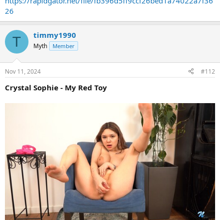
https://rapidgator.net/file/fb396d5ff9ccf26bed1a74022a7f36
26
timmy1990
T
Myth
Member
Nov 11, 2024
#112
Crystal Sophie - My Red Toy