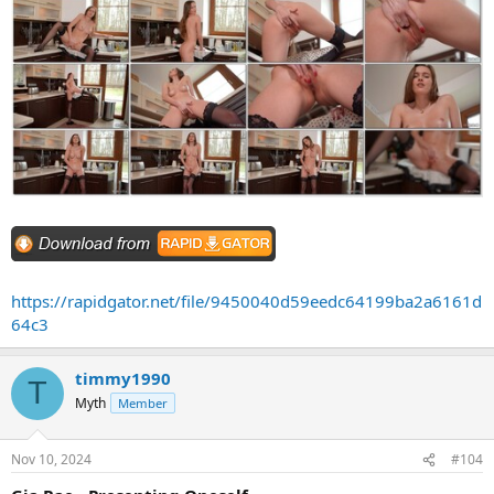
https://rapidgator.net/file/9450040d59eedc64199ba2a6161d
64c3
timmy1990
T
Myth
Member
Nov 10, 2024
#104