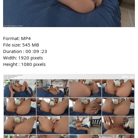
Format: MP4
File size: 545 MB
Duration : 00 :09 :23
Width: 1920 pixels
Height : 1080 pixels