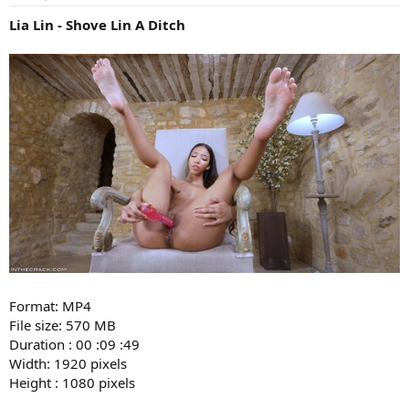
Lia Lin - Shove Lin A Ditch
Format: MP4
File size: 570 MB
Duration : 00 :09 :49
Width: 1920 pixels
Height : 1080 pixels