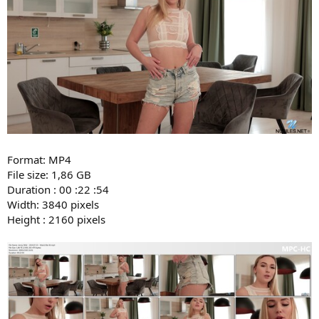
Format: MP4
File size: 1,86 GB
Duration : 00 :22 :54
Width: 3840 pixels
Height : 2160 pixels