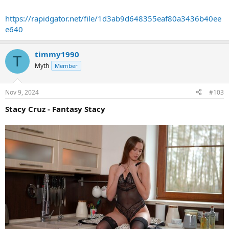
https://rapidgator.net/file/1d3ab9d648355eaf80a3436b40ee
e640
timmy1990
T
Myth
Member
Nov 9, 2024
#103
Stacy Cruz - Fantasy Stacy