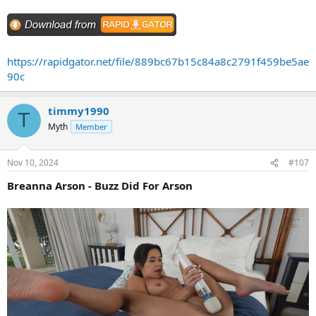
https://rapidgator.net/file/889bc67b15c84a8c2791f459be5ae
90c
timmy1990
T
Myth
Member
Nov 10, 2024
#107
Breanna Arson - Buzz Did For Arson