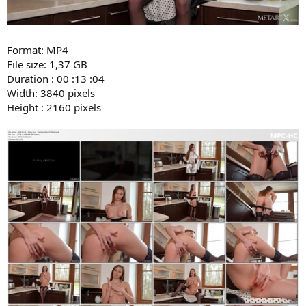
Format: MP4
File size: 1,37 GB
Duration : 00 :13 :04
Width: 3840 pixels
Height : 2160 pixels