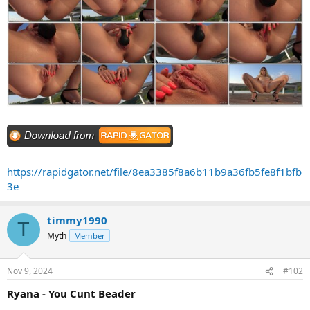
https://rapidgator.net/file/8ea3385f8a6b11b9a36fb5fe8f1bfb
3e
timmy1990
T
Myth
Member
Nov 9, 2024
#102
Ryana - You Cunt Beader