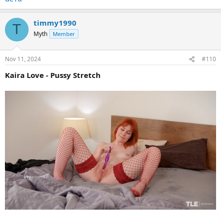
timmy1990
T
Myth
Member
Nov 11, 2024
#110
Kaira Love - Pussy Stretch