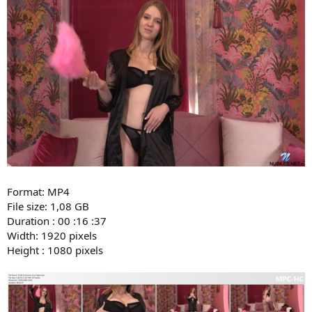
Format: MP4
File size: 1,08 GB
Duration : 00 :16 :37
Width: 1920 pixels
Height : 1080 pixels