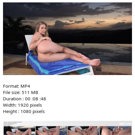
Format: MP4
File size: 511 MB
Duration : 00 :08 :48
Width: 1920 pixels
Height : 1080 pixels