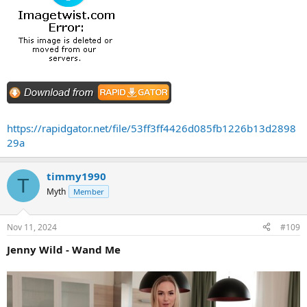
https://rapidgator.net/file/53ff3ff4426d085fb1226b13d2898
29a
timmy1990
T
Myth
Member
Nov 11, 2024
#109
Jenny Wild - Wand Me