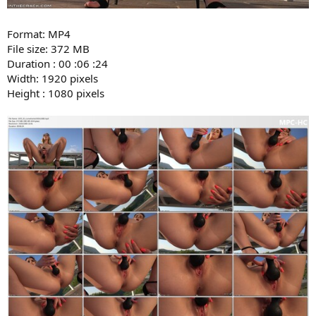
Format: MP4
File size: 372 MB
Duration : 00 :06 :24
Width: 1920 pixels
Height : 1080 pixels