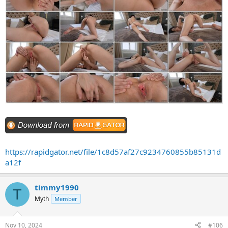
https://rapidgator.net/file/1c8d57af27c9234760855b85131d
a12f
timmy1990
T
Myth
Member
Nov 10, 2024
#106