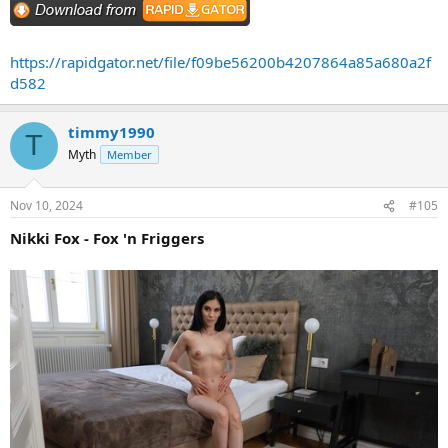
https://rapidgator.net/file/f09be56200b4207864a85a680a2f
d582
timmy1990
T
Myth
Member
Nov 10, 2024
#105
Nikki Fox - Fox 'n Friggers