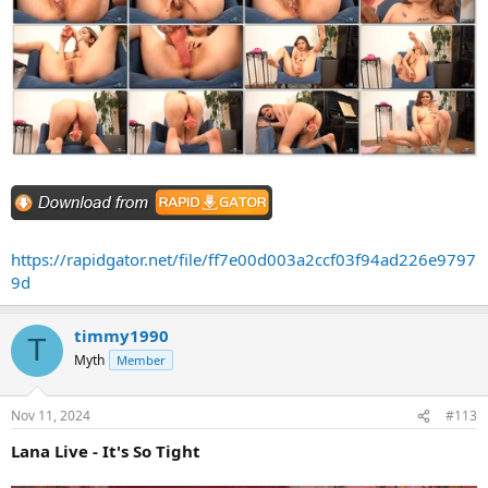
https://rapidgator.net/file/ff7e00d003a2ccf03f94ad226e9797
9d
timmy1990
T
Myth
Member
Nov 11, 2024
#113
Lana Live - It's So Tight