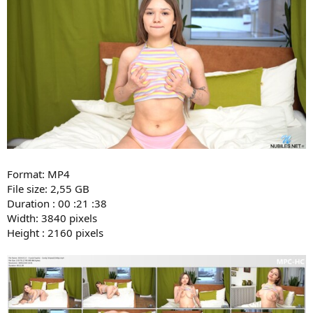
Format: MP4
File size: 2,55 GB
Duration : 00 :21 :38
Width: 3840 pixels
Height : 2160 pixels