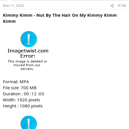
Nov 11, 2024
#108
Kimmy Kimm - Nut By The Hair On My Kimmy Kimm
Kimm
Format: MP4
File size: 700 MB
Duration : 00 :12 :03
Width: 1920 pixels
Height : 1080 pixels