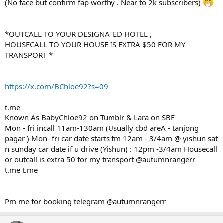
(No face but confirm fap worthy . Near to 2k subscribers)
*OUTCALL TO YOUR DESIGNATED HOTEL ,
HOUSECALL TO YOUR HOUSE IS EXTRA $50 FOR MY
TRANSPORT *
https://x.com/BChloe92?s=09
t.me
Known As BabyChloe92 on Tumblr & Lara on SBF
Mon - fri incall 11am-130am (Usually cbd areA - tanjong
pagar ) Mon- fri car date starts fm 12am - 3/4am @ yishun sat
n sunday car date if u drive (Yishun) : 12pm -3/4am Housecall
or outcall is extra 50 for my transport @autumnrangerr
t.me t.me
Pm me for booking telegram @autumnrangerr