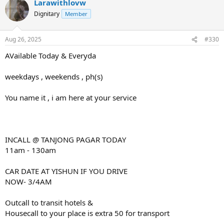
Larawithlovw
Dignitary
Member
Aug 26, 2025
#330
AVailable Today & Everyda
weekdays , weekends , ph(s)
You name it , i am here at your service
INCALL @ TANJONG PAGAR TODAY
11am - 130am
CAR DATE AT YISHUN IF YOU DRIVE
NOW- 3/4AM
Outcall to transit hotels &
Housecall to your place is extra 50 for transport