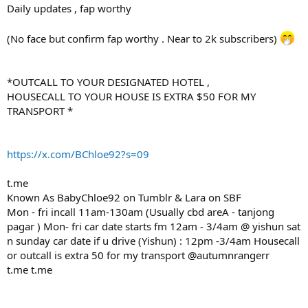
Daily updates , fap worthy
(No face but confirm fap worthy . Near to 2k subscribers)
*OUTCALL TO YOUR DESIGNATED HOTEL ,
HOUSECALL TO YOUR HOUSE IS EXTRA $50 FOR MY
TRANSPORT *
https://x.com/BChloe92?s=09
t.me
Known As BabyChloe92 on Tumblr & Lara on SBF
Mon - fri incall 11am-130am (Usually cbd areA - tanjong
pagar ) Mon- fri car date starts fm 12am - 3/4am @ yishun sat
n sunday car date if u drive (Yishun) : 12pm -3/4am Housecall
or outcall is extra 50 for my transport @autumnrangerr
t.me t.me