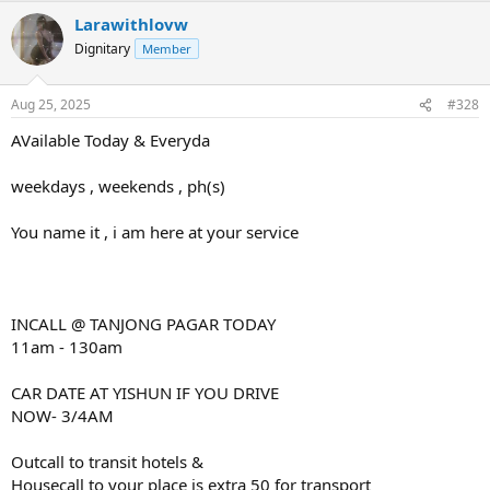
Larawithlovw
Dignitary
Member
Aug 25, 2025
#328
AVailable Today & Everyda
weekdays , weekends , ph(s)
You name it , i am here at your service
INCALL @ TANJONG PAGAR TODAY
11am - 130am
CAR DATE AT YISHUN IF YOU DRIVE
NOW- 3/4AM
Outcall to transit hotels &
Housecall to your place is extra 50 for transport