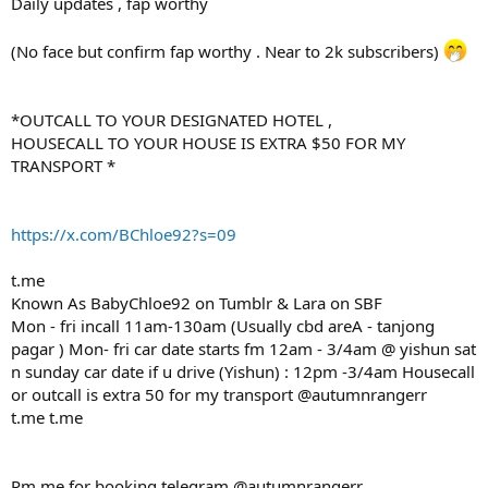
Daily updates , fap worthy
(No face but confirm fap worthy . Near to 2k subscribers)
*OUTCALL TO YOUR DESIGNATED HOTEL ,
HOUSECALL TO YOUR HOUSE IS EXTRA $50 FOR MY
TRANSPORT *
https://x.com/BChloe92?s=09
t.me
Known As BabyChloe92 on Tumblr & Lara on SBF
Mon - fri incall 11am-130am (Usually cbd areA - tanjong
pagar ) Mon- fri car date starts fm 12am - 3/4am @ yishun sat
n sunday car date if u drive (Yishun) : 12pm -3/4am Housecall
or outcall is extra 50 for my transport @autumnrangerr
t.me t.me
Pm me for booking telegram @autumnrangerr