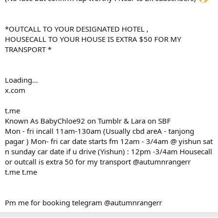
*OUTCALL TO YOUR DESIGNATED HOTEL ,
HOUSECALL TO YOUR HOUSE IS EXTRA $50 FOR MY
TRANSPORT *
Loading…
x.com
t.me
Known As BabyChloe92 on Tumblr & Lara on SBF
Mon - fri incall 11am-130am (Usually cbd areA - tanjong
pagar ) Mon- fri car date starts fm 12am - 3/4am @ yishun sat
n sunday car date if u drive (Yishun) : 12pm -3/4am Housecall
or outcall is extra 50 for my transport @autumnrangerr
t.me t.me
Pm me for booking telegram @autumnrangerr