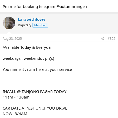
Pm me for booking telegram @autumnrangerr
Larawithlovw
Dignitary
Member
Aug 23, 2025
#322
AVailable Today & Everyda
weekdays , weekends , ph(s)
You name it , i am here at your service
INCALL @ TANJONG PAGAR TODAY
11am - 130am
CAR DATE AT YISHUN IF YOU DRIVE
NOW- 3/4AM