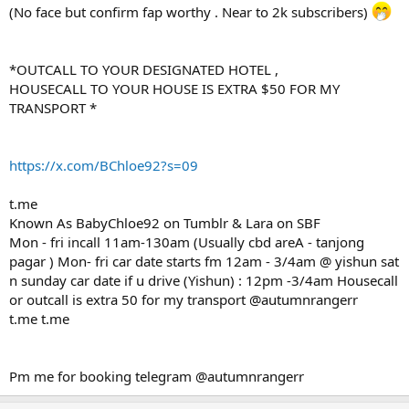
(No face but confirm fap worthy . Near to 2k subscribers)
*OUTCALL TO YOUR DESIGNATED HOTEL ,
HOUSECALL TO YOUR HOUSE IS EXTRA $50 FOR MY
TRANSPORT *
https://x.com/BChloe92?s=09
t.me
Known As BabyChloe92 on Tumblr & Lara on SBF
Mon - fri incall 11am-130am (Usually cbd areA - tanjong
pagar ) Mon- fri car date starts fm 12am - 3/4am @ yishun sat
n sunday car date if u drive (Yishun) : 12pm -3/4am Housecall
or outcall is extra 50 for my transport @autumnrangerr
t.me t.me
Pm me for booking telegram @autumnrangerr