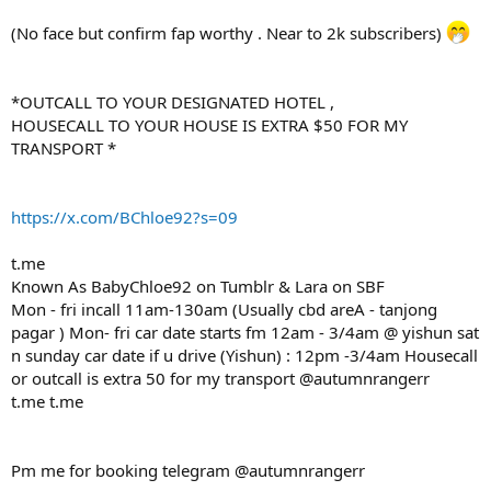
(No face but confirm fap worthy . Near to 2k subscribers)
*OUTCALL TO YOUR DESIGNATED HOTEL ,
HOUSECALL TO YOUR HOUSE IS EXTRA $50 FOR MY
TRANSPORT *
https://x.com/BChloe92?s=09
t.me
Known As BabyChloe92 on Tumblr & Lara on SBF
Mon - fri incall 11am-130am (Usually cbd areA - tanjong
pagar ) Mon- fri car date starts fm 12am - 3/4am @ yishun sat
n sunday car date if u drive (Yishun) : 12pm -3/4am Housecall
or outcall is extra 50 for my transport @autumnrangerr
t.me t.me
Pm me for booking telegram @autumnrangerr