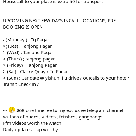
Housecall to your place is extra 50 for transport
UPCOMING NEXT FEW DAYS INCALL LOCATIONS, PRE
BOOKING IS OPEN
>(Monday ) ; Tg Pagar
>(Tues) ; Tanjong Pagar
> (Wed) : Tanjong Pagar
> (Thurs) ; tanjong pagar
> (Friday) : Tanjong Pagar
> (Sat) : Clarke Quay / Tg Pagar
> (Sun) : Car date @ yishun if u drive / outcalls to your hotel/
Transit Check in /
->
$68 one time fee to my exclusive telegram channel
w/ tons of nudes , videos , fetishes , gangbangs ,
Ffm videos worth the watch.
Daily updates , fap worthy