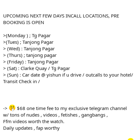
UPCOMING NEXT FEW DAYS INCALL LOCATIONS, PRE
BOOKING IS OPEN
>(Monday ) ; Tg Pagar
>(Tues) ; Tanjong Pagar
> (Wed) : Tanjong Pagar
> (Thurs) ; tanjong pagar
> (Friday) : Tanjong Pagar
> (Sat) : Clarke Quay / Tg Pagar
> (Sun) : Car date @ yishun if u drive / outcalls to your hotel/
Transit Check in /
->
$68 one time fee to my exclusive telegram channel
w/ tons of nudes , videos , fetishes , gangbangs ,
Ffm videos worth the watch.
Daily updates , fap worthy