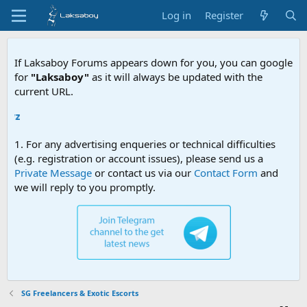
Log in
Register
If Laksaboy Forums appears down for you, you can google
for
"Laksaboy"
as it will always be updated with the
current URL.
Due to M
1. For any advertising enqueries or technical difficulties
(e.g. registration or account issues), please send us a
Private Message
or contact us via our
Contact Form
and
we will reply to you promptly.
SG Freelancers & Exotic Escorts