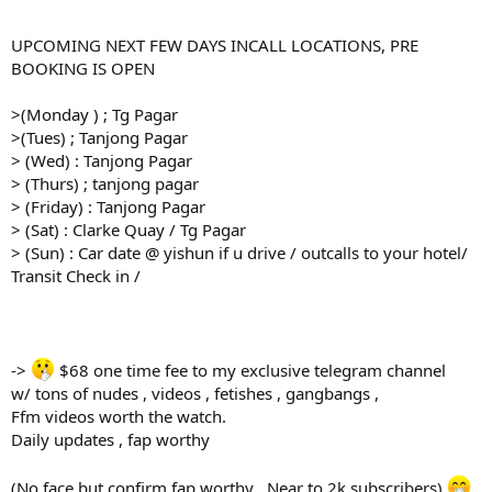
UPCOMING NEXT FEW DAYS INCALL LOCATIONS, PRE
BOOKING IS OPEN
>(Monday ) ; Tg Pagar
>(Tues) ; Tanjong Pagar
> (Wed) : Tanjong Pagar
> (Thurs) ; tanjong pagar
> (Friday) : Tanjong Pagar
> (Sat) : Clarke Quay / Tg Pagar
> (Sun) : Car date @ yishun if u drive / outcalls to your hotel/
Transit Check in /
->
$68 one time fee to my exclusive telegram channel
w/ tons of nudes , videos , fetishes , gangbangs ,
Ffm videos worth the watch.
Daily updates , fap worthy
(No face but confirm fap worthy . Near to 2k subscribers)