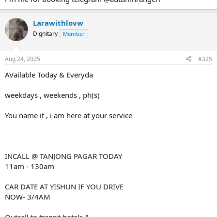
Larawithlovw
Dignitary
Member
Aug 24, 2025
#325
AVailable Today & Everyda
weekdays , weekends , ph(s)
You name it , i am here at your service
INCALL @ TANJONG PAGAR TODAY
11am - 130am
CAR DATE AT YISHUN IF YOU DRIVE
NOW- 3/4AM
Outcall to transit hotels &