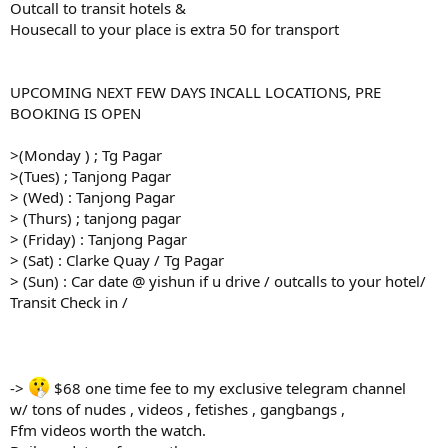
Outcall to transit hotels &
Housecall to your place is extra 50 for transport
UPCOMING NEXT FEW DAYS INCALL LOCATIONS, PRE
BOOKING IS OPEN
>(Monday ) ; Tg Pagar
>(Tues) ; Tanjong Pagar
> (Wed) : Tanjong Pagar
> (Thurs) ; tanjong pagar
> (Friday) : Tanjong Pagar
> (Sat) : Clarke Quay / Tg Pagar
> (Sun) : Car date @ yishun if u drive / outcalls to your hotel/
Transit Check in /
->
$68 one time fee to my exclusive telegram channel
w/ tons of nudes , videos , fetishes , gangbangs ,
Ffm videos worth the watch.