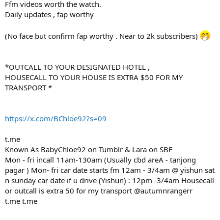
Ffm videos worth the watch.
Daily updates , fap worthy
(No face but confirm fap worthy . Near to 2k subscribers)
*OUTCALL TO YOUR DESIGNATED HOTEL ,
HOUSECALL TO YOUR HOUSE IS EXTRA $50 FOR MY
TRANSPORT *
https://x.com/BChloe92?s=09
t.me
Known As BabyChloe92 on Tumblr & Lara on SBF
Mon - fri incall 11am-130am (Usually cbd areA - tanjong
pagar ) Mon- fri car date starts fm 12am - 3/4am @ yishun sat
n sunday car date if u drive (Yishun) : 12pm -3/4am Housecall
or outcall is extra 50 for my transport @autumnrangerr
t.me t.me