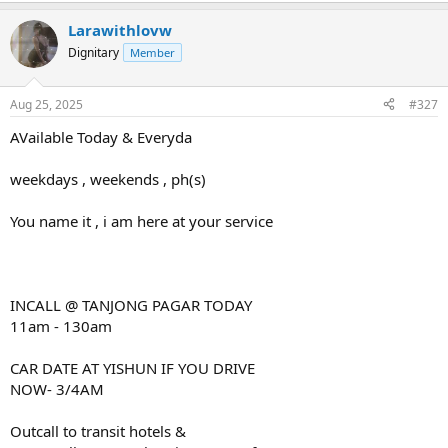
Larawithlovw
Dignitary
Member
Aug 25, 2025
#327
AVailable Today & Everyda
weekdays , weekends , ph(s)
You name it , i am here at your service
INCALL @ TANJONG PAGAR TODAY
11am - 130am
CAR DATE AT YISHUN IF YOU DRIVE
NOW- 3/4AM
Outcall to transit hotels &