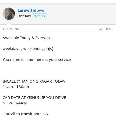
Larawithlovw
Dignitary
Member
Aug 24, 2025
#326
AVailable Today & Everyda
weekdays , weekends , ph(s)
You name it , i am here at your service
INCALL @ TANJONG PAGAR TODAY
11am - 130am
CAR DATE AT YISHUN IF YOU DRIVE
NOW- 3/4AM
Outcall to transit hotels &