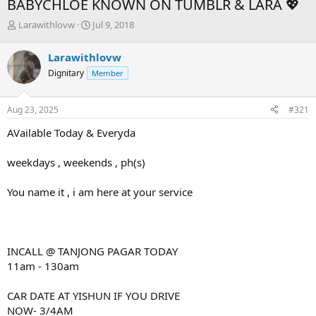
BABYCHLOE KNOWN ON TUMBLR & LARA 💖
T
S
Larawithlovw
Jul 9, 2018
h
t
r
a
Larawithlovw
e
r
Dignitary
Member
a
t
d
d
s
a
Aug 23, 2025
#321
t
t
a
e
AVailable Today & Everyda
r
t
weekdays , weekends , ph(s)
e
r
You name it , i am here at your service
INCALL @ TANJONG PAGAR TODAY
11am - 130am
CAR DATE AT YISHUN IF YOU DRIVE
NOW- 3/4AM