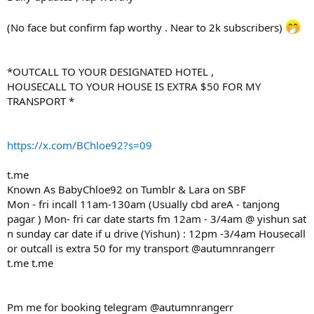
(No face but confirm fap worthy . Near to 2k subscribers)
*OUTCALL TO YOUR DESIGNATED HOTEL ,
HOUSECALL TO YOUR HOUSE IS EXTRA $50 FOR MY
TRANSPORT *
https://x.com/BChloe92?s=09
t.me
Known As BabyChloe92 on Tumblr & Lara on SBF
Mon - fri incall 11am-130am (Usually cbd areA - tanjong
pagar ) Mon- fri car date starts fm 12am - 3/4am @ yishun sat
n sunday car date if u drive (Yishun) : 12pm -3/4am Housecall
or outcall is extra 50 for my transport @autumnrangerr
t.me t.me
Pm me for booking telegram @autumnrangerr