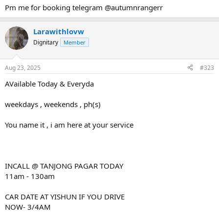
Pm me for booking telegram @autumnrangerr
Larawithlovw
Dignitary
Member
Aug 23, 2025
#323
AVailable Today & Everyda
weekdays , weekends , ph(s)
You name it , i am here at your service
INCALL @ TANJONG PAGAR TODAY
11am - 130am
CAR DATE AT YISHUN IF YOU DRIVE
NOW- 3/4AM