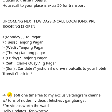
Housecall to your place is extra 50 for transport
UPCOMING NEXT FEW DAYS INCALL LOCATIONS, PRE
BOOKING IS OPEN
>(Monday ) ; Tg Pagar
>(Tues) ; Tanjong Pagar
> (Wed) : Tanjong Pagar
> (Thurs) ; tanjong pagar
> (Friday) : Tanjong Pagar
> (Sat) : Clarke Quay / Tg Pagar
> (Sun) : Car date @ yishun if u drive / outcalls to your hotel/
Transit Check in /
->
$68 one time fee to my exclusive telegram channel
w/ tons of nudes , videos , fetishes , gangbangs ,
Ffm videos worth the watch.
Daily updates , fap worthy