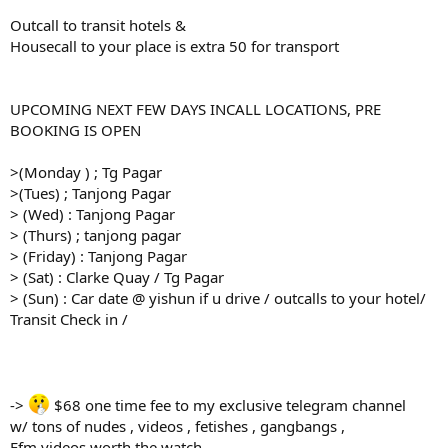
Outcall to transit hotels &
Housecall to your place is extra 50 for transport
UPCOMING NEXT FEW DAYS INCALL LOCATIONS, PRE
BOOKING IS OPEN
>(Monday ) ; Tg Pagar
>(Tues) ; Tanjong Pagar
> (Wed) : Tanjong Pagar
> (Thurs) ; tanjong pagar
> (Friday) : Tanjong Pagar
> (Sat) : Clarke Quay / Tg Pagar
> (Sun) : Car date @ yishun if u drive / outcalls to your hotel/
Transit Check in /
->
$68 one time fee to my exclusive telegram channel
w/ tons of nudes , videos , fetishes , gangbangs ,
Ffm videos worth the watch.