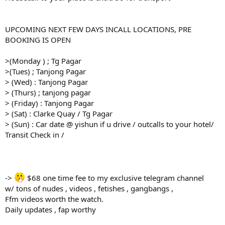
UPCOMING NEXT FEW DAYS INCALL LOCATIONS, PRE
BOOKING IS OPEN
>(Monday ) ; Tg Pagar
>(Tues) ; Tanjong Pagar
> (Wed) : Tanjong Pagar
> (Thurs) ; tanjong pagar
> (Friday) : Tanjong Pagar
> (Sat) : Clarke Quay / Tg Pagar
> (Sun) : Car date @ yishun if u drive / outcalls to your hotel/
Transit Check in /
->
$68 one time fee to my exclusive telegram channel
w/ tons of nudes , videos , fetishes , gangbangs ,
Ffm videos worth the watch.
Daily updates , fap worthy