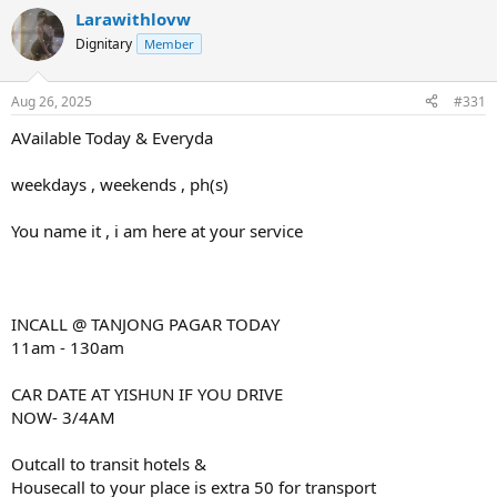
Larawithlovw
Dignitary
Member
Aug 26, 2025
#331
AVailable Today & Everyda
weekdays , weekends , ph(s)
You name it , i am here at your service
INCALL @ TANJONG PAGAR TODAY
11am - 130am
CAR DATE AT YISHUN IF YOU DRIVE
NOW- 3/4AM
Outcall to transit hotels &
Housecall to your place is extra 50 for transport