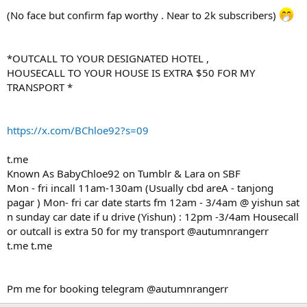
(No face but confirm fap worthy . Near to 2k subscribers)
*OUTCALL TO YOUR DESIGNATED HOTEL ,
HOUSECALL TO YOUR HOUSE IS EXTRA $50 FOR MY
TRANSPORT *
https://x.com/BChloe92?s=09
t.me
Known As BabyChloe92 on Tumblr & Lara on SBF
Mon - fri incall 11am-130am (Usually cbd areA - tanjong
pagar ) Mon- fri car date starts fm 12am - 3/4am @ yishun sat
n sunday car date if u drive (Yishun) : 12pm -3/4am Housecall
or outcall is extra 50 for my transport @autumnrangerr
t.me t.me
Pm me for booking telegram @autumnrangerr