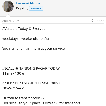
Larawithlovw
Dignitary
Member
Aug 26, 2025
#329
AVailable Today & Everyda
weekdays , weekends , ph(s)
You name it , i am here at your service
INCALL @ TANJONG PAGAR TODAY
11am - 130am
CAR DATE AT YISHUN IF YOU DRIVE
NOW- 3/4AM
Outcall to transit hotels &
Housecall to your place is extra 50 for transport