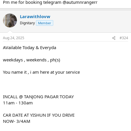
Pm me for booking telegram @autumnrangerr
Larawithlovw
Dignitary
Member
Aug 24, 2025
#324
AVailable Today & Everyda
weekdays , weekends , ph(s)
You name it , i am here at your service
INCALL @ TANJONG PAGAR TODAY
11am - 130am
CAR DATE AT YISHUN IF YOU DRIVE
NOW- 3/4AM