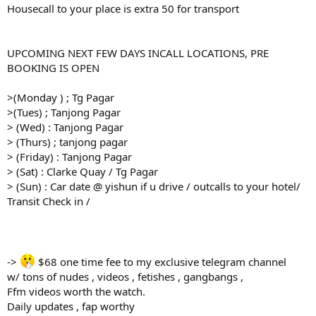
Housecall to your place is extra 50 for transport
UPCOMING NEXT FEW DAYS INCALL LOCATIONS, PRE
BOOKING IS OPEN
>(Monday ) ; Tg Pagar
>(Tues) ; Tanjong Pagar
> (Wed) : Tanjong Pagar
> (Thurs) ; tanjong pagar
> (Friday) : Tanjong Pagar
> (Sat) : Clarke Quay / Tg Pagar
> (Sun) : Car date @ yishun if u drive / outcalls to your hotel/
Transit Check in /
->
$68 one time fee to my exclusive telegram channel
w/ tons of nudes , videos , fetishes , gangbangs ,
Ffm videos worth the watch.
Daily updates , fap worthy