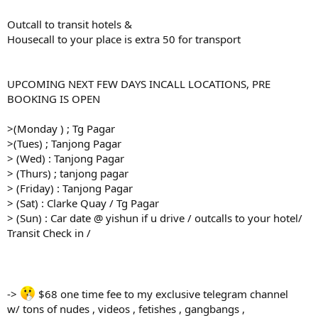
Outcall to transit hotels &
Housecall to your place is extra 50 for transport
UPCOMING NEXT FEW DAYS INCALL LOCATIONS, PRE
BOOKING IS OPEN
>(Monday ) ; Tg Pagar
>(Tues) ; Tanjong Pagar
> (Wed) : Tanjong Pagar
> (Thurs) ; tanjong pagar
> (Friday) : Tanjong Pagar
> (Sat) : Clarke Quay / Tg Pagar
> (Sun) : Car date @ yishun if u drive / outcalls to your hotel/
Transit Check in /
->
$68 one time fee to my exclusive telegram channel
w/ tons of nudes , videos , fetishes , gangbangs ,