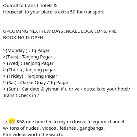
Outcall to transit hotels &
Housecall to your place is extra 50 for transport
UPCOMING NEXT FEW DAYS INCALL LOCATIONS, PRE
BOOKING IS OPEN
>(Monday ) ; Tg Pagar
>(Tues) ; Tanjong Pagar
> (Wed) : Tanjong Pagar
> (Thurs) ; tanjong pagar
> (Friday) : Tanjong Pagar
> (Sat) : Clarke Quay / Tg Pagar
> (Sun) : Car date @ yishun if u drive / outcalls to your hotel/
Transit Check in /
->
$68 one time fee to my exclusive telegram channel
w/ tons of nudes , videos , fetishes , gangbangs ,
Ffm videos worth the watch.