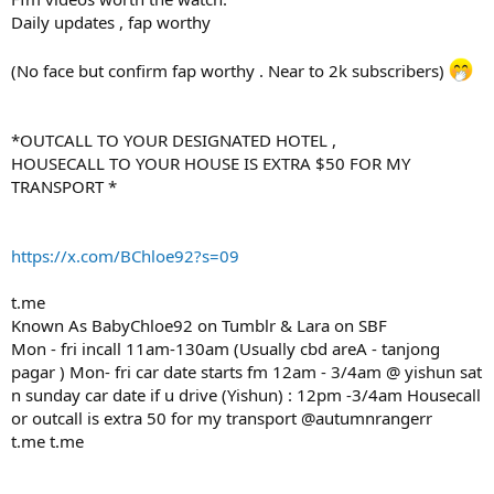
Daily updates , fap worthy
(No face but confirm fap worthy . Near to 2k subscribers)
*OUTCALL TO YOUR DESIGNATED HOTEL ,
HOUSECALL TO YOUR HOUSE IS EXTRA $50 FOR MY
TRANSPORT *
https://x.com/BChloe92?s=09
t.me
Known As BabyChloe92 on Tumblr & Lara on SBF
Mon - fri incall 11am-130am (Usually cbd areA - tanjong
pagar ) Mon- fri car date starts fm 12am - 3/4am @ yishun sat
n sunday car date if u drive (Yishun) : 12pm -3/4am Housecall
or outcall is extra 50 for my transport @autumnrangerr
t.me t.me