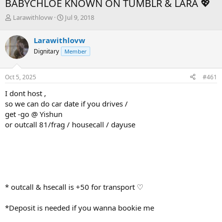
BABYCHLOE KNOWN ON TUMBLR & LARA 💖
T
S
Larawithlovw
Jul 9, 2018
h
t
r
a
Larawithlovw
e
r
Dignitary
Member
a
t
d
d
s
a
Oct 5, 2025
#461
t
t
a
e
I dont host ,
r
so we can do car date if you drives /
t
get -go @ Yishun
e
or outcall 81/frag / housecall / dayuse
r
* outcall & hsecall is +50 for transport ♡
*Deposit is needed if you wanna bookie me