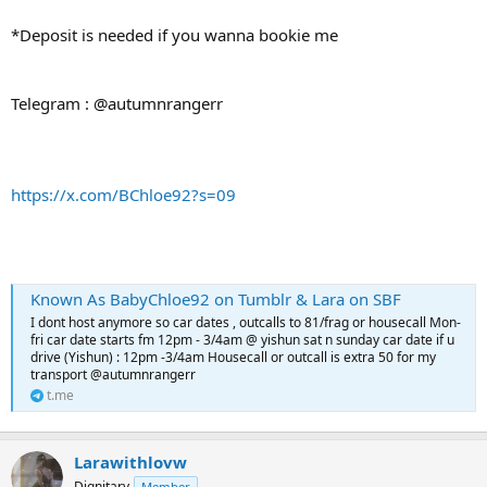
*Deposit is needed if you wanna bookie me
Telegram : @autumnrangerr
https://x.com/BChloe92?s=09
Known As BabyChloe92 on Tumblr & Lara on SBF
I dont host anymore so car dates , outcalls to 81/frag or housecall Mon-
fri car date starts fm 12pm - 3/4am @ yishun sat n sunday car date if u
drive (Yishun) : 12pm -3/4am Housecall or outcall is extra 50 for my
transport @autumnrangerr
t.me
Larawithlovw
Dignitary
Member