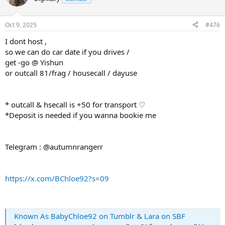
Oct 9, 2025
#476
I dont host ,
so we can do car date if you drives /
get -go @ Yishun
or outcall 81/frag / housecall / dayuse
* outcall & hsecall is +50 for transport ♡
*Deposit is needed if you wanna bookie me
Telegram : @autumnrangerr
https://x.com/BChloe92?s=09
Known As BabyChloe92 on Tumblr & Lara on SBF