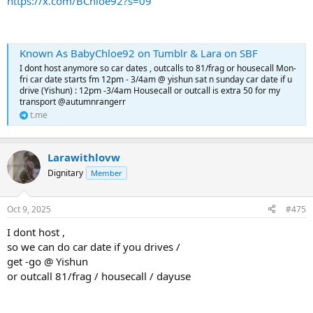
https://x.com/BChloe92?s=09
Known As BabyChloe92 on Tumblr & Lara on SBF
I dont host anymore so car dates , outcalls to 81/frag or housecall Mon-
fri car date starts fm 12pm - 3/4am @ yishun sat n sunday car date if u
drive (Yishun) : 12pm -3/4am Housecall or outcall is extra 50 for my
transport @autumnrangerr
t.me
Larawithlovw
Dignitary
Member
Oct 9, 2025
#475
I dont host ,
so we can do car date if you drives /
get -go @ Yishun
or outcall 81/frag / housecall / dayuse