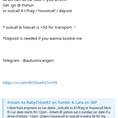
Get -go @ Yishun
or outcall 81/frag / housecall / dayuse
* outcall & hsecall is +50 for transport ♡
*Deposit is needed if you wanna bookie me
Telegram : @autumnrangerr
https://x.com/BChloe92?s=09
Known As BabyChloe92 on Tumblr & Lara on SBF
I dont host anymore so car dates , outcalls to 81/frag or housecall Mon-
fri car date starts fm 12pm - 3/4am @ yishun sat n sunday car date if u
drive (Yishun) : 12pm -3/4am Housecall or outcall is extra 50 for my