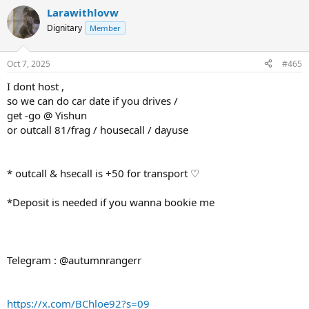
Larawithlovw
Dignitary
Member
Oct 7, 2025
#465
I dont host ,
so we can do car date if you drives /
get -go @ Yishun
or outcall 81/frag / housecall / dayuse
* outcall & hsecall is +50 for transport ♡
*Deposit is needed if you wanna bookie me
Telegram : @autumnrangerr
https://x.com/BChloe92?s=09