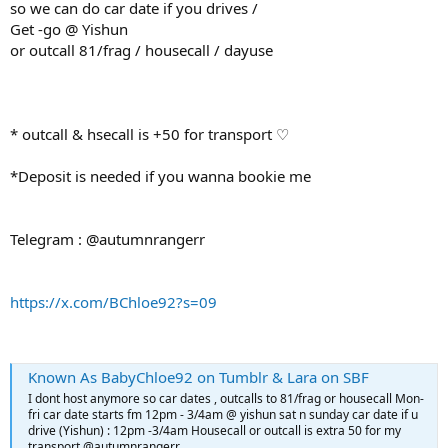
so we can do car date if you drives /
Get -go @ Yishun
or outcall 81/frag / housecall / dayuse
* outcall & hsecall is +50 for transport ♡
*Deposit is needed if you wanna bookie me
Telegram : @autumnrangerr
https://x.com/BChloe92?s=09
Known As BabyChloe92 on Tumblr & Lara on SBF
I dont host anymore so car dates , outcalls to 81/frag or housecall Mon-
fri car date starts fm 12pm - 3/4am @ yishun sat n sunday car date if u
drive (Yishun) : 12pm -3/4am Housecall or outcall is extra 50 for my
transport @autumnrangerr