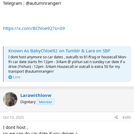
Telegram : @autumnrangerr
https://x.com/BChloe92?s=09
Known As BabyChloe92 on Tumblr & Lara on SBF
I dont host anymore so car dates , outcalls to 81/frag or housecall Mon-
fri car date starts fm 12pm - 3/4am @ yishun sat n sunday car date if u
drive (Yishun) : 12pm -3/4am Housecall or outcall is extra 50 for my
transport @autumnrangerr
t.me
Larawithlovw
Dignitary
Member
Oct 10, 2025
#480
I dont host ,
so we can do car date if you drives /