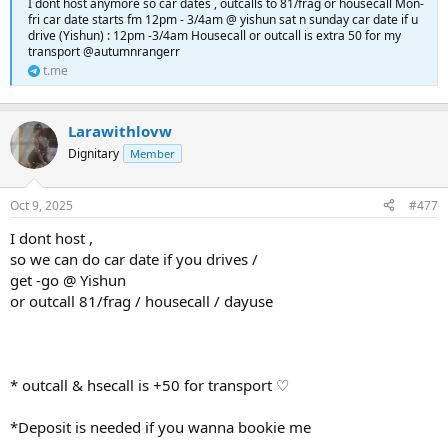
I dont host anymore so car dates , outcalls to 81/frag or housecall Mon-
fri car date starts fm 12pm - 3/4am @ yishun sat n sunday car date if u
drive (Yishun) : 12pm -3/4am Housecall or outcall is extra 50 for my
transport @autumnrangerr
t.me
Larawithlovw
Dignitary
Member
Oct 9, 2025
#477
I dont host ,
so we can do car date if you drives /
get -go @ Yishun
or outcall 81/frag / housecall / dayuse
* outcall & hsecall is +50 for transport ♡
*Deposit is needed if you wanna bookie me