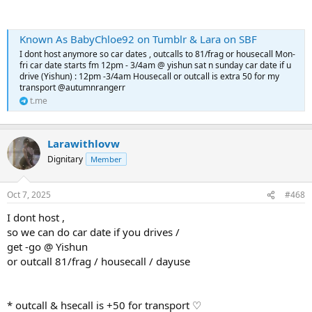
Known As BabyChloe92 on Tumblr & Lara on SBF
I dont host anymore so car dates , outcalls to 81/frag or housecall Mon-
fri car date starts fm 12pm - 3/4am @ yishun sat n sunday car date if u
drive (Yishun) : 12pm -3/4am Housecall or outcall is extra 50 for my
transport @autumnrangerr
t.me
Larawithlovw
Dignitary
Member
Oct 7, 2025
#468
I dont host ,
so we can do car date if you drives /
get -go @ Yishun
or outcall 81/frag / housecall / dayuse
* outcall & hsecall is +50 for transport ♡