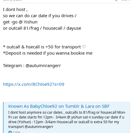
I dont host ,
so we can do car date if you drives /
get -go @ Yishun
or outcall 81/frag / housecall / dayuse
* outcall & hsecall is +50 for transport ♡
*Deposit is needed if you wanna bookie me
Telegram : @autumnrangerr
https://x.com/BChloe92?s=09
Known As BabyChloe92 on Tumblr & Lara on SBF
I dont host anymore so car dates , outcalls to 81/frag or housecall Mon-
fri car date starts fm 12pm - 3/4am @ yishun sat n sunday car date if u
drive (Yishun) : 12pm -3/4am Housecall or outcall is extra 50 for my
transport @autumnrangerr
t.me