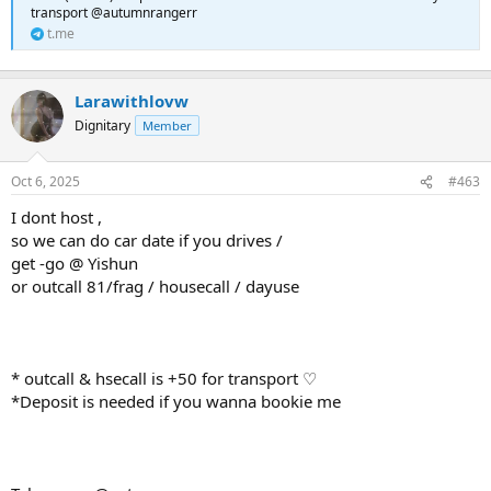
transport @autumnrangerr
t.me
Larawithlovw
Dignitary
Member
Oct 6, 2025
#463
I dont host ,
so we can do car date if you drives /
get -go @ Yishun
or outcall 81/frag / housecall / dayuse
* outcall & hsecall is +50 for transport ♡
*Deposit is needed if you wanna bookie me