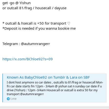
get -go @ Yishun
or outcall 81/frag / housecall / dayuse
* outcall & hsecall is +50 for transport ♡
*Deposit is needed if you wanna bookie me
Telegram : @autumnrangerr
https://x.com/BChloe92?s=09
Known As BabyChloe92 on Tumblr & Lara on SBF
I dont host anymore so car dates , outcalls to 81/frag or housecall Mon-
fri car date starts fm 12pm - 3/4am @ yishun sat n sunday car date if u
drive (Yishun) : 12pm -3/4am Housecall or outcall is extra 50 for my
transport @autumnrangerr
t.me