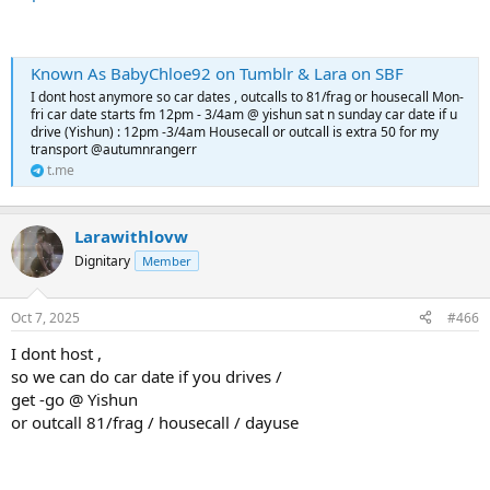
Known As BabyChloe92 on Tumblr & Lara on SBF
I dont host anymore so car dates , outcalls to 81/frag or housecall Mon-
fri car date starts fm 12pm - 3/4am @ yishun sat n sunday car date if u
drive (Yishun) : 12pm -3/4am Housecall or outcall is extra 50 for my
transport @autumnrangerr
t.me
Larawithlovw
Dignitary
Member
Oct 7, 2025
#466
I dont host ,
so we can do car date if you drives /
get -go @ Yishun
or outcall 81/frag / housecall / dayuse