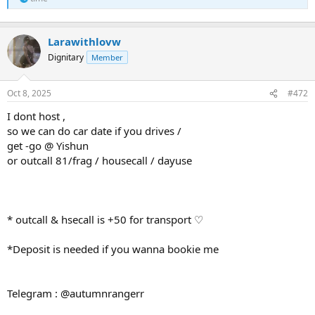
Larawithlovw
Dignitary
Member
Oct 8, 2025
#472
I dont host ,
so we can do car date if you drives /
get -go @ Yishun
or outcall 81/frag / housecall / dayuse
* outcall & hsecall is +50 for transport ♡
*Deposit is needed if you wanna bookie me
Telegram : @autumnrangerr