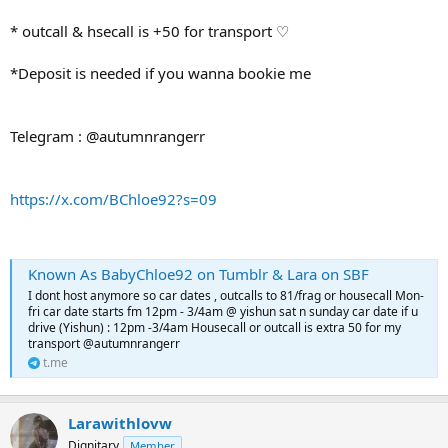
* outcall & hsecall is +50 for transport ♡
*Deposit is needed if you wanna bookie me
Telegram : @autumnrangerr
https://x.com/BChloe92?s=09
Known As BabyChloe92 on Tumblr & Lara on SBF
I dont host anymore so car dates , outcalls to 81/frag or housecall Mon-
fri car date starts fm 12pm - 3/4am @ yishun sat n sunday car date if u
drive (Yishun) : 12pm -3/4am Housecall or outcall is extra 50 for my
transport @autumnrangerr
t.me
Larawithlovw
Dignitary
Member