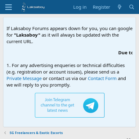
Log in
Register
If Laksaboy Forums appears down for you, you can google
for
"Laksaboy"
as it will always be updated with the
current URL.
Due to MDA websi
1. For any advertising enqueries or technical difficulties
(e.g. registration or account issues), please send us a
Private Message
or contact us via our
Contact Form
and
we will reply to you promptly.
SG Freelancers & Exotic Escorts