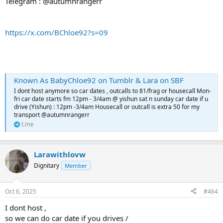
Telegram : @autumnrangerr
https://x.com/BChloe92?s=09
Known As BabyChloe92 on Tumblr & Lara on SBF
I dont host anymore so car dates , outcalls to 81/frag or housecall Mon-
fri car date starts fm 12pm - 3/4am @ yishun sat n sunday car date if u
drive (Yishun) : 12pm -3/4am Housecall or outcall is extra 50 for my
transport @autumnrangerr
t.me
Larawithlovw
Dignitary
Member
Oct 6, 2025
#464
I dont host ,
so we can do car date if you drives /