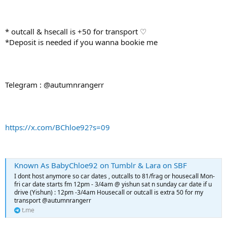
* outcall & hsecall is +50 for transport ♡
*Deposit is needed if you wanna bookie me
Telegram : @autumnrangerr
https://x.com/BChloe92?s=09
Known As BabyChloe92 on Tumblr & Lara on SBF
I dont host anymore so car dates , outcalls to 81/frag or housecall Mon-
fri car date starts fm 12pm - 3/4am @ yishun sat n sunday car date if u
drive (Yishun) : 12pm -3/4am Housecall or outcall is extra 50 for my
transport @autumnrangerr
t.me