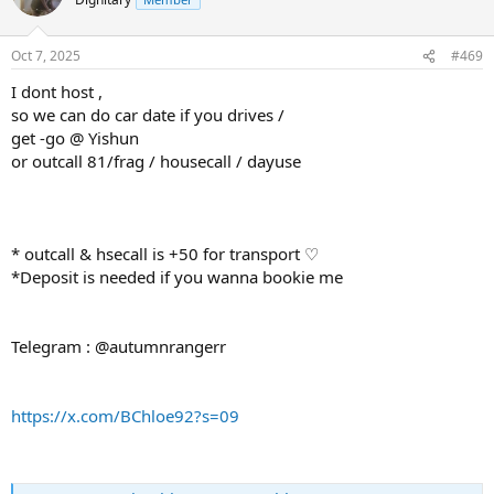
Oct 7, 2025
#469
I dont host ,
so we can do car date if you drives /
get -go @ Yishun
or outcall 81/frag / housecall / dayuse
* outcall & hsecall is +50 for transport ♡
*Deposit is needed if you wanna bookie me
Telegram : @autumnrangerr
https://x.com/BChloe92?s=09