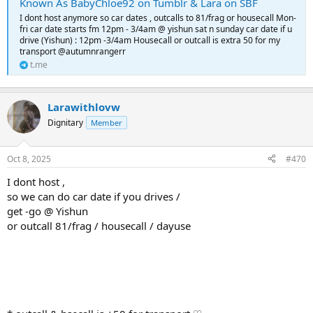
Known As BabyChloe92 on Tumblr & Lara on SBF
I dont host anymore so car dates , outcalls to 81/frag or housecall Mon-
fri car date starts fm 12pm - 3/4am @ yishun sat n sunday car date if u
drive (Yishun) : 12pm -3/4am Housecall or outcall is extra 50 for my
transport @autumnrangerr
t.me
Larawithlovw
Dignitary
Member
Oct 8, 2025
#470
I dont host ,
so we can do car date if you drives /
get -go @ Yishun
or outcall 81/frag / housecall / dayuse