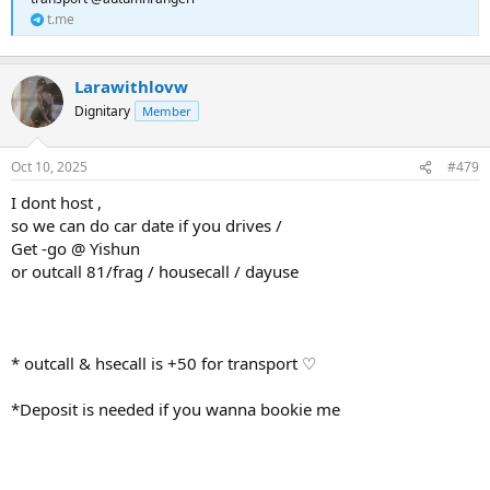
t.me
Larawithlovw
Dignitary
Member
Oct 10, 2025
#479
I dont host ,
so we can do car date if you drives /
Get -go @ Yishun
or outcall 81/frag / housecall / dayuse
* outcall & hsecall is +50 for transport ♡
*Deposit is needed if you wanna bookie me