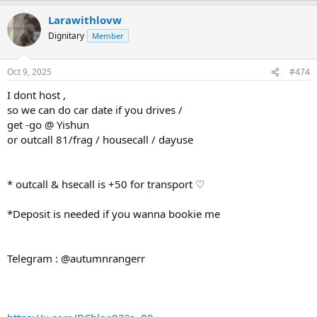
Larawithlovw
Dignitary
Member
Oct 9, 2025
#474
I dont host ,
so we can do car date if you drives /
get -go @ Yishun
or outcall 81/frag / housecall / dayuse
* outcall & hsecall is +50 for transport ♡
*Deposit is needed if you wanna bookie me
Telegram : @autumnrangerr