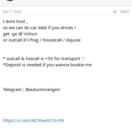
Oct 7, 2025
#467
I dont host ,
so we can do car date if you drives /
get -go @ Yishun
or outcall 81/frag / housecall / dayuse
* outcall & hsecall is +50 for transport ♡
*Deposit is needed if you wanna bookie me
Telegram : @autumnrangerr
https://x.com/BChloe92?s=09