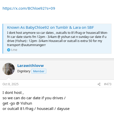
https://x.com/BChloe92?s=09
Known As BabyChloe92 on Tumblr & Lara on SBF
I dont host anymore so car dates , outcalls to 81/frag or housecall Mon-
fri car date starts fm 12pm - 3/4am @ yishun sat n sunday car date if u
drive (Yishun) : 12pm -3/4am Housecall or outcall is extra 50 for my
transport @autumnrangerr
t.me
Larawithlovw
Dignitary
Member
Oct 8, 2025
#473
I dont host ,
so we can do car date if you drives /
get -go @ Yishun
or outcall 81/frag / housecall / dayuse