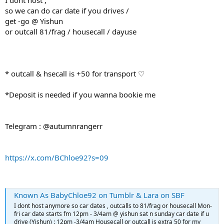
I dont host ,
so we can do car date if you drives /
get -go @ Yishun
or outcall 81/frag / housecall / dayuse
* outcall & hsecall is +50 for transport ♡
*Deposit is needed if you wanna bookie me
Telegram : @autumnrangerr
https://x.com/BChloe92?s=09
Known As BabyChloe92 on Tumblr & Lara on SBF
I dont host anymore so car dates , outcalls to 81/frag or housecall Mon-
fri car date starts fm 12pm - 3/4am @ yishun sat n sunday car date if u
drive (Yishun) : 12pm -3/4am Housecall or outcall is extra 50 for my