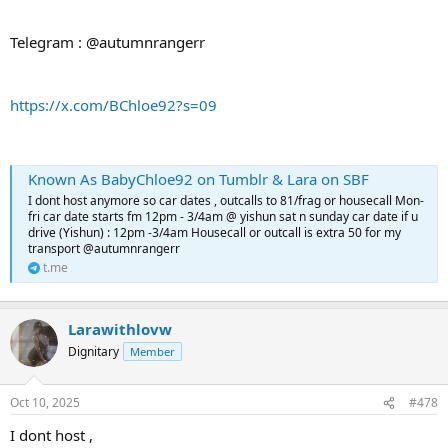
Telegram : @autumnrangerr
https://x.com/BChloe92?s=09
Known As BabyChloe92 on Tumblr & Lara on SBF
I dont host anymore so car dates , outcalls to 81/frag or housecall Mon-
fri car date starts fm 12pm - 3/4am @ yishun sat n sunday car date if u
drive (Yishun) : 12pm -3/4am Housecall or outcall is extra 50 for my
transport @autumnrangerr
t.me
Larawithlovw
Dignitary
Member
Oct 10, 2025
#478
I dont host ,