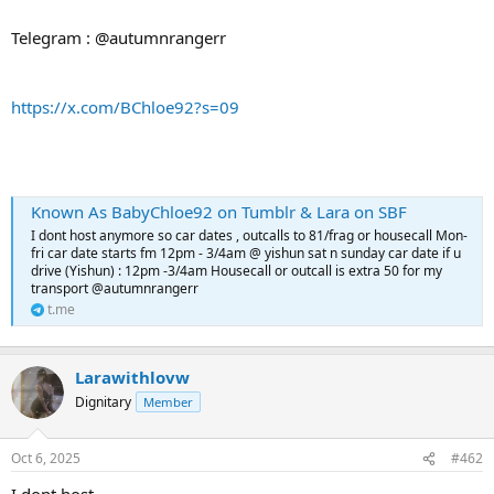
Telegram : @autumnrangerr
https://x.com/BChloe92?s=09
Known As BabyChloe92 on Tumblr & Lara on SBF
I dont host anymore so car dates , outcalls to 81/frag or housecall Mon-
fri car date starts fm 12pm - 3/4am @ yishun sat n sunday car date if u
drive (Yishun) : 12pm -3/4am Housecall or outcall is extra 50 for my
transport @autumnrangerr
t.me
Larawithlovw
Dignitary
Member
Oct 6, 2025
#462