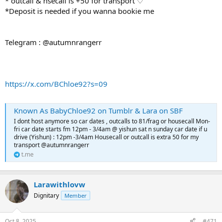
* outcall & hsecall is +50 for transport ♡
*Deposit is needed if you wanna bookie me
Telegram : @autumnrangerr
https://x.com/BChloe92?s=09
Known As BabyChloe92 on Tumblr & Lara on SBF
I dont host anymore so car dates , outcalls to 81/frag or housecall Mon-
fri car date starts fm 12pm - 3/4am @ yishun sat n sunday car date if u
drive (Yishun) : 12pm -3/4am Housecall or outcall is extra 50 for my
transport @autumnrangerr
t.me
Larawithlovw
Dignitary
Member
Oct 8, 2025
#471