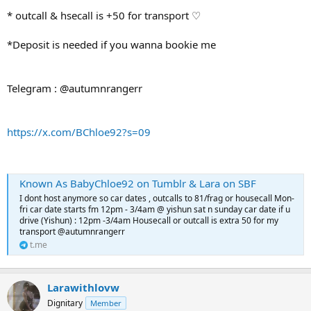
* outcall & hsecall is +50 for transport ♡
*Deposit is needed if you wanna bookie me
Telegram : @autumnrangerr
https://x.com/BChloe92?s=09
Known As BabyChloe92 on Tumblr & Lara on SBF
I dont host anymore so car dates , outcalls to 81/frag or housecall Mon-
fri car date starts fm 12pm - 3/4am @ yishun sat n sunday car date if u
drive (Yishun) : 12pm -3/4am Housecall or outcall is extra 50 for my
transport @autumnrangerr
t.me
Larawithlovw
Dignitary
Member