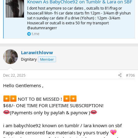
Known As BabyChloe92 on Tumblr & Lara on SBF
I dont host anymore so car dates , outcalls to 81/frag or
housecall Mon- fri car date starts fm 12pm - 3/4am @ yishun
sat n sunday car date if u drive (Yishun) : 12pm -3/4am
Housecall or outcall is extra 50 for my transport
@autumnrangerr
t.me
Larawithlovw
Dignitary
Member
Dec 22, 2025
#706
Hello Gentlemens ,
NOT TO BE MISSED !
$68/- ONE TIME FOR LIFETIME SUBSCRIPTION!
(Payments only by paylah & paynow )
i am babychloe92 known on tumblr / lara known on sbf
Fapp-able censored face materials by yours truely