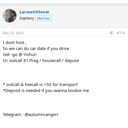
Larawithlovw
Dignitary
Member
Dec 25, 2025
#716
I dont host ,
So we can do car date if you drive
Get -go @ Yishun
Or outcall 81/frag / housecall / dayuse
* outcall & hsecall is +50 for transport
*Deposit is needed if you wanna bookie me
Telegram : @autumnrangerr