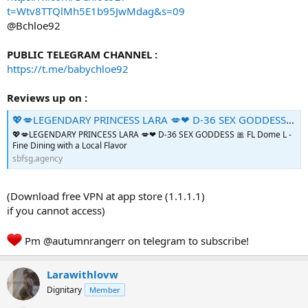
t=Wtv8TTQlMh5E1b95JwMdag&s=09
@Bchloe92
PUBLIC TELEGRAM CHANNEL :
https://t.me/babychloe92
Reviews up on :
💖💋LEGENDARY PRINCESS LARA 💋❤ D-36 SEX GODDESS 🎀 - The Asian Commercial Sex Scene
💖💋LEGENDARY PRINCESS LARA 💋❤ D-36 SEX GODDESS 🎀 FL Dome L -
Fine Dining with a Local Flavor
sbfsg.agency
(Download free VPN at app store (1.1.1.1)
if you cannot access)
Pm @autumnrangerr on telegram to subscribe!
Larawithlovw
Dignitary
Member