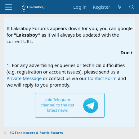
Log in
Register
If Laksaboy Forums appears down for you, you can google
for
"Laksaboy"
as it will always be updated with the
current URL.
Due to MDA websi
1. For any advertising enqueries or technical difficulties
(e.g. registration or account issues), please send us a
Private Message
or contact us via our
Contact Form
and
we will reply to you promptly.
SG Freelancers & Exotic Escorts