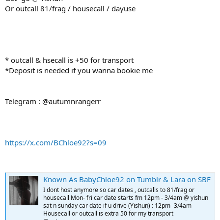
Or outcall 81/frag / housecall / dayuse
* outcall & hsecall is +50 for transport
*Deposit is needed if you wanna bookie me
Telegram : @autumnrangerr
https://x.com/BChloe92?s=09
Known As BabyChloe92 on Tumblr & Lara on SBF
I dont host anymore so car dates , outcalls to 81/frag or
housecall Mon- fri car date starts fm 12pm - 3/4am @ yishun
sat n sunday car date if u drive (Yishun) : 12pm -3/4am
Housecall or outcall is extra 50 for my transport