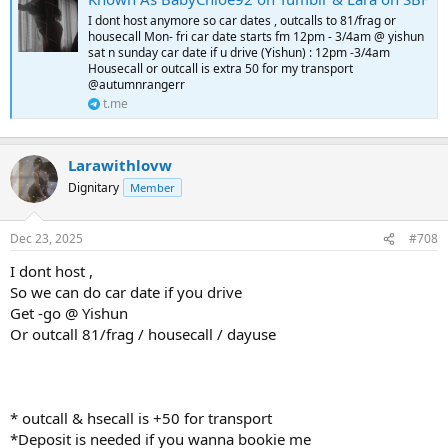
I dont host anymore so car dates , outcalls to 81/frag or
housecall Mon- fri car date starts fm 12pm - 3/4am @ yishun
sat n sunday car date if u drive (Yishun) : 12pm -3/4am
Housecall or outcall is extra 50 for my transport
@autumnrangerr
t.me
Larawithlovw
Dignitary
Member
Dec 23, 2025
#708
I dont host ,
So we can do car date if you drive
Get -go @ Yishun
Or outcall 81/frag / housecall / dayuse
* outcall & hsecall is +50 for transport
*Deposit is needed if you wanna bookie me