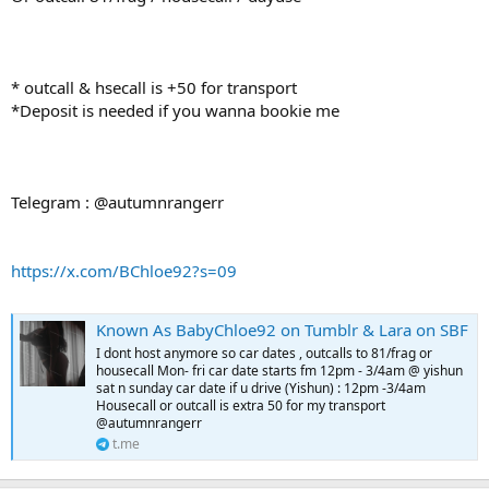
* outcall & hsecall is +50 for transport
*Deposit is needed if you wanna bookie me
Telegram : @autumnrangerr
https://x.com/BChloe92?s=09
Known As BabyChloe92 on Tumblr & Lara on SBF
I dont host anymore so car dates , outcalls to 81/frag or
housecall Mon- fri car date starts fm 12pm - 3/4am @ yishun
sat n sunday car date if u drive (Yishun) : 12pm -3/4am
Housecall or outcall is extra 50 for my transport
@autumnrangerr
t.me