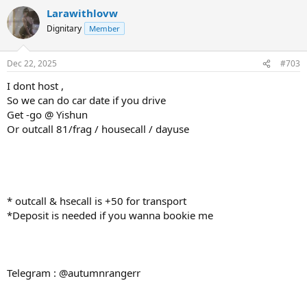
Larawithlovw
Dignitary
Member
Dec 22, 2025
#703
I dont host ,
So we can do car date if you drive
Get -go @ Yishun
Or outcall 81/frag / housecall / dayuse
* outcall & hsecall is +50 for transport
*Deposit is needed if you wanna bookie me
Telegram : @autumnrangerr