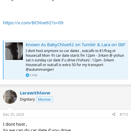
https://x.com/BChloe92?s=09
Known As BabyChloe92 on Tumblr & Lara on SBF
I dont host anymore so car dates , outcalls to 81/frag or
housecall Mon- fri car date starts fm 12pm - 3/4am @ yishun
sat n sunday car date if u drive (Yishun) : 12pm -3/4am
Housecall or outcall is extra 50 for my transport
@autumnrangerr
t.me
Larawithlovw
Dignitary
Member
Dec 25, 2025
#715
I dont host ,
So we can do car date if you drive