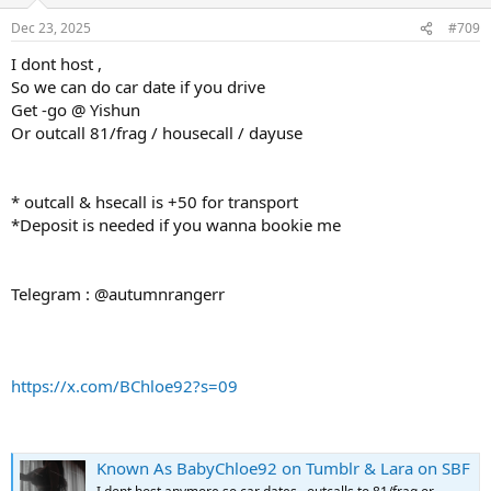
Dec 23, 2025
#709
I dont host ,
So we can do car date if you drive
Get -go @ Yishun
Or outcall 81/frag / housecall / dayuse
* outcall & hsecall is +50 for transport
*Deposit is needed if you wanna bookie me
Telegram : @autumnrangerr
https://x.com/BChloe92?s=09
Known As BabyChloe92 on Tumblr & Lara on SBF