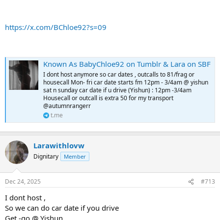
https://x.com/BChloe92?s=09
Known As BabyChloe92 on Tumblr & Lara on SBF
I dont host anymore so car dates , outcalls to 81/frag or
housecall Mon- fri car date starts fm 12pm - 3/4am @ yishun
sat n sunday car date if u drive (Yishun) : 12pm -3/4am
Housecall or outcall is extra 50 for my transport
@autumnrangerr
t.me
Larawithlovw
Dignitary
Member
Dec 24, 2025
#713
I dont host ,
So we can do car date if you drive
Get -go @ Yishun