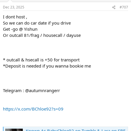
Dec 23, 2025
#707
I dont host ,
So we can do car date if you drive
Get -go @ Yishun
Or outcall 81/frag / housecall / dayuse
* outcall & hsecall is +50 for transport
*Deposit is needed if you wanna bookie me
Telegram : @autumnrangerr
https://x.com/BChloe92?s=09
Known As BabyChloe92 on Tumblr & Lara on SBF