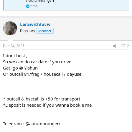
@autumnrangerr
t.me
Larawithlovw
Dignitary
Member
Dec 24, 2025
#712
I dont host ,
So we can do car date if you drive
Get -go @ Yishun
Or outcall 81/frag / housecall / dayuse
* outcall & hsecall is +50 for transport
*Deposit is needed if you wanna bookie me
Telegram : @autumnrangerr