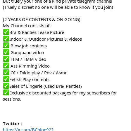
But truely your one of a kind private telegram channel
(Truely discreet no one will be able to know if you join)
(2 YEARS OF CONTENTS & ON GOING)
My Channel consists of :
️Bra & Panties Tease Picture
️Indoor & Outdoor Pictures & videos
️ Blow job contents
️ Gangbang video
️ FFM / FMM video
️ Ass Rimming Video
️JOI / Dildo play / Pov / Asmr
️Fetish Play contents
️Sales of Lingerie (used Bra/ Panties)
️Exclusive discounted packages for my subscribers for
sessions.
Twitter :
https://x.com/BChloe92?