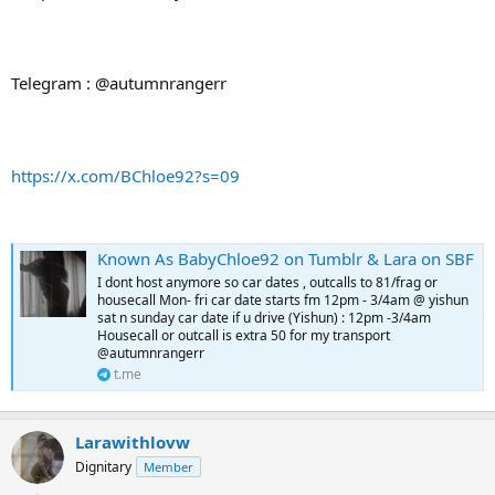
Telegram : @autumnrangerr
https://x.com/BChloe92?s=09
Known As BabyChloe92 on Tumblr & Lara on SBF
I dont host anymore so car dates , outcalls to 81/frag or
housecall Mon- fri car date starts fm 12pm - 3/4am @ yishun
sat n sunday car date if u drive (Yishun) : 12pm -3/4am
Housecall or outcall is extra 50 for my transport
@autumnrangerr
t.me
Larawithlovw
Dignitary
Member