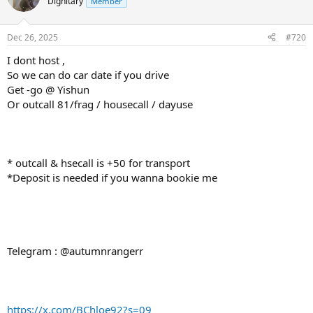
Dignitary
Member
Dec 26, 2025
#720
I dont host ,
So we can do car date if you drive
Get -go @ Yishun
Or outcall 81/frag / housecall / dayuse
* outcall & hsecall is +50 for transport
*Deposit is needed if you wanna bookie me
Telegram : @autumnrangerr
https://x.com/BChloe92?s=09