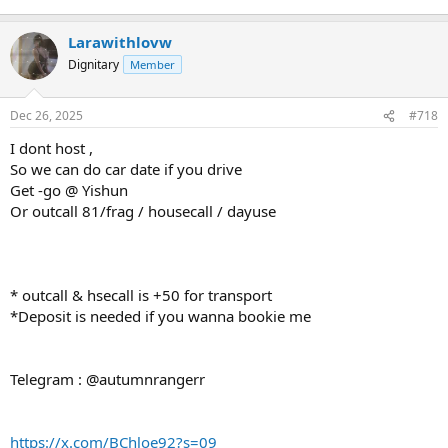
Larawithlovw
Dignitary
Member
Dec 26, 2025
#718
I dont host ,
So we can do car date if you drive
Get -go @ Yishun
Or outcall 81/frag / housecall / dayuse
* outcall & hsecall is +50 for transport
*Deposit is needed if you wanna bookie me
Telegram : @autumnrangerr
https://x.com/BChloe92?s=09