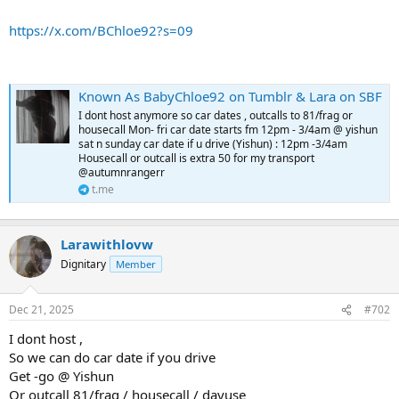
https://x.com/BChloe92?s=09
Known As BabyChloe92 on Tumblr & Lara on SBF
I dont host anymore so car dates , outcalls to 81/frag or
housecall Mon- fri car date starts fm 12pm - 3/4am @ yishun
sat n sunday car date if u drive (Yishun) : 12pm -3/4am
Housecall or outcall is extra 50 for my transport
@autumnrangerr
t.me
Larawithlovw
Dignitary
Member
Dec 21, 2025
#702
I dont host ,
So we can do car date if you drive
Get -go @ Yishun
Or outcall 81/frag / housecall / dayuse