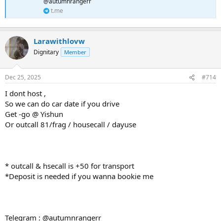
@autumnrangerr
t.me
Larawithlovw
Dignitary
Member
Dec 25, 2025
#714
I dont host ,
So we can do car date if you drive
Get -go @ Yishun
Or outcall 81/frag / housecall / dayuse
* outcall & hsecall is +50 for transport
*Deposit is needed if you wanna bookie me
Telegram : @autumnrangerr