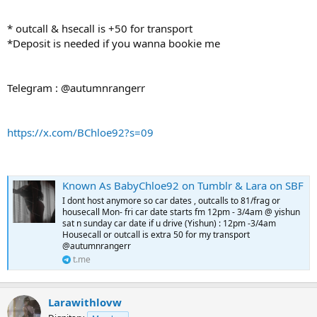
* outcall & hsecall is +50 for transport
*Deposit is needed if you wanna bookie me
Telegram : @autumnrangerr
https://x.com/BChloe92?s=09
Known As BabyChloe92 on Tumblr & Lara on SBF
I dont host anymore so car dates , outcalls to 81/frag or
housecall Mon- fri car date starts fm 12pm - 3/4am @ yishun
sat n sunday car date if u drive (Yishun) : 12pm -3/4am
Housecall or outcall is extra 50 for my transport
@autumnrangerr
t.me
Larawithlovw