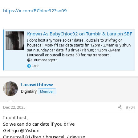
https://x.com/BChloe92?s=09
Known As BabyChloe92 on Tumblr & Lara on SBF
I dont host anymore so car dates , outcalls to 81/frag or
housecall Mon- fri car date starts fm 12pm - 3/4am @ yishun
sat n sunday car date if u drive (Yishun) : 12pm -3/4am
Housecall or outcall is extra 50 for my transport
@autumnrangerr
t.me
Larawithlovw
Dignitary
Member
Dec 22, 2025
#704
I dont host ,
So we can do car date if you drive
Get -go @ Yishun
Or outcall 81/frag / housecall / dayuse