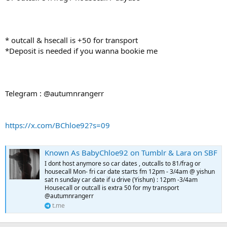
* outcall & hsecall is +50 for transport
*Deposit is needed if you wanna bookie me
Telegram : @autumnrangerr
https://x.com/BChloe92?s=09
Known As BabyChloe92 on Tumblr & Lara on SBF
I dont host anymore so car dates , outcalls to 81/frag or
housecall Mon- fri car date starts fm 12pm - 3/4am @ yishun
sat n sunday car date if u drive (Yishun) : 12pm -3/4am
Housecall or outcall is extra 50 for my transport
@autumnrangerr
t.me