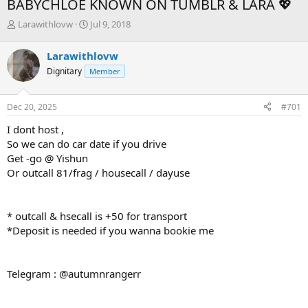
BABYCHLOE KNOWN ON TUMBLR & LARA 💖
T
S
Larawithlovw
Jul 9, 2018
h
t
r
a
Larawithlovw
e
r
Dignitary
Member
a
t
d
d
s
a
Dec 20, 2025
#701
t
t
a
e
I dont host ,
r
So we can do car date if you drive
t
Get -go @ Yishun
e
Or outcall 81/frag / housecall / dayuse
r
* outcall & hsecall is +50 for transport
*Deposit is needed if you wanna bookie me
Telegram : @autumnrangerr