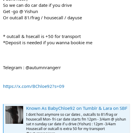
So we can do car date if you drive
Get -go @ Yishun
Or outcall 81/frag / housecall / dayuse
* outcall & hsecall is +50 for transport
*Deposit is needed if you wanna bookie me
Telegram : @autumnrangerr
https://x.com/BChloe92?s=09
Known As BabyChloe92 on Tumblr & Lara on SBF
I dont host anymore so car dates , outcalls to 81/frag or
housecall Mon- fri car date starts fm 12pm - 3/4am @ yishun
sat n sunday car date if u drive (Yishun) : 12pm -3/4am
Housecall or outcall is extra 50 for my transport