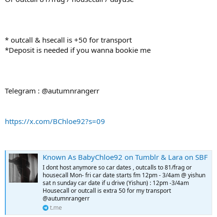
* outcall & hsecall is +50 for transport
*Deposit is needed if you wanna bookie me
Telegram : @autumnrangerr
https://x.com/BChloe92?s=09
Known As BabyChloe92 on Tumblr & Lara on SBF
I dont host anymore so car dates , outcalls to 81/frag or
housecall Mon- fri car date starts fm 12pm - 3/4am @ yishun
sat n sunday car date if u drive (Yishun) : 12pm -3/4am
Housecall or outcall is extra 50 for my transport
@autumnrangerr
t.me