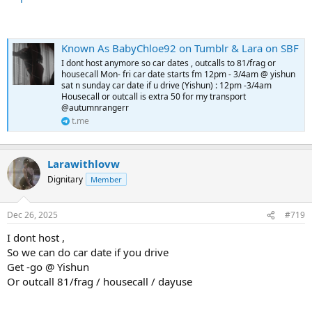
Known As BabyChloe92 on Tumblr & Lara on SBF
I dont host anymore so car dates , outcalls to 81/frag or
housecall Mon- fri car date starts fm 12pm - 3/4am @ yishun
sat n sunday car date if u drive (Yishun) : 12pm -3/4am
Housecall or outcall is extra 50 for my transport
@autumnrangerr
t.me
Larawithlovw
Dignitary
Member
Dec 26, 2025
#719
I dont host ,
So we can do car date if you drive
Get -go @ Yishun
Or outcall 81/frag / housecall / dayuse