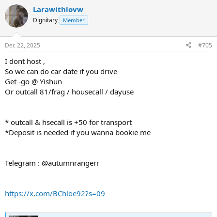
Larawithlovw
Dignitary
Member
Dec 22, 2025
#705
I dont host ,
So we can do car date if you drive
Get -go @ Yishun
Or outcall 81/frag / housecall / dayuse
* outcall & hsecall is +50 for transport
*Deposit is needed if you wanna bookie me
Telegram : @autumnrangerr
https://x.com/BChloe92?s=09