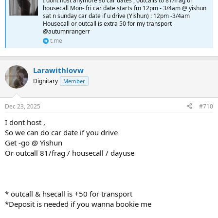
I dont host anymore so car dates , outcalls to 81/frag or
housecall Mon- fri car date starts fm 12pm - 3/4am @ yishun
sat n sunday car date if u drive (Yishun) : 12pm -3/4am
Housecall or outcall is extra 50 for my transport
@autumnrangerr
t.me
Larawithlovw
Dignitary
Member
Dec 23, 2025
#710
I dont host ,
So we can do car date if you drive
Get -go @ Yishun
Or outcall 81/frag / housecall / dayuse
* outcall & hsecall is +50 for transport
*Deposit is needed if you wanna bookie me