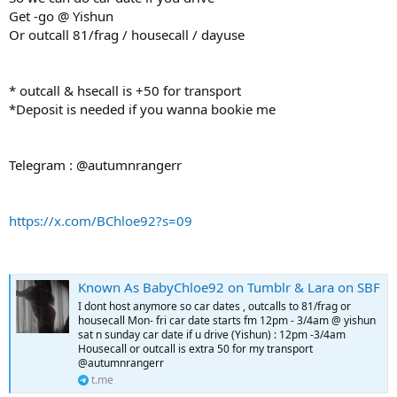
Get -go @ Yishun
Or outcall 81/frag / housecall / dayuse
* outcall & hsecall is +50 for transport
*Deposit is needed if you wanna bookie me
Telegram : @autumnrangerr
https://x.com/BChloe92?s=09
Known As BabyChloe92 on Tumblr & Lara on SBF
I dont host anymore so car dates , outcalls to 81/frag or
housecall Mon- fri car date starts fm 12pm - 3/4am @ yishun
sat n sunday car date if u drive (Yishun) : 12pm -3/4am
Housecall or outcall is extra 50 for my transport
@autumnrangerr
t.me