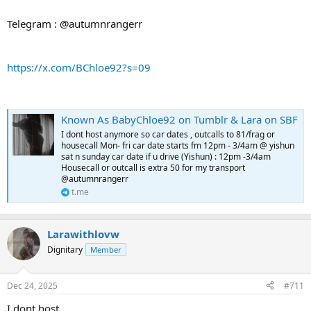
Telegram : @autumnrangerr
https://x.com/BChloe92?s=09
Known As BabyChloe92 on Tumblr & Lara on SBF
I dont host anymore so car dates , outcalls to 81/frag or
housecall Mon- fri car date starts fm 12pm - 3/4am @ yishun
sat n sunday car date if u drive (Yishun) : 12pm -3/4am
Housecall or outcall is extra 50 for my transport
@autumnrangerr
t.me
Larawithlovw
Dignitary
Member
Dec 24, 2025
#711
I dont host ,