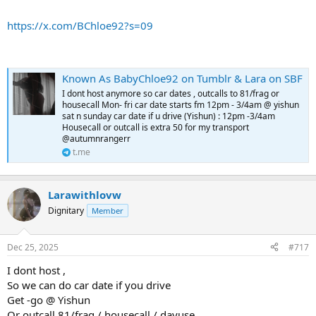
https://x.com/BChloe92?s=09
Known As BabyChloe92 on Tumblr & Lara on SBF
I dont host anymore so car dates , outcalls to 81/frag or
housecall Mon- fri car date starts fm 12pm - 3/4am @ yishun
sat n sunday car date if u drive (Yishun) : 12pm -3/4am
Housecall or outcall is extra 50 for my transport
@autumnrangerr
t.me
Larawithlovw
Dignitary
Member
Dec 25, 2025
#717
I dont host ,
So we can do car date if you drive
Get -go @ Yishun
Or outcall 81/frag / housecall / dayuse