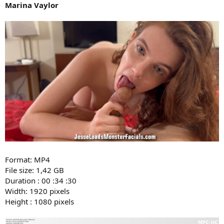
Marina Vaylor
Format: MP4
File size: 1,42 GB
Duration : 00 :34 :30
Width: 1920 pixels
Height : 1080 pixels