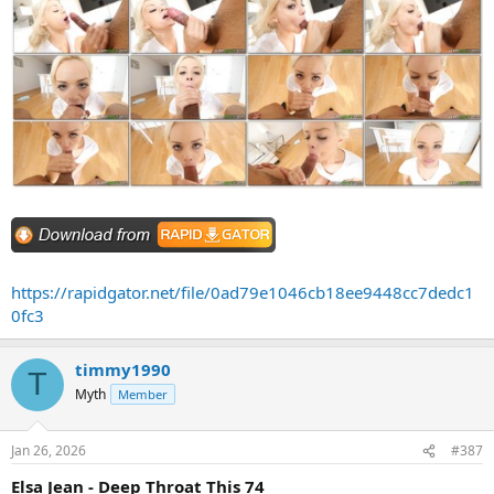
https://rapidgator.net/file/0ad79e1046cb18ee9448cc7dedc1
0fc3
timmy1990
T
Myth
Member
Jan 26, 2026
#387
Elsa Jean - Deep Throat This 74