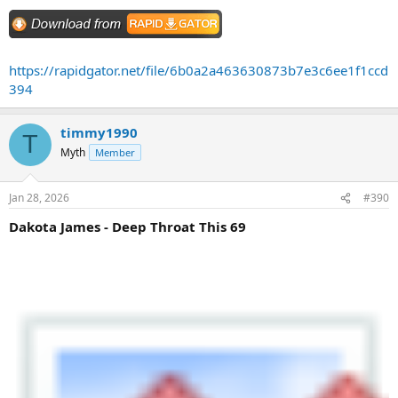
https://rapidgator.net/file/6b0a2a463630873b7e3c6ee1f1ccd
394
timmy1990
T
Myth
Member
Jan 28, 2026
#390
Dakota James - Deep Throat This 69