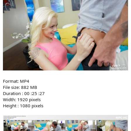
Format: MP4
File size: 882 MB
Duration : 00 :25 :27
Width: 1920 pixels
Height : 1080 pixels