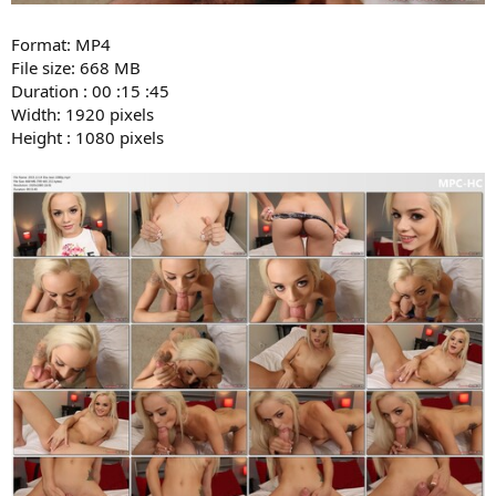
Format: MP4
File size: 668 MB
Duration : 00 :15 :45
Width: 1920 pixels
Height : 1080 pixels