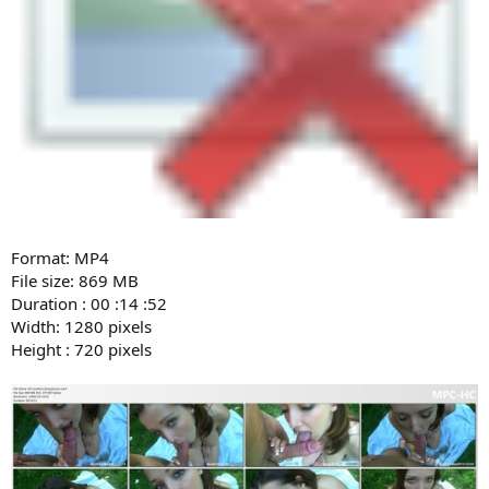
Format: MP4
File size: 869 MB
Duration : 00 :14 :52
Width: 1280 pixels
Height : 720 pixels