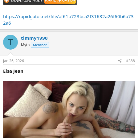
https://rapidgator.net/file/af61b723bca2f31632a26f60b6a73
2a6
timmy1990
T
Myth
Member
Jan 26, 2026
#388
Elsa Jean