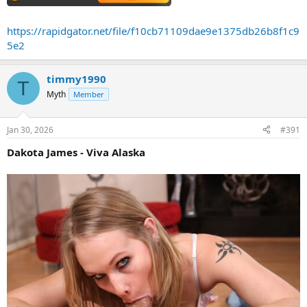
https://rapidgator.net/file/f10cb71109dae9e1375db26b8f1c9
5e2
timmy1990
T
Myth
Member
Jan 30, 2026
#391
Dakota James - Viva Alaska