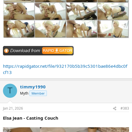
https://rapidgator.net/file/932170b5b39c5301bae86e4dbc0f
cf13
timmy1990
T
Myth
Member
Jan 21, 2026
#383
Elsa Jean - Casting Couch