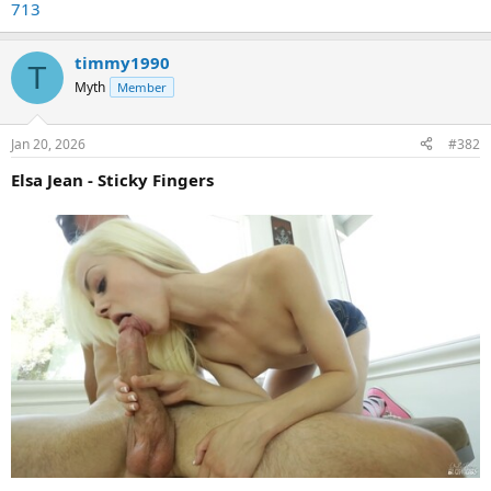
713
timmy1990
T
Myth
Member
Jan 20, 2026
#382
Elsa Jean - Sticky Fingers