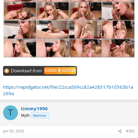
https://rapidgator.net/file/22cca509cc82a428517b10563b1a
269a
timmy1990
T
Myth
Member
Jan 30, 2026
#392