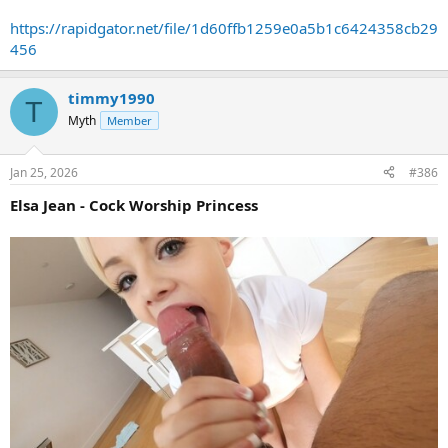
https://rapidgator.net/file/1d60ffb1259e0a5b1c6424358cb29
456
timmy1990
T
Myth
Member
Jan 25, 2026
#386
Elsa Jean - Cock Worship Princess