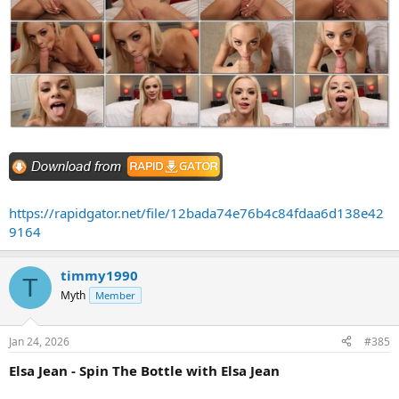
https://rapidgator.net/file/12bada74e76b4c84fdaa6d138e42
9164
timmy1990
T
Myth
Member
Jan 24, 2026
#385
Elsa Jean - Spin The Bottle with Elsa Jean