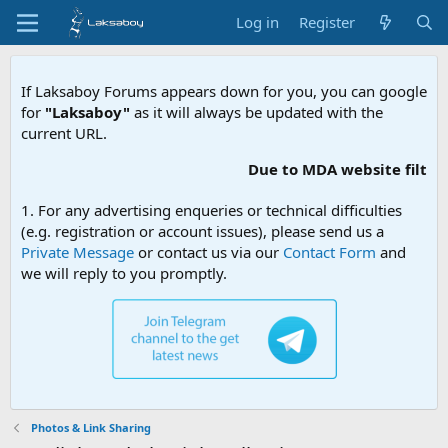
Log in
Register
If Laksaboy Forums appears down for you, you can google
for
"Laksaboy"
as it will always be updated with the
current URL.
Due to MDA website filtering, please update you
1. For any advertising enqueries or technical difficulties
(e.g. registration or account issues), please send us a
Private Message
or contact us via our
Contact Form
and
we will reply to you promptly.
Photos & Link Sharing