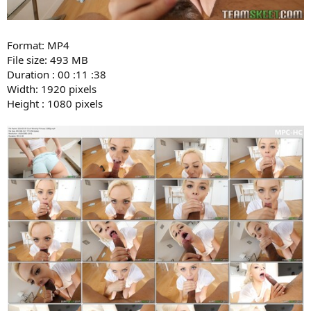
Format: MP4
File size: 493 MB
Duration : 00 :11 :38
Width: 1920 pixels
Height : 1080 pixels