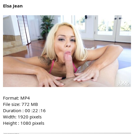
Elsa Jean
Format: MP4
File size: 772 MB
Duration : 00 :22 :16
Width: 1920 pixels
Height : 1080 pixels