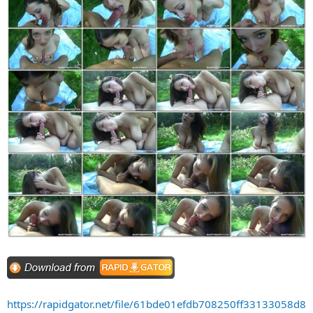
https://rapidgator.net/file/61bde01efdb708250ff33133058d8