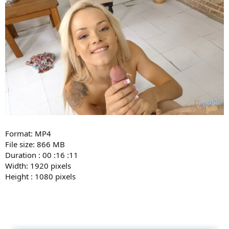
Format: MP4
File size: 866 MB
Duration : 00 :16 :11
Width: 1920 pixels
Height : 1080 pixels