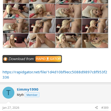
https://rapidgator.net/file/1d4d10bf9ecc5088d9897c8f953f2
336
timmy1990
T
Myth
Member
Jan 27, 2026
#389