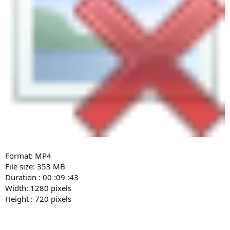
Format: MP4
File size: 353 MB
Duration : 00 :09 :43
Width: 1280 pixels
Height : 720 pixels