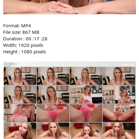
Format: MP4
File size: 867 MB
Duration : 00 :17 :28
Width: 1920 pixels
Height : 1080 pixels