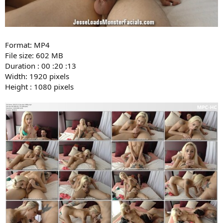
Format: MP4
File size: 602 MB
Duration : 00 :20 :13
Width: 1920 pixels
Height : 1080 pixels