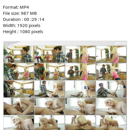
Format: MP4
File size: 987 MB
Duration : 00 :29 :14
Width: 1920 pixels
Height : 1080 pixels