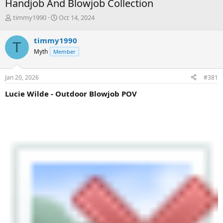
Handjob And Blowjob Collection
T
S
timmy1990
Oct 14, 2024
h
t
r
a
timmy1990
T
e
r
Myth
Member
a
t
d
d
s
a
Jan 20, 2026
#381
t
t
a
e
Lucie Wilde - Outdoor Blowjob POV
r
t
e
r