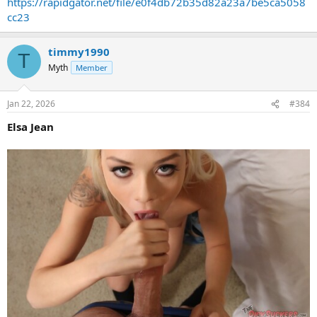
https://rapidgator.net/file/e0f4db72b35d82a23a7be5ca5058
cc23
timmy1990
T
Myth
Member
Jan 22, 2026
#384
Elsa Jean