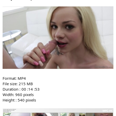
Format: MP4
File size: 215 MB
Duration : 00 :14 :53
Width: 960 pixels
Height : 540 pixels