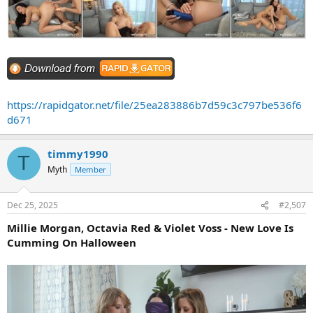
https://rapidgator.net/file/25ea283886b7d59c3c797be536f6
d671
timmy1990
T
Myth
Member
Dec 25, 2025
#2,507
Millie Morgan, Octavia Red & Violet Voss - New Love Is
Cumming On Halloween