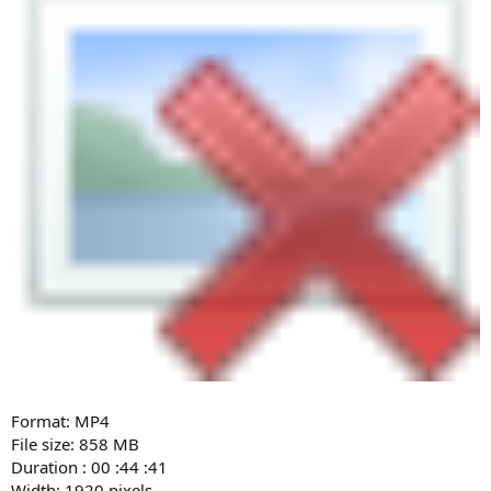
Format: MP4
File size: 858 MB
Duration : 00 :44 :41
Width: 1920 pixels