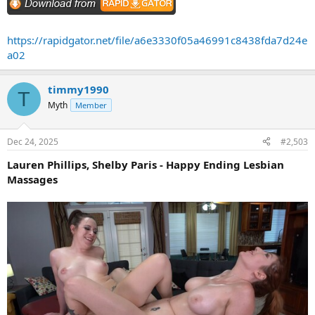
https://rapidgator.net/file/a6e3330f05a46991c8438fda7d24e
a02
timmy1990
T
Myth
Member
Dec 24, 2025
#2,503
Lauren Phillips, Shelby Paris - Happy Ending Lesbian
Massages