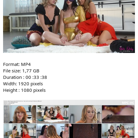
Format: MP4
File size: 1,77 GB
Duration : 00 :33 :38
Width: 1920 pixels
Height : 1080 pixels