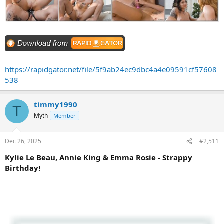
https://rapidgator.net/file/5f9ab24ec9dbc4a4e09591cf57608
538
timmy1990
T
Myth
Member
Dec 26, 2025
#2,511
Kylie Le Beau, Annie King & Emma Rosie - Strappy
Birthday!