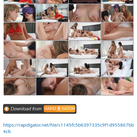
https://rapidgator.net/file/c1145fc5b6397335c9f1d955867bb
4cb