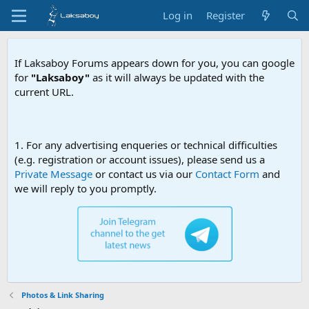
Log in
Register
If Laksaboy Forums appears down for you, you can google
for
"Laksaboy"
as it will always be updated with the
current URL.
Due to MDA website filteri
1. For any advertising enqueries or technical difficulties
(e.g. registration or account issues), please send us a
Private Message
or contact us via our
Contact Form
and
we will reply to you promptly.
Photos & Link Sharing