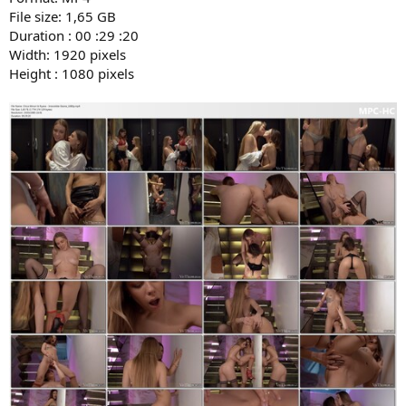
File size: 1,65 GB
Duration : 00 :29 :20
Width: 1920 pixels
Height : 1080 pixels