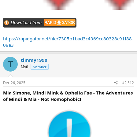
https://rapidgator.net/file/7305b1bad3c4969ce80328c91f88
09e3
timmy1990
T
Myth
Member
Dec 26, 2025
#2,512
Mia Simone, Mindi Mink & Ophelia Fae - The Adventures
of Mindi & Mia - Not Homophobic!