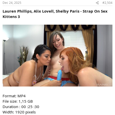
Dec 24, 2025
#2,504
Lauren Phillips, Alix Lovell, Shelby Paris - Strap On Sex
Kittens 3
Format: MP4
File size: 1,15 GB
Duration : 00 :25 :30
Width: 1920 pixels