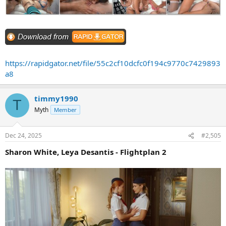
https://rapidgator.net/file/55c2cf10dcfc0f194c9770c7429893
a8
timmy1990
T
Myth
Member
Dec 24, 2025
#2,505
Sharon White, Leya Desantis - Flightplan 2