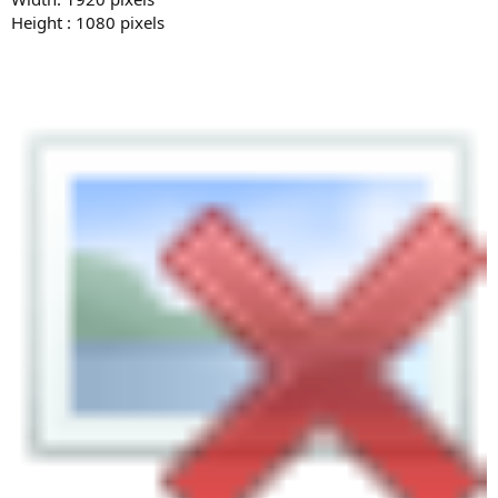
Height : 1080 pixels