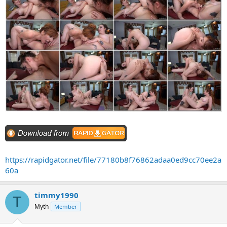
https://rapidgator.net/file/77180b8f76862adaa0ed9cc70ee2a
60a
timmy1990
T
Myth
Member