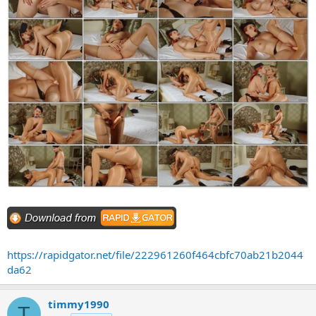
https://rapidgator.net/file/222961260f464cbfc70ab21b2044
da62
timmy1990
T