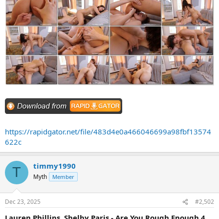
https://rapidgator.net/file/483d4e0a466046699a98fbf13574
622c
timmy1990
T
Myth
Member
Dec 23, 2025
#2,502
Lauren Phillips, Shelby Paris - Are You Rough Enough 4