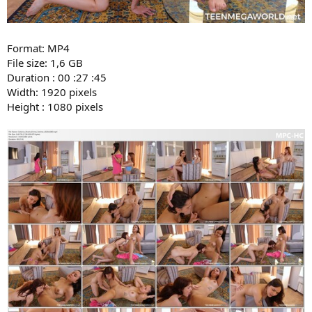
Format: MP4
File size: 1,6 GB
Duration : 00 :27 :45
Width: 1920 pixels
Height : 1080 pixels