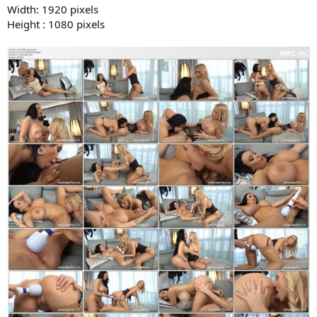
Width: 1920 pixels
Height : 1080 pixels