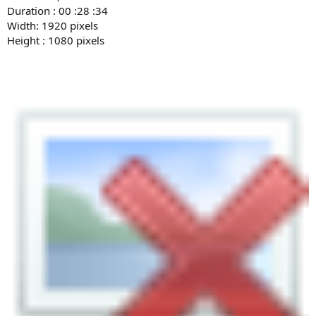
Duration : 00 :28 :34
Width: 1920 pixels
Height : 1080 pixels