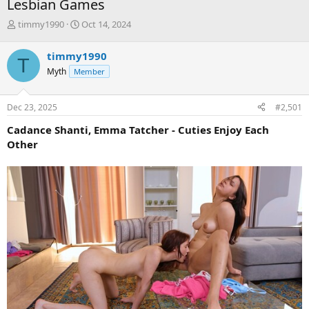
Lesbian Games
T
S
timmy1990
Oct 14, 2024
h
t
r
a
timmy1990
T
e
r
Myth
Member
a
t
d
d
s
a
Dec 23, 2025
#2,501
t
t
a
e
Cadance Shanti, Emma Tatcher - Cuties Enjoy Each
r
Other
t
e
r