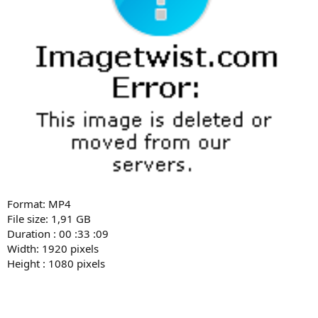
Format: MP4
File size: 1,91 GB
Duration : 00 :33 :09
Width: 1920 pixels
Height : 1080 pixels