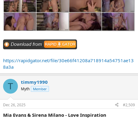
https://rapidgator.net/file/30e66f41208a718914a54751ae13
8a3a
timmy1990
T
Myth
Member
Dec 26, 2025
#2,509
Mia Evans & Sirena Milano - Love Inspiration