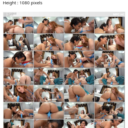
Height : 1080 pixels