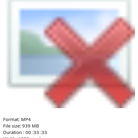
Format: MP4
File size: 939 MB
Duration : 00 :33 :33