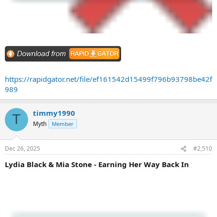
https://rapidgator.net/file/ef161542d15499f796b93798be42f
989
timmy1990
T
Myth
Member
Dec 26, 2025
#2,510
Lydia Black & Mia Stone - Earning Her Way Back In