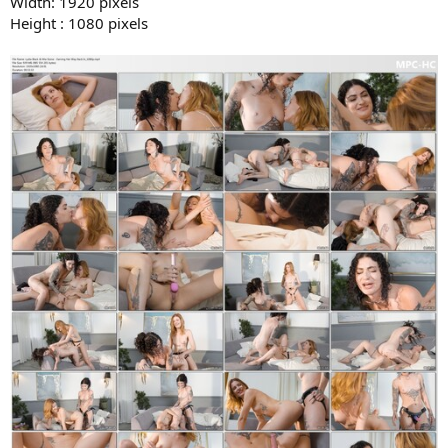
Width: 1920 pixels
Height : 1080 pixels