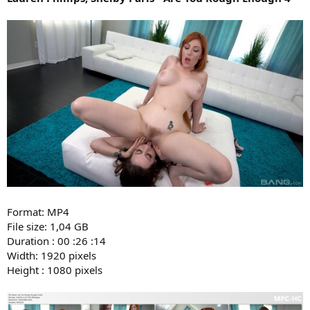
Format: MP4
File size: 1,04 GB
Duration : 00 :26 :14
Width: 1920 pixels
Height : 1080 pixels