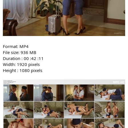
Format: MP4
File size: 936 MB
Duration : 00 :42 :11
Width: 1920 pixels
Height : 1080 pixels