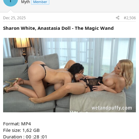
Myth
Member
Dec 25, 2025
#2,506
Sharon White, Anastasia Doll - The Magic Wand
Format: MP4
File size: 1,62 GB
Duration : 00 :28 :01