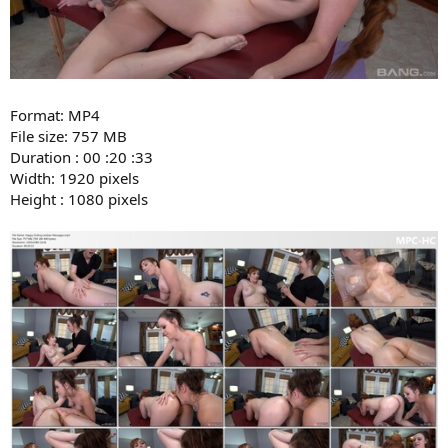
Format: MP4
File size: 757 MB
Duration : 00 :20 :33
Width: 1920 pixels
Height : 1080 pixels