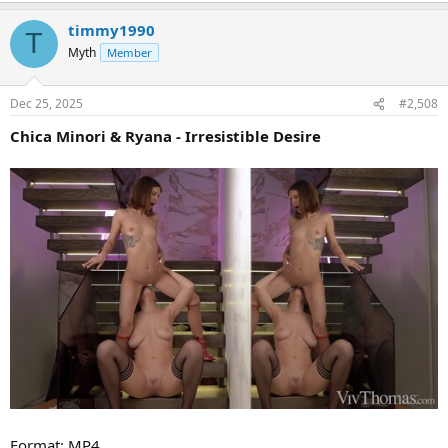
timmy1990
T
Myth
Member
Dec 25, 2025
#2,508
Chica Minori & Ryana - Irresistible Desire
Format: MP4