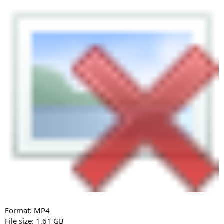
Format: MP4
File size: 1,61 GB