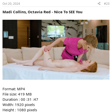
Oct 20, 2024
#23
Madi Collins, Octavia Red - Nice To SEE You
Format: MP4
File size: 419 MB
Duration : 00 :31 :47
Width: 1920 pixels
Height : 1080 pixels