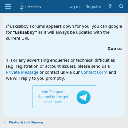
Log in
Register
If Laksaboy Forums appears down for you, you can google
for
"Laksaboy"
as it will always be updated with the
current URL.
Due to MDA website filtering, p
1. For any advertising enqueries or technical difficulties
(e.g. registration or account issues), please send us a
Private Message
or contact us via our
Contact Form
and
we will reply to you promptly.
Photos & Link Sharing