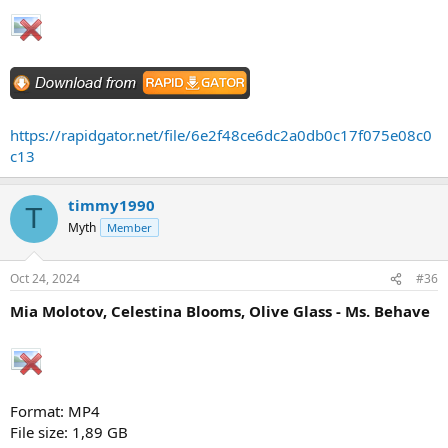
https://rapidgator.net/file/6e2f48ce6dc2a0db0c17f075e08c0
c13
timmy1990
T
Myth
Member
Oct 24, 2024
#36
Mia Molotov, Celestina Blooms, Olive Glass - Ms. Behave
Format: MP4
File size: 1,89 GB