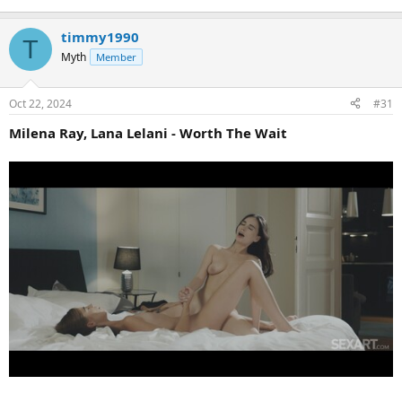
timmy1990
T
Myth
Member
Oct 22, 2024
#31
Milena Ray, Lana Lelani - Worth The Wait