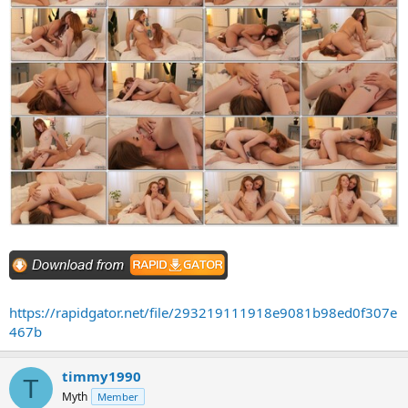
https://rapidgator.net/file/293219111918e9081b98ed0f307e
467b
timmy1990
T
Myth
Member