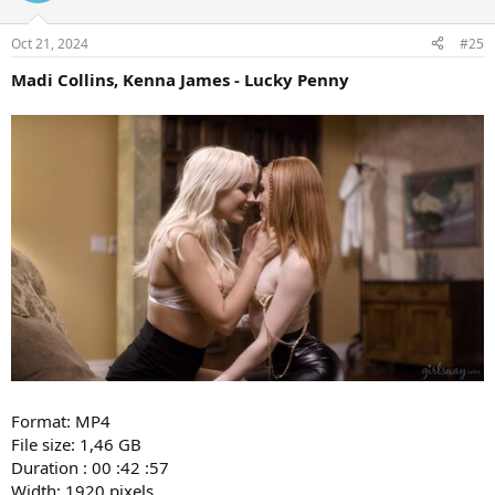
Oct 21, 2024
#25
Madi Collins, Kenna James - Lucky Penny
Format: MP4
File size: 1,46 GB
Duration : 00 :42 :57
Width: 1920 pixels