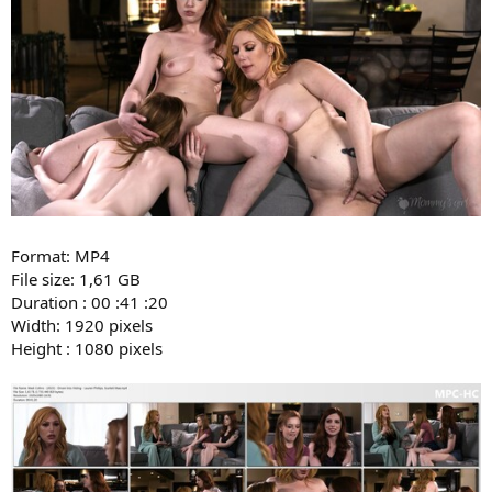
Format: MP4
File size: 1,61 GB
Duration : 00 :41 :20
Width: 1920 pixels
Height : 1080 pixels