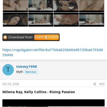
https://rapidgator.net/file/8a77b6a820b684d5739ba6793d4
59d46
timmy1990
T
Myth
Member
Oct 23, 2024
#32
Milena Ray, Kelly Collins - Rising Passion