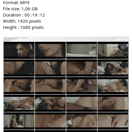
Format: MP4
File size: 1,06 GB
Duration : 00 :19 :12
Width: 1920 pixels
Height : 1080 pixels