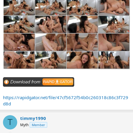
https://rapidgator.net/file/47cf5672f54b0c260318c86c3f729
d8d
timmy1990
T
Myth
Member