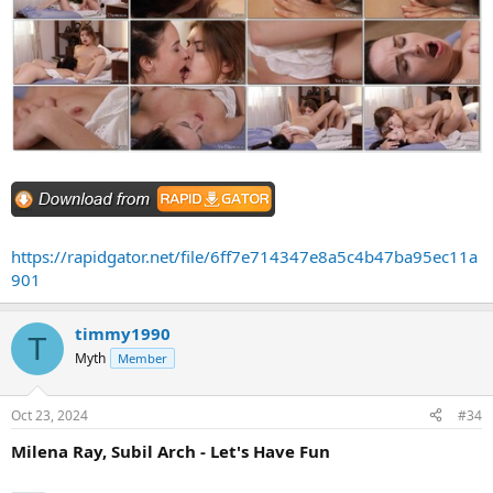
https://rapidgator.net/file/6ff7e714347e8a5c4b47ba95ec11a
901
timmy1990
T
Myth
Member
Oct 23, 2024
#34
Milena Ray, Subil Arch - Let's Have Fun