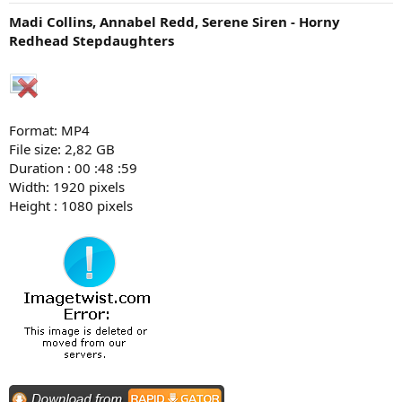
Madi Collins, Annabel Redd, Serene Siren - Horny
Redhead Stepdaughters
Format: MP4
File size: 2,82 GB
Duration : 00 :48 :59
Width: 1920 pixels
Height : 1080 pixels