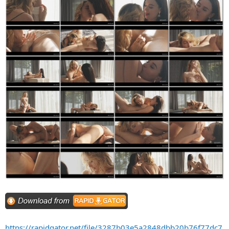
https://rapidgator.net/file/3287b03e5a2848dbb20b76f77dc7