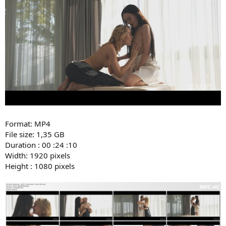
Format: MP4
File size: 1,35 GB
Duration : 00 :24 :10
Width: 1920 pixels
Height : 1080 pixels