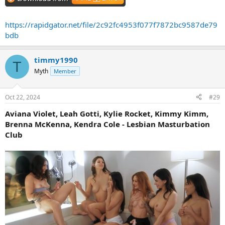
https://rapidgator.net/file/2c92fc4953f077f7872bc9587de79
bdb
timmy1990
T
Myth
Member
Oct 22, 2024
#29
Aviana Violet, Leah Gotti, Kylie Rocket, Kimmy Kimm,
Brenna McKenna, Kendra Cole - Lesbian Masturbation
Club