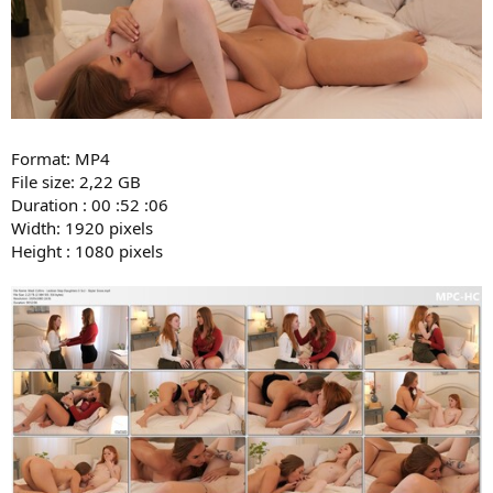
Format: MP4
File size: 2,22 GB
Duration : 00 :52 :06
Width: 1920 pixels
Height : 1080 pixels