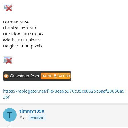
Format: MP4
File size: 859 MB
Duration : 00 :19 :42
Width: 1920 pixels
Height : 1080 pixels
https://rapidgator.net/file/8ea6b970c35ce8625c6aaf28850a9
3bf
timmy1990
T
Myth
Member