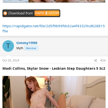
https://rapidgator.net/file/2d5f9b99fdc62a4f43329cd628815
f9a
timmy1990
T
Myth
Member
Oct 20, 2024
#24
Madi Collins, Skylar Snow - Lesbian Step Daughters 5 Sc2