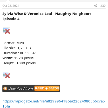
Oct 22, 2024
#30
Sylvia Wise & Veronica Leal - Naughty Neighbors
Episode 4
Format: MP4
File size: 1,71 GB
Duration : 00 :30 :41
Width: 1920 pixels
Height : 1080 pixels
https://rapidgator.net/file/a829996418cea226240805b6c7a5
15fa