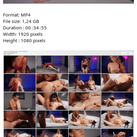
Format: MP4
File size: 1,24 GB
Duration : 00 :34 :55
Width: 1920 pixels
Height : 1080 pixels