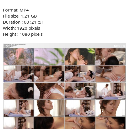
Format: MP4
File size: 1,21 GB
Duration : 00 :21 :51
Width: 1920 pixels
Height : 1080 pixels