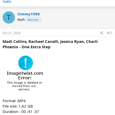
4a8e
timmy1990
T
Myth
Member
Oct 21, 2024
#27
Madi Collins, Rachael Cavalli, Jessica Ryan, Charli
Phoenix - One Extra Step
Format: MP4
File size: 1,62 GB
Duration : 00 :41 :37