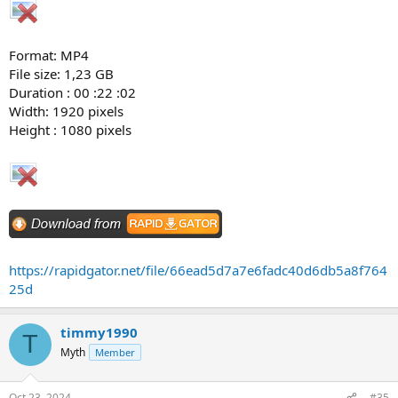
Format: MP4
File size: 1,23 GB
Duration : 00 :22 :02
Width: 1920 pixels
Height : 1080 pixels
https://rapidgator.net/file/66ead5d7a7e6fadc40d6db5a8f764
25d
timmy1990
T
Myth
Member
Oct 23, 2024
#35