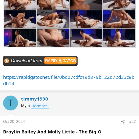
https://rapidgator.net/file/0bd07cdfc19d879b122d72d33c8b
db14
timmy1990
T
Myth
Member
Oct 20, 2024
#22
Braylin Bailey And Molly Little - The Big O