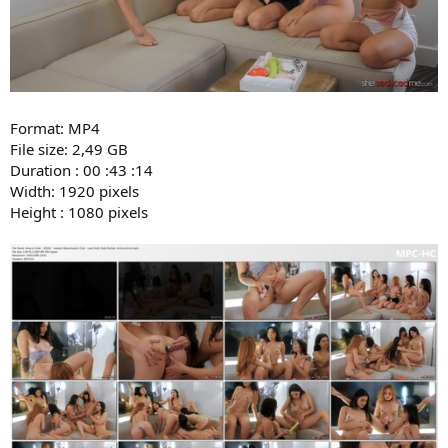
Format: MP4
File size: 2,49 GB
Duration : 00 :43 :14
Width: 1920 pixels
Height : 1080 pixels