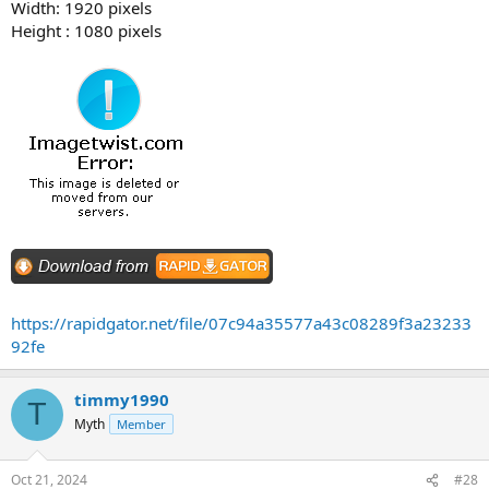
Width: 1920 pixels
Height : 1080 pixels
https://rapidgator.net/file/07c94a35577a43c08289f3a23233
92fe
timmy1990
T
Myth
Member
Oct 21, 2024
#28