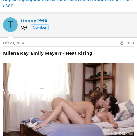
c380
timmy1990
T
Myth
Member
Oct 23, 2024
#33
Milena Ray, Emily Mayers - Heat Rising