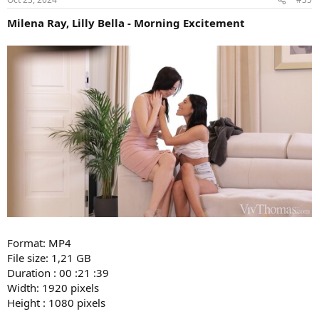
Milena Ray, Lilly Bella - Morning Excitement
Format: MP4
File size: 1,21 GB
Duration : 00 :21 :39
Width: 1920 pixels
Height : 1080 pixels