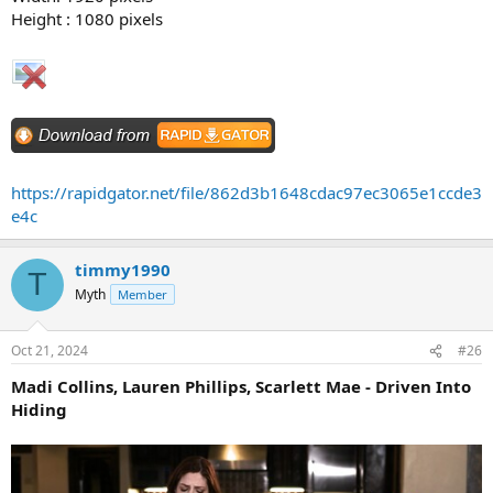
Height : 1080 pixels
https://rapidgator.net/file/862d3b1648cdac97ec3065e1ccde3
e4c
timmy1990
T
Myth
Member
Oct 21, 2024
#26
Madi Collins, Lauren Phillips, Scarlett Mae - Driven Into
Hiding