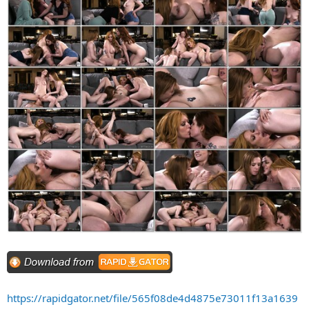
https://rapidgator.net/file/565f08de4d4875e73011f13a1639