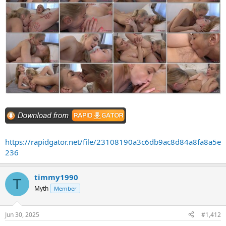
https://rapidgator.net/file/23108190a3c6db9ac8d84a8fa8a5e
236
timmy1990
T
Myth
Member
Jun 30, 2025
#1,412