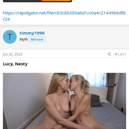
https://rapidgator.net/file/c83c8b300a6d1cc0a4c21449b6df8
c2a
timmy1990
T
Myth
Member
Jun 30, 2025
#1,411
Lucy, Nesty