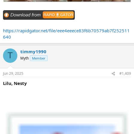
https://rapidgator.net/file/eee4eeece83f6b70579ab7f252511
640
timmy1990
T
Myth
Member
Jun 29, 2025
#1,409
Lilu, Nesty