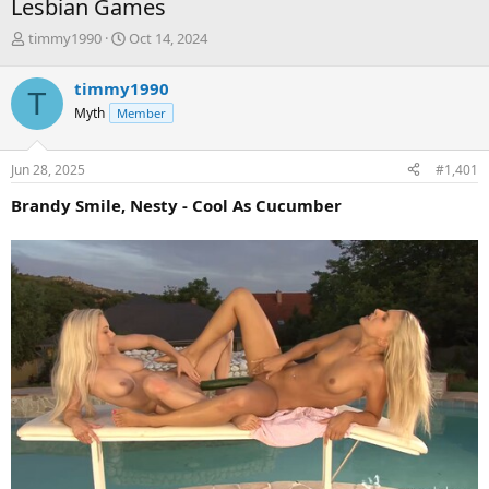
Lesbian Games
T
S
timmy1990
Oct 14, 2024
h
t
r
a
timmy1990
T
e
r
Myth
Member
a
t
d
d
s
a
Jun 28, 2025
#1,401
t
t
a
e
Brandy Smile, Nesty - Cool As Cucumber
r
t
e
r