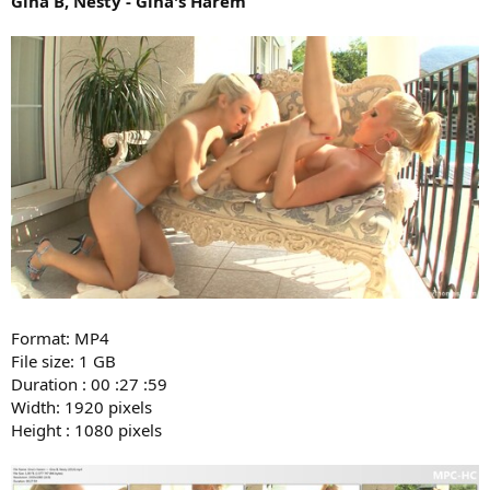
Gina B, Nesty - Gina's Harem
Format: MP4
File size: 1 GB
Duration : 00 :27 :59
Width: 1920 pixels
Height : 1080 pixels