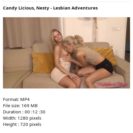
Candy Licious, Nesty - Lesbian Adventures
Format: MP4
File size: 169 MB
Duration : 00 :12 :30
Width: 1280 pixels
Height : 720 pixels