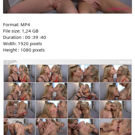
Format: MP4
File size: 1,24 GB
Duration : 00 :39 :40
Width: 1920 pixels
Height : 1080 pixels