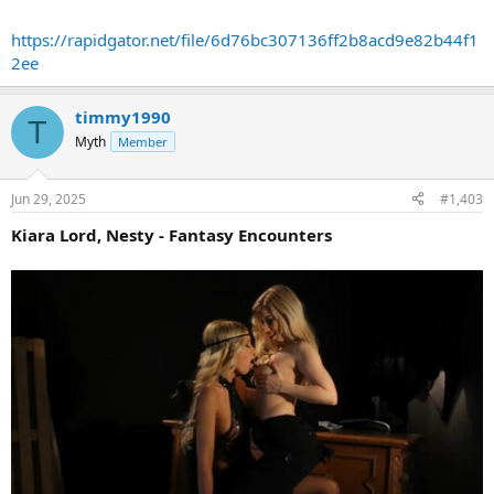
https://rapidgator.net/file/6d76bc307136ff2b8acd9e82b44f1
2ee
timmy1990
T
Myth
Member
Jun 29, 2025
#1,403
Kiara Lord, Nesty - Fantasy Encounters