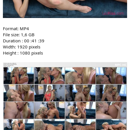
Format: MP4
File size: 1,6 GB
Duration : 00 :41 :39
Width: 1920 pixels
Height : 1080 pixels