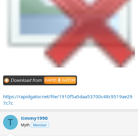
https://rapidgator.net/file/1910f5a5daa53700c48c9519ae29
7c7c
timmy1990
T
Myth
Member