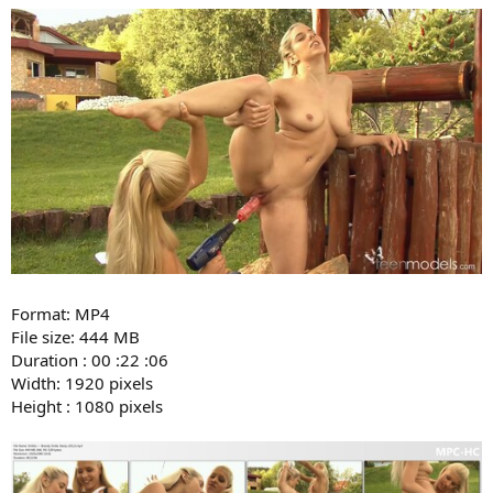
Format: MP4
File size: 444 MB
Duration : 00 :22 :06
Width: 1920 pixels
Height : 1080 pixels