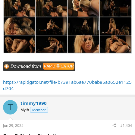
https://rapidgator.net/file/b7391ab6ae770bab85a0652e1125
d704
timmy1990
T
Myth
Member
Jun 29, 2025
#1,404