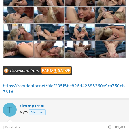
https://rapidgator.net/file/295f5be826d42685360a9ca750eb
761d
timmy1990
T
Myth
Member
Jun 29, 2025
#1,406