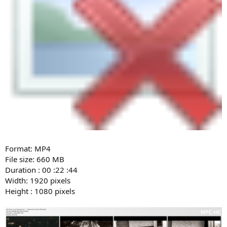
Format: MP4
File size: 660 MB
Duration : 00 :22 :44
Width: 1920 pixels
Height : 1080 pixels