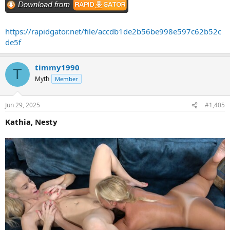
https://rapidgator.net/file/accdb1de2b56be998e597c62b52c
de5f
timmy1990
T
Myth
Member
Jun 29, 2025
#1,405
Kathia, Nesty