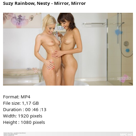
Suzy Rainbow, Nesty - Mirror, Mirror
Format: MP4
File size: 1,17 GB
Duration : 00 :46 :13
Width: 1920 pixels
Height : 1080 pixels