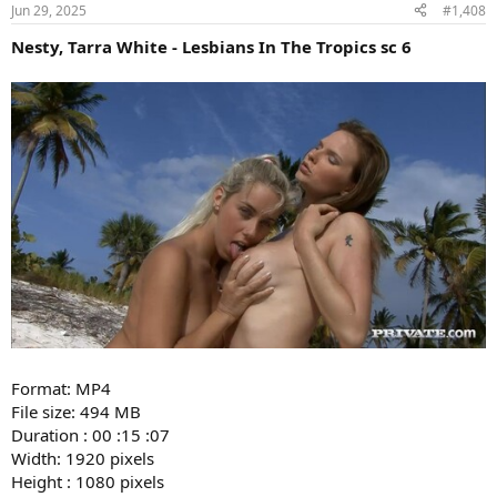
Jun 29, 2025
#1,408
Nesty, Tarra White - Lesbians In The Tropics sc 6
Format: MP4
File size: 494 MB
Duration : 00 :15 :07
Width: 1920 pixels
Height : 1080 pixels