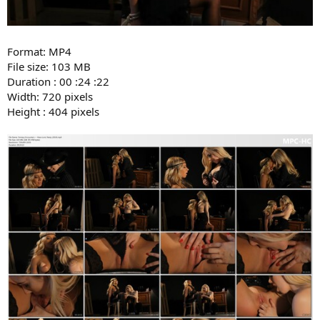
Format: MP4
File size: 103 MB
Duration : 00 :24 :22
Width: 720 pixels
Height : 404 pixels