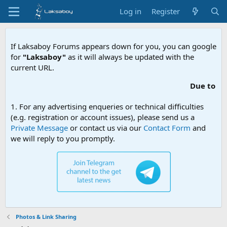
Log in
Register
If Laksaboy Forums appears down for you, you can google
for
"Laksaboy"
as it will always be updated with the
current URL.
Due to MDA website filtering, pleas
1. For any advertising enqueries or technical difficulties
(e.g. registration or account issues), please send us a
Private Message
or contact us via our
Contact Form
and
we will reply to you promptly.
Photos & Link Sharing