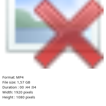
Format: MP4
File size: 1,57 GB
Duration : 00 :44 :04
Width: 1920 pixels
Height : 1080 pixels