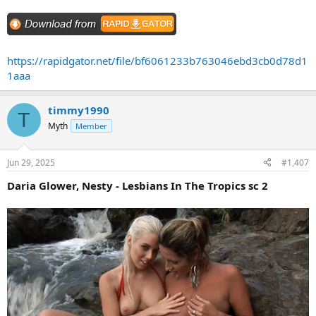
https://rapidgator.net/file/bf6061233b763046ebd3cb0d78d1
1aaa
timmy1990
T
Myth
Member
Jun 29, 2025
#1,407
Daria Glower, Nesty - Lesbians In The Tropics sc 2