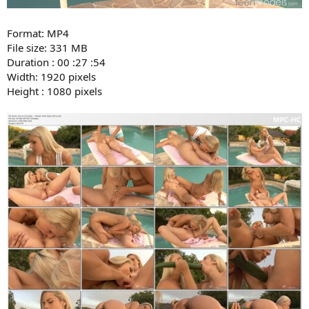
Format: MP4
File size: 331 MB
Duration : 00 :27 :54
Width: 1920 pixels
Height : 1080 pixels