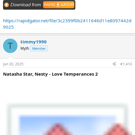
https://rapidgator.net/file/3c2399f0b2411646d11e8097442d
9025
timmy1990
T
Myth
Member
Jun 30, 2025
#1,410
Natasha Star, Nesty - Love Temperances 2