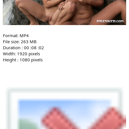
Format: MP4
File size: 263 MB
Duration : 00 :08 :02
Width: 1920 pixels
Height : 1080 pixels