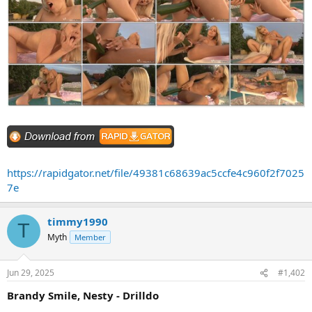
https://rapidgator.net/file/49381c68639ac5ccfe4c960f2f7025
7e
timmy1990
T
Myth
Member
Jun 29, 2025
#1,402
Brandy Smile, Nesty - Drilldo