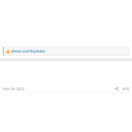
abisan
and
Boydubai
R
e
a
Naka
c
t
Veteran Samster
Member
i
o
n
Nov 24, 2022
#30
s
:
Fuck & Cum