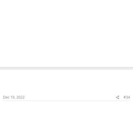
Naka
Veteran Samster
Member
Dec 19, 2022
#34
Bonking