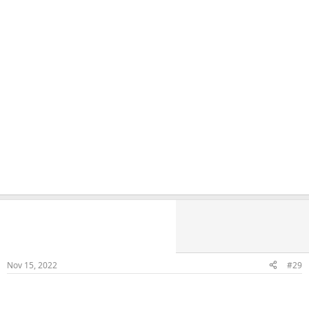
Naka
Veteran Samster
Member
Nov 15, 2022
#29
FB Fuck and Cum