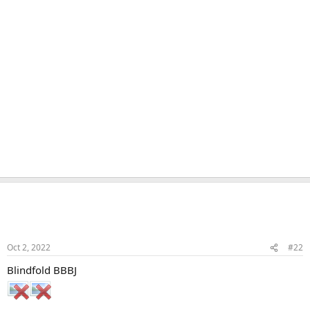
Naka
Veteran Samster
Member
Oct 2, 2022
#22
Blindfold BBBJ