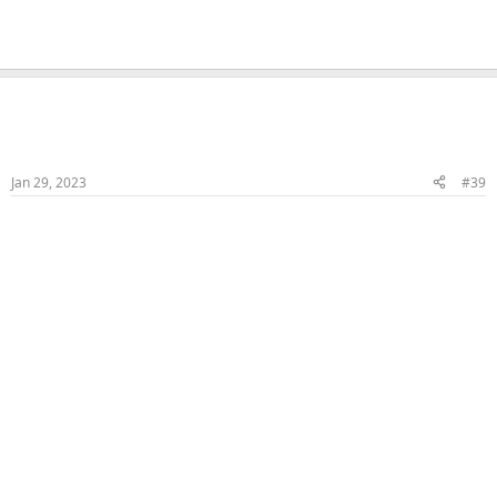
Naka
Veteran Samster
Member
Jan 29, 2023
#39
More HJ