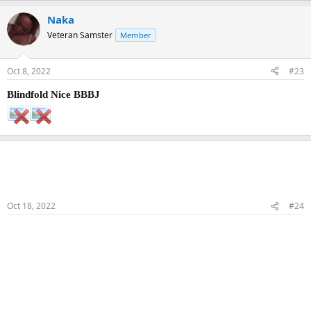
Naka
Veteran Samster
Member
Oct 8, 2022
#23
Blindfold Nice BBBJ
Naka
Veteran Samster
Member
Oct 18, 2022
#24
BBBJ & COS