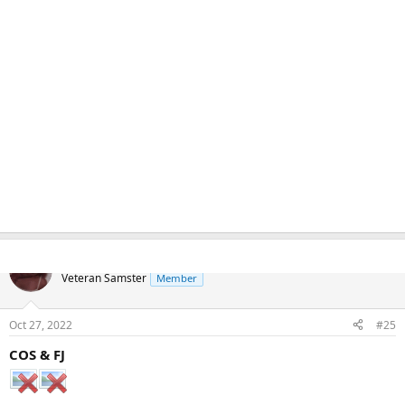
Naka
Veteran Samster
Member
Oct 27, 2022
#25
COS & FJ