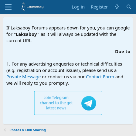
Log in
Register
If Laksaboy Forums appears down for you, you can google
for
"Laksaboy"
as it will always be updated with the
current URL.
Due to MDA website
1. For any advertising enqueries or technical difficulties
(e.g. registration or account issues), please send us a
Private Message
or contact us via our
Contact Form
and
we will reply to you promptly.
Photos & Link Sharing