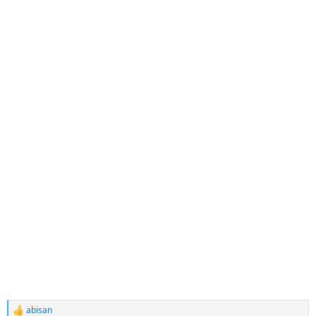
abisan
R