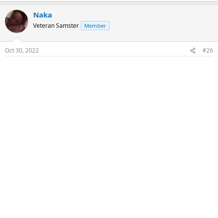
Naka
Veteran Samster
Member
Oct 30, 2022
#26
Raw & COS