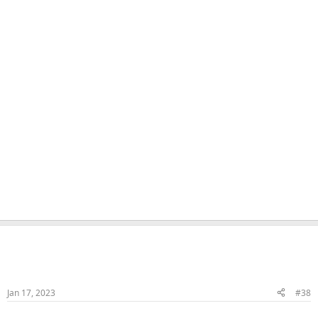
Naka
Veteran Samster
Member
Jan 17, 2023
#38
HJ