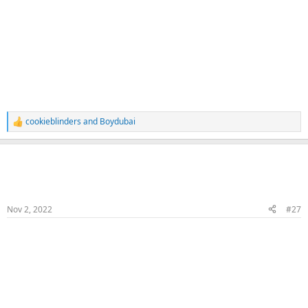
cookieblinders
and
Boydubai
R
e
a
Naka
c
t
Veteran Samster
Member
i
o
n
Nov 2, 2022
#27
s
:
Raw Cum