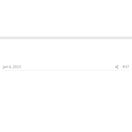
Naka
Veteran Samster
Member
Jan 4, 2023
#37
FJ & HJ