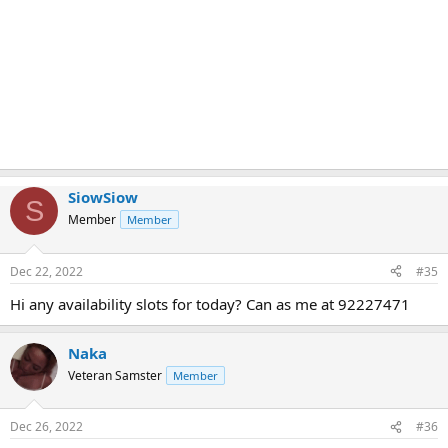
SiowSiow
S
Member
Member
Dec 22, 2022
#35
Hi any availability slots for today? Can as me at 92227471
Naka
Veteran Samster
Member
Dec 26, 2022
#36