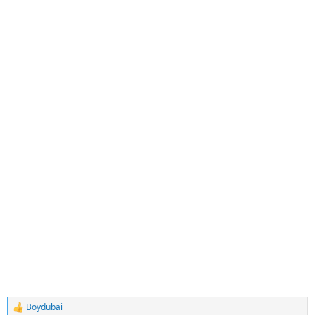
Boydubai
R