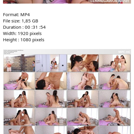
Format: MP4
File size: 1,85 GB
Duration : 00 :31 :54
Width: 1920 pixels
Height : 1080 pixels