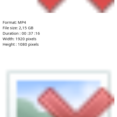
Format: MP4
File size: 2,15 GB
Duration : 00 :37 :16
Width: 1920 pixels
Height : 1080 pixels