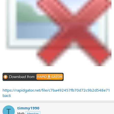
https://rapidgator.net/file/c7ba492457fb70d72c9b2d548e71
bac6
timmy1990
T
Myth
Member