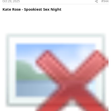
Oct 29, 2025
#944
Kate Rose - Spookiest Sex Night