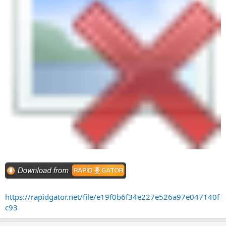
https://rapidgator.net/file/e19f0b6f34e227e526a97e047140f
c93