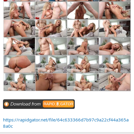
https://rapidgator.net/file/64c633366d7b97c9a22cf44a365a
8a0c