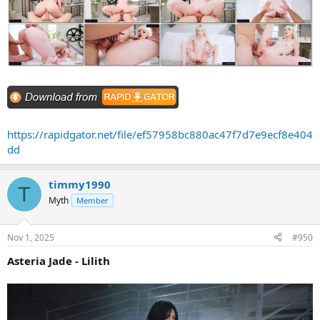
https://rapidgator.net/file/ef57958bc880ac47f7d7e9ecf8e404
dd
timmy1990
T
Myth
Member
Nov 1, 2025
#950
Asteria Jade - Lilith