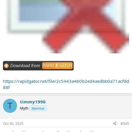
https://rapidgator.net/file/2c5443a460b2ed4aedbb0a71acfdd
88f
timmy1990
T
Myth
Member
Oct 30, 2025
#945