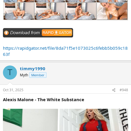
https://rapidgator.net/file/8da71f5e1073025c6febb5b059c18
63f
timmy1990
T
Myth
Member
Oct 31, 2025
#948
Alexis Malone - The White Substance