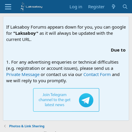
Log in
Register
If Laksaboy Forums appears down for you, you can google
for
"Laksaboy"
as it will always be updated with the
current URL.
Due to MDA website filtering, pl
1. For any advertising enqueries or technical difficulties
(e.g. registration or account issues), please send us a
Private Message
or contact us via our
Contact Form
and
we will reply to you promptly.
Photos & Link Sharing