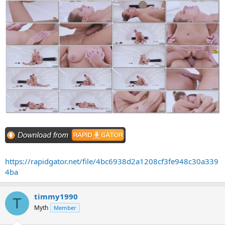
https://rapidgator.net/file/4bc6938d2a1208cf3fe948c30a339
4ba
timmy1990
T
Myth
Member