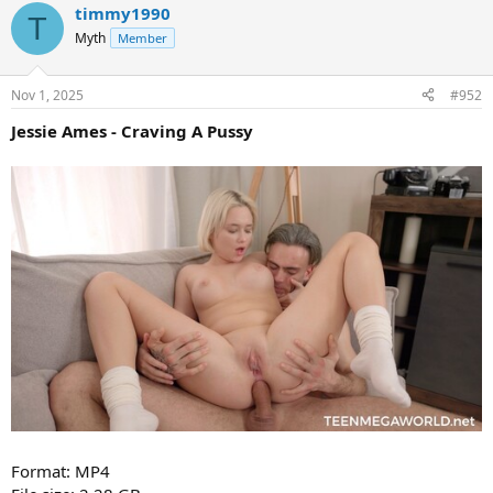
timmy1990
T
Myth
Member
Nov 1, 2025
#952
Jessie Ames - Craving A Pussy
Format: MP4