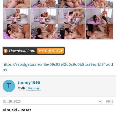
https://rapidgator.net/file/09c92ef2d0c9d0b8caa9ecfbf31add
b9
timmy1990
T
Myth
Member
Oct 29, 2025
#942
Kinuski - Reset