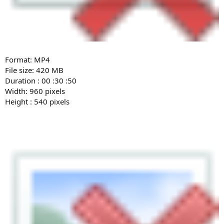
Format: MP4
File size: 420 MB
Duration : 00 :30 :50
Width: 960 pixels
Height : 540 pixels