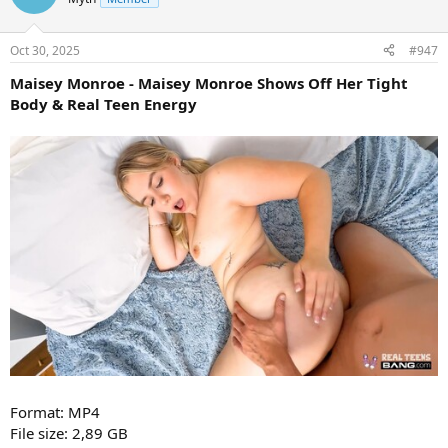
Oct 30, 2025
#947
Maisey Monroe - Maisey Monroe Shows Off Her Tight
Body & Real Teen Energy
Format: MP4
File size: 2,89 GB