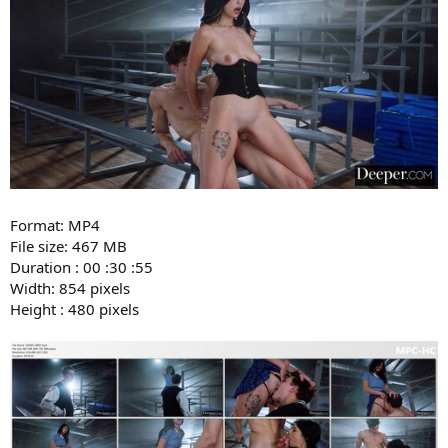
Format: MP4
File size: 467 MB
Duration : 00 :30 :55
Width: 854 pixels
Height : 480 pixels