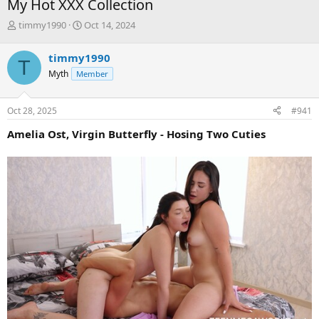
My Hot XXX Collection
T
S
timmy1990
Oct 14, 2024
h
t
r
a
timmy1990
T
e
r
Myth
Member
a
t
d
d
s
a
Oct 28, 2025
#941
t
t
a
e
Amelia Ost, Virgin Butterfly - Hosing Two Cuties
r
t
e
r