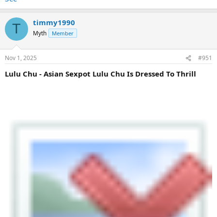
timmy1990
T
Myth
Member
Nov 1, 2025
#951
Lulu Chu - Asian Sexpot Lulu Chu Is Dressed To Thrill