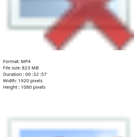
Format: MP4
File size: 823 MB
Duration : 00 :32 :57
Width: 1920 pixels
Height : 1080 pixels