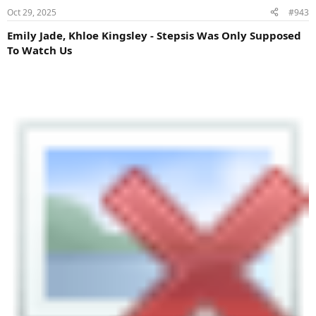
Oct 29, 2025
#943
Emily Jade, Khloe Kingsley - Stepsis Was Only Supposed
To Watch Us