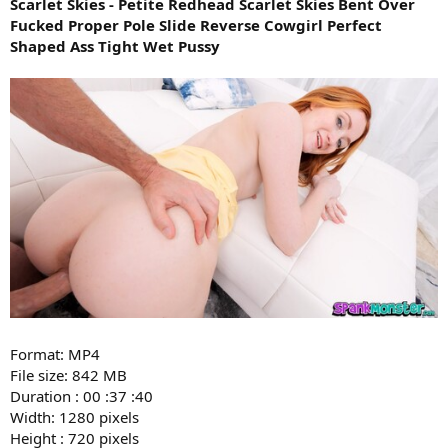
Scarlet Skies - Petite Redhead Scarlet Skies Bent Over
Fucked Proper Pole Slide Reverse Cowgirl Perfect
Shaped Ass Tight Wet Pussy
Format: MP4
File size: 842 MB
Duration : 00 :37 :40
Width: 1280 pixels
Height : 720 pixels