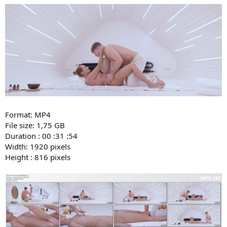
Format: MP4
File size: 1,75 GB
Duration : 00 :31 :54
Width: 1920 pixels
Height : 816 pixels