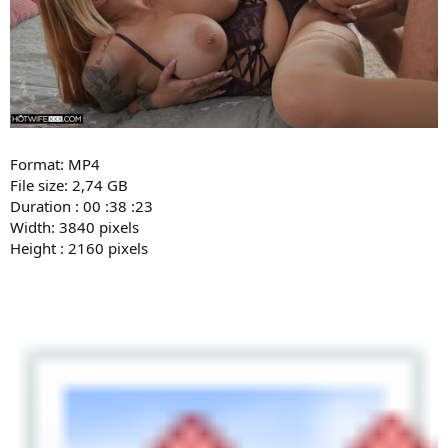
Format: MP4
File size: 2,74 GB
Duration : 00 :38 :23
Width: 3840 pixels
Height : 2160 pixels