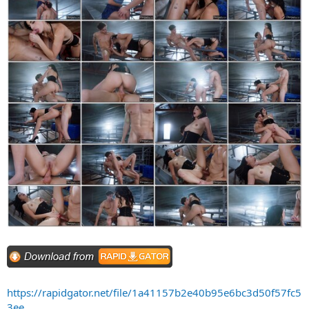
https://rapidgator.net/file/1a41157b2e40b95e6bc3d50f57fc5
3ee