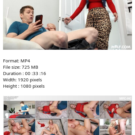
Format: MP4
File size: 725 MB
Duration : 00 :33 :16
Width: 1920 pixels
Height : 1080 pixels