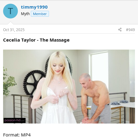
timmy1990
T
Myth
Member
Oct 31, 2025
#949
Cecelia Taylor - The Massage
Format: MP4