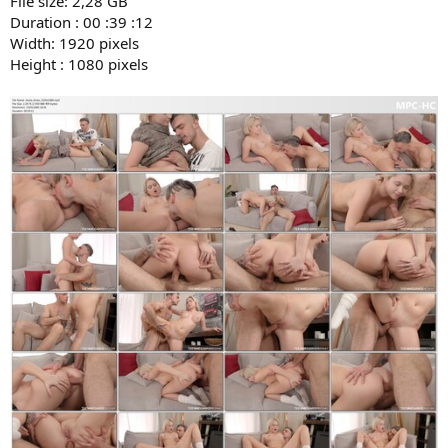
File size: 2,28 GB
Duration : 00 :39 :12
Width: 1920 pixels
Height : 1080 pixels