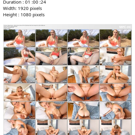
Duration : 01 :00 :24
Width: 1920 pixels
Height : 1080 pixels