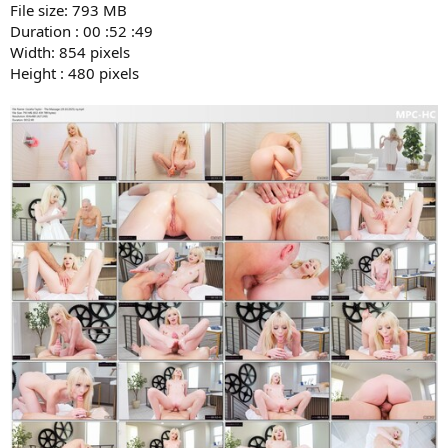
File size: 793 MB
Duration : 00 :52 :49
Width: 854 pixels
Height : 480 pixels