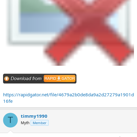
https://rapidgator.net/file/4679a2b0de8da9a2d27279a1901d
16fe
timmy1990
T
Myth
Member