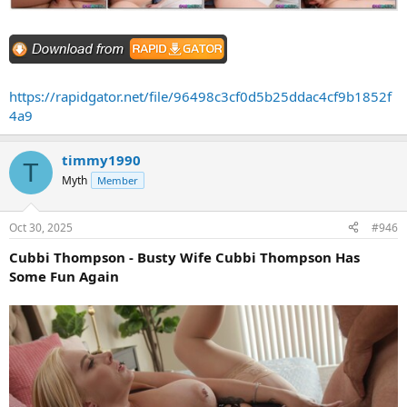
https://rapidgator.net/file/96498c3cf0d5b25ddac4cf9b1852f
4a9
timmy1990
T
Myth
Member
Oct 30, 2025
#946
Cubbi Thompson - Busty Wife Cubbi Thompson Has
Some Fun Again