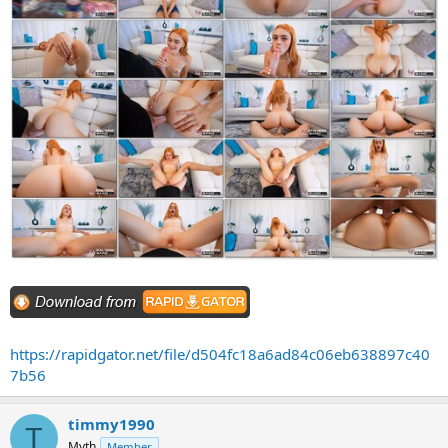
https://rapidgator.net/file/d504fc18a6ad84c06eb638897c40
7b56
timmy1990
T
Myth
Member