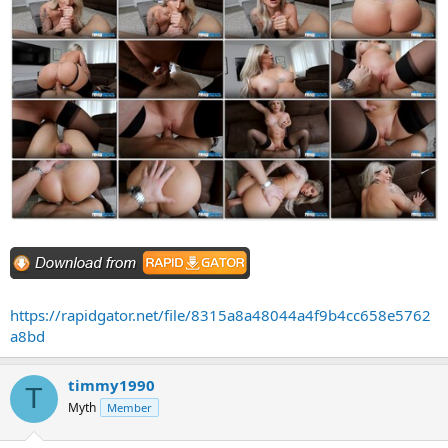
https://rapidgator.net/file/8315a8a48044a4f9b4cc658e5762
a8bd
timmy1990
T
Myth
Member