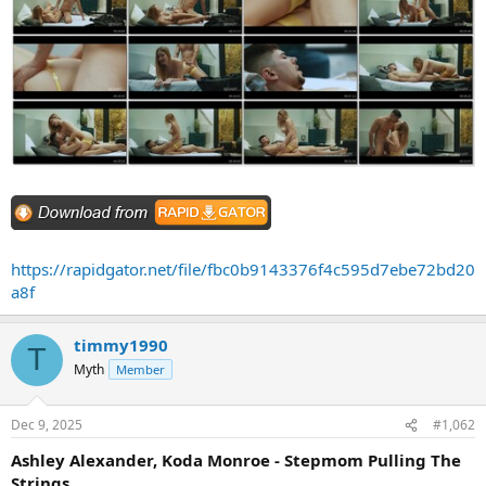
https://rapidgator.net/file/fbc0b9143376f4c595d7ebe72bd20
a8f
timmy1990
T
Myth
Member
Dec 9, 2025
#1,062
Ashley Alexander, Koda Monroe - Stepmom Pulling The
Strings