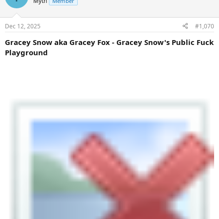
Myth
Member
Dec 12, 2025
#1,070
Gracey Snow aka Gracey Fox - Gracey Snow's Public Fuck
Playground