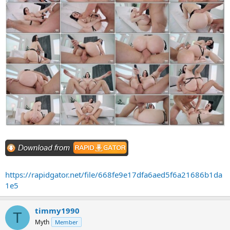
https://rapidgator.net/file/668fe9e17dfa6aed5f6a21686b1da
1e5
timmy1990
T
Myth
Member