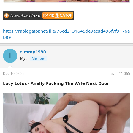
https://rapidgator.net/file/76cd2131645de9ac8d496f7f9176a
b89
timmy1990
T
Myth
Member
Dec 10, 2025
#1,065
Lucy Lotus - Anally Fucking The Wife Next Door