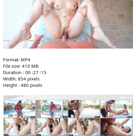
Format: MP4
File size: 410 MB
Duration : 00 :27 :15
Width: 854 pixels
Height : 480 pixels