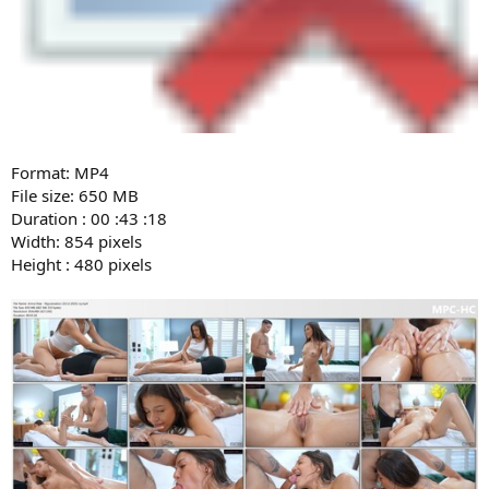
Format: MP4
File size: 650 MB
Duration : 00 :43 :18
Width: 854 pixels
Height : 480 pixels