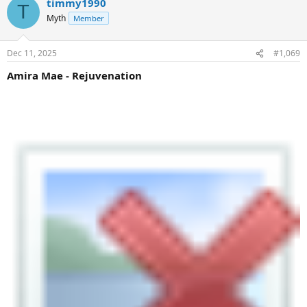
timmy1990
T
Myth
Member
Dec 11, 2025
#1,069
Amira Mae - Rejuvenation