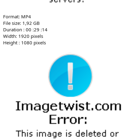
Format: MP4
File size: 1,92 GB
Duration : 00 :29 :14
Width: 1920 pixels
Height : 1080 pixels