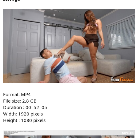
Format: MP4
File size: 2,8 GB
Duration : 00 :52 :05
Width: 1920 pixels
Height : 1080 pixels