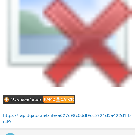
https://rapidgator.net/file/a627c98c6ddf9cc5721d5a422d1fb
e49