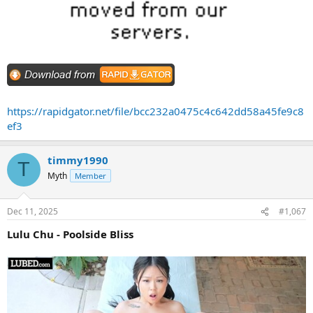
https://rapidgator.net/file/bcc232a0475c4c642dd58a45fe9c8
ef3
timmy1990
T
Myth
Member
Dec 11, 2025
#1,067
Lulu Chu - Poolside Bliss