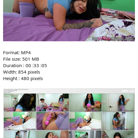
Format: MP4
File size: 501 MB
Duration : 00 :33 :05
Width: 854 pixels
Height : 480 pixels