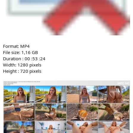
Format: MP4
File size: 1,16 GB
Duration : 00 :53 :24
Width: 1280 pixels
Height : 720 pixels