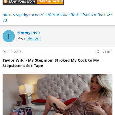
https://rapidgator.net/file/fd516a80a3ffdd12f500830fbe7823
73
timmy1990
T
Myth
Member
Dec 10, 2025
#1,063
Taylor Wild - My Stepmom Stroked My Cock to My
Stepsister's Sex Tape