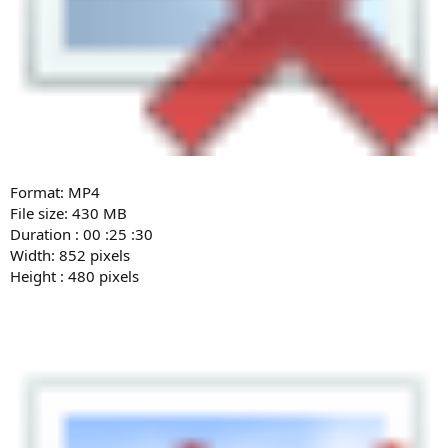
Format: MP4
File size: 430 MB
Duration : 00 :25 :30
Width: 852 pixels
Height : 480 pixels