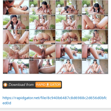
https://rapidgator.net/file/8c940b6487c8d6988c2d656d0bfc
ed0d