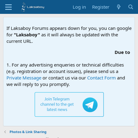
Log in
Register
If Laksaboy Forums appears down for you, you can google
for
"Laksaboy"
as it will always be updated with the
current URL.
Due to MDA website filtering, ple
1. For any advertising enqueries or technical difficulties
(e.g. registration or account issues), please send us a
Private Message
or contact us via our
Contact Form
and
we will reply to you promptly.
Photos & Link Sharing