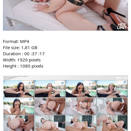
Format: MP4
File size: 1,81 GB
Duration : 00 :37 :17
Width: 1920 pixels
Height : 1080 pixels