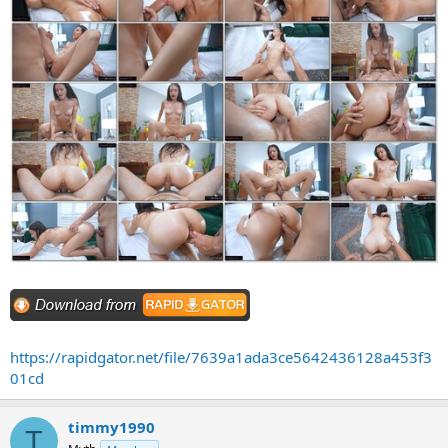
https://rapidgator.net/file/7639a1ada3ce5642436128a453f3
01cd
timmy1990
T