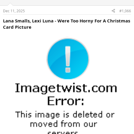
Dec 11, 2025
#1,066
Lana Smalls, Lexi Luna - Were Too Horny For A Christmas
Card Picture