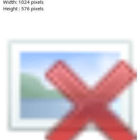
Width: 1024 pixels
Height : 576 pixels