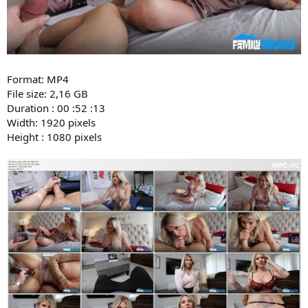
Format: MP4
File size: 2,16 GB
Duration : 00 :52 :13
Width: 1920 pixels
Height : 1080 pixels