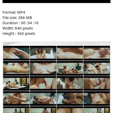
Format: MP4
File size: 386 MB
Duration : 00 :34 :16
Width: 640 pixels
Height : 360 pixels