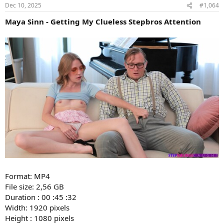
Dec 10, 2025
#1,064
Maya Sinn - Getting My Clueless Stepbros Attention
Format: MP4
File size: 2,56 GB
Duration : 00 :45 :32
Width: 1920 pixels
Height : 1080 pixels