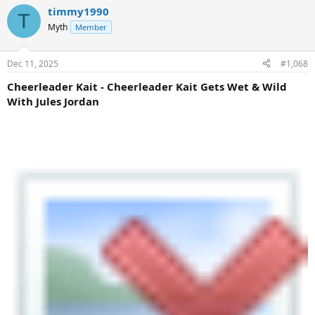
timmy1990
T
Myth
Member
Dec 11, 2025
#1,068
Cheerleader Kait - Cheerleader Kait Gets Wet & Wild
With Jules Jordan