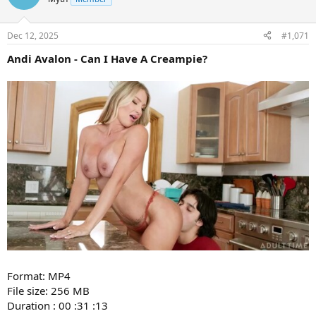
Dec 12, 2025
#1,071
Andi Avalon - Can I Have A Creampie?
Format: MP4
File size: 256 MB
Duration : 00 :31 :13