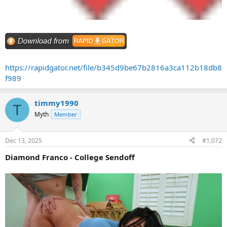
https://rapidgator.net/file/b345d9be67b2816a3ca112b18db8
f989
timmy1990
T
Myth
Member
Dec 13, 2025
#1,072
Diamond Franco - College Sendoff