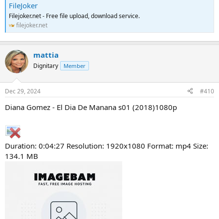
FileJoker
Filejoker.net - Free file upload, download service.
filejoker.net
mattia
Dignitary
Member
Dec 29, 2024
#410
Diana Gomez - El Dia De Manana s01 (2018)1080p
Duration: 0:04:27 Resolution: 1920x1080 Format: mp4 Size:
134.1 MB