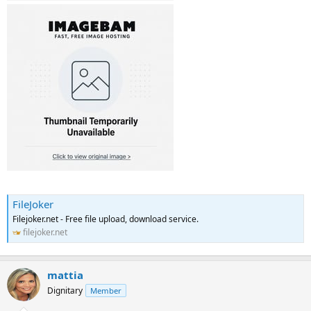
FileJoker
Filejoker.net - Free file upload, download service.
filejoker.net
mattia
Dignitary
Member