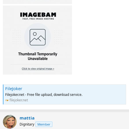
FileJoker
Filejoker.net - Free file upload, download service.
filejoker.net
mattia
Dignitary
Member