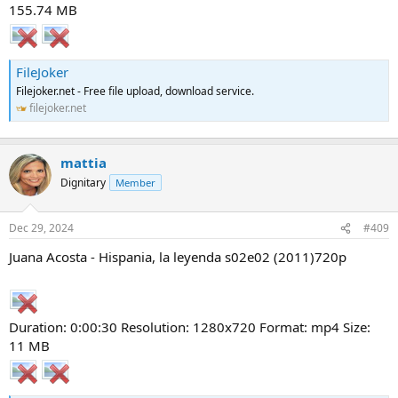
155.74 MB
FileJoker
Filejoker.net - Free file upload, download service.
filejoker.net
mattia
Dignitary
Member
Dec 29, 2024
#409
Juana Acosta - Hispania, la leyenda s02e02 (2011)720p
Duration: 0:00:30 Resolution: 1280x720 Format: mp4 Size:
11 MB