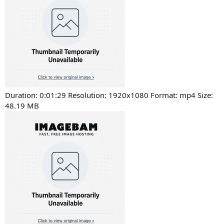
Duration: 0:01:29 Resolution: 1920x1080 Format: mp4 Size:
48.19 MB