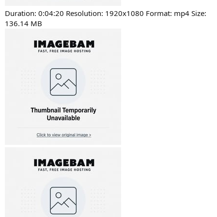
Duration: 0:04:20 Resolution: 1920x1080 Format: mp4 Size:
136.14 MB