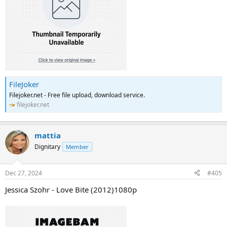
FileJoker
Filejoker.net - Free file upload, download service.
filejoker.net
mattia
Dignitary
Member
Dec 27, 2024
#405
Jessica Szohr - Love Bite (2012)1080p