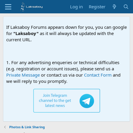
Log in
Register
If Laksaboy Forums appears down for you, you can google
for
"Laksaboy"
as it will always be updated with the
current URL.
Due to MDA w
1. For any advertising enqueries or technical difficulties
(e.g. registration or account issues), please send us a
Private Message
or contact us via our
Contact Form
and
we will reply to you promptly.
Photos & Link Sharing