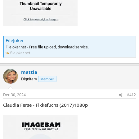
FileJoker
Filejoker.net - Free file upload, download service.
filejoker.net
mattia
Dignitary
Member
Dec 30, 2024
#412
Claudia Ferse - Fikkefuchs (2017)1080p