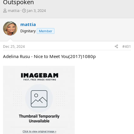
Outspoken
T
S
mattia
Jan 3, 2024
h
t
r
a
mattia
e
r
Dignitary
Member
a
t
d
d
s
a
Dec 25, 2024
#401
t
t
a
e
Adelina Rusu - Nice to Meet You(2017)1080p
r
t
e
r