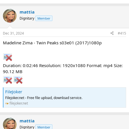
mattia
Dignitary
Member
Dec 31, 2024
#415
Madeline Zima - Twin Peaks s03e01 (2017)1080p
Duration: 0:02:46 Resolution: 1920x1080 Format: mp4 Size:
90.12 MB
FileJoker
Filejoker.net - Free file upload, download service.
filejoker.net
mattia
Dignitary
Member