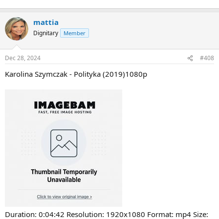
mattia
Dignitary
Member
Dec 28, 2024
#408
Karolina Szymczak - Polityka (2019)1080p
Duration: 0:04:42 Resolution: 1920x1080 Format: mp4 Size: