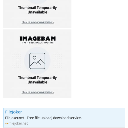
FileJoker
Filejoker.net - Free file upload, download service.
filejoker.net