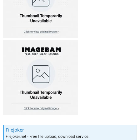
FileJoker
Filejoker.net - Free file upload, download service.