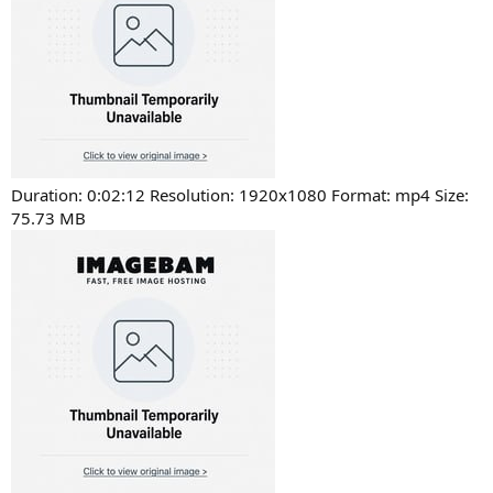
Duration: 0:02:12 Resolution: 1920x1080 Format: mp4 Size:
75.73 MB