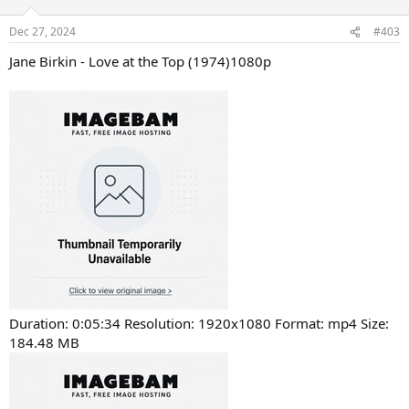
Dec 27, 2024
#403
Jane Birkin - Love at the Top (1974)1080p
Duration: 0:05:34 Resolution: 1920x1080 Format: mp4 Size:
184.48 MB