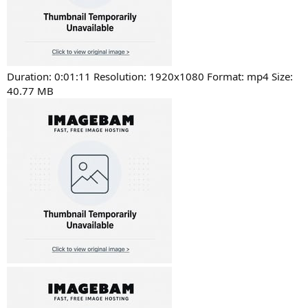
Duration: 0:01:11 Resolution: 1920x1080 Format: mp4 Size:
40.77 MB