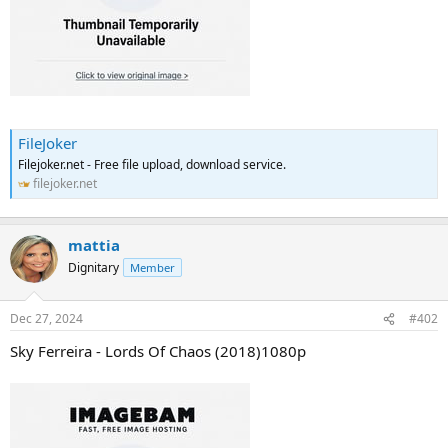
FileJoker
Filejoker.net - Free file upload, download service.
filejoker.net
mattia
Dignitary
Member
Dec 27, 2024
#402
Sky Ferreira - Lords Of Chaos (2018)1080p