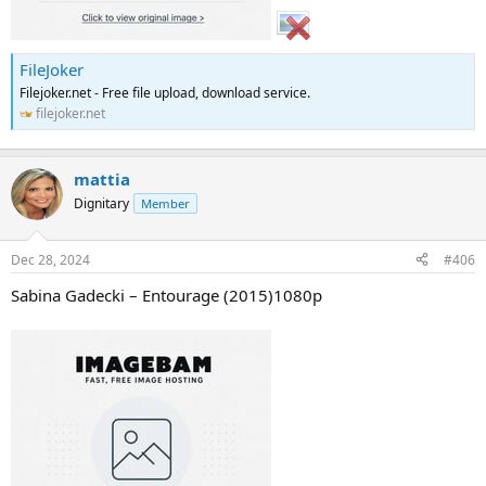
FileJoker
Filejoker.net - Free file upload, download service.
filejoker.net
mattia
Dignitary
Member
Dec 28, 2024
#406
Sabina Gadecki – Entourage (2015)1080p