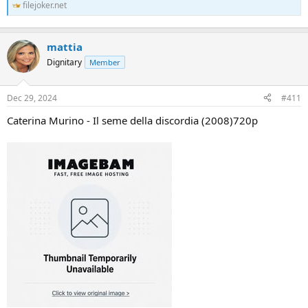
filejoker.net
mattia
Dignitary
Member
Dec 29, 2024
#411
Caterina Murino - Il seme della discordia (2008)720p