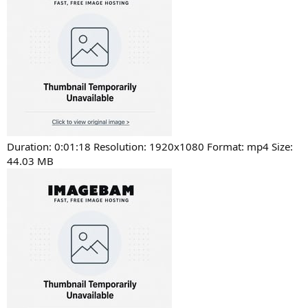
Duration: 0:01:18 Resolution: 1920x1080 Format: mp4 Size:
44.03 MB