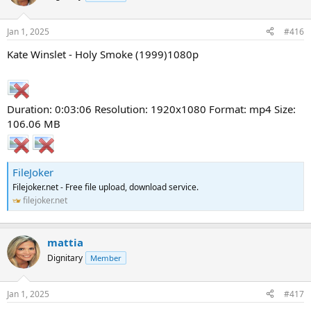
Jan 1, 2025
#416
Kate Winslet - Holy Smoke (1999)1080p
Duration: 0:03:06 Resolution: 1920x1080 Format: mp4 Size:
106.06 MB
FileJoker
Filejoker.net - Free file upload, download service.
filejoker.net
mattia
Dignitary
Member
Jan 1, 2025
#417