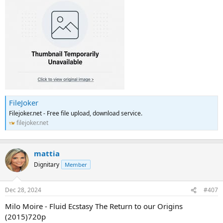
FileJoker
Filejoker.net - Free file upload, download service.
filejoker.net
mattia
Dignitary
Member
Dec 28, 2024
#407
Milo Moire - Fluid Ecstasy The Return to our Origins
(2015)720p