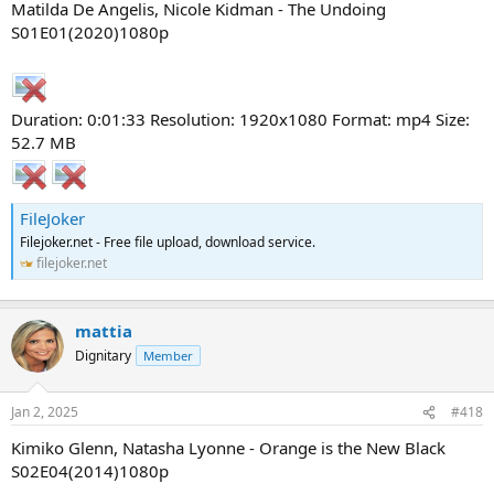
Matilda De Angelis, Nicole Kidman - The Undoing
S01E01(2020)1080p
Duration: 0:01:33 Resolution: 1920x1080 Format: mp4 Size:
52.7 MB
FileJoker
Filejoker.net - Free file upload, download service.
filejoker.net
mattia
Dignitary
Member
Jan 2, 2025
#418
Kimiko Glenn, Natasha Lyonne - Orange is the New Black
S02E04(2014)1080p