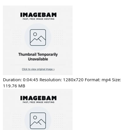
Duration: 0:04:45 Resolution: 1280x720 Format: mp4 Size:
119.76 MB