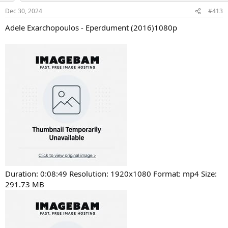
Dec 30, 2024
#413
Adele Exarchopoulos - Eperdument (2016)1080p
Duration: 0:08:49 Resolution: 1920x1080 Format: mp4 Size:
291.73 MB