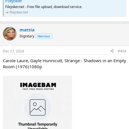
FileJoker
Filejoker.net - Free file upload, download service.
filejoker.net
mattia
Dignitary
Member
Dec 27, 2024
#404
Carole Laure, Gayle Hunnicutt, Strange - Shadows in an Empty
Room (1976)1080p