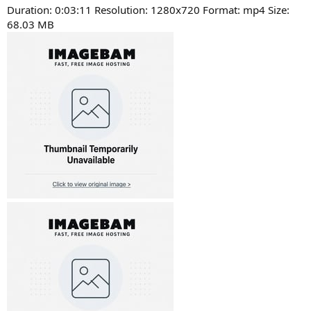
Duration: 0:03:11 Resolution: 1280x720 Format: mp4 Size:
68.03 MB