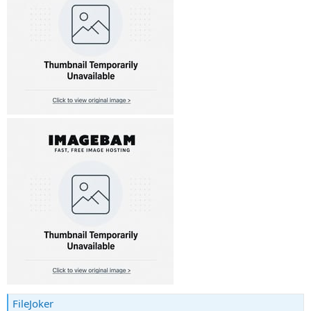
FileJoker