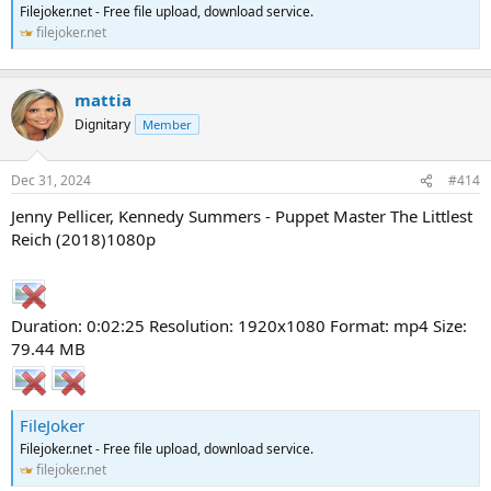
Filejoker.net - Free file upload, download service.
filejoker.net
mattia
Dignitary
Member
Dec 31, 2024
#414
Jenny Pellicer, Kennedy Summers - Puppet Master The Littlest
Reich (2018)1080p
Duration: 0:02:25 Resolution: 1920x1080 Format: mp4 Size:
79.44 MB
FileJoker
Filejoker.net - Free file upload, download service.
filejoker.net