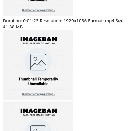
Duration: 0:01:23 Resolution: 1920x1036 Format: mp4 Size:
41.88 MB