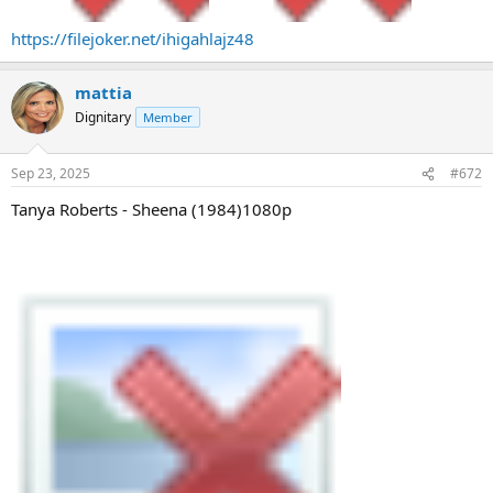
https://filejoker.net/ihigahlajz48
mattia
Dignitary
Member
Sep 23, 2025
#672
Tanya Roberts - Sheena (1984)1080p