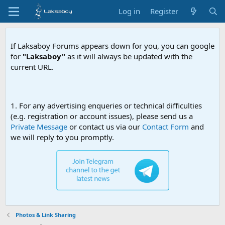
Log in
Register
If Laksaboy Forums appears down for you, you can google
for
"Laksaboy"
as it will always be updated with the
current URL.
Due to MDA webs
1. For any advertising enqueries or technical difficulties
(e.g. registration or account issues), please send us a
Private Message
or contact us via our
Contact Form
and
we will reply to you promptly.
Photos & Link Sharing