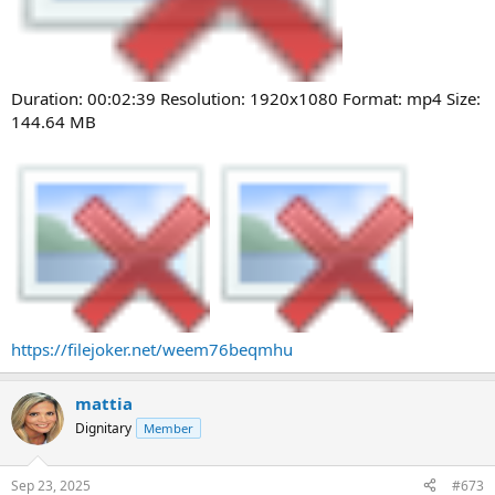
Duration: 00:02:39 Resolution: 1920x1080 Format: mp4 Size:
144.64 MB
https://filejoker.net/weem76beqmhu
mattia
Dignitary
Member
Sep 23, 2025
#673