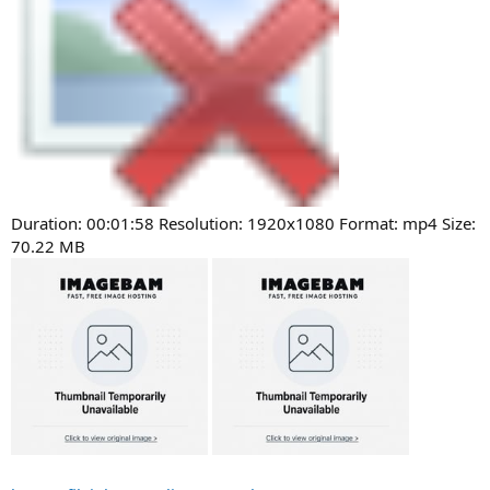
Duration: 00:01:58 Resolution: 1920x1080 Format: mp4 Size:
70.22 MB