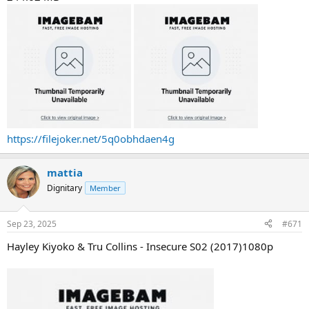
https://filejoker.net/5q0obhdaen4g
mattia
Dignitary
Member
Sep 23, 2025
#671
Hayley Kiyoko & Tru Collins - Insecure S02 (2017)1080p