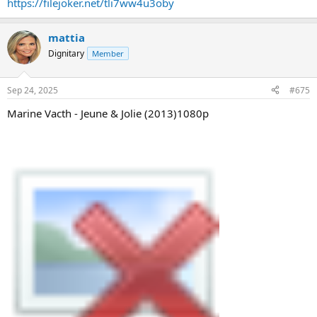
https://filejoker.net/tli7ww4u3oby
mattia
Dignitary
Member
Sep 24, 2025
#675
Marine Vacth - Jeune & Jolie (2013)1080p