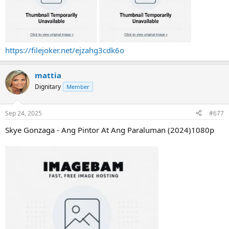
https://filejoker.net/ejzahg3cdk6o
mattia
Dignitary
Member
Sep 24, 2025
#677
Skye Gonzaga - Ang Pintor At Ang Paraluman (2024)1080p