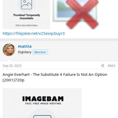
https://filejoker.net/v25exqcbuyr3
mattia
Dignitary
Member
Sep 20, 2025
#663
Angie Everhart - The Substitute 4 Failure Is Not An Option
(2001)720p