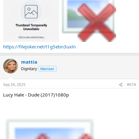
https://filejoker.net/t1g5ebn3uxln
mattia
Dignitary
Member
Sep 24, 2025
#674
Lucy Hale - Dude (2017)1080p