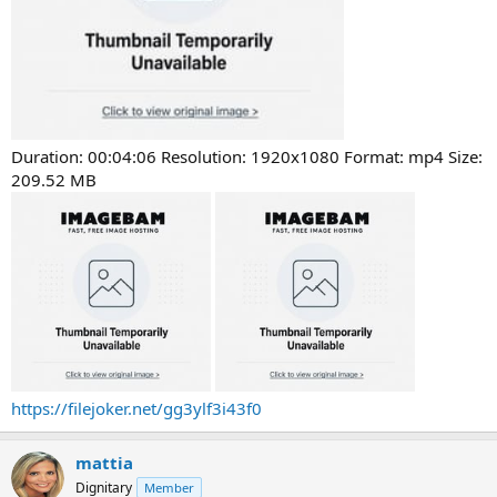
Duration: 00:04:06 Resolution: 1920x1080 Format: mp4 Size:
209.52 MB
https://filejoker.net/gg3ylf3i43f0
mattia
Dignitary
Member