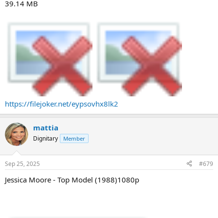
39.14 MB
https://filejoker.net/eypsovhx8lk2
mattia
Dignitary
Member
Sep 25, 2025
#679
Jessica Moore - Top Model (1988)1080p