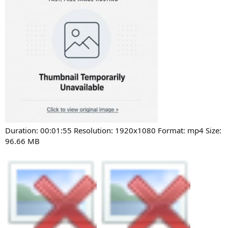
Duration: 00:01:55 Resolution: 1920x1080 Format: mp4 Size:
96.66 MB