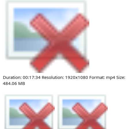
Duration: 00:17:34 Resolution: 1920x1080 Format: mp4 Size:
484.06 MB