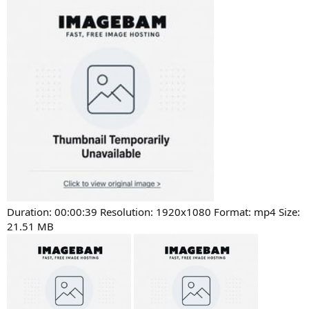
Duration: 00:00:39 Resolution: 1920x1080 Format: mp4 Size:
21.51 MB