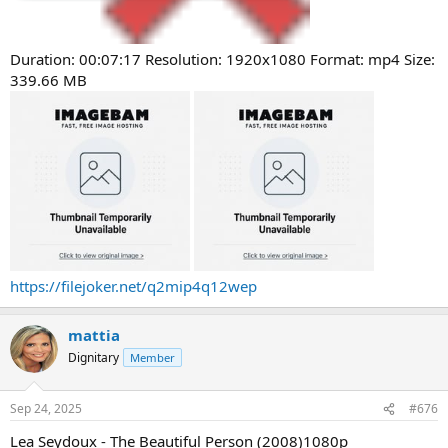
Duration: 00:07:17 Resolution: 1920x1080 Format: mp4 Size:
339.66 MB
https://filejoker.net/q2mip4q12wep
mattia
Dignitary
Member
Sep 24, 2025
#676
Lea Seydoux - The Beautiful Person (2008)1080p