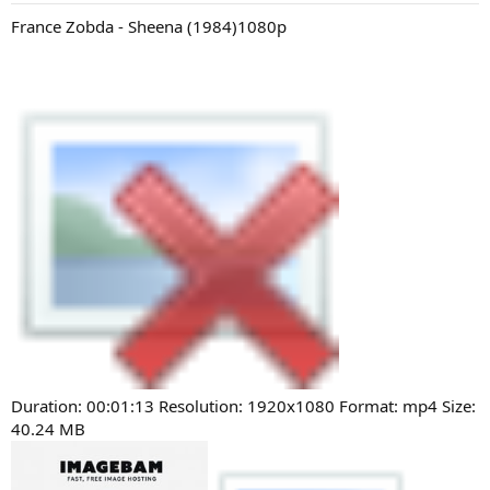
France Zobda - Sheena (1984)1080p
Duration: 00:01:13 Resolution: 1920x1080 Format: mp4 Size:
40.24 MB