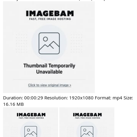
Duration: 00:00:29 Resolution: 1920x1080 Format: mp4 Size:
16.16 MB