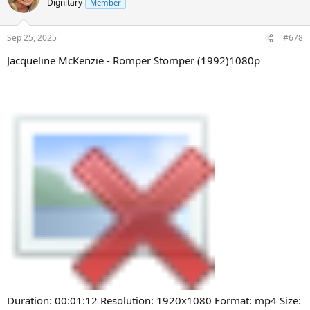
Dignitary
Member
Sep 25, 2025
#678
Jacqueline McKenzie - Romper Stomper (1992)1080p
Duration: 00:01:12 Resolution: 1920x1080 Format: mp4 Size: