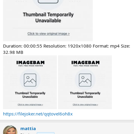
Duration: 00:00:55 Resolution: 1920x1080 Format: mp4 Size:
32.98 MB
https://filejoker.net/qqtovel6oh8x
mattia