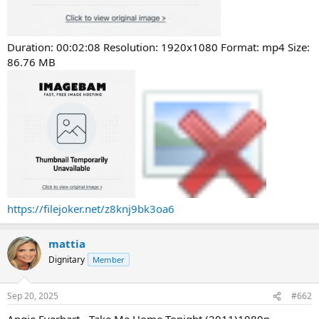
Duration: 00:02:08 Resolution: 1920x1080 Format: mp4 Size:
86.76 MB
https://filejoker.net/z8knj9bk3oa6
mattia
Dignitary
Member
Sep 20, 2025
#662