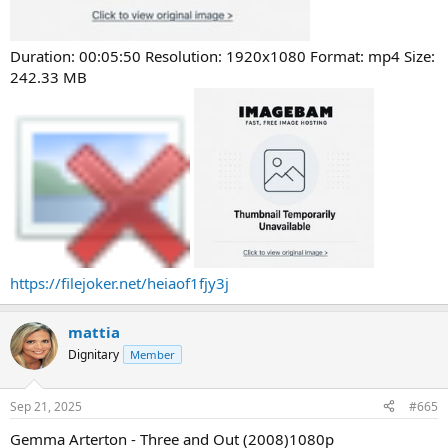
Duration: 00:05:50 Resolution: 1920x1080 Format: mp4 Size:
242.33 MB
https://filejoker.net/heiaof1fjy3j
mattia
Dignitary
Member
Sep 21, 2025
#665
Gemma Arterton - Three and Out (2008)1080p