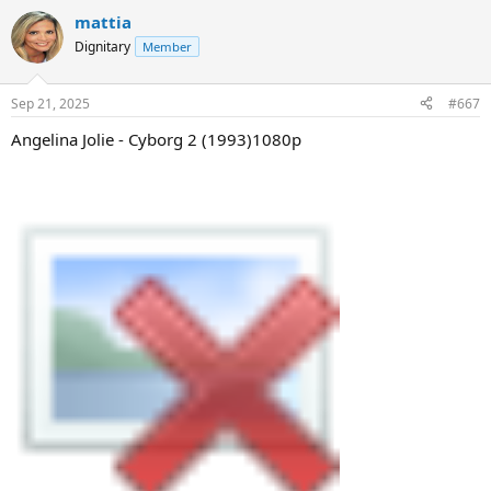
mattia
Dignitary
Member
Sep 21, 2025
#667
Angelina Jolie - Cyborg 2 (1993)1080p