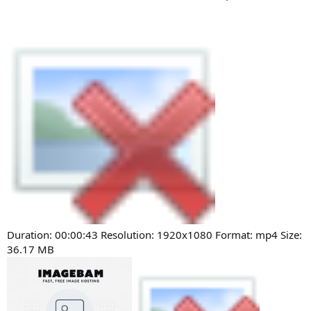
Duration: 00:00:43 Resolution: 1920x1080 Format: mp4 Size:
36.17 MB