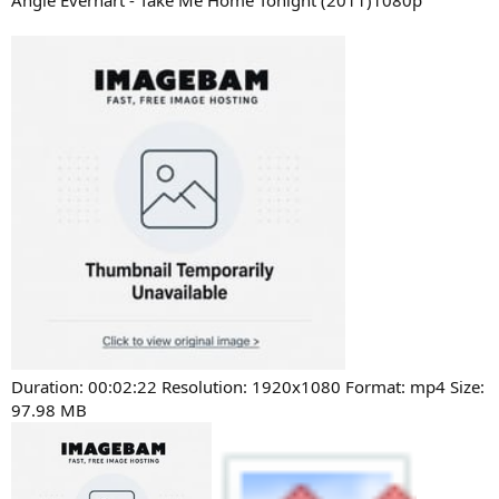
Angie Everhart - Take Me Home Tonight (2011)1080p
Duration: 00:02:22 Resolution: 1920x1080 Format: mp4 Size:
97.98 MB