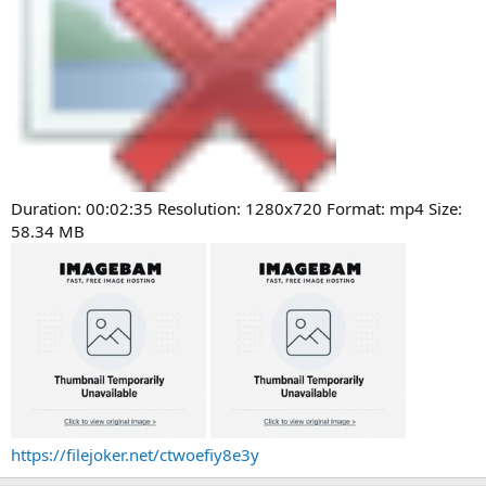
Duration: 00:02:35 Resolution: 1280x720 Format: mp4 Size:
58.34 MB
https://filejoker.net/ctwoefiy8e3y