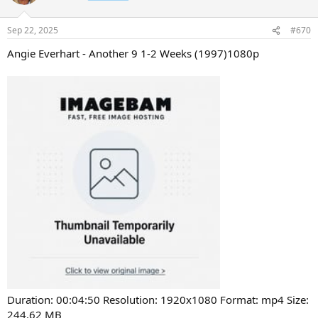
Sep 22, 2025
#670
Angie Everhart - Another 9 1-2 Weeks (1997)1080p
Duration: 00:04:50 Resolution: 1920x1080 Format: mp4 Size:
244.62 MB