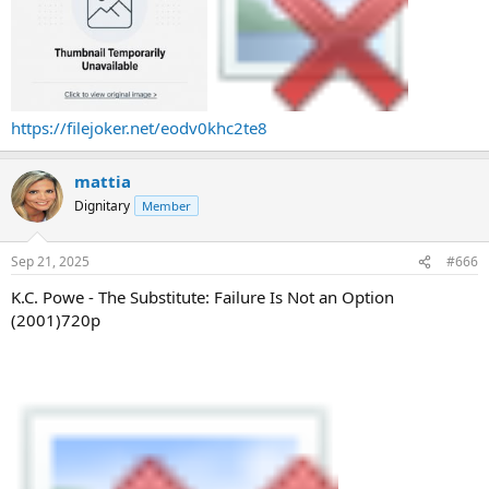
https://filejoker.net/eodv0khc2te8
mattia
Dignitary
Member
Sep 21, 2025
#666
K.C. Powe - The Substitute: Failure Is Not an Option
(2001)720p