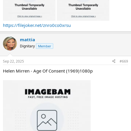
https://filejoker.net/znro0co0xrsu
mattia
Dignitary
Member
Sep 22, 2025
#669
Helen Mirren - Age Of Consent (1969)1080p