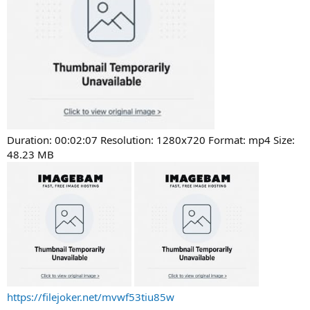
Duration: 00:02:07 Resolution: 1280x720 Format: mp4 Size:
48.23 MB
https://filejoker.net/mvwf53tiu85w