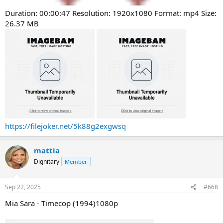
Duration: 00:00:47 Resolution: 1920x1080 Format: mp4 Size:
26.37 MB
https://filejoker.net/5k88g2exgwsq
mattia
Dignitary
Member
Sep 22, 2025
#668
Mia Sara - Timecop (1994)1080p