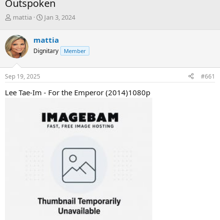
Outspoken
T
S
mattia
Jan 3, 2024
h
t
r
a
mattia
e
r
Dignitary
Member
a
t
d
d
s
a
Sep 19, 2025
#661
t
t
a
e
Lee Tae-Im - For the Emperor (2014)1080p
r
t
e
r