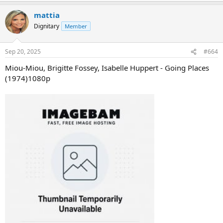
mattia
Dignitary
Member
Sep 20, 2025
#664
Miou-Miou, Brigitte Fossey, Isabelle Huppert - Going Places
(1974)1080p