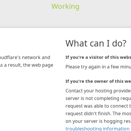
Working
What can I do?
loudflare's network and
If you're a visitor of this webs
As a result, the web page
Please try again in a few minu
If you're the owner of this we
Contact your hosting provide
server is not completing requ
request was able to connect t
request didn't finish. The mos
on your server is hogging re
troubleshooting information 