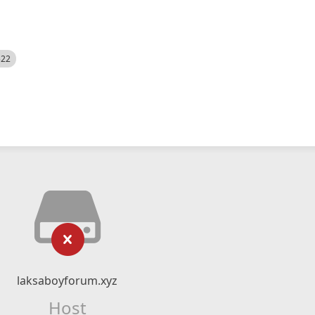
522
laksaboyforum.xyz
Host