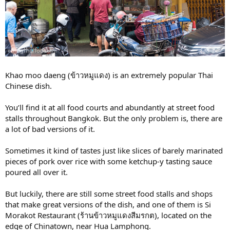
Khao moo daeng (ข้าวหมูแดง) is an extremely popular Thai
Chinese dish.
You’ll find it at all food courts and abundantly at street food
stalls throughout Bangkok. But the only problem is, there are
a lot of bad versions of it.
Sometimes it kind of tastes just like slices of barely marinated
pieces of pork over rice with some ketchup-y tasting sauce
poured all over it.
But luckily, there are still some street food stalls and shops
that make great versions of the dish, and one of them is Si
Morakot Restaurant (ร้านข้าวหมูแดงสีมรกต), located on the
edge of Chinatown, near Hua Lamphong.