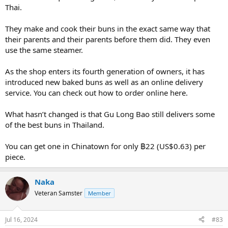
Thai.
They make and cook their buns in the exact same way that
their parents and their parents before them did. They even
use the same steamer.
As the shop enters its fourth generation of owners, it has
introduced new baked buns as well as an online delivery
service. You can check out how to order online here.
What hasn’t changed is that Gu Long Bao still delivers some
of the best buns in Thailand.
You can get one in Chinatown for only ฿22 (US$0.63) per
piece.
Naka
Veteran Samster
Member
Jul 16, 2024
#83