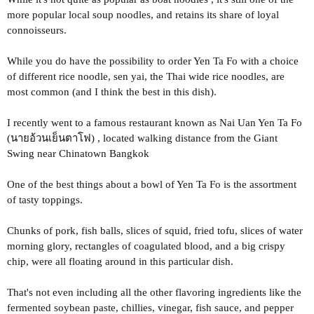
more popular local soup noodles, and retains its share of loyal
connoisseurs.
While you do have the possibility to order Yen Ta Fo with a choice
of different rice noodle, sen yai, the Thai wide rice noodles, are
most common (and I think the best in this dish).
I recently went to a famous restaurant known as Nai Uan Yen Ta Fo
(นายอ้วนเย็นตาโฟ) , located walking distance from the Giant
Swing near Chinatown Bangkok
One of the best things about a bowl of Yen Ta Fo is the assortment
of tasty toppings.
Chunks of pork, fish balls, slices of squid, fried tofu, slices of water
morning glory, rectangles of coagulated blood, and a big crispy
chip, were all floating around in this particular dish.
That's not even including all the other flavoring ingredients like the
fermented soybean paste, chillies, vinegar, fish sauce, and pepper