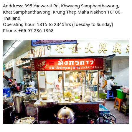
Adddress: 395 Yaowarat Rd, Khwaeng Samphanthawong,
Khet Samphanthawong, Krung Thep Maha Nakhon 10100,
Thailand
Operating hour: 1815 to 2345hrs (Tuesday to Sunday)
Phone: +66 97 236 1368