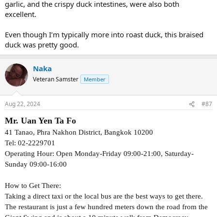
garlic, and the crispy duck intestines, were also both
excellent.
Even though I’m typically more into roast duck, this braised
duck was pretty good.
Naka
Veteran Samster
Member
Aug 22, 2024
#87
Mr. Uan Yen Ta Fo
41 Tanao, Phra Nakhon District, Bangkok 10200
Tel: 02-2229701
Operating Hour: Open Monday-Friday 09:00-21:00, Saturday-
Sunday 09:00-16:00
How to Get There:
Taking a direct taxi or the local bus are the best ways to get there.
The restaurant is just a few hundred meters down the road from the