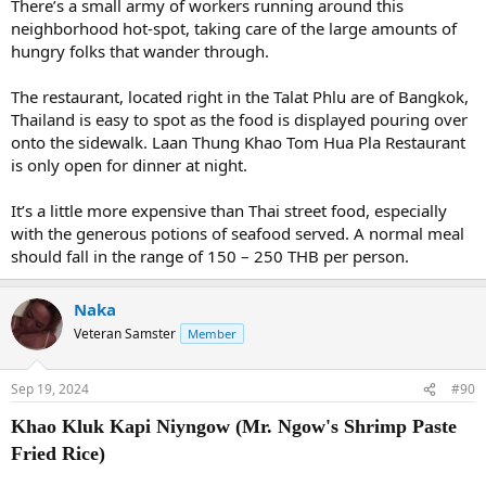
There’s a small army of workers running around this
neighborhood hot-spot, taking care of the large amounts of
hungry folks that wander through.
The restaurant, located right in the Talat Phlu are of Bangkok,
Thailand is easy to spot as the food is displayed pouring over
onto the sidewalk. Laan Thung Khao Tom Hua Pla Restaurant
is only open for dinner at night.
It’s a little more expensive than Thai street food, especially
with the generous potions of seafood served. A normal meal
should fall in the range of 150 – 250 THB per person.
Naka
Veteran Samster
Member
Sep 19, 2024
#90
Khao Kluk Kapi Niyngow (Mr. Ngow's Shrimp Paste
Fried Rice)