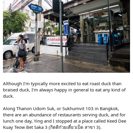
Although I’m typically more excited to eat roast duck than
braised duck, I’m always happy in general to eat any kind of
duck.
Along Thanon Udom Suk, or Sukhumvit 103 in Bangkok,
there are an abundance of restaurants serving duck, and for
lunch one day, Ying and I stopped at a place called Keed Dee
Kuay Teow Bet Saka 3 (กิตติก๋วยเตี๋ยวเป็ด สาขา 3).