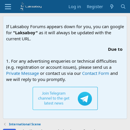
Log in
Register
If Laksaboy Forums appears down for you, you can google
for
"Laksaboy"
as it will always be updated with the
current URL.
Due to MDA website filteri
1. For any advertising enqueries or technical difficulties
(e.g. registration or account issues), please send us a
Private Message
or contact us via our
Contact Form
and
we will reply to you promptly.
International Scene