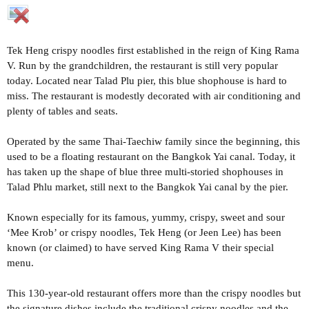
Tek Heng crispy noodles first established in the reign of King Rama
V. Run by the grandchildren, the restaurant is still very popular
today. Located near Talad Plu pier, this blue shophouse is hard to
miss. The restaurant is modestly decorated with air conditioning and
plenty of tables and seats.
Operated by the same Thai-Taechiw family since the beginning, this
used to be a floating restaurant on the Bangkok Yai canal. Today, it
has taken up the shape of blue three multi-storied shophouses in
Talad Phlu market, still next to the Bangkok Yai canal by the pier.
Known especially for its famous, yummy, crispy, sweet and sour
‘Mee Krob’ or crispy noodles, Tek Heng (or Jeen Lee) has been
known (or claimed) to have served King Rama V their special
menu.
This 130-year-old restaurant offers more than the crispy noodles but
the signature dishes include the traditional crispy noodles and the