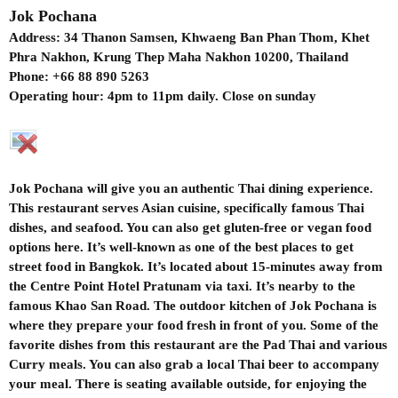
Jok Pochana
Address: 34 Thanon Samsen, Khwaeng Ban Phan Thom, Khet
Phra Nakhon, Krung Thep Maha Nakhon 10200, Thailand
Phone: +66 88 890 5263
Operating hour: 4pm to 11pm daily. Close on sunday
Jok Pochana will give you an authentic Thai dining experience.
This restaurant serves Asian cuisine, specifically famous Thai
dishes, and seafood. You can also get gluten-free or vegan food
options here. It’s well-known as one of the best places to get
street food in Bangkok. It’s located about 15-minutes away from
the Centre Point Hotel Pratunam via taxi. It’s nearby to the
famous Khao San Road. The outdoor kitchen of Jok Pochana is
where they prepare your food fresh in front of you. Some of the
favorite dishes from this restaurant are the Pad Thai and various
Curry meals. You can also grab a local Thai beer to accompany
your meal. There is seating available outside, for enjoying the