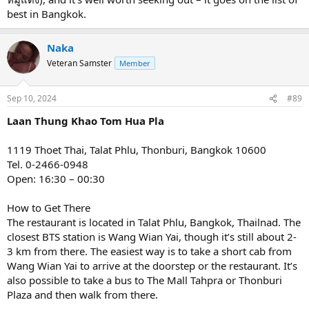
best in Bangkok.
Naka
Veteran Samster
Member
Sep 10, 2024
#89
Laan Thung Khao Tom Hua Pla
1119 Thoet Thai, Talat Phlu, Thonburi, Bangkok 10600
Tel. 0-2466-0948
Open: 16:30 – 00:30
How to Get There
The restaurant is located in Talat Phlu, Bangkok, Thailnad. The
closest BTS station is Wang Wian Yai, though it’s still about 2-
3 km from there. The easiest way is to take a short cab from
Wang Wian Yai to arrive at the doorstep or the restaurant. It’s
also possible to take a bus to The Mall Tahpra or Thonburi
Plaza and then walk from there.