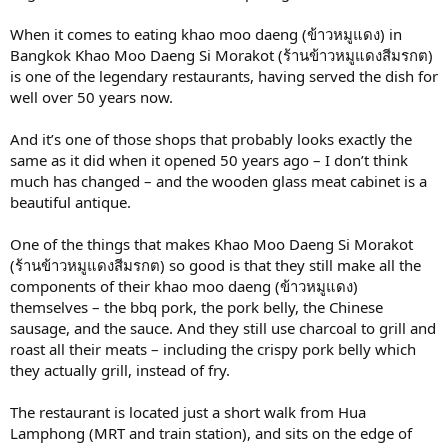
When it comes to eating khao moo daeng (ข้าวหมูแดง) in
Bangkok Khao Moo Daeng Si Morakot (ร้านข้าวหมูแดงสีมรกต)
is one of the legendary restaurants, having served the dish for
well over 50 years now.
And it’s one of those shops that probably looks exactly the
same as it did when it opened 50 years ago – I don’t think
much has changed – and the wooden glass meat cabinet is a
beautiful antique.
One of the things that makes Khao Moo Daeng Si Morakot
(ร้านข้าวหมูแดงสีมรกต) so good is that they still make all the
components of their khao moo daeng (ข้าวหมูแดง)
themselves – the bbq pork, the pork belly, the Chinese
sausage, and the sauce. And they still use charcoal to grill and
roast all their meats – including the crispy pork belly which
they actually grill, instead of fry.
The restaurant is located just a short walk from Hua
Lamphong (MRT and train station), and sits on the edge of