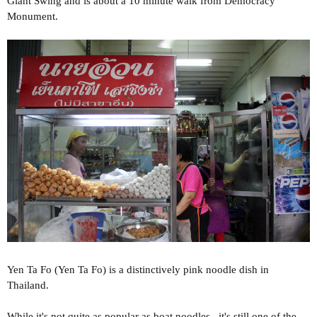
Giant Swing and is about a 10 minute walk from Democracy
Monument.
Yen Ta Fo (Yen Ta Fo) is a distinctively pink noodle dish in
Thailand.
While it's not quite as popular as boat noodles , it's still one of the