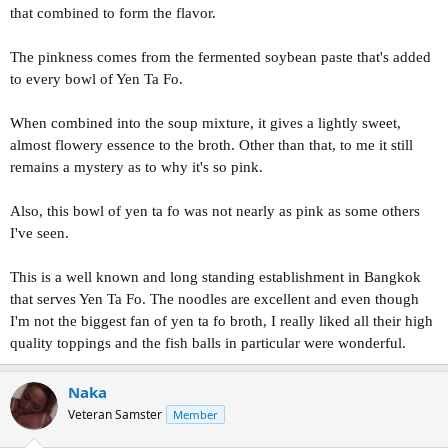
that combined to form the flavor.
The pinkness comes from the fermented soybean paste that's added
to every bowl of Yen Ta Fo.
When combined into the soup mixture, it gives a lightly sweet,
almost flowery essence to the broth. Other than that, to me it still
remains a mystery as to why it's so pink.
Also, this bowl of yen ta fo was not nearly as pink as some others
I've seen.
This is a well known and long standing establishment in Bangkok
that serves Yen Ta Fo. The noodles are excellent and even though
I'm not the biggest fan of yen ta fo broth, I really liked all their high
quality toppings and the fish balls in particular were wonderful.
Naka
Veteran Samster
Member