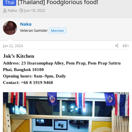
[Thailand] Foodglorious food!
Thai
T
S
Naka
Jun 19, 2022
h
t
r
a
Naka
e
r
Veteran Samster
Member
a
t
d
d
s
a
Jun 22, 2024
#81
t
t
a
e
Jok’s Kitchen
r
t
Address: 23 Itsaranuphap Alley, Pom Prap, Pom Prap Sattru
e
Phai, Bangkok 10100
r
Opening hours: 8am–9pm, Daily
Contact: +66 8 1919 9468