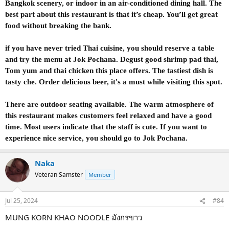
Bangkok scenery, or indoor in an air-conditioned dining hall. The
best part about this restaurant is that it’s cheap. You’ll get great
food without breaking the bank.
if you have never tried Thai cuisine, you should reserve a table
and try the menu at Jok Pochana. Degust good shrimp pad thai,
Tom yum and thai chicken this place offers. The tastiest dish is
tasty che. Order delicious beer, it's a must while visiting this spot.
There are outdoor seating available. The warm atmosphere of
this restaurant makes customers feel relaxed and have a good
time. Most users indicate that the staff is cute. If you want to
experience nice service, you should go to Jok Pochana.
Naka
Veteran Samster
Member
Jul 25, 2024
#84
MUNG KORN KHAO NOODLE มังกรขาว