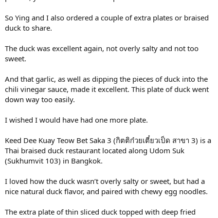
So Ying and I also ordered a couple of extra plates or braised
duck to share.
The duck was excellent again, not overly salty and not too
sweet.
And that garlic, as well as dipping the pieces of duck into the
chili vinegar sauce, made it excellent. This plate of duck went
down way too easily.
I wished I would have had one more plate.
Keed Dee Kuay Teow Bet Saka 3 (กิตติก๋วยเตี๋ยวเป็ด สาขา 3) is a
Thai braised duck restaurant located along Udom Suk
(Sukhumvit 103) in Bangkok.
I loved how the duck wasn’t overly salty or sweet, but had a
nice natural duck flavor, and paired with chewy egg noodles.
The extra plate of thin sliced duck topped with deep fried