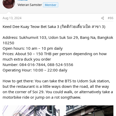
Veteran Samster
Member
Aug 13, 2024
#86
Keed Dee Kuay Teow Bet Saka 3 (กิตติก๋วยเตี๋ยวเป็ด สาขา 3)
Address: Sukhumvit 103, Udon Suk Soi 29, Bang Na, Bangkok
10250
Open hours: 10 am – 10 pm daily
Prices: About 50 – 150 THB per person depending on how
much extra duck you order
Number: 084-016-7844, 088-524-5556
Operating Hour: 10:00 – 22:00 daily
How to get there: You can take the BTS to Udom Suk station,
but the restaurant is a little ways down the road, all the way
on the corner of Soi 29. You could walk, or alternatively take a
motorbike ride or jump on a rot songthaew.