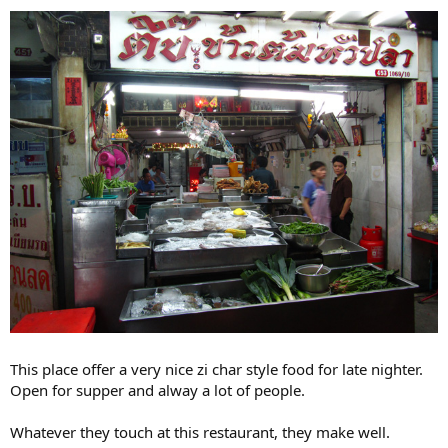
This place offer a very nice zi char style food for late nighter.
Open for supper and alway a lot of people.
Whatever they touch at this restaurant, they make well.