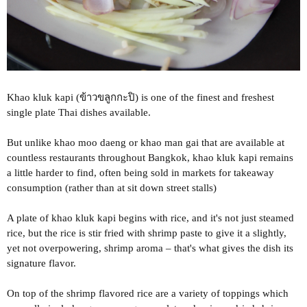
Khao kluk kapi (ข้าวขลูกกะปิ) is one of the finest and freshest
single plate Thai dishes available.
But unlike khao moo daeng or khao man gai that are available at
countless restaurants throughout Bangkok, khao kluk kapi remains
a little harder to find, often being sold in markets for takeaway
consumption (rather than at sit down street stalls)
A plate of khao kluk kapi begins with rice, and it's not just steamed
rice, but the rice is stir fried with shrimp paste to give it a slightly,
yet not overpowering, shrimp aroma – that's what gives the dish its
signature flavor.
On top of the shrimp flavored rice are a variety of toppings which