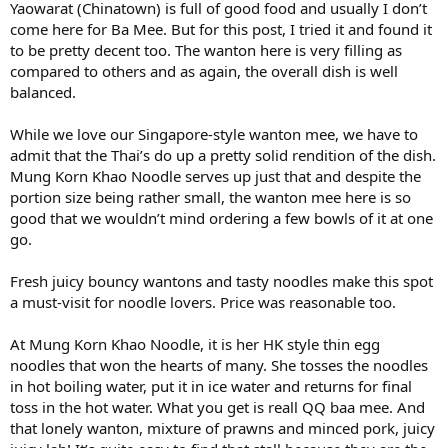
Yaowarat (Chinatown) is full of good food and usually I don’t
come here for Ba Mee. But for this post, I tried it and found it
to be pretty decent too. The wanton here is very filling as
compared to others and as again, the overall dish is well
balanced.
While we love our Singapore-style wanton mee, we have to
admit that the Thai’s do up a pretty solid rendition of the dish.
Mung Korn Khao Noodle serves up just that and despite the
portion size being rather small, the wanton mee here is so
good that we wouldn’t mind ordering a few bowls of it at one
go.
Fresh juicy bouncy wantons and tasty noodles make this spot
a must-visit for noodle lovers. Price was reasonable too.
At Mung Korn Khao Noodle, it is her HK style thin egg
noodles that won the hearts of many. She tosses the noodles
in hot boiling water, put it in ice water and returns for final
toss in the hot water. What you get is reall QQ baa mee. And
that lonely wanton, mixture of prawns and minced pork, juicy