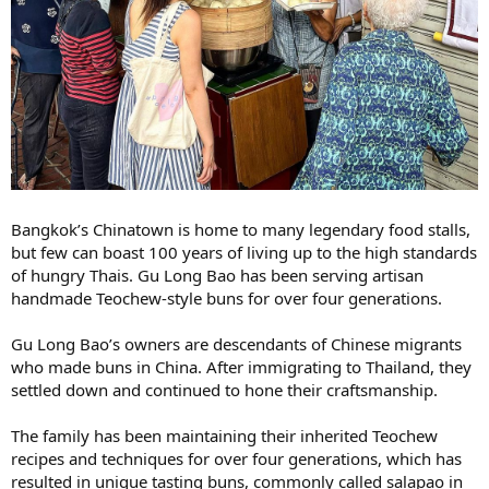
Bangkok’s Chinatown is home to many legendary food stalls,
but few can boast 100 years of living up to the high standards
of hungry Thais. Gu Long Bao has been serving artisan
handmade Teochew-style buns for over four generations.
Gu Long Bao’s owners are descendants of Chinese migrants
who made buns in China. After immigrating to Thailand, they
settled down and continued to hone their craftsmanship.
The family has been maintaining their inherited Teochew
recipes and techniques for over four generations, which has
resulted in unique tasting buns, commonly called salapao in