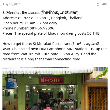
Aug 31, 2024
#88
Si Morakot Restaurant (ร้านข้าวหมูแดงสีมรกต)
Address: 80-82 Soi Sukon 1, Bangkok, Thailand
Open hours: 11 am – 7 pm daily
Phone number: 081-567-9006
Prices: The special plate of khao moo daeng costs 50 THB
How to get there: Si Morakot Restaurant (ร้านข้าวหมูแดงสี
มรกต) is located near Hua Lamphong MRT station, just up the
road from Wat Traimit. Turn onto Sukon Alley 1 and the
restaurant is along that small connecting road.