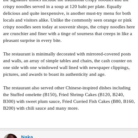
crispy noodles served in a soup at 120 baht per plate. Equally
delicious and quite inexpensive, is another must-try menu for both
locals and visitors alike. Unlike the commonly seen orange or pink
crispy noodles seen today at souvenir shops, the crispy noodles here
are crunchier and finer with a tinge of sourness that creeps in like a
pleasant surprise in every bite.
The restaurant is minimally decorated with mirrored-covered posts
and walls, an array of simple tables and chairs, the cash counter on
one side with one windowed wall lined with newspaper clippings,
pictures, and awards to boast its authenticity and age.
The restaurant also served other Chinese-inspired dishes including
the Stuffed omelette (B150), Fried Shrimp Cakes (B120, B240,
B300) with sweet plum sauce, Fried Curried Fish Cakes (B80, B160,
B200) with chili sauce and many more.
Naka