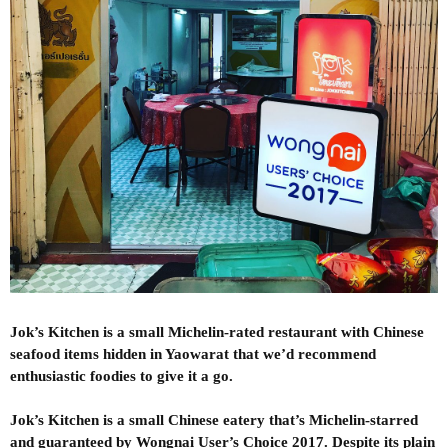
Jok’s Kitchen is a small Michelin-rated restaurant with Chinese
seafood items hidden in Yaowarat that we’d recommend
enthusiastic foodies to give it a go.
Jok’s Kitchen is a small Chinese eatery that’s Michelin-starred
and guaranteed by Wongnai User’s Choice 2017. Despite its plain