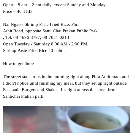
Open – 8 am – 2 pm daily, except Sunday and Monday
Price – 40 THB
Nai Ngao's Shrimp Paste Fried Rice, Phra
Athit Road, opposite Santi Chai Prakan Public Park
, Tel. 08-4696-8797, 08-7021-0213
Open Tuesday - Saturday 8:00 AM - 2:00 PM.
Shrimp Paste Fried Rice 40 baht .
How to get there
The street stalls runs in the morning right along Phra Athit road, and
I didn't notice until finishing my meal, but they set up right outside
Escapade Burgers and Shakes. It's right across the street from
Santichai Prakan park.