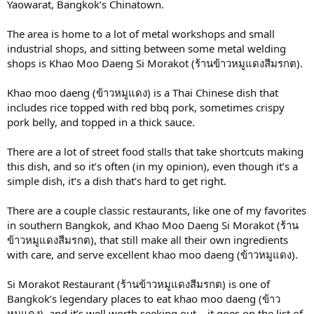
Yaowarat, Bangkok’s Chinatown.
The area is home to a lot of metal workshops and small
industrial shops, and sitting between some metal welding
shops is Khao Moo Daeng Si Morakot (ร้านข้าวหมูแดงสีมรกต).
Khao moo daeng (ข้าวหมูแดง) is a Thai Chinese dish that
includes rice topped with red bbq pork, sometimes crispy
pork belly, and topped in a thick sauce.
There are a lot of street food stalls that take shortcuts making
this dish, and so it’s often (in my opinion), even though it’s a
simple dish, it’s a dish that’s hard to get right.
There are a couple classic restaurants, like one of my favorites
in southern Bangkok, and Khao Moo Daeng Si Morakot (ร้าน
ข้าวหมูแดงสีมรกต), that still make all their own ingredients
with care, and serve excellent khao moo daeng (ข้าวหมูแดง).
Si Morakot Restaurant (ร้านข้าวหมูแดงสีมรกต) is one of
Bangkok’s legendary places to eat khao moo daeng (ข้าว
หมูแดง), and it’s well worth seeking out – it goes on the list of