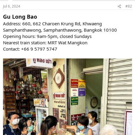
Jul 6, 2024
#82
Gu Long Bao
Address: 660, 662 Charoen Krung Rd, Khwaeng
Samphanthawong, Samphanthawong, Bangkok 10100
Opening hours: 9am-5pm, closed Sundays
Nearest train station: MRT Wat Mangkon
Contact: +66 9 5797 5747