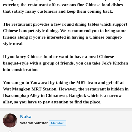
exterior, the restaurant offers various fine Chinese food dishes
that satisfy many customers and keep them coming back.
The restaurant provides a few round dining tables which support
Chinese banquet-style dining. We recommend you to bring some
friends along if you’re interested in having a Chinese banquet-
style meal.
If you fancy Chinese food or want to have a meal Chinese
banquet-style with a group of friends, you can take Jok’s Kitchen
into consideration.
You can go to Yaowarat by taking the MRT train and get off at
Wat Mangkon MRT Station. However, the restaurant is hidden in
Itsaranuphap Alley in Chinatown, Bangkok which is a narrow
alley, so you have to pay attention to find the place.
Naka
Veteran Samster
Member