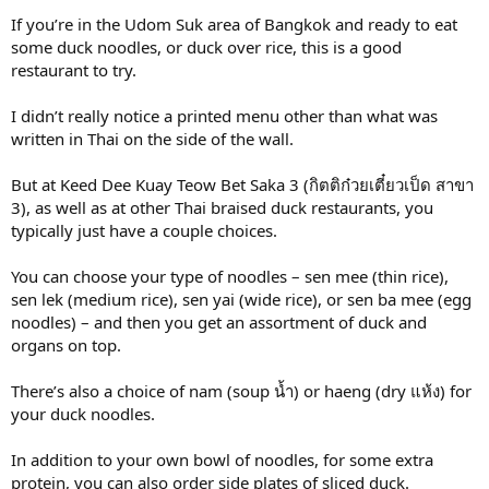
If you’re in the Udom Suk area of Bangkok and ready to eat
some duck noodles, or duck over rice, this is a good
restaurant to try.
I didn’t really notice a printed menu other than what was
written in Thai on the side of the wall.
But at Keed Dee Kuay Teow Bet Saka 3 (กิตติก๋วยเตี๋ยวเป็ด สาขา
3), as well as at other Thai braised duck restaurants, you
typically just have a couple choices.
You can choose your type of noodles – sen mee (thin rice),
sen lek (medium rice), sen yai (wide rice), or sen ba mee (egg
noodles) – and then you get an assortment of duck and
organs on top.
There’s also a choice of nam (soup น้ำ) or haeng (dry แห้ง) for
your duck noodles.
In addition to your own bowl of noodles, for some extra
protein, you can also order side plates of sliced duck.