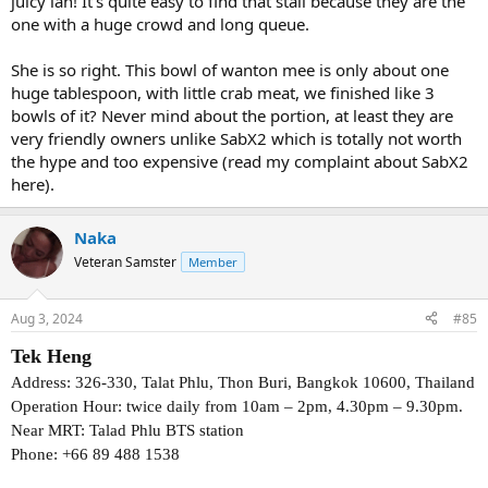
juicy lah! It’s quite easy to find that stall because they are the
one with a huge crowd and long queue.
She is so right. This bowl of wanton mee is only about one
huge tablespoon, with little crab meat, we finished like 3
bowls of it? Never mind about the portion, at least they are
very friendly owners unlike SabX2 which is totally not worth
the hype and too expensive (read my complaint about SabX2
here).
Naka
Veteran Samster
Member
Aug 3, 2024
#85
Tek Heng
Address: 326-330, Talat Phlu, Thon Buri, Bangkok 10600, Thailand
Operation Hour: twice daily from 10am – 2pm, 4.30pm – 9.30pm.
Near MRT: Talad Phlu BTS station
Phone: +66 89 488 1538