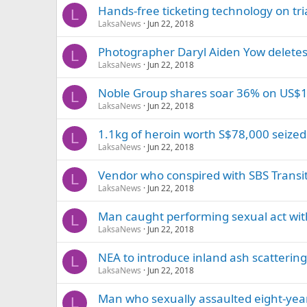
Hands-free ticketing technology on tri
L
LaksaNews
Jun 22, 2018
Photographer Daryl Aiden Yow deletes 
L
LaksaNews
Jun 22, 2018
Noble Group shares soar 36% on US$1
L
LaksaNews
Jun 22, 2018
1.1kg of heroin worth S$78,000 seized
L
LaksaNews
Jun 22, 2018
Vendor who conspired with SBS Transi
L
LaksaNews
Jun 22, 2018
Man caught performing sexual act with 
L
LaksaNews
Jun 22, 2018
NEA to introduce inland ash scatteri
L
LaksaNews
Jun 22, 2018
Man who sexually assaulted eight-year
L