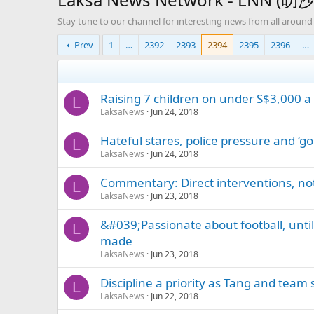
Stay tune to our channel for interesting news from all around
Prev
1
…
2392
2393
2394
2395
2396
…
Raising 7 children on under S$3,000 
L
LaksaNews
Jun 24, 2018
Hateful stares, police pressure and ‘g
L
LaksaNews
Jun 24, 2018
Commentary: Direct interventions, not
L
LaksaNews
Jun 23, 2018
&#039;Passionate about football, unti
L
made
LaksaNews
Jun 23, 2018
Discipline a priority as Tang and team
L
LaksaNews
Jun 22, 2018