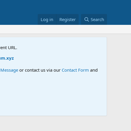
Log in
Register
Search
rent URL.
xyz
e Message
or contact us via our
Contact Form
and