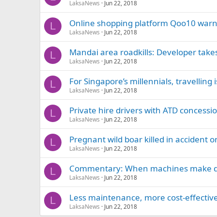
LaksaNews
Jun 22, 2018
Online shopping platform Qoo10 warn
L
LaksaNews
Jun 22, 2018
Mandai area roadkills: Developer takes
L
LaksaNews
Jun 22, 2018
For Singapore’s millennials, travelling 
L
LaksaNews
Jun 22, 2018
Private hire drivers with ATD concessi
L
LaksaNews
Jun 22, 2018
Pregnant wild boar killed in accident 
L
LaksaNews
Jun 22, 2018
Commentary: When machines make deci
L
LaksaNews
Jun 22, 2018
Less maintenance, more cost-effective
L
LaksaNews
Jun 22, 2018