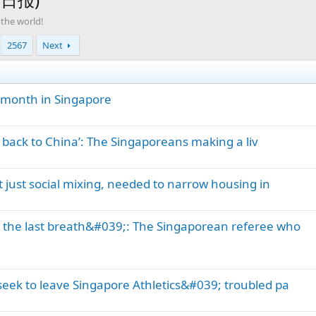
 the world!
2567
Next
a month in Singapore
o back to China’: The Singaporeans making a liv
 just social mixing, needed to narrow housing in
l the last breath&#039;: The Singaporean referee who
 seek to leave Singapore Athletics&#039; troubled pa