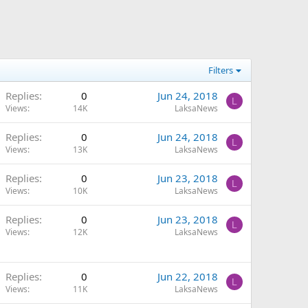
Filters
Replies
0
Jun 24, 2018
L
Views
14K
LaksaNews
Replies
0
Jun 24, 2018
L
Views
13K
LaksaNews
Replies
0
Jun 23, 2018
L
Views
10K
LaksaNews
Replies
0
Jun 23, 2018
L
Views
12K
LaksaNews
Replies
0
Jun 22, 2018
L
Views
11K
LaksaNews