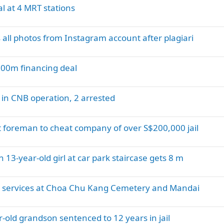
al at 4 MRT stations
all photos from Instagram account after plagiari
00m financing deal
 in CNB operation, 2 arrested
t foreman to cheat company of over S$200,000 jail
13-year-old girl at car park staircase gets 8 m
ng services at Choa Chu Kang Cemetery and Mandai
-old grandson sentenced to 12 years in jail