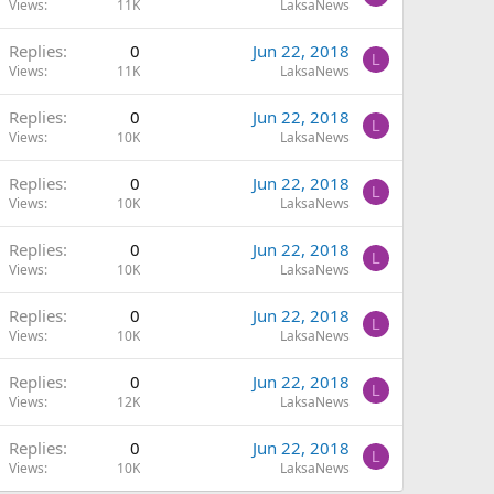
Views
11K
LaksaNews
Replies
0
Jun 22, 2018
L
Views
11K
LaksaNews
Replies
0
Jun 22, 2018
L
Views
10K
LaksaNews
Replies
0
Jun 22, 2018
L
Views
10K
LaksaNews
Replies
0
Jun 22, 2018
L
Views
10K
LaksaNews
Replies
0
Jun 22, 2018
L
Views
10K
LaksaNews
Replies
0
Jun 22, 2018
L
Views
12K
LaksaNews
Replies
0
Jun 22, 2018
L
Views
10K
LaksaNews