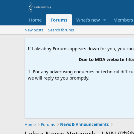
Home
Forums
What's new
Members
New posts
Search forums
If Laksaboy Forums appears down for you, you can
Due to MDA website filteri
1. For any advertising enqueries or technical difficu
we will reply to you promptly.
Home
Forums
News & Announcements
Laksa News Network - LNN (