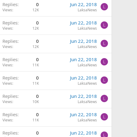
Replies
0
Jun 22, 2018
L
Views
12K
LaksaNews
Replies
0
Jun 22, 2018
L
Views
12K
LaksaNews
Replies
0
Jun 22, 2018
L
Views
12K
LaksaNews
Replies
0
Jun 22, 2018
L
Views
11K
LaksaNews
Replies
0
Jun 22, 2018
L
Views
11K
LaksaNews
Replies
0
Jun 22, 2018
L
Views
10K
LaksaNews
Replies
0
Jun 22, 2018
L
Views
11K
LaksaNews
Replies
0
Jun 22, 2018
L