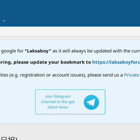
 google for
"Laksaboy"
as it will always be updated with the cur
ng, please update your bookmark to
https://laksaboyforum.
lties (e.g. registration or account issues), please send us a
Privat
叻沙日报)