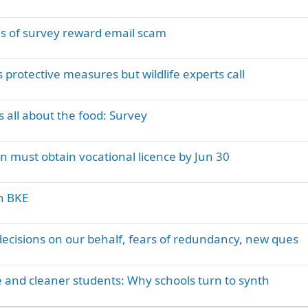
s of survey reward email scam
 protective measures but wildlife experts call
is all about the food: Survey
on must obtain vocational licence by Jun 30
on BKE
sions on our behalf, fears of redundancy, new ques
 and cleaner students: Why schools turn to synth