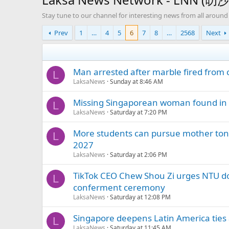
Stay tune to our channel for interesting news from all around
Prev
1
…
4
5
6
7
8
…
2568
Next
Man arrested after marble fired from
L
LaksaNews
Sunday at 8:46 AM
Missing Singaporean woman found in C
L
LaksaNews
Saturday at 7:20 PM
More students can pursue mother t
L
2027
LaksaNews
Saturday at 2:06 PM
TikTok CEO Chew Shou Zi urges NTU doc
L
conferment ceremony
LaksaNews
Saturday at 12:08 PM
Singapore deepens Latin America ties 
L
LaksaNews
Saturday at 11:45 AM