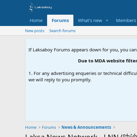
Home
Forums
What's new
Members
New posts
Search forums
If Laksaboy Forums appears down for you, you can
Due to MDA website filterin
1. For any advertising enqueries or technical difficu
we will reply to you promptly.
Home
Forums
News & Announcements
Laksa News Network - LNN (