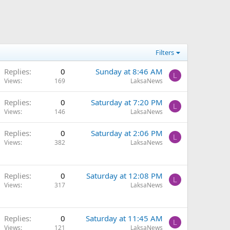
Filters
Replies
0
Sunday at 8:46 AM
L
Views
169
LaksaNews
Replies
0
Saturday at 7:20 PM
L
Views
146
LaksaNews
Replies
0
Saturday at 2:06 PM
L
Views
382
LaksaNews
Replies
0
Saturday at 12:08 PM
L
Views
317
LaksaNews
Replies
0
Saturday at 11:45 AM
L
Views
121
LaksaNews