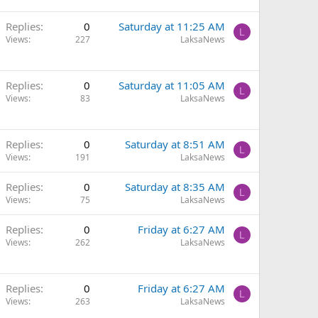
Replies
0
Saturday at 11:25 AM
L
Views
227
LaksaNews
Replies
0
Saturday at 11:05 AM
L
Views
83
LaksaNews
Replies
0
Saturday at 8:51 AM
L
Views
191
LaksaNews
Replies
0
Saturday at 8:35 AM
L
Views
75
LaksaNews
Replies
0
Friday at 6:27 AM
L
Views
262
LaksaNews
Replies
0
Friday at 6:27 AM
L
Views
263
LaksaNews