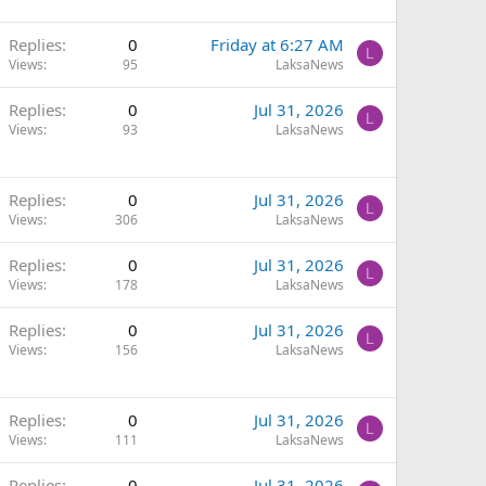
Replies
0
Friday at 6:27 AM
L
Views
95
LaksaNews
Replies
0
Jul 31, 2026
L
Views
93
LaksaNews
Replies
0
Jul 31, 2026
L
Views
306
LaksaNews
Replies
0
Jul 31, 2026
L
Views
178
LaksaNews
Replies
0
Jul 31, 2026
L
Views
156
LaksaNews
Replies
0
Jul 31, 2026
L
Views
111
LaksaNews
Replies
0
Jul 31, 2026