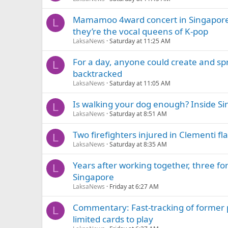
Mamamoo 4ward concert in Singapore
L
they’re the vocal queens of K-pop
LaksaNews
Saturday at 11:25 AM
For a day, anyone could create and sp
L
backtracked
LaksaNews
Saturday at 11:05 AM
Is walking your dog enough? Inside Si
L
LaksaNews
Saturday at 8:51 AM
Two firefighters injured in Clementi flat
L
LaksaNews
Saturday at 8:35 AM
Years after working together, three f
L
Singapore
LaksaNews
Friday at 6:27 AM
Commentary: Fast-tracking of former 
L
limited cards to play