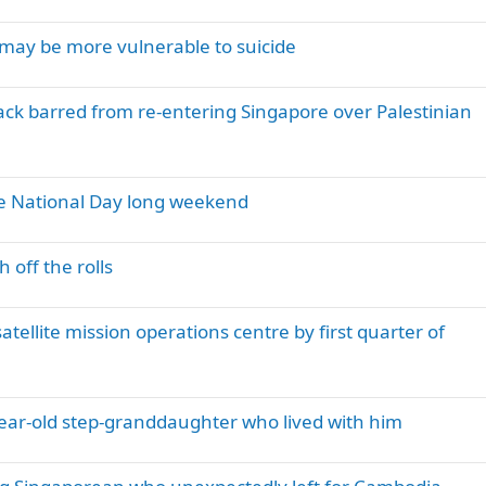
may be more vulnerable to suicide
k barred from re-entering Singapore over Palestinian
the National Day long weekend
 off the rolls
tellite mission operations centre by first quarter of
-year-old step-granddaughter who lived with him