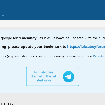
 google for
"Laksaboy"
as it will always be updated with the cur
g, please update your bookmark to
https://laksaboyforum.x
lties (e.g. registration or account issues), please send us a
Privat
叻沙日报)