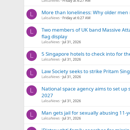
LaksaNews
Friday at 6:27 AM
More than loneliness: Why older men 
L
LaksaNews
Friday at 6:27 AM
Two members of UK band Massive Attac
L
flag display
LaksaNews
Jul 31, 2026
5 Singapore hotels to check into for 
L
LaksaNews
Jul 31, 2026
Law Society seeks to strike Pritam Singh
L
LaksaNews
Jul 31, 2026
National space agency aims to set up sa
L
2027
LaksaNews
Jul 31, 2026
Man gets jail for sexually abusing 11
L
LaksaNews
Jul 31, 2026