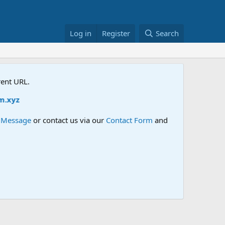
Log in
Register
Search
rent URL.
yz
e Message
or contact us via our
Contact Form
and