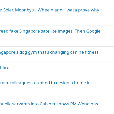
: Solar, Moonbyul, Wheein and Hwasa prove why
read fake Singapore satellite images. Then Google
ngapore's dog gym that's changing canine fitness
 fire
ormer colleagues reunited to design a home in
public servants into Cabinet shows PM Wong has