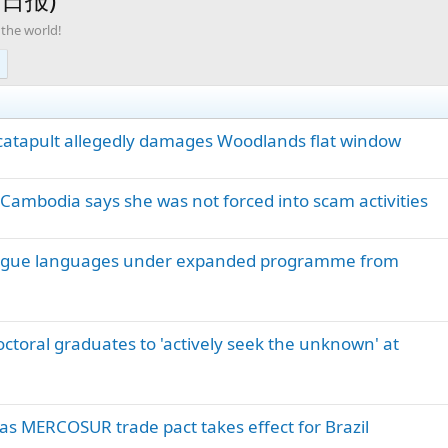
 the world!
 catapult allegedly damages Woodlands flat window
ambodia says she was not forced into scam activities
ongue languages under expanded programme from
toral graduates to 'actively seek the unknown' at
as MERCOSUR trade pact takes effect for Brazil