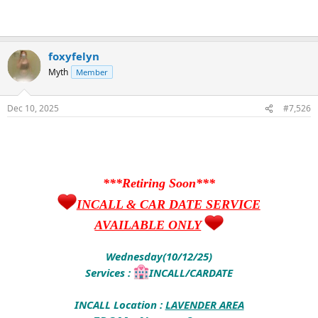
foxyfelyn
Myth
Member
Dec 10, 2025
#7,526
***Retiring Soon***
INCALL & CAR DATE SERVICE
AVAILABLE ONLY
Wednesday(10/12/25)
Services :
INCALL/CARDATE
INCALL Location :
LAVENDER AREA