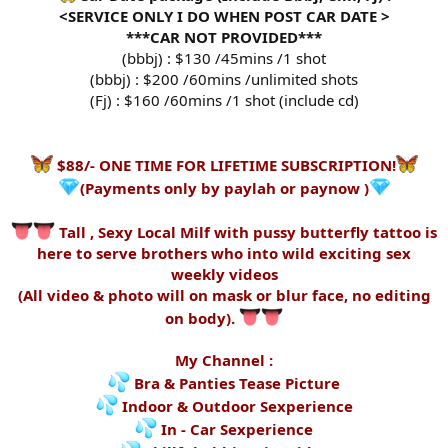
<SERVICE ONLY I DO WHEN POST CAR DATE >
***CAR NOT PROVIDED***
(bbbj) : $130 /45mins /1 shot
(bbbj) : $200 /60mins /unlimited shots
(Fj) : $160 /60mins /1 shot (include cd)
$88/- ONE TIME FOR LIFETIME SUBSCRIPTION!
(Payments only by paylah or paynow )
Tall , Sexy Local Milf with pussy butterfly tattoo is
here to serve brothers who into wild exciting sex
weekly videos
(All video & photo will on mask or blur face, no editing
on body).
My Channel :
Bra & Panties Tease Picture
Indoor & Outdoor Sexperience
In - Car Sexperience