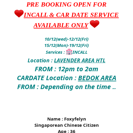
PRE BOOKING OPEN FOR
INCALL & CAR DATE SERVICE
AVAILABLE ONLY
10/12(wed)-12/12(Fri)
15/12(Mon)-19/12(Fri)
Services :
INCALL
Location :
LAVENDER AREA HTL
FROM : 12pm to 2am
CARDATE Location :
BEDOK AREA
FROM : Depending on the time ..
Name : Foxyfelyn
Singaporean Chinese Citizen
Age : 36