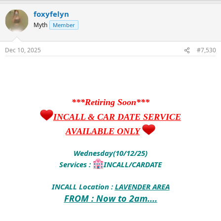
foxyfelyn
Myth
Member
Dec 10, 2025
#7,530
***Retiring Soon***
INCALL & CAR DATE SERVICE
AVAILABLE ONLY
Wednesday(10/12/25)
Services :
INCALL/CARDATE
INCALL Location :
LAVENDER AREA
FROM : Now to 2am....