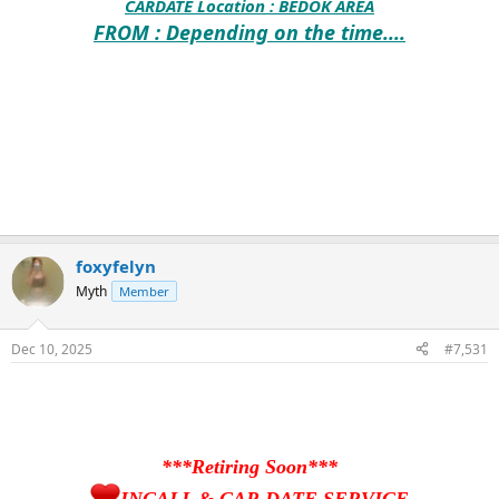
CARDATE Location :
BEDOK AREA
FROM : Depending on the time....
foxyfelyn
Myth
Member
Dec 10, 2025
#7,531
***Retiring Soon***
INCALL & CAR DATE SERVICE