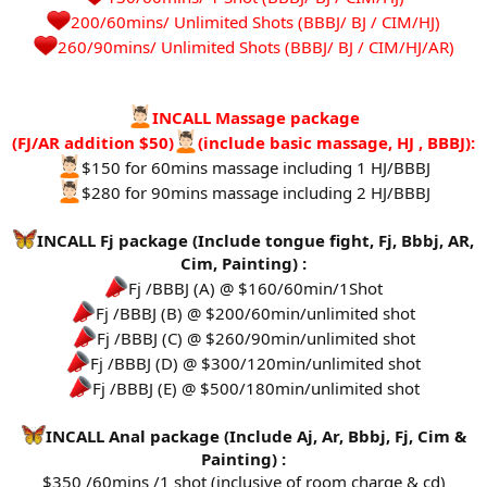
200/60mins/ Unlimited Shots (BBBJ/ BJ / CIM/HJ)
260/90mins/ Unlimited Shots (BBBJ/ BJ / CIM/HJ/AR)​
INCALL Massage package
(FJ/AR addition $50)
(include basic massage, HJ , BBBJ):
$150 for 60mins massage including 1 HJ/BBBJ
$280 for 90mins massage including 2 HJ/BBBJ
INCALL Fj package (Include tongue fight, Fj, Bbbj, AR,
Cim, Painting) :
Fj /BBBJ (A) @ $160/60min/1Shot
Fj /BBBJ (B) @ $200/60min/unlimited shot
Fj /BBBJ (C) @ $260/90min/unlimited shot
Fj /BBBJ (D) @ $300/120min/unlimited shot
Fj /BBBJ (E) @ $500/180min/unlimited shot
INCALL Anal package (Include Aj, Ar, Bbbj, Fj, Cim &
Painting) :
$350 /60mins /1 shot (inclusive of room charge & cd)