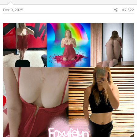
Dec 9, 2025
#7,522