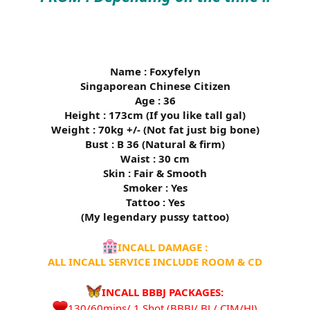
Name : Foxyfelyn
Singaporean Chinese Citizen
Age : 36
Height : 173cm (If you like tall gal)
Weight : 70kg +/- (Not fat just big bone)
Bust : B 36 (Natural & firm)
Waist : 30 cm
Skin : Fair & Smooth
Smoker : Yes
Tattoo : Yes
(My legendary pussy tattoo)
INCALL DAMAGE :
ALL INCALL SERVICE INCLUDE ROOM & CD
INCALL BBBJ PACKAGES:
130/60mins/ 1 Shot (BBBJ/ BJ / CIM/HJ)