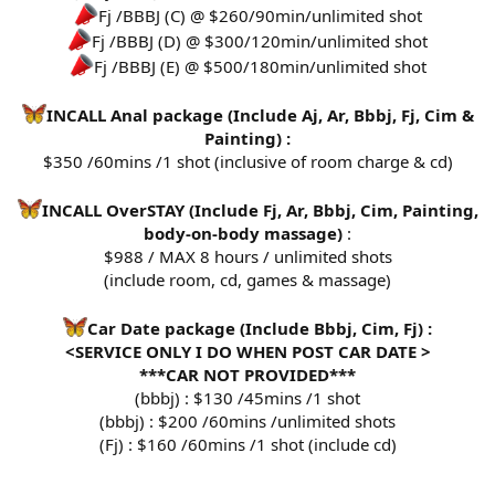
Fj /BBBJ (C) @ $260/90min/unlimited shot
Fj /BBBJ (D) @ $300/120min/unlimited shot
Fj /BBBJ (E) @ $500/180min/unlimited shot
INCALL Anal package (Include Aj, Ar, Bbbj, Fj, Cim &
Painting) :
$350 /60mins /1 shot (inclusive of room charge & cd)
INCALL OverSTAY (Include Fj, Ar, Bbbj, Cim, Painting,
body-on-body massage)
:
$988 / MAX 8 hours / unlimited shots
(include room, cd, games & massage)
Car Date package (Include Bbbj, Cim, Fj) :
<SERVICE ONLY I DO WHEN POST CAR DATE >
***CAR NOT PROVIDED***
(bbbj) : $130 /45mins /1 shot
(bbbj) : $200 /60mins /unlimited shots
(Fj) : $160 /60mins /1 shot (include cd)