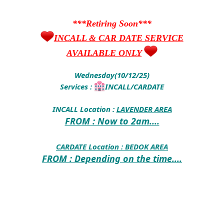
***Retiring Soon***
INCALL & CAR DATE SERVICE
AVAILABLE ONLY
Wednesday(10/12/25)
Services :
INCALL/CARDATE
INCALL Location :
LAVENDER AREA
FROM : Now to 2am....
CARDATE Location :
BEDOK AREA
FROM : Depending on the time....