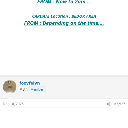
FROM : Now to 2am....
CARDATE Location :
BEDOK AREA
FROM : Depending on the time....
foxyfelyn
Myth
Member
Dec 10, 2025
#7,527