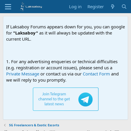
Log in
Register
If Laksaboy Forums appears down for you, you can google
for
"Laksaboy"
as it will always be updated with the
current URL.
Due to MDA web
1. For any advertising enqueries or technical difficulties
(e.g. registration or account issues), please send us a
Private Message
or contact us via our
Contact Form
and
we will reply to you promptly.
SG Freelancers & Exotic Escorts