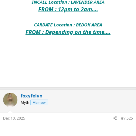
INCALL Location :
LAVENDER AREA
FROM : 12pm to 2am....
CARDATE Location :
BEDOK AREA
FROM : Depending on the time....
foxyfelyn
Myth
Member
Dec 10, 2025
#7,525