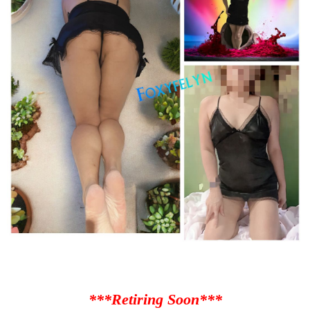
***Retiring Soon***