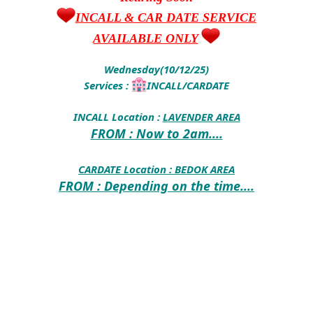
INCALL & CAR DATE SERVICE
AVAILABLE ONLY
Wednesday(10/12/25)
Services :
INCALL/CARDATE
INCALL Location :
LAVENDER AREA
FROM : Now to 2am....
CARDATE Location :
BEDOK AREA
FROM : Depending on the time....