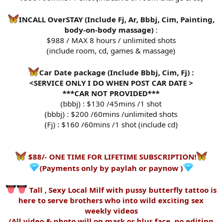
INCALL OverSTAY (Include Fj, Ar, Bbbj, Cim, Painting,
body-on-body massage)
:
$988 / MAX 8 hours / unlimited shots
(include room, cd, games & massage)
Car Date package (Include Bbbj, Cim, Fj) :
<SERVICE ONLY I DO WHEN POST CAR DATE >
***CAR NOT PROVIDED***
(bbbj) : $130 /45mins /1 shot
(bbbj) : $200 /60mins /unlimited shots
(Fj) : $160 /60mins /1 shot (include cd)
$88/- ONE TIME FOR LIFETIME SUBSCRIPTION!
(Payments only by paylah or paynow )
Tall , Sexy Local Milf with pussy butterfly tattoo is
here to serve brothers who into wild exciting sex
weekly videos
(All video & photo will on mask or blur face, no editing