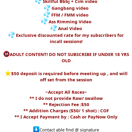
Skillful Bbbj + Cim video
Gangbang video
FFM / FMM video
Ass Rimming Video
Anal Video
Exclusive discounted rate for my subscribers for
incall sessions!
ADULT CONTENT! DO NOT SUBSCRIBE IF UNDER 18 YRS
OLD
️$50 deposit is required before meeting up , and will
off set from the session
~Accept All Races~
** I do not provide Raw/ swallow
** Rejection Fee :$50
** Addition Charges ($50/ 1 shot) : COF
** I Accept Payment by : Cash or PayNow Only
Contact able find @ signature