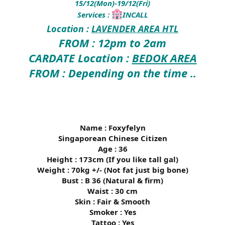
15/12(Mon)-19/12(Fri)
Services :
INCALL
Location :
LAVENDER AREA HTL
FROM : 12pm to 2am
CARDATE Location :
BEDOK AREA
FROM : Depending on the time ..
Name : Foxyfelyn
Singaporean Chinese Citizen
Age : 36
Height : 173cm (If you like tall gal)
Weight : 70kg +/- (Not fat just big bone)
Bust : B 36 (Natural & firm)
Waist : 30 cm
Skin : Fair & Smooth
Smoker : Yes
Tattoo : Yes