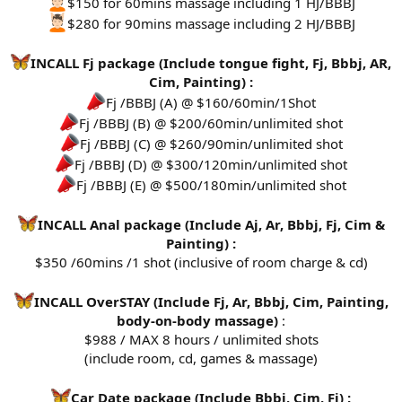
$150 for 60mins massage including 1 HJ/BBBJ
$280 for 90mins massage including 2 HJ/BBBJ
INCALL Fj package (Include tongue fight, Fj, Bbbj, AR,
Cim, Painting) :
Fj /BBBJ (A) @ $160/60min/1Shot
Fj /BBBJ (B) @ $200/60min/unlimited shot
Fj /BBBJ (C) @ $260/90min/unlimited shot
Fj /BBBJ (D) @ $300/120min/unlimited shot
Fj /BBBJ (E) @ $500/180min/unlimited shot
INCALL Anal package (Include Aj, Ar, Bbbj, Fj, Cim &
Painting) :
$350 /60mins /1 shot (inclusive of room charge & cd)
INCALL OverSTAY (Include Fj, Ar, Bbbj, Cim, Painting,
body-on-body massage)
:
$988 / MAX 8 hours / unlimited shots
(include room, cd, games & massage)
Car Date package (Include Bbbj, Cim, Fj) :