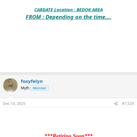
CARDATE Location :
BEDOK AREA
FROM : Depending on the time....
foxyfelyn
Myth
Member
Dec 10, 2025
#7,529
***Retiring Soon***