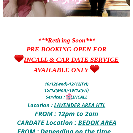
***Retiring Soon***
PRE BOOKING OPEN FOR
INCALL & CAR DATE SERVICE
AVAILABLE ONLY
10/12(wed)-12/12(Fri)
15/12(Mon)-19/12(Fri)
Services :
INCALL
Location :
LAVENDER AREA HTL
FROM : 12pm to 2am
CARDATE Location :
BEDOK AREA
FROM : Depending on the time ..