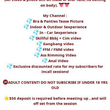
on body).
My Channel :
Bra & Panties Tease Picture
Indoor & Outdoor Sexperience
In - Car Sexperience
Skillful Bbbj + Cim video
Gangbang video
FFM / FMM video
Ass Rimming Video
Anal Video
Exclusive discounted rate for my subscribers for
incall sessions!
ADULT CONTENT! DO NOT SUBSCRIBE IF UNDER 18 YRS
OLD
️$50 deposit is required before meeting up , and will
off set from the session