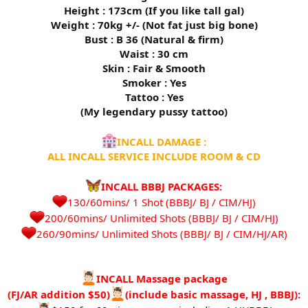
Height : 173cm (If you like tall gal)
Weight : 70kg +/- (Not fat just big bone)
Bust : B 36 (Natural & firm)
Waist : 30 cm
Skin : Fair & Smooth
Smoker : Yes
Tattoo : Yes
(My legendary pussy tattoo)
INCALL DAMAGE :
ALL INCALL SERVICE INCLUDE ROOM & CD
INCALL BBBJ PACKAGES:
130/60mins/ 1 Shot (BBBJ/ BJ / CIM/HJ)
200/60mins/ Unlimited Shots (BBBJ/ BJ / CIM/HJ)
260/90mins/ Unlimited Shots (BBBJ/ BJ / CIM/HJ/AR)​
INCALL Massage package
(FJ/AR addition $50)
(include basic massage, HJ , BBBJ):