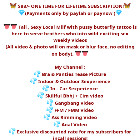
$88/- ONE TIME FOR LIFETIME SUBSCRIPTION!
(Payments only by paylah or paynow )
Tall , Sexy Local Milf with pussy butterfly tattoo is
here to serve brothers who into wild exciting sex
weekly videos
(All video & photo will on mask or blur face, no editing
on body).
My Channel :
Bra & Panties Tease Picture
Indoor & Outdoor Sexperience
In - Car Sexperience
Skillful Bbbj + Cim video
Gangbang video
FFM / FMM video
Ass Rimming Video
Anal Video
Exclusive discounted rate for my subscribers for
incall sessions!