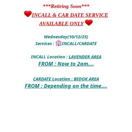
***Retiring Soon***
INCALL & CAR DATE SERVICE
AVAILABLE ONLY
Wednesday(10/12/25)
Services :
INCALL/CARDATE
INCALL Location :
LAVENDER AREA
FROM : Now to 2am....
CARDATE Location :
BEDOK AREA
FROM : Depending on the time....