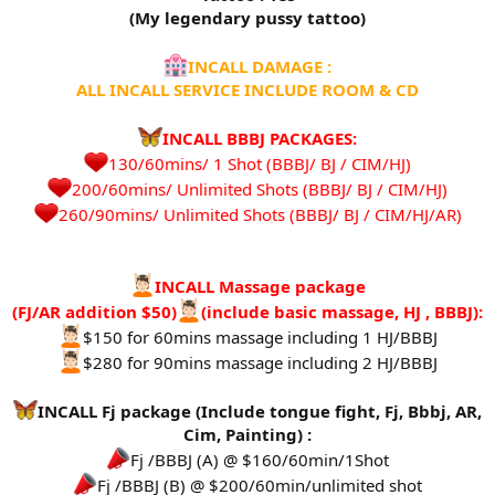
(My legendary pussy tattoo)
INCALL DAMAGE :
ALL INCALL SERVICE INCLUDE ROOM & CD
INCALL BBBJ PACKAGES:
130/60mins/ 1 Shot (BBBJ/ BJ / CIM/HJ)
200/60mins/ Unlimited Shots (BBBJ/ BJ / CIM/HJ)
260/90mins/ Unlimited Shots (BBBJ/ BJ / CIM/HJ/AR)​
INCALL Massage package
(FJ/AR addition $50)
(include basic massage, HJ , BBBJ):
$150 for 60mins massage including 1 HJ/BBBJ
$280 for 90mins massage including 2 HJ/BBBJ
INCALL Fj package (Include tongue fight, Fj, Bbbj, AR,
Cim, Painting) :
Fj /BBBJ (A) @ $160/60min/1Shot
Fj /BBBJ (B) @ $200/60min/unlimited shot