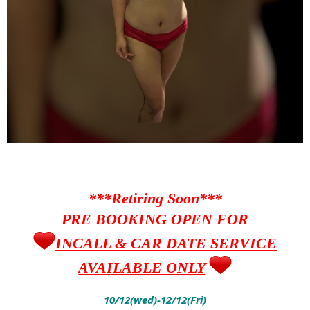
***Retiring Soon***
PRE BOOKING OPEN FOR
INCALL & CAR DATE SERVICE
AVAILABLE ONLY
10/12(wed)-12/12(Fri)