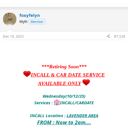
foxyfelyn
Myth
Member
Dec 10, 2025
#7,528
***Retiring Soon***
INCALL & CAR DATE SERVICE
AVAILABLE ONLY
Wednesday(10/12/25)
Services :
INCALL/CARDATE
INCALL Location :
LAVENDER AREA
FROM : Now to 2am....