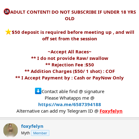
ADULT CONTENT! DO NOT SUBSCRIBE IF UNDER 18 YRS
OLD
️$50 deposit is required before meeting up , and will
off set from the session
~Accept All Races~
** I do not provide Raw/ swallow
** Rejection Fee :$50
** Addition Charges ($50/ 1 shot) : COF
** I Accept Payment by : Cash or PayNow Only
Contact able find @ signature
Please Whatapps me @
https://wa.me/6587394188
Alternative can add my Telegram ID @
Foxyfelyn
foxyfelyn
Myth
Member