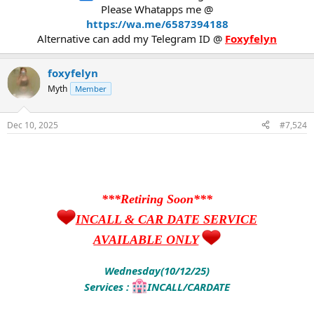
Please Whatapps me @
https://wa.me/6587394188
Alternative can add my Telegram ID @
Foxyfelyn
foxyfelyn
Myth
Member
Dec 10, 2025
#7,524
***Retiring Soon***
INCALL & CAR DATE SERVICE
AVAILABLE ONLY
Wednesday(10/12/25)
Services :
INCALL/CARDATE