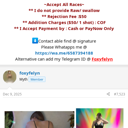
~Accept All Races~
** I do not provide Raw/ swallow
** Rejection Fee :$50
** Addition Charges ($50/ 1 shot) : COF
** I Accept Payment by : Cash or PayNow Only
Contact able find @ signature
Please Whatapps me @
https://wa.me/6587394188
Alternative can add my Telegram ID @
Foxyfelyn
foxyfelyn
Myth
Member
Dec 9, 2025
#7,523