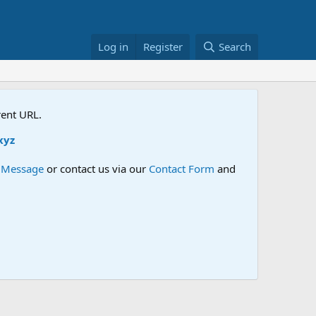
Log in
Register
Search
rent URL.
e Message
or contact us via our
Contact Form
and