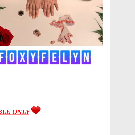
BLE ONLY