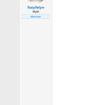
foxyfelyn
Myth
Member