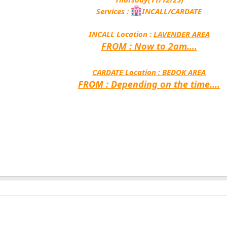
Services :
INCALL/CARDATE
INCALL Location :
LAVENDER AREA
FROM : Now to 2am....
CARDATE Location :
BEDOK AREA
FROM : Depending on the time....