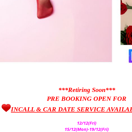
***Retiring Soon***
PRE BOOKING OPEN FOR
INCALL & CAR DATE SERVICE AVAILA
12/12(Fri)
15/12(Mon)-19/12(Fri)