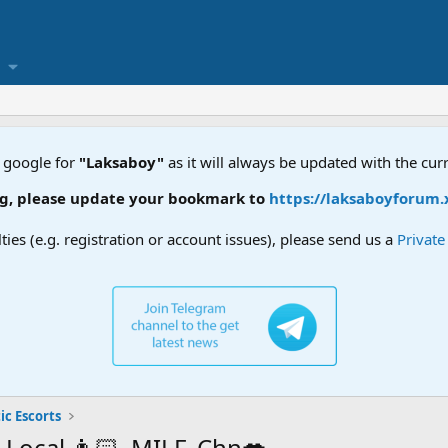
 google for
"Laksaboy"
as it will always be updated with the cur
update your bookmark to
https://laksaboyforum.xyz
lties (e.g. registration or account issues), please send us a
Privat
ic Escorts
, Local 👩🏻, MILF, Chn💋