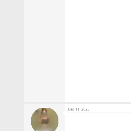
Dec 11, 2025