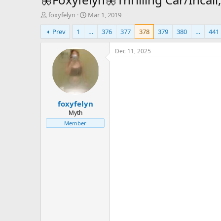
T
S
foxyfelyn
Mar 1, 2019
h
t
Prev
1
…
376
377
378
379
380
…
441
r
a
e
r
a
t
Dec 11, 2025
d
d
s
a
t
t
a
e
r
foxyfelyn
t
e
Myth
r
Member