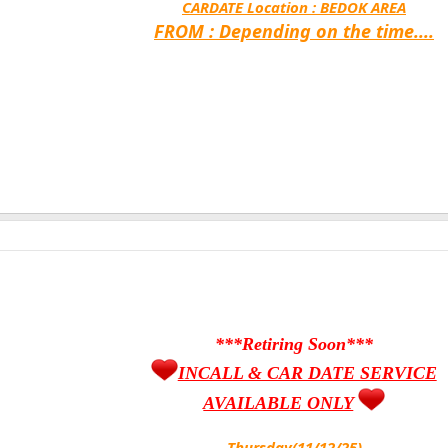
CARDATE Location :
BEDOK AREA
FROM : Depending on the time....
***Retiring Soon***
INCALL & CAR DATE SERVICE
AVAILABLE ONLY
Thursday(11/12/25)