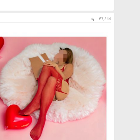
#7,544