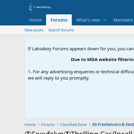
Home
Forums
What's new
Members
New posts
Search forums
If Laksaboy Forums appears down for you, you can
Due to MDA website filtering, please 
1. For any advertising enqueries or technical difficu
we will reply to you promptly.
Home
Forums
Classified Zone
SG Freelancers & Exot
🦋Foxyfelyn🦋Thrilling Car/Incall