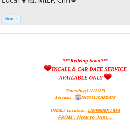
Next
***Retiring Soon***
INCALL & CAR DATE SERVICE
AVAILABLE ONLY
Thursday(11/12/25)
Services :
INCALL/CARDATE
INCALL Location :
LAVENDER AREA
FROM : Now to 2am....