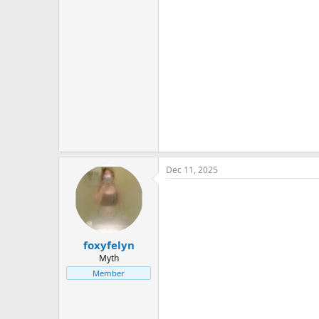
Dec 11, 2025
foxyfelyn
Myth
Member