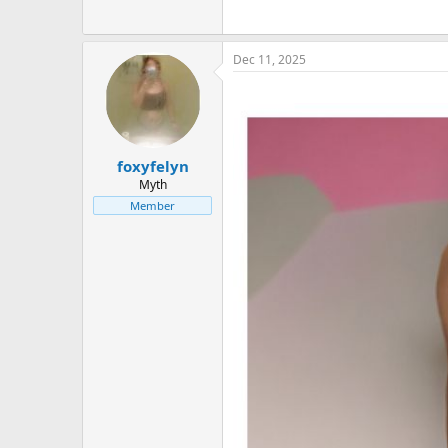
Dec 11, 2025
foxyfelyn
Myth
Member