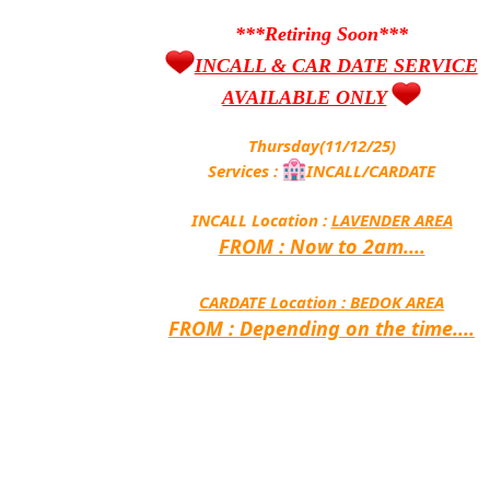
***Retiring Soon***
INCALL & CAR DATE SERVICE
AVAILABLE ONLY
Thursday(11/12/25)
Services :
INCALL/CARDATE
INCALL Location :
LAVENDER AREA
FROM : Now to 2am....
CARDATE Location :
BEDOK AREA
FROM : Depending on the time....