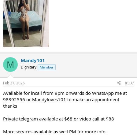
Mandy101
M
Dignitary
Member
Feb 27, 2026
#307
Available for incall from 9pm onwards do WhatsApp me at
98392556 or Mandyloves101 to make an appointment
thanks
Private telegram available at $68 or video call at $88
More services available as well PM for more info