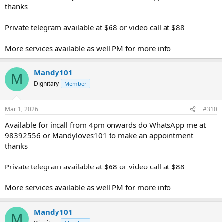
thanks
Private telegram available at $68 or video call at $88
More services available as well PM for more info
Mandy101
M
Dignitary
Member
Mar 1, 2026
#310
Available for incall from 4pm onwards do WhatsApp me at
98392556 or Mandyloves101 to make an appointment
thanks
Private telegram available at $68 or video call at $88
More services available as well PM for more info
Mandy101
M