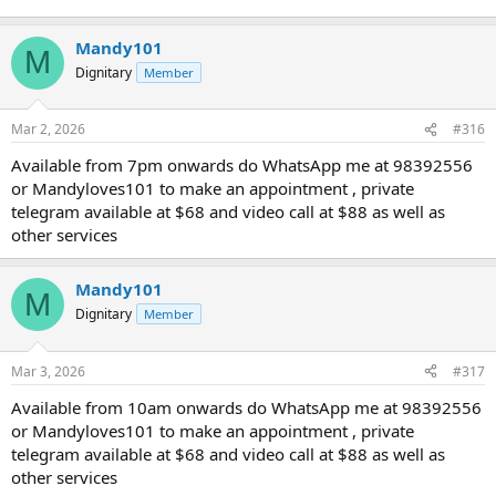
Mandy101
M
Dignitary
Member
Mar 2, 2026
#316
Available from 7pm onwards do WhatsApp me at 98392556
or Mandyloves101 to make an appointment , private
telegram available at $68 and video call at $88 as well as
other services
Mandy101
M
Dignitary
Member
Mar 3, 2026
#317
Available from 10am onwards do WhatsApp me at 98392556
or Mandyloves101 to make an appointment , private
telegram available at $68 and video call at $88 as well as
other services