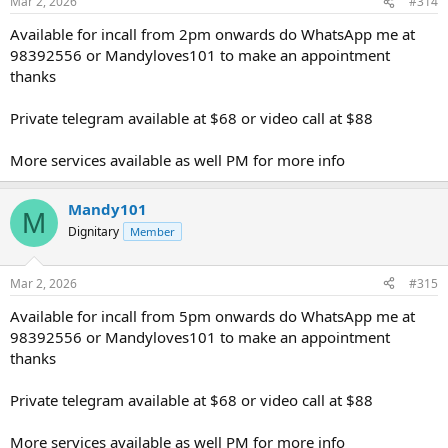
Mar 2, 2026
#314
Available for incall from 2pm onwards do WhatsApp me at
98392556 or Mandyloves101 to make an appointment
thanks
Private telegram available at $68 or video call at $88
More services available as well PM for more info
Mandy101
M
Dignitary
Member
Mar 2, 2026
#315
Available for incall from 5pm onwards do WhatsApp me at
98392556 or Mandyloves101 to make an appointment
thanks
Private telegram available at $68 or video call at $88
More services available as well PM for more info