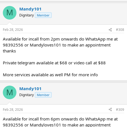
Mandy101
M
Dignitary
Member
Feb 28, 2026
#308
Available for incall from 2pm onwards do WhatsApp me at
98392556 or Mandyloves101 to make an appointment
thanks
Private telegram available at $68 or video call at $88
More services available as well PM for more info
Mandy101
M
Dignitary
Member
Feb 28, 2026
#309
Available for incall from 6pm onwards do WhatsApp me at
98392556 or Mandyloves101 to make an appointment