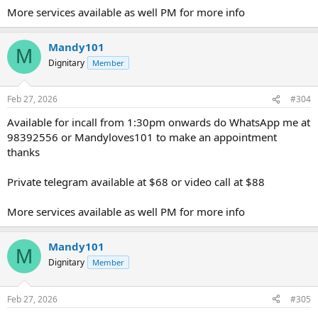
More services available as well PM for more info
Mandy101
M
Dignitary
Member
Feb 27, 2026
#304
Available for incall from 1:30pm onwards do WhatsApp me at
98392556 or Mandyloves101 to make an appointment
thanks
Private telegram available at $68 or video call at $88
More services available as well PM for more info
Mandy101
M
Dignitary
Member
Feb 27, 2026
#305