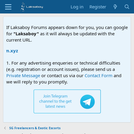
Log in
Register
If Laksaboy Forums appears down for you, you can google
for
"Laksaboy"
as it will always be updated with the
current URL.
.xyz
1. For any advertising enqueries or technical difficulties
(e.g. registration or account issues), please send us a
Private Message
or contact us via our
Contact Form
and
we will reply to you promptly.
SG Freelancers & Exotic Escorts