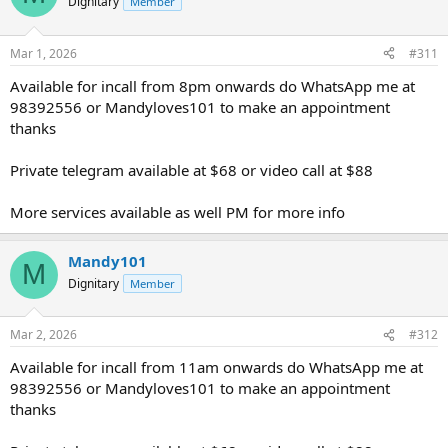
Dignitary
Member
Mar 1, 2026
#311
Available for incall from 8pm onwards do WhatsApp me at
98392556 or Mandyloves101 to make an appointment
thanks
Private telegram available at $68 or video call at $88
More services available as well PM for more info
Mandy101
M
Dignitary
Member
Mar 2, 2026
#312
Available for incall from 11am onwards do WhatsApp me at
98392556 or Mandyloves101 to make an appointment
thanks