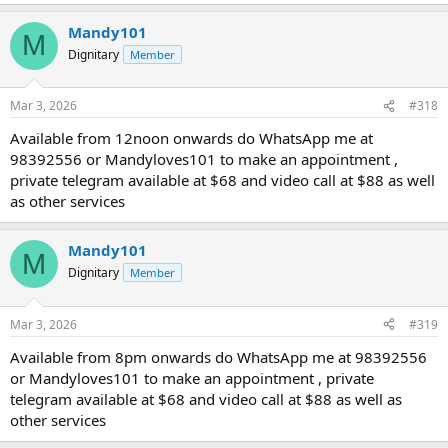
Mandy101
M
Dignitary
Member
Mar 3, 2026
#318
Available from 12noon onwards do WhatsApp me at
98392556 or Mandyloves101 to make an appointment ,
private telegram available at $68 and video call at $88 as well
as other services
Mandy101
M
Dignitary
Member
Mar 3, 2026
#319
Available from 8pm onwards do WhatsApp me at 98392556
or Mandyloves101 to make an appointment , private
telegram available at $68 and video call at $88 as well as
other services