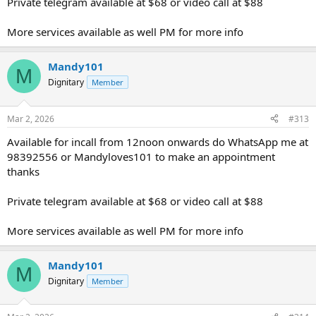
Private telegram available at $68 or video call at $88
More services available as well PM for more info
Mandy101
M
Dignitary
Member
Mar 2, 2026
#313
Available for incall from 12noon onwards do WhatsApp me at
98392556 or Mandyloves101 to make an appointment
thanks
Private telegram available at $68 or video call at $88
More services available as well PM for more info
Mandy101
M
Dignitary
Member