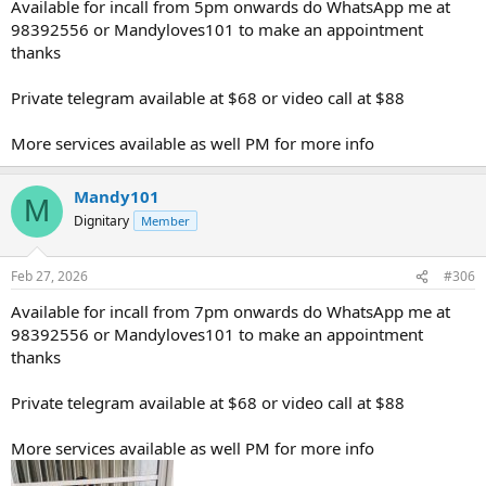
Available for incall from 5pm onwards do WhatsApp me at
98392556 or Mandyloves101 to make an appointment
thanks
Private telegram available at $68 or video call at $88
More services available as well PM for more info
Mandy101
M
Dignitary
Member
Feb 27, 2026
#306
Available for incall from 7pm onwards do WhatsApp me at
98392556 or Mandyloves101 to make an appointment
thanks
Private telegram available at $68 or video call at $88
More services available as well PM for more info