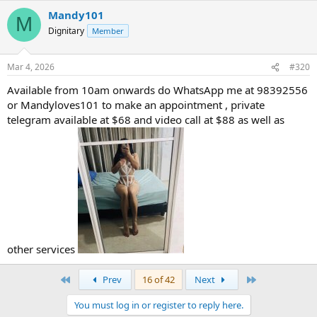
Mandy101
M
Dignitary
Member
Mar 4, 2026
#320
Available from 10am onwards do WhatsApp me at 98392556
or Mandyloves101 to make an appointment , private
telegram available at $68 and video call at $88 as well as
other services
First
Last
Prev
16 of 42
Next
You must log in or register to reply here.