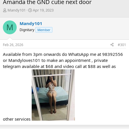
Amanda the GND cutie next door
T
S
Mandy101
Apr 19, 2023
h
t
r
a
Mandy101
M
e
r
Dignitary
Member
a
t
d
d
s
a
Feb 26, 2026
#301
t
t
a
e
Available from 3pm onwards do WhatsApp me at 98392556
r
or Mandyloves101 to make an appointment , private
t
telegram available at $68 and video call at $88 as well as
e
r
other services