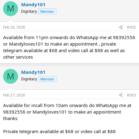
Mandy101
M
Dignitary
Member
Feb 26, 2026
#302
Available from 11pm onwards do WhatsApp me at 98392556
or Mandyloves101 to make an appointment , private
telegram available at $68 and video call at $88 as well as
other services
Mandy101
M
Dignitary
Member
Feb 27, 2026
#303
Available for incall from 10am onwards do WhatsApp me at
98392556 or Mandyloves101 to make an appointment
thanks
Private telegram available at $68 or video call at $88