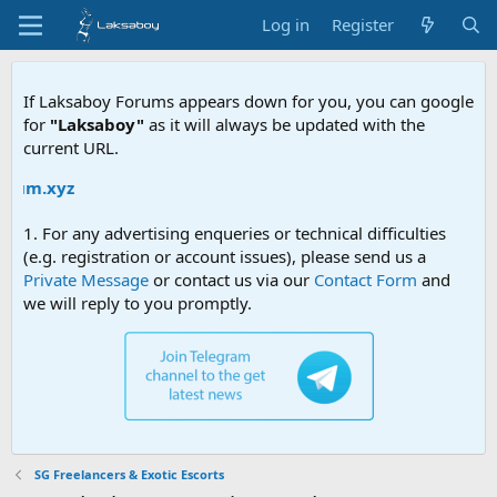
Log in
Register
If Laksaboy Forums appears down for you, you can google
for
"Laksaboy"
as it will always be updated with the
current URL.
m.xyz
1. For any advertising enqueries or technical difficulties
(e.g. registration or account issues), please send us a
Private Message
or contact us via our
Contact Form
and
we will reply to you promptly.
SG Freelancers & Exotic Escorts