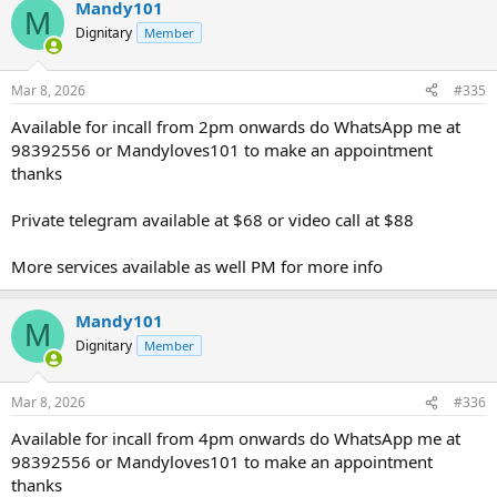
Mandy101
M
Dignitary
Member
Mar 8, 2026
#335
Available for incall from 2pm onwards do WhatsApp me at
98392556 or Mandyloves101 to make an appointment
thanks
Private telegram available at $68 or video call at $88
More services available as well PM for more info
Mandy101
M
Dignitary
Member
Mar 8, 2026
#336
Available for incall from 4pm onwards do WhatsApp me at
98392556 or Mandyloves101 to make an appointment
thanks