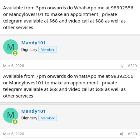
Available from 3pm onwards do WhatsApp me at 98392556
or Mandyloves101 to make an appointment , private
telegram available at $68 and video call at $88 as well as
other services
Mandy101
M
Dignitary
Member
Mar 6, 2026
#329
Available from 7pm onwards do WhatsApp me at 98392556
or Mandyloves101 to make an appointment , private
telegram available at $68 and video call at $88 as well as
other services
Mandy101
M
Dignitary
Member
Mar 6, 2026
#330