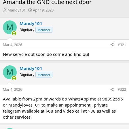
Amanda the GND cutie next door
T
S
Mandy101
Apr 19, 2023
h
t
r
a
Mandy101
M
e
r
Dignitary
Member
a
t
d
d
s
a
Mar 4, 2026
#321
t
t
a
e
New servcie out soon do come and find out
r
t
e
Mandy101
M
r
Dignitary
Member
Mar 4, 2026
#322
Available from 2pm onwards do WhatsApp me at 98392556
or Mandyloves101 to make an appointment , private
telegram available at $68 and video call at $88 as well as
other services