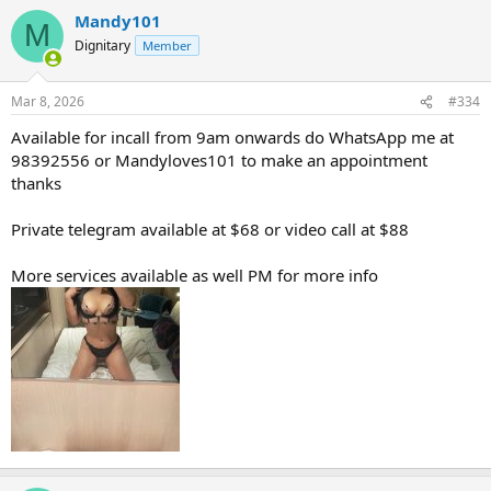
Mandy101
M
Dignitary
Member
Mar 8, 2026
#334
Available for incall from 9am onwards do WhatsApp me at
98392556 or Mandyloves101 to make an appointment
thanks
Private telegram available at $68 or video call at $88
More services available as well PM for more info