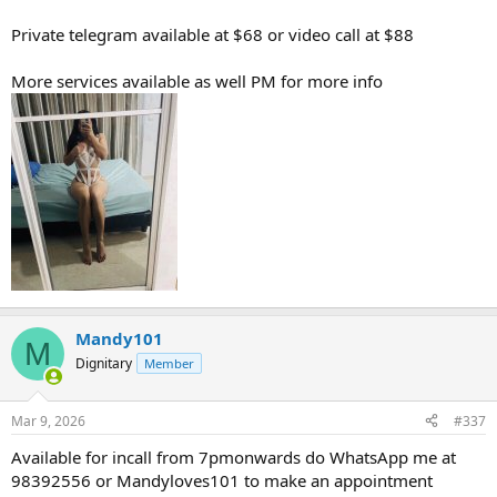
Private telegram available at $68 or video call at $88
More services available as well PM for more info
Mandy101
M
Dignitary
Member
Mar 9, 2026
#337
Available for incall from 7pmonwards do WhatsApp me at
98392556 or Mandyloves101 to make an appointment