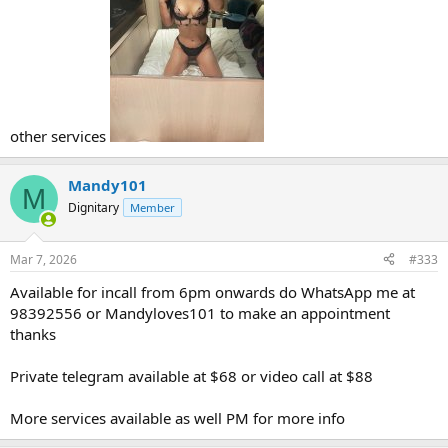
other services
Mandy101
M
Dignitary
Member
Mar 7, 2026
#333
Available for incall from 6pm onwards do WhatsApp me at
98392556 or Mandyloves101 to make an appointment
thanks
Private telegram available at $68 or video call at $88
More services available as well PM for more info