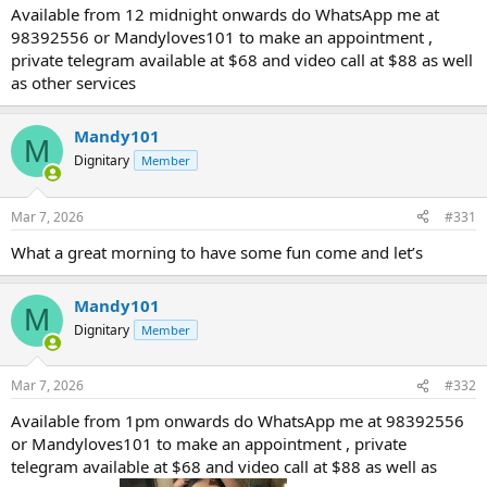
Available from 12 midnight onwards do WhatsApp me at
98392556 or Mandyloves101 to make an appointment ,
private telegram available at $68 and video call at $88 as well
as other services
Mandy101
M
Dignitary
Member
Mar 7, 2026
#331
What a great morning to have some fun come and let’s
Mandy101
M
Dignitary
Member
Mar 7, 2026
#332
Available from 1pm onwards do WhatsApp me at 98392556
or Mandyloves101 to make an appointment , private
telegram available at $68 and video call at $88 as well as