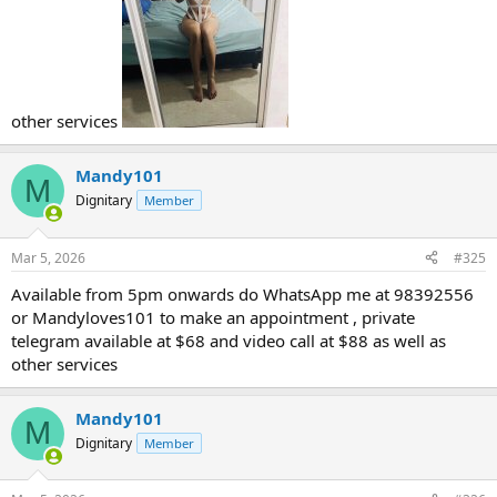
other services
Mandy101
M
Dignitary
Member
Mar 5, 2026
#325
Available from 5pm onwards do WhatsApp me at 98392556
or Mandyloves101 to make an appointment , private
telegram available at $68 and video call at $88 as well as
other services
Mandy101
M
Dignitary
Member