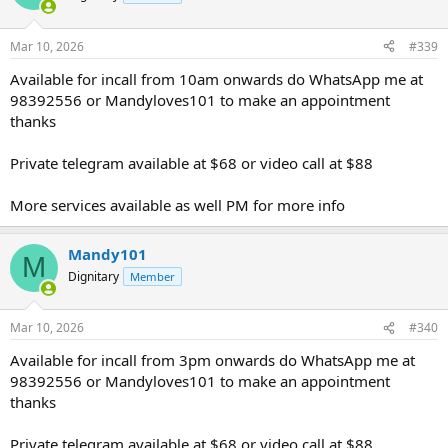
Mar 10, 2026
#339
Available for incall from 10am onwards do WhatsApp me at
98392556 or Mandyloves101 to make an appointment
thanks
Private telegram available at $68 or video call at $88
More services available as well PM for more info
Mandy101
M
Dignitary
Member
Mar 10, 2026
#340
Available for incall from 3pm onwards do WhatsApp me at
98392556 or Mandyloves101 to make an appointment
thanks
Private telegram available at $68 or video call at $88