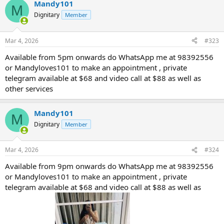
Mandy101
M
Dignitary
Member
Mar 4, 2026
#323
Available from 5pm onwards do WhatsApp me at 98392556
or Mandyloves101 to make an appointment , private
telegram available at $68 and video call at $88 as well as
other services
Mandy101
M
Dignitary
Member
Mar 4, 2026
#324
Available from 9pm onwards do WhatsApp me at 98392556
or Mandyloves101 to make an appointment , private
telegram available at $68 and video call at $88 as well as