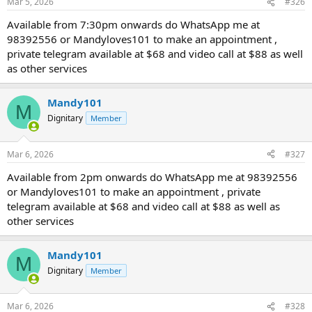
Mar 5, 2026
#326
Available from 7:30pm onwards do WhatsApp me at
98392556 or Mandyloves101 to make an appointment ,
private telegram available at $68 and video call at $88 as well
as other services
Mandy101
M
Dignitary
Member
Mar 6, 2026
#327
Available from 2pm onwards do WhatsApp me at 98392556
or Mandyloves101 to make an appointment , private
telegram available at $68 and video call at $88 as well as
other services
Mandy101
M
Dignitary
Member
Mar 6, 2026
#328