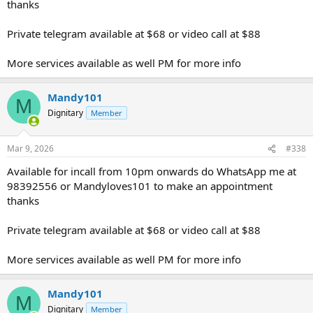
thanks
Private telegram available at $68 or video call at $88
More services available as well PM for more info
Mandy101
M
Dignitary
Member
Mar 9, 2026
#338
Available for incall from 10pm onwards do WhatsApp me at
98392556 or Mandyloves101 to make an appointment
thanks
Private telegram available at $68 or video call at $88
More services available as well PM for more info
Mandy101
M
Dignitary
Member